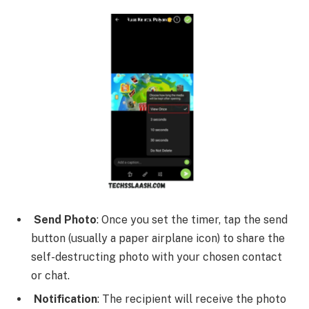
Send Photo
: Once you set the timer, tap the send
button (usually a paper airplane icon) to share the
self-destructing photo with your chosen contact
or chat.
Notification
: The recipient will receive the photo