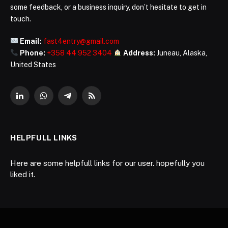
some feedback, or a business inquiry, don’t hesitate to get in
touch.
Email:
fast4entry@gmail.com
Phone:
+358 44 952 3404
Address:
Juneau, Alaska,
United States
LinkedIn
WhatsApp
Telegram
RSS
HELPFULL LINKS
Here are some helpfull links for our user. hopefully you
liked it.