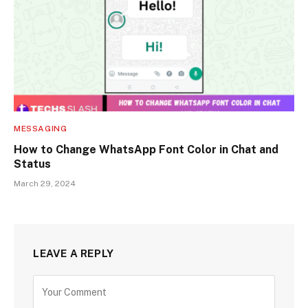
MESSAGING
How to Change WhatsApp Font Color in Chat and
Status
March 29, 2024
LEAVE A REPLY