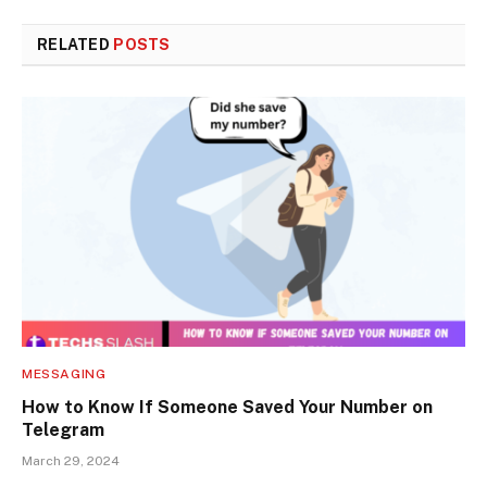
RELATED
POSTS
MESSAGING
How to Know If Someone Saved Your Number on
Telegram
March 29, 2024