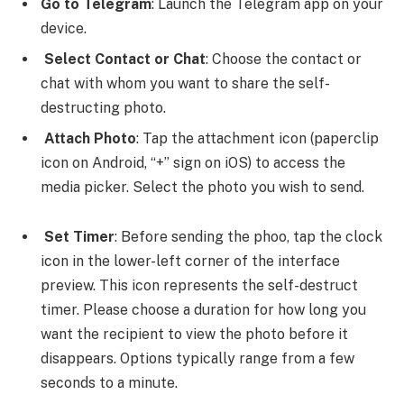
Go to Telegram
: Launch the Telegram app on your
device.
Select Contact or Chat
: Choose the contact or
chat with whom you want to share the self-
destructing photo.
Attach Photo
: Tap the attachment icon (paperclip
icon on Android, “+” sign on iOS) to access the
media picker. Select the photo you wish to send.
Set Timer
: Before sending the phoo, tap the clock
icon in the lower-left corner of the interface
preview. This icon represents the self-destruct
timer. Please choose a duration for how long you
want the recipient to view the photo before it
disappears. Options typically range from a few
seconds to a minute.