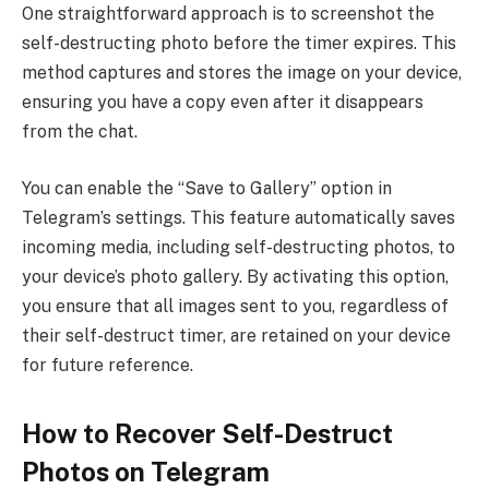
One straightforward approach is to screenshot the
self-destructing photo before the timer expires. This
method captures and stores the image on your device,
ensuring you have a copy even after it disappears
from the chat.
You can enable the “Save to Gallery” option in
Telegram’s settings. This feature automatically saves
incoming media, including self-destructing photos, to
your device’s photo gallery. By activating this option,
you ensure that all images sent to you, regardless of
their self-destruct timer, are retained on your device
for future reference.
How to Recover Self-Destruct
Photos on Telegram