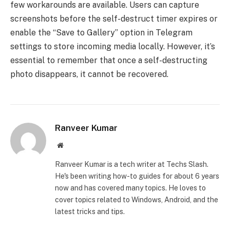
few workarounds are available. Users can capture
screenshots before the self-destruct timer expires or
enable the “Save to Gallery” option in Telegram
settings to store incoming media locally. However, it’s
essential to remember that once a self-destructing
photo disappears, it cannot be recovered.
Ranveer Kumar
Website
Ranveer Kumar is a tech writer at Techs Slash.
He's been writing how-to guides for about 6 years
now and has covered many topics. He loves to
cover topics related to Windows, Android, and the
latest tricks and tips.