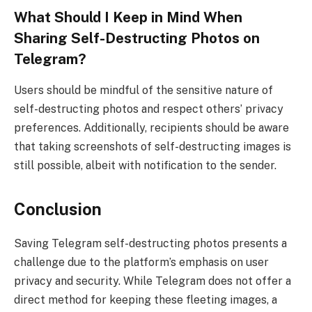
What Should I Keep in Mind When
Sharing Self-Destructing Photos on
Telegram?
Users should be mindful of the sensitive nature of
self-destructing photos and respect others’ privacy
preferences. Additionally, recipients should be aware
that taking screenshots of self-destructing images is
still possible, albeit with notification to the sender.
Conclusion
Saving Telegram self-destructing photos presents a
challenge due to the platform’s emphasis on user
privacy and security. While Telegram does not offer a
direct method for keeping these fleeting images, a