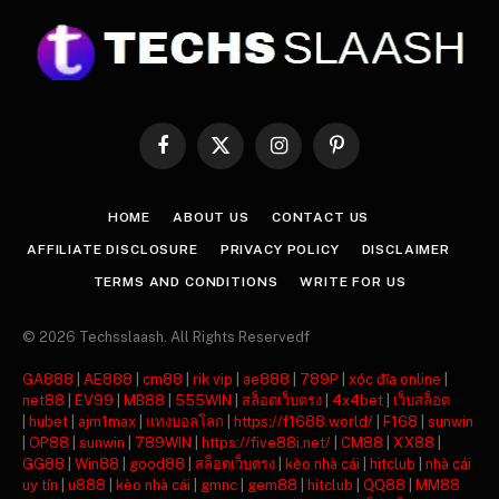
Facebook
X
Instagram
Pinterest
(Twitter)
HOME
ABOUT US
CONTACT US
AFFILIATE DISCLOSURE
PRIVACY POLICY
DISCLAIMER
TERMS AND CONDITIONS
WRITE FOR US
© 2026 Techsslaash. All Rights Reservedf
GA888
|
AE888
|
cm88
|
rik vip
|
ae888
|
789P
|
xóc đĩa online
|
net88
|
EV99
|
MB88
|
555WIN
|
สล็อตเว็บตรง
|
4x4bet
|
เว็บสล็อต
|
hubet
|
ajm1max
|
แทงบอลโลก
|
https://f1688.world/
|
F168
|
sunwin
|
OP88
|
sunwin
|
789WIN
|
https://five88i.net/
|
CM88
|
XX88
|
GG88
|
Win88
|
good88
|
สล็อตเว็บตรง
|
kèo nhà cái
|
hitclub
|
nhà cái
uy tín
|
u888
|
kèo nhà cái
|
gmnc
|
gem88
|
hitclub
|
QQ88
|
MM88