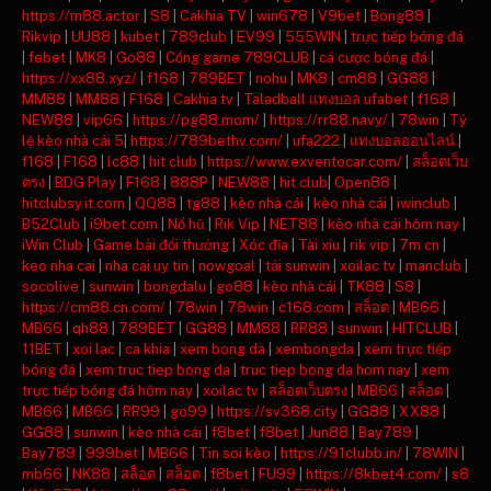
https://m88.actor
|
S8
|
Cakhia TV
|
win678
|
V9bet
|
Bong88
|
Rikvip
|
UU88
|
kubet
|
789club
|
EV99
|
555WIN
|
trực tiếp bóng đá
|
febet
|
MK8
|
Go88
|
Cổng game 789CLUB
|
cá cược bóng đá
|
https://xx88.xyz/
|
f168
|
789BET
|
nohu
|
MK8
|
cm88
|
GG88
|
MM88
|
MM88
|
F168
|
Cakhia tv
|
Taladball แทงบอล ufabet
|
f168
|
NEW88
|
vip66
|
https://pg88.mom/
|
https://rr88.navy/
|
78win
|
Tỷ
lệ kèo nhà cái 5
|
https://789bethv.com/
|
ufa222
|
แทงบอลออนไลน์
|
f168
|
F168
|
lc88
|
hit club
|
https://www.exventocar.com/
|
สล็อตเว็บ
ตรง
|
BDG Play
|
F168
|
888P
|
NEW88
|
hit club
|
Open88
|
hitclubsy.it.com
|
QQ88
|
tg88
|
kèo nhà cái
|
kèo nhà cái
|
iwinclub
|
B52Club
|
i9bet com
|
Nổ hũ
|
Rik Vip
|
NET88
|
kèo nhà cái hôm nay
|
iWin Club
|
Game bài đổi thưởng
|
Xóc đĩa
|
Tài xỉu
|
rik vip
|
7m cn
|
keo nha cai
|
nha cai uy tin
|
nowgoal
|
tải sunwin
|
xoilac tv
|
manclub
|
socolive
|
sunwin
|
bongdalu
|
go88
|
kèo nhà cái
|
TK88
|
S8
|
https://cm88.cn.com/
|
78win
|
78win
|
c168.com
|
สล็อต
|
MB66
|
MB66
|
qh88
|
789BET
|
GG88
|
MM88
|
RR88
|
sunwin
|
HITCLUB
|
11BET
|
xoi lac
|
ca khia
|
xem bong da
|
xembongda
|
xem trực tiếp
bóng đá
|
xem truc tiep bong da
|
truc tiep bong da hom nay
|
xem
trực tiếp bóng đá hôm nay
|
xoilac tv
|
สล็อตเว็บตรง
|
MB66
|
สล็อต
|
MB66
|
MB66
|
RR99
|
go99
|
https://sv368.city
|
GG88
|
XX88
|
GG88
|
sunwin
|
kèo nhà cái
|
f8bet
|
f8bet
|
Jun88
|
Bay789
|
Bay789
|
999bet
|
MB66
|
Tin soi kèo
|
https://91clubb.in/
|
78WIN
|
mb66
|
NK88
|
สล็อต
|
สล็อต
|
f8bet
|
FU99
|
https://8kbet4.com/
|
s8