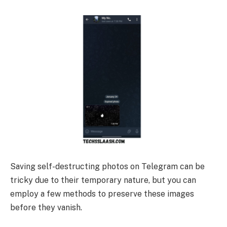
Saving self-destructing photos on Telegram can be
tricky due to their temporary nature, but you can
employ a few methods to preserve these images
before they vanish.