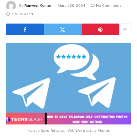
By
Ranveer Kumar
March 26, 2024
No Comments
5 Mins Read
How to Save Telegram Self-Destructing Photos