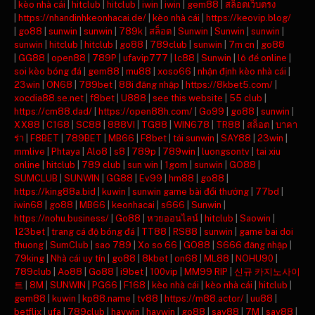
|
kèo nhà cái
|
hitclub
|
hitclub
|
iwin
|
iwin
|
gem88
|
สล็อตเว็บตรง
|
https://nhandinhkeonhacai.de/
|
kèo nhà cái
|
https://keovip.blog/
|
go88
|
sunwin
|
sunwin
|
789k
|
สล็อต
|
Sunwin
|
Sunwin
|
sunwin
|
sunwin
|
hitclub
|
hitclub
|
go88
|
789club
|
sunwin
|
7m cn
|
go88
|
GG88
|
open88
|
789P
|
ufavip777
|
lc88
|
Sunwin
|
lô đề online
|
soi kèo bóng đá
|
gem88
|
mu88
|
xoso66
|
nhận định kèo nhà cái
|
23win
|
ON68
|
789bet
|
88i đăng nhập
|
https://8kbet5.com/
|
xocdia88.se.net
|
f8bet
|
U888
|
see this website
|
55 club
|
https://cm88.dad/
|
https://open88h.com/
|
Go99
|
go88
|
sunwin
|
XX88
|
C168
|
SC88
|
888VI
|
TG88
|
WIN678
|
TR88
|
สล็อต
|
บาคา
ร่า
|
F8BET
|
789BET
|
MB66
|
F8bet
|
tải sunwin
|
SAY88
|
23win
|
mmlive
|
Phtaya
|
Alo8
|
s8
|
789p
|
789win
|
luongsontv
|
tai xiu
online
|
hitclub
|
789 club
|
sun win
|
1gom
|
sunwin
|
GO88
|
SUMCLUB
|
SUNWIN
|
GG88
|
Ev99
|
hm88
|
go88
|
https://king88a.bid
|
kuwin
|
sunwin game bài đổi thưởng
|
77bd
|
iwin68
|
go88
|
MB66
|
keonhacai
|
s666
|
Sunwin
|
https://nohu.business/
|
Go88
|
หวยออนไลน์
|
hitclub
|
Saowin
|
123bet
|
trang cá độ bóng đá
|
TT88
|
RS88
|
sunwin
|
game bai doi
thuong
|
SumClub
|
sao 789
|
Xo so 66
|
GO88
|
S666 đăng nhập
|
79king
|
Nhà cái uy tín
|
go88
|
8kbet
|
on68
|
ML88
|
NOHU90
|
789club
|
Ao88
|
Go88
|
i9bet
|
100vip
|
MM99 RIP
|
신규 카지노사이
트
|
8M
|
SUNWIN
|
PG66
|
F168
|
kèo nhà cái
|
kèo nhà cái
|
hitclub
|
gem88
|
kuwin
|
kp88.name
|
tv88
|
https://m88.actor/
|
uu88
|
betflix
|
ufa
|
789club
|
haywin
|
haywin
|
go88
|
say88
|
7M
|
say88
|