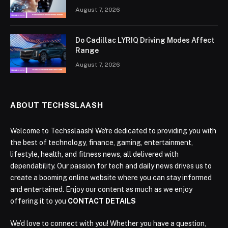
August 7, 2026
Do Cadillac LYRIQ Driving Modes Affect
Range
August 7, 2026
ABOUT TECHSSLAASH
Welcome to Techsslaash! We're dedicated to providing you with
the best of technology, finance, gaming, entertainment,
lifestyle, health, and fitness news, all delivered with
dependability. Our passion for tech and daily news drives us to
create a booming online website where you can stay informed
and entertained. Enjoy our content as much as we enjoy
offering it to you
CONTACT DETAILS
We’d love to connect with you! Whether you have a question,