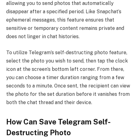
allowing you to send photos that automatically
disappear after a specified period. Like Snapchat’s
ephemeral messages, this feature ensures that
sensitive or temporary content remains private and
does not linger in chat histories.
To utilize Telegram’s self-destructing photo feature,
select the photo you wish to send, then tap the clock
icon at the screen’s bottom left corner. From there,
you can choose a timer duration ranging from a few
seconds to a minute. Once sent, the recipient can view
the photo for the set duration before it vanishes from
both the chat thread and their device.
How Can Save Telegram Self-
Destructing Photo