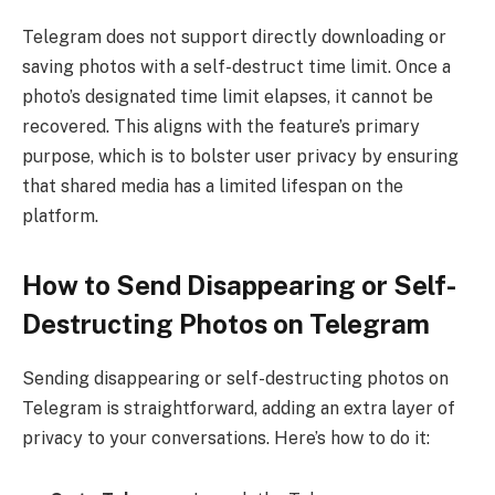
Telegram does not support directly downloading or
saving photos with a self-destruct time limit. Once a
photo’s designated time limit elapses, it cannot be
recovered. This aligns with the feature’s primary
purpose, which is to bolster user privacy by ensuring
that shared media has a limited lifespan on the
platform.
How to Send Disappearing or Self-
Destructing Photos on Telegram
Sending disappearing or self-destructing photos on
Telegram is straightforward, adding an extra layer of
privacy to your conversations. Here’s how to do it: