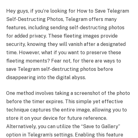
Hey guys, if you’re looking for How to Save Telegram
Self-Destructing Photos, Telegram offers many
features, including sending self-destructing photos
for added privacy. These fleeting images provide
security, knowing they will vanish after a designated
time. However, what if you want to preserve these
fleeting moments? Fear not, for there are ways to
save Telegram self-destructing photos before
disappearing into the digital abyss.
One method involves taking a screenshot of the photo
before the timer expires. This simple yet effective
technique captures the entire image, allowing you to
store it on your device for future reference.
Alternatively, you can utilize the “Save to Gallery”
option in Telegram’s settings. Enabling this feature