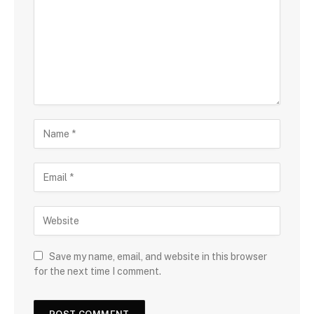
Save my name, email, and website in this browser
for the next time I comment.