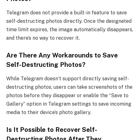
Telegram does not provide a built-in feature to save
self-destructing photos directly. Once the designated
time limit expires, the image automatically disappears,
and there’s no way to recover it.
Are There Any Workarounds to Save
Self-Destructing Photos?
While Telegram doesn’t support directly saving self-
destructing photos, users can take screenshots of the
photos before they disappear or enable the “Save to
Gallery” option in Telegram settings to save incoming
media to their device’s photo gallery.
Is It Possible to Recover Self-
Destructing Photos After They