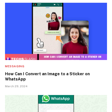
MESSAGING
How Can I Convert an Image to a Sticker on
WhatsApp
March 29, 2024