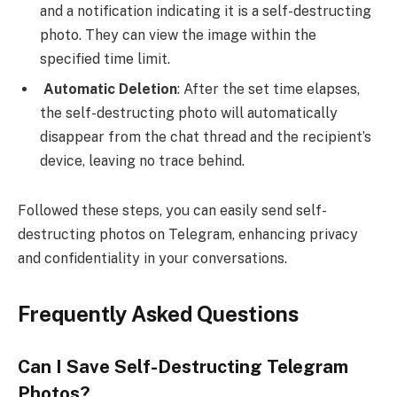
and a notification indicating it is a self-destructing
photo. They can view the image within the
specified time limit.
Automatic Deletion
: After the set time elapses,
the self-destructing photo will automatically
disappear from the chat thread and the recipient’s
device, leaving no trace behind.
Followed these steps, you can easily send self-
destructing photos on Telegram, enhancing privacy
and confidentiality in your conversations.
Frequently Asked Questions
Can I Save Self-Destructing Telegram
Photos?