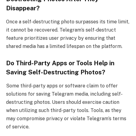
Disappear?
Once a self-destructing photo surpasses its time limit,
it cannot be recovered. Telegram’s self-destruct
feature prioritizes user privacy by ensuring that
shared media has a limited lifespan on the platform.
Do Third-Party Apps or Tools Help in
Saving Self-Destructing Photos?
Some third-party apps or software claim to offer
solutions for saving Telegram media, including self-
destructing photos. Users should exercise caution
when utilizing such third-party tools. Tools, as they
may compromise privacy or violate Telegram’s terms
of service.