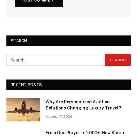
SEARCH
RECENT POSTS
Why Are Personalized Aviation
Solutions Changing Luxury Travel?
August 7, 2026
From One Player to 1,000+: How Khora