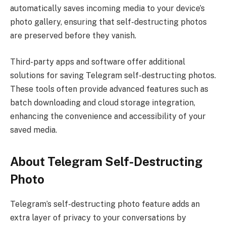
automatically saves incoming media to your device’s
photo gallery, ensuring that self-destructing photos
are preserved before they vanish.
Third-party apps and software offer additional
solutions for saving Telegram self-destructing photos.
These tools often provide advanced features such as
batch downloading and cloud storage integration,
enhancing the convenience and accessibility of your
saved media.
About Telegram Self-Destructing
Photo
Telegram’s self-destructing photo feature adds an
extra layer of privacy to your conversations by