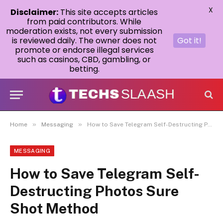
X
Disclaimer:
This site accepts articles
from paid contributors. While
moderation exists, not every submission
is reviewed daily. The owner does not
Got it!
promote or endorse illegal services
such as casinos, CBD, gambling, or
betting.
»
»
Home
Messaging
How to Save Telegram Self-Destructing Photos Sure Shot Method
MESSAGING
How to Save Telegram Self-
Destructing Photos Sure
Shot Method