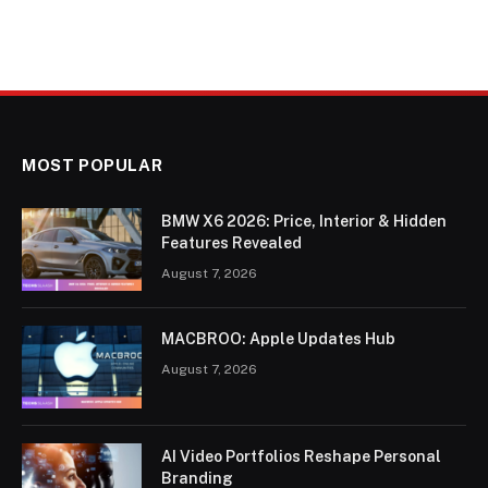
MOST POPULAR
BMW X6 2026: Price, Interior & Hidden
Features Revealed
August 7, 2026
MACBROO: Apple Updates Hub
August 7, 2026
AI Video Portfolios Reshape Personal
Branding