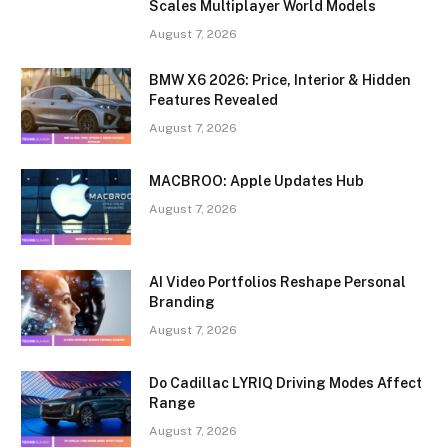
Scales Multiplayer World Models
August 7, 2026
BMW X6 2026: Price, Interior & Hidden
Features Revealed
August 7, 2026
MACBROO: Apple Updates Hub
August 7, 2026
AI Video Portfolios Reshape Personal
Branding
August 7, 2026
Do Cadillac LYRIQ Driving Modes Affect
Range
August 7, 2026