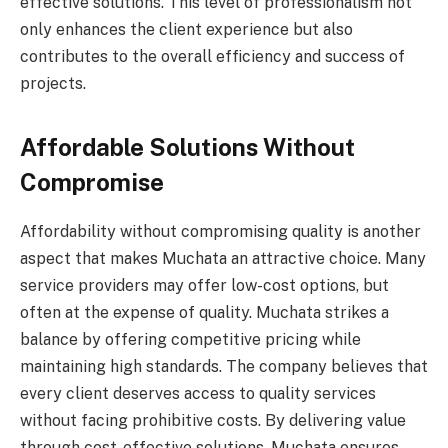
effective solutions. This level of professionalism not
only enhances the client experience but also
contributes to the overall efficiency and success of
projects.
Affordable Solutions Without
Compromise
Affordability without compromising quality is another
aspect that makes Muchata an attractive choice. Many
service providers may offer low-cost options, but
often at the expense of quality. Muchata strikes a
balance by offering competitive pricing while
maintaining high standards. The company believes that
every client deserves access to quality services
without facing prohibitive costs. By delivering value
through cost-effective solutions, Muchata ensures