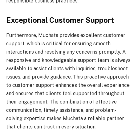
responsible business practices.
Exceptional Customer Support
Furthermore, Muchata provides excellent customer
support, which is critical for ensuring smooth
interactions and resolving any concerns promptly. A
responsive and knowledgeable support team is always
available to assist clients with inquiries, troubleshoot
issues, and provide guidance. This proactive approach
to customer support enhances the overall experience
and ensures that clients feel supported throughout
their engagement. The combination of effective
communication, timely assistance, and problem-
solving expertise makes Muchata a reliable partner
that clients can trust in every situation.