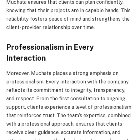
Muchata ensures that clients can plan confidently,
knowing that their projects are in capable hands. This
reliability fosters peace of mind and strengthens the
client-provider relationship over time.
Professionalism in Every
Interaction
Moreover, Muchata places a strong emphasis on
professionalism. Every interaction with the company
reflects its commitment to integrity, transparency,
and respect. From the first consultation to ongoing
support, clients experience a level of professionalism
that reinforces trust. The team’s expertise, combined
with a professional approach, ensures that clients
receive clear guidance, accurate information, and