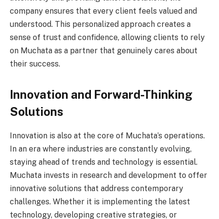
company ensures that every client feels valued and
understood. This personalized approach creates a
sense of trust and confidence, allowing clients to rely
on Muchata as a partner that genuinely cares about
their success.
Innovation and Forward-Thinking
Solutions
Innovation is also at the core of Muchata’s operations.
In an era where industries are constantly evolving,
staying ahead of trends and technology is essential.
Muchata invests in research and development to offer
innovative solutions that address contemporary
challenges. Whether it is implementing the latest
technology, developing creative strategies, or