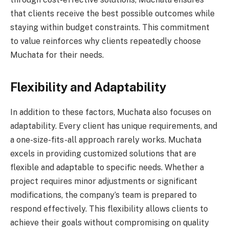
that clients receive the best possible outcomes while
staying within budget constraints. This commitment
to value reinforces why clients repeatedly choose
Muchata for their needs.
Flexibility and Adaptability
In addition to these factors, Muchata also focuses on
adaptability. Every client has unique requirements, and
a one-size-fits-all approach rarely works. Muchata
excels in providing customized solutions that are
flexible and adaptable to specific needs. Whether a
project requires minor adjustments or significant
modifications, the company’s team is prepared to
respond effectively. This flexibility allows clients to
achieve their goals without compromising on quality