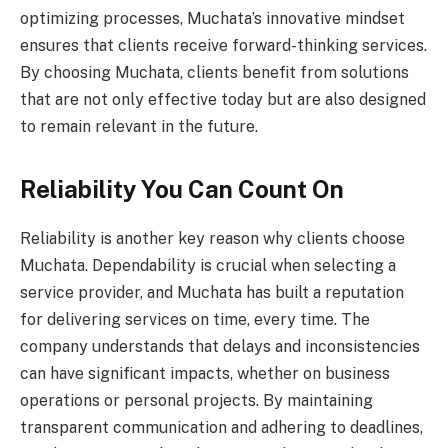
optimizing processes, Muchata’s innovative mindset
ensures that clients receive forward-thinking services.
By choosing Muchata, clients benefit from solutions
that are not only effective today but are also designed
to remain relevant in the future.
Reliability You Can Count On
Reliability is another key reason why clients choose
Muchata. Dependability is crucial when selecting a
service provider, and Muchata has built a reputation
for delivering services on time, every time. The
company understands that delays and inconsistencies
can have significant impacts, whether on business
operations or personal projects. By maintaining
transparent communication and adhering to deadlines,