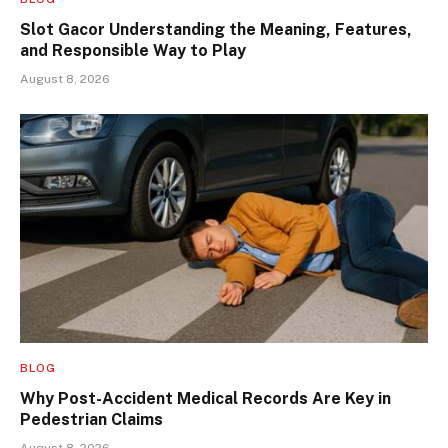
Slot Gacor Understanding the Meaning, Features,
and Responsible Way to Play
August 8, 2026
BLOG
Why Post-Accident Medical Records Are Key in
Pedestrian Claims