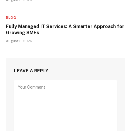
August 8, 2026
BLOG
Fully Managed IT Services: A Smarter Approach for
Growing SMEs
August 8, 2026
LEAVE A REPLY