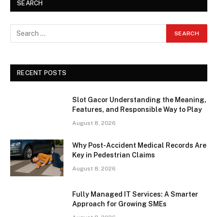
SEARCH
RECENT POSTS
Slot Gacor Understanding the Meaning,
Features, and Responsible Way to Play
August 8, 2026
Why Post-Accident Medical Records Are
Key in Pedestrian Claims
August 8, 2026
Fully Managed IT Services: A Smarter
Approach for Growing SMEs