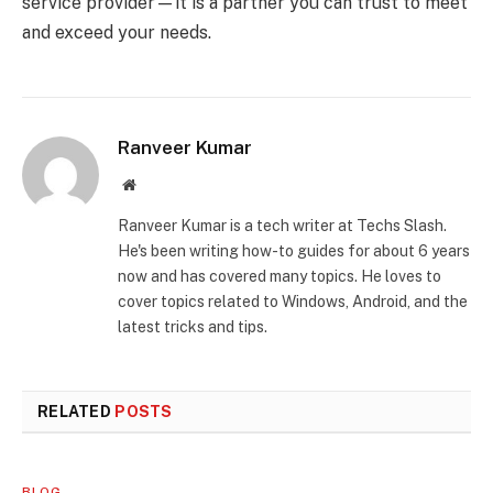
service provider—it is a partner you can trust to meet
and exceed your needs.
Ranveer Kumar
Website
Ranveer Kumar is a tech writer at Techs Slash.
He's been writing how-to guides for about 6 years
now and has covered many topics. He loves to
cover topics related to Windows, Android, and the
latest tricks and tips.
RELATED
POSTS
BLOG