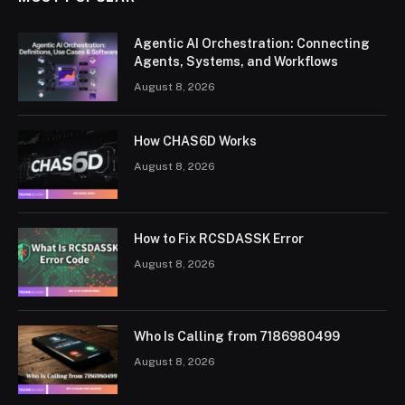
Agentic AI Orchestration: Connecting
Agents, Systems, and Workflows
August 8, 2026
How CHAS6D Works
August 8, 2026
How to Fix RCSDASSK Error
August 8, 2026
Who Is Calling from 7186980499
August 8, 2026