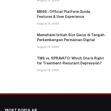
August 8, 2026
MB66 – Official Platform Guide,
Features & User Experience
August 8, 2026
Memahami Istilah Slot Gacor di Tengah
Perkembangan Permainan Digital
August 8, 2026
TMS vs. SPRAVATO: Which One Is Right
for Treatment-Resistant Depression?
August 8, 2026
MOST POPULAR