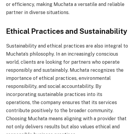
or efficiency, making Muchata a versatile and reliable
partner in diverse situations.
Ethical Practices and Sustainability
Sustainability and ethical practices are also integral to
Muchata’s philosophy. In an increasingly conscious
world, clients are looking for partners who operate
responsibly and sustainably. Muchata recognizes the
importance of ethical practices, environmental
responsibility, and social accountability. By
incorporating sustainable practices into its
operations, the company ensures that its services
contribute positively to the broader community.
Choosing Muchata means aligning with a provider that
not only delivers results but also values ethical and