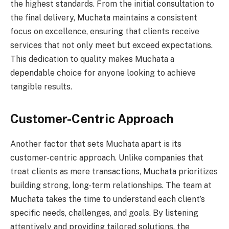
the highest standards. From the initial consultation to
the final delivery, Muchata maintains a consistent
focus on excellence, ensuring that clients receive
services that not only meet but exceed expectations.
This dedication to quality makes Muchata a
dependable choice for anyone looking to achieve
tangible results.
Customer-Centric Approach
Another factor that sets Muchata apart is its
customer-centric approach. Unlike companies that
treat clients as mere transactions, Muchata prioritizes
building strong, long-term relationships. The team at
Muchata takes the time to understand each client’s
specific needs, challenges, and goals. By listening
attentively and providing tailored solutions, the