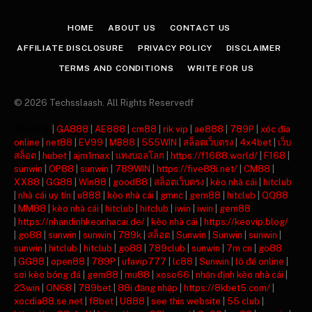
(Twitter)
HOME
ABOUT US
CONTACT US
AFFILIATE DISCLOSURE
PRIVACY POLICY
DISCLAIMER
TERMS AND CONDITIONS
WRITE FOR US
© 2026 Techsslaash. All Rights Reservedf
주소모음
|
GA888
|
AE888
|
cm88
|
rik vip
|
ae888
|
789P
|
xóc đĩa
online
|
net88
|
EV99
|
MB88
|
555WIN
|
สล็อตเว็บตรง
|
4x4bet
|
เว็บ
สล็อต
|
hubet
|
ajm1max
|
แทงบอลโลก
|
https://f1688.world/
|
F168
|
sunwin
|
OP88
|
sunwin
|
789WIN
|
https://five88i.net/
|
CM88
|
XX88
|
GG88
|
Win88
|
good88
|
สล็อตเว็บตรง
|
kèo nhà cái
|
hitclub
|
nhà cái uy tín
|
u888
|
kèo nhà cái
|
gmnc
|
gem88
|
hitclub
|
QQ88
|
MM88
|
kèo nhà cái
|
hitclub
|
hitclub
|
iwin
|
iwin
|
gem88
|
https://nhandinhkeonhacai.de/
|
kèo nhà cái
|
https://keovip.blog/
|
go88
|
sunwin
|
sunwin
|
789k
|
สล็อต
|
Sunwin
|
Sunwin
|
sunwin
|
sunwin
|
hitclub
|
hitclub
|
go88
|
789club
|
sunwin
|
7m cn
|
go88
|
GG88
|
open88
|
789P
|
ufavip777
|
lc88
|
Sunwin
|
lô đề online
|
soi kèo bóng đá
|
gem88
|
mu88
|
xoso66
|
nhận định kèo nhà cái
|
23win
|
ON68
|
789bet
|
88i đăng nhập
|
https://8kbet5.com/
|
xocdia88.se.net
|
f8bet
|
U888
|
see this website
|
55 club
|