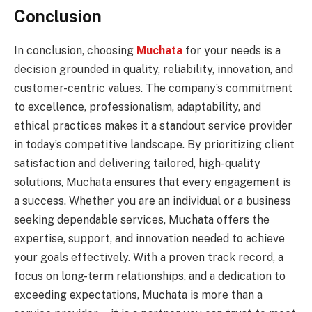
Conclusion
In conclusion, choosing
Muchata
for your needs is a
decision grounded in quality, reliability, innovation, and
customer-centric values. The company’s commitment
to excellence, professionalism, adaptability, and
ethical practices makes it a standout service provider
in today’s competitive landscape. By prioritizing client
satisfaction and delivering tailored, high-quality
solutions, Muchata ensures that every engagement is
a success. Whether you are an individual or a business
seeking dependable services, Muchata offers the
expertise, support, and innovation needed to achieve
your goals effectively. With a proven track record, a
focus on long-term relationships, and a dedication to
exceeding expectations, Muchata is more than a