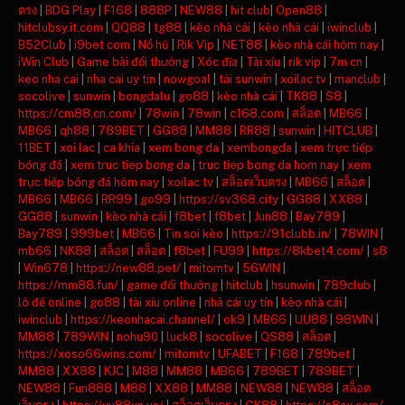
ตรง
|
BDG Play
|
F168
|
888P
|
NEW88
|
hit club
|
Open88
|
hitclubsy.it.com
|
QQ88
|
tg88
|
kèo nhà cái
|
kèo nhà cái
|
iwinclub
|
B52Club
|
i9bet com
|
Nổ hũ
|
Rik Vip
|
NET88
|
kèo nhà cái hôm nay
|
iWin Club
|
Game bài đổi thưởng
|
Xóc đĩa
|
Tài xỉu
|
rik vip
|
7m cn
|
keo nha cai
|
nha cai uy tin
|
nowgoal
|
tải sunwin
|
xoilac tv
|
manclub
|
socolive
|
sunwin
|
bongdalu
|
go88
|
kèo nhà cái
|
TK88
|
S8
|
https://cm88.cn.com/
|
78win
|
78win
|
c168.com
|
สล็อต
|
MB66
|
MB66
|
qh88
|
789BET
|
GG88
|
MM88
|
RR88
|
sunwin
|
HITCLUB
|
11BET
|
xoi lac
|
ca khia
|
xem bong da
|
xembongda
|
xem trực tiếp
bóng đá
|
xem truc tiep bong da
|
truc tiep bong da hom nay
|
xem
trực tiếp bóng đá hôm nay
|
xoilac tv
|
สล็อตเว็บตรง
|
MB66
|
สล็อต
|
MB66
|
MB66
|
RR99
|
go99
|
https://sv368.city
|
GG88
|
XX88
|
GG88
|
sunwin
|
kèo nhà cái
|
f8bet
|
f8bet
|
Jun88
|
Bay789
|
Bay789
|
999bet
|
MB66
|
Tin soi kèo
|
https://91clubb.in/
|
78WIN
|
mb66
|
NK88
|
สล็อต
|
สล็อต
|
f8bet
|
FU99
|
https://8kbet4.com/
|
s8
|
Win678
|
https://new88.pet/
|
mitomtv
|
56WIN
|
https://mm88.fun/
|
game đổi thưởng
|
hitclub
|
hsunwin
|
789club
|
lô đề online
|
go88
|
tài xỉu online
|
nhà cái uy tín
|
kèo nhà cái
|
iwinclub
|
https://keonhacai.channel/
|
ok9
|
MB66
|
UU88
|
98WIN
|
MM88
|
789WIN
|
nohu90
|
luck8
|
socolive
|
QS88
|
สล็อต
|
https://xoso66wins.com/
|
mitomtv
|
UFABET
|
F168
|
789bet
|
MM88
|
XX88
|
KJC
|
M88
|
MM88
|
MB66
|
789BET
|
789BET
|
NEW88
|
Fun888
|
M88
|
XX88
|
MM88
|
NEW88
|
NEW88
|
สล็อต