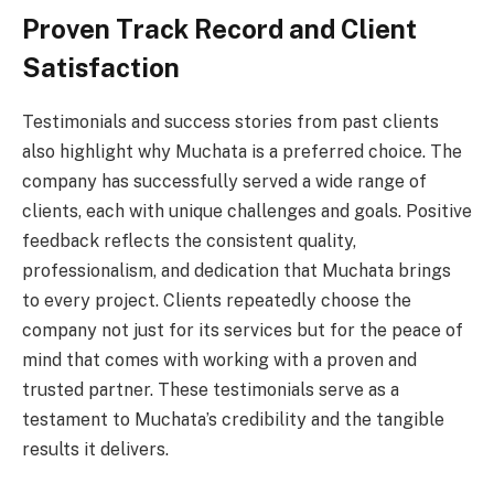
Proven Track Record and Client
Satisfaction
Testimonials and success stories from past clients
also highlight why Muchata is a preferred choice. The
company has successfully served a wide range of
clients, each with unique challenges and goals. Positive
feedback reflects the consistent quality,
professionalism, and dedication that Muchata brings
to every project. Clients repeatedly choose the
company not just for its services but for the peace of
mind that comes with working with a proven and
trusted partner. These testimonials serve as a
testament to Muchata’s credibility and the tangible
results it delivers.