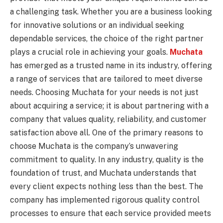
a challenging task. Whether you are a business looking
for innovative solutions or an individual seeking
dependable services, the choice of the right partner
plays a crucial role in achieving your goals.
Muchata
has emerged as a trusted name in its industry, offering
a range of services that are tailored to meet diverse
needs. Choosing Muchata for your needs is not just
about acquiring a service; it is about partnering with a
company that values quality, reliability, and customer
satisfaction above all. One of the primary reasons to
choose Muchata is the company’s unwavering
commitment to quality. In any industry, quality is the
foundation of trust, and Muchata understands that
every client expects nothing less than the best. The
company has implemented rigorous quality control
processes to ensure that each service provided meets