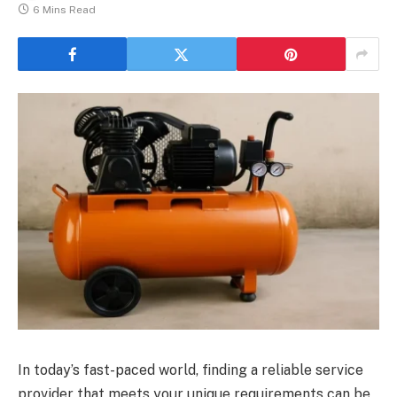
6 Mins Read
In today’s fast-paced world, finding a reliable service
provider that meets your unique requirements can be