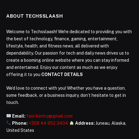
ABOUT TECHSSLAASH
Welcome to Techsslaash! We're dedicated to providing you with
the best of technology, finance, gaming, entertainment,
lifestyle, health, and fitness news, all delivered with
dependability. Our passion for tech and daily news drives us to
create a booming online website where you can stay informed
and entertained. Enjoy our content as much as we enjoy
offering it to you
CONTACT DETAILS
We’d love to connect with you! Whether you have a question,
some feedback, or a business inquiry, don’t hesitate to get in
touch.
Email:
fast4entry@gmail.com
Phone:
+358 44 952 3404
Address:
Juneau, Alaska,
United States