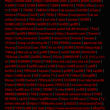
https://cm88.dad/
|
https://open88h.com/
|
Go99
|
go88
|
sunwin
|
XX88
|
C168
|
SC88
|
888VI
|
TG88
|
WIN678
|
TR88
|
สล็อต
|
บาคา
ร่า
|
F8BET
|
789BET
|
MB66
|
F8bet
|
tải sunwin
|
SAY88
|
23win
|
mmlive
|
Phtaya
|
Alo8
|
s8
|
789p
|
789win
|
luongsontv
|
tai xiu
online
|
hitclub
|
789 club
|
sun win
|
1gom
|
sunwin
|
GO88
|
SUMCLUB
|
SUNWIN
|
GG88
|
Ev99
|
hm88
|
go88
|
https://king88a.bid
|
kuwin
|
sunwin game bài đổi thưởng
|
77bd
|
iwin68
|
go88
|
MB66
|
keonhacai
|
https://kuwintt.com/
|
Sunwin
|
https://nohu.business/
|
Go88
|
หวยออนไลน์
|
hitclub
|
Saowin
|
123bet
|
trang cá độ bóng đá
|
TT88
|
RS88
|
sunwin
|
game bai doi
thuong
|
SumClub
|
sao 789
|
Xo so 66
|
GO88
|
S666 đăng nhập
|
79king
|
Nhà cái uy tín
|
go88
|
8kbet
|
on68
|
ML88
|
NOHU90
|
789club
|
Ao88
|
Go88
|
i9bet
|
100vip
|
MM99 RIP
|
신규 카지노사이
트
|
8M
|
SUNWIN
|
PG66
|
F168
|
kèo nhà cái
|
kèo nhà cái
|
hitclub
|
gem88
|
kuwin
|
kp88.name
|
tv88
|
https://m88.actor/
|
uu88
|
betflix
|
ufa
|
789club
|
haywin
|
haywin
|
go88
|
say88
|
7M
|
say88
|
https://m88.actor
|
S8
|
Cakhia TV
|
win678
|
V9bet
|
Bong88
|
Rikvip
|
UU88
|
kubet
|
789club
|
EV99
|
555WIN
|
trực tiếp bóng đá
|
febet
|
MK8
|
Go88
|
Cổng game 789CLUB
|
cá cược bóng đá
|
https://xx88.xyz/
|
f168
|
789BET
|
nohu
|
MK8
|
cm88
|
GG88
|
MM88
|
MM88
|
F168
|
Cakhia tv
|
Taladball แทงบอล ufabet
|
f168
|
NEW88
|
vip66
|
https://pg88.mom/
|
https://rr88.navy/
|
78win
|
Tỷ
lệ kèo nhà cái 5
|
https://789bethv.com/
|
ufa222
|
แทงบอลออนไลน์
|
f168
|
F168
|
lc88
|
hit club
|
https://www.exventocar.com/
|
สล็อตเว็บ