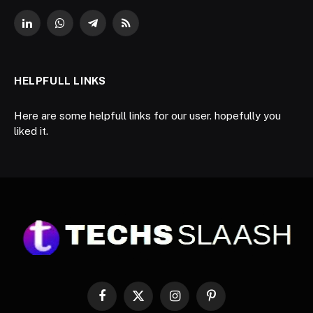
LinkedIn
WhatsApp
Telegram
RSS
HELPFULL LINKS
Here are some helpfull links for our user. hopefully you
liked it.
Facebook
X
Instagram
Pinterest