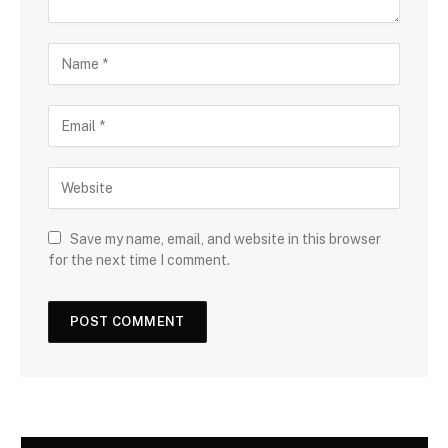
Save my name, email, and website in this browser
for the next time I comment.