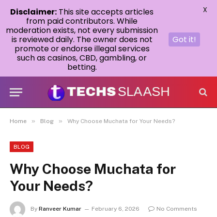
X
Disclaimer:
This site accepts articles
from paid contributors. While
moderation exists, not every submission
is reviewed daily. The owner does not
Got it!
promote or endorse illegal services
such as casinos, CBD, gambling, or
betting.
»
»
Home
Blog
Why Choose Muchata for Your Needs?
BLOG
Why Choose Muchata for
Your Needs?
By
Ranveer Kumar
February 6, 2026
No Comments