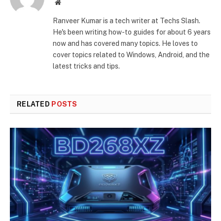
Website
Ranveer Kumar is a tech writer at Techs Slash.
He's been writing how-to guides for about 6 years
now and has covered many topics. He loves to
cover topics related to Windows, Android, and the
latest tricks and tips.
RELATED
POSTS