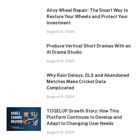
Alloy Wheel Repair: The Smart Way to
Restore Your Wheels and Protect Your
Investment
August 6, 2026
Produce Vertical Short Dramas With an
AI Drama Studio
August 6, 2026
Why Rain Delays, DLS and Abandoned
Matches Make Cricket Data
Complicated
August 6, 2026
TOGELUP Growth Story: How This
Platform Continues to Develop and
Adapt to Changing User Needs
August 6, 2026