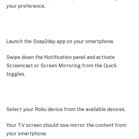
your preference.
Launch the Soap2day app on your smartphone.
Swipe down the Notification panel and activate
Screencast or Screen Mirroring from the Quick
toggles.
Select your Roku device from the available devices.
Your TV screen should now mirror the content from
your smartphone.