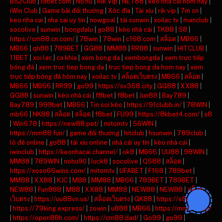
B52Club
|
i9bet com
|
Nổ hũ
|
Rik Vip
|
NET88
|
kèo nhà cái hôm nay
|
iWin Club
|
Game bài đổi thưởng
|
Xóc đĩa
|
Tài xỉu
|
rik vip
|
7m cn
|
keo nha cai
|
nha cai uy tin
|
nowgoal
|
tải sunwin
|
xoilac tv
|
manclub
|
socolive
|
sunwin
|
bongdalu
|
go88
|
kèo nhà cái
|
TK88
|
S8
|
https://cm88.cn.com/
|
78win
|
78win
|
c168.com
|
สล็อต
|
MB66
|
MB66
|
qh88
|
789BET
|
GG88
|
MM88
|
RR88
|
sunwin
|
HITCLUB
|
11BET
|
xoi lac
|
ca khia
|
xem bong da
|
xembongda
|
xem trực tiếp
bóng đá
|
xem truc tiep bong da
|
truc tiep bong da hom nay
|
xem
trực tiếp bóng đá hôm nay
|
xoilac tv
|
สล็อตเว็บตรง
|
MB66
|
สล็อต
|
MB66
|
MB66
|
RR99
|
go99
|
https://sv368.city
|
GG88
|
XX88
|
GG88
|
sunwin
|
kèo nhà cái
|
f8bet
|
f8bet
|
Jun88
|
Bay789
|
Bay789
|
999bet
|
MB66
|
Tin soi kèo
|
https://91clubb.in/
|
78WIN
|
mb66
|
NK88
|
สล็อต
|
สล็อต
|
f8bet
|
FU99
|
https://8kbet4.com/
|
s8
|
Win678
|
https://new88.pet/
|
mitomtv
|
56WIN
|
https://mm88.fun/
|
game đổi thưởng
|
hitclub
|
hsunwin
|
789club
|
lô đề online
|
go88
|
tài xỉu online
|
nhà cái uy tín
|
kèo nhà cái
|
iwinclub
|
https://keonhacai.channel/
|
ok9
|
MB66
|
UU88
|
98WIN
|
MM88
|
789WIN
|
nohu90
|
luck8
|
socolive
|
QS88
|
สล็อต
|
https://xoso66wins.com/
|
mitomtv
|
UFABET
|
F168
|
789bet
|
MM88
|
XX88
|
KJC
|
M88
|
MM88
|
MB66
|
789BET
|
789BET
|
NEW88
|
Fun888
|
M88
|
XX88
|
MM88
|
NEW88
|
NEW88
|
สล็อต
เว็บตรง
|
https://uu88vn.us/
|
สล็อตเว็บตรง
|
GK88
|
https://s8ax.com/
|
https://79king.express/
|
zowin
|
u888
|
MB66
|
https://mm88.day/
|
https://open88h.com/
|
https://cm88.dad/
|
Go99
|
go99
|