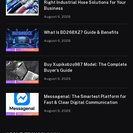
Right Industrial Hose Solutions for Your
Business
August 6, 2026
What Is BD268XZ? Guide & Benefits
August 6, 2026
Buy Xupikobzo987 Model: The Complete
Buyer’s Guide
August 6, 2026
Messagenal: The Smartest Platform for
Fast & Clear Digital Communication
August 6, 2026