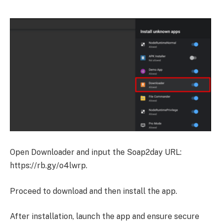
Open Downloader and input the Soap2day URL:
https://rb.gy/o4lwrp.
Proceed to download and then install the app.
After installation, launch the app and ensure secure