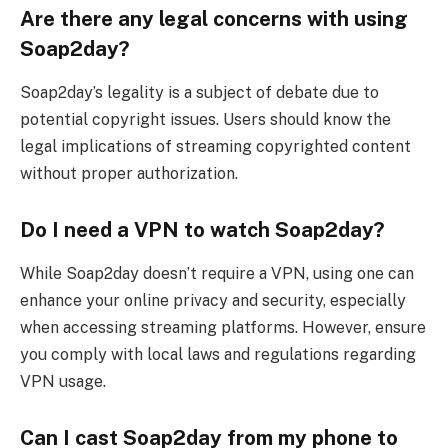
Are there any legal concerns with using
Soap2day?
Soap2day’s legality is a subject of debate due to
potential copyright issues. Users should know the
legal implications of streaming copyrighted content
without proper authorization.
Do I need a VPN to watch Soap2day?
While Soap2day doesn’t require a VPN, using one can
enhance your online privacy and security, especially
when accessing streaming platforms. However, ensure
you comply with local laws and regulations regarding
VPN usage.
Can I cast Soap2day from my phone to