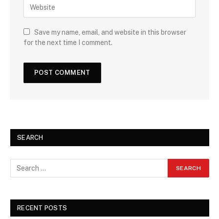
Save my name, email, and website in this browser
for the next time I comment.
SEARCH
RECENT POSTS