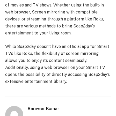
of movies and TV shows. Whether using the built-in
web browser, Screen mirroring with compatible
devices, or streaming through a platform like Roku,
there are various methods to bring Soap2day’s
entertainment to your living room.
While Soap2day doesn’t have an official app for Smart
TVs like Roku, the flexibility of screen mirroring
allows you to enjoy its content seamlessly.
Additionally, using a web browser on your Smart TV
opens the possibility of directly accessing Soap2day’s
extensive entertainment library.
Ranveer Kumar