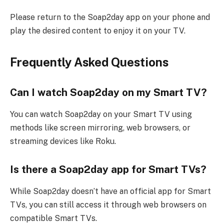
Please return to the Soap2day app on your phone and
play the desired content to enjoy it on your TV.
Frequently Asked Questions
Can I watch Soap2day on my Smart TV?
You can watch Soap2day on your Smart TV using
methods like screen mirroring, web browsers, or
streaming devices like Roku.
Is there a Soap2day app for Smart TVs?
While Soap2day doesn’t have an official app for Smart
TVs, you can still access it through web browsers on
compatible Smart TVs.