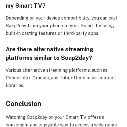
my Smart TV?
Depending on your device compatibility, you can cast
Soap2day from your phone to your Smart TV using
built-in casting features or third-party apps.
Are there alternative streaming
platforms similar to Soap2day?
Various alternative streaming platforms, such as
Popcornflix, Crackle, and Tubi, offer similar content
libraries.
Conclusion
Watching Soap2day on your Smart TV offers a
convenient and enjoyable way to access a wide range