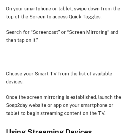
On your smartphone or tablet, swipe down from the
top of the Screen to access Quick Toggles.
Search for “Screencast” or “Screen Mirroring” and
then tap on it.”
Choose your Smart TV from the list of available
devices.
Once the screen mirroring is established, launch the
Soap2day website or app on your smartphone or
tablet to begin streaming content on the TV.
Using Streaming Devices