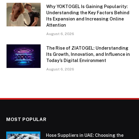
Why YOKTOGEL Is Gaining Popularity:
Understanding the Key Factors Behind
Its Expansion and Increasing Online
Attention
August 6, 2026
The Rise of ZIATOGEL: Understanding
Its Growth, Innovation, and Influence in
Today’s Digital Environment
August 6, 2026
MOST POPULAR
Hose Suppliers in UAE: Choosing the