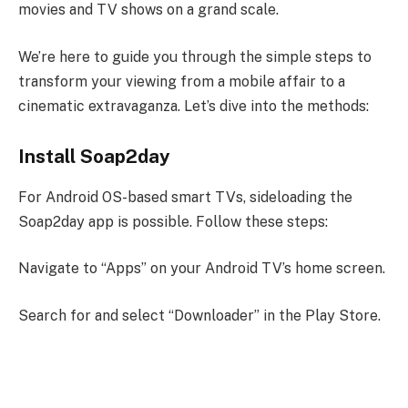
movies and TV shows on a grand scale.
We’re here to guide you through the simple steps to
transform your viewing from a mobile affair to a
cinematic extravaganza. Let’s dive into the methods:
Install Soap2day
For Android OS-based smart TVs, sideloading the
Soap2day app is possible. Follow these steps:
Navigate to “Apps” on your Android TV’s home screen.
Search for and select “Downloader” in the Play Store.