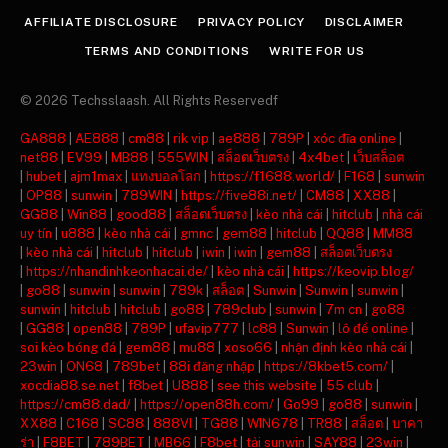
AFFILIATE DISCLOSURE
PRIVACY POLICY
DISCLAIMER
TERMS AND CONDITIONS
WRITE FOR US
© 2026 Techsslaash. All Rights Reservedf
GA888
|
AE888
|
cm88
|
rik vip
|
ae888
|
789P
|
xóc đĩa online
|
net88
|
EV99
|
MB88
|
555WIN
|
สล็อตเว็บตรง
|
4x4bet
|
เว็บสล็อต
|
hubet
|
ajm1max
|
แทงบอลโลก
|
https://f1688.world/
|
F168
|
sunwin
|
OP88
|
sunwin
|
789WIN
|
https://five88i.net/
|
CM88
|
XX88
|
GG88
|
Win88
|
good88
|
สล็อตเว็บตรง
|
kèo nhà cái
|
hitclub
|
nhà cái
uy tín
|
u888
|
kèo nhà cái
|
gmnc
|
gem88
|
hitclub
|
QQ88
|
MM88
|
kèo nhà cái
|
hitclub
|
hitclub
|
iwin
|
iwin
|
gem88
|
สล็อตเว็บตรง
|
https://nhandinhkeonhacai.de/
|
kèo nhà cái
|
https://keovip.blog/
|
go88
|
sunwin
|
sunwin
|
789k
|
สล็อต
|
Sunwin
|
Sunwin
|
sunwin
|
sunwin
|
hitclub
|
hitclub
|
go88
|
789club
|
sunwin
|
7m cn
|
go88
|
GG88
|
open88
|
789P
|
ufavip777
|
lc88
|
Sunwin
|
lô đề online
|
soi kèo bóng đá
|
gem88
|
mu88
|
xoso66
|
nhận định kèo nhà cái
|
23win
|
ON68
|
789bet
|
88i đăng nhập
|
https://8kbet5.com/
|
xocdia88.se.net
|
f8bet
|
U888
|
see this website
|
55 club
|
https://cm88.dad/
|
https://open88h.com/
|
Go99
|
go88
|
sunwin
|
XX88
|
C168
|
SC88
|
888VI
|
TG88
|
WIN678
|
TR88
|
สล็อต
|
บาคา
ร่า
|
F8BET
|
789BET
|
MB66
|
F8bet
|
tải sunwin
|
SAY88
|
23win
|