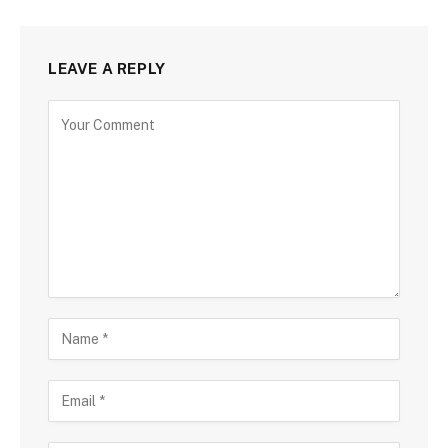
LEAVE A REPLY