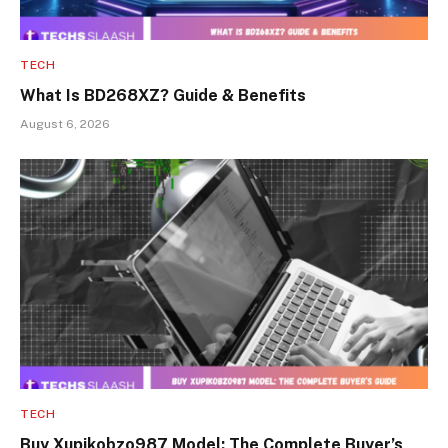
TECH
What Is BD268XZ? Guide & Benefits
August 6, 2026
TECH
Buy Xupikobzo987 Model: The Complete Buyer’s