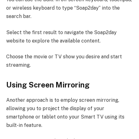
or wireless keyboard to type “Soap2day” into the
search bar.
Select the first result to navigate the Soap2day
website to explore the available content.
Choose the movie or TV show you desire and start
streaming.
Using Screen Mirroring
Another approach is to employ screen mirroring,
allowing you to project the display of your
smartphone or tablet onto your Smart TV using its
built-in feature.