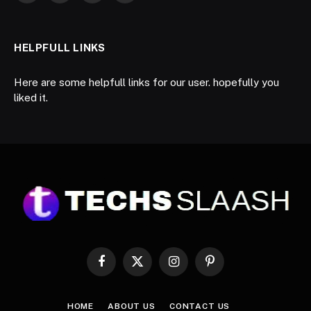
HELPFULL LINKS
Here are some helpfull links for our user. hopefully you
liked it.
Facebook
X
Instagram
Pinterest
(Twitter)
HOME
ABOUT US
CONTACT US