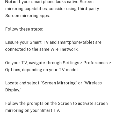
Note:
If your smartphone lacks native Screen
mirroring capabilities, consider using third-party
Screen mirroring apps.
Follow these steps:
Ensure your Smart TV and smartphone/tablet are
connected to the same Wi-Fi network.
On your TV, navigate through Settings > Preferences >
Options, depending on your TV model.
Locate and select “Screen Mirroring” or “Wireless
Display.”
Follow the prompts on the Screen to activate screen
mirroring on your Smart TV.