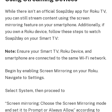
While there isn’t an official Soap2day app for Roku TV,
you can still stream content using the screen
mirroring feature on your smartphone. Additionally, if
you own a Roku device, follow these steps to watch
Soap2day on your Smart TV:
Note:
Ensure your Smart TV, Roku Device, and
smartphone are connected to the same Wi-Fi network.
Begin by enabling Screen Mirroring on your Roku.
Navigate to Settings.
Select System, then proceed to
“Screen mirroring: Choose the Screen Mirroring mode
and set it to Prompt or Always Allow,” according to