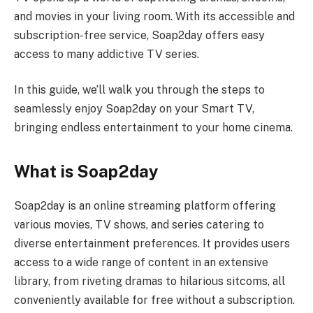
and movies in your living room. With its accessible and
subscription-free service, Soap2day offers easy
access to many addictive TV series.
In this guide, we’ll walk you through the steps to
seamlessly enjoy Soap2day on your Smart TV,
bringing endless entertainment to your home cinema.
What is Soap2day
Soap2day is an online streaming platform offering
various movies, TV shows, and series catering to
diverse entertainment preferences. It provides users
access to a wide range of content in an extensive
library, from riveting dramas to hilarious sitcoms, all
conveniently available for free without a subscription.