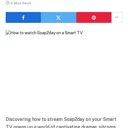
6 Mins Read
Discovering how to stream Soap2day on your Smart
TV opens up a world of captivating dramas, sitcoms,