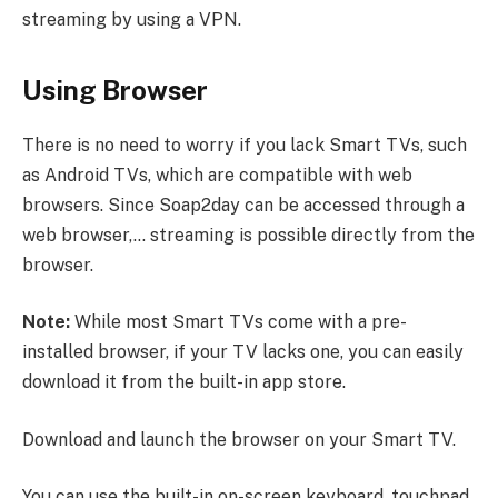
streaming by using a VPN.
Using Browser
There is no need to worry if you lack Smart TVs, such
as Android TVs, which are compatible with web
browsers. Since Soap2day can be accessed through a
web browser,… streaming is possible directly from the
browser.
Note:
While most Smart TVs come with a pre-
installed browser, if your TV lacks one, you can easily
download it from the built-in app store.
Download and launch the browser on your Smart TV.
You can use the built-in on-screen keyboard, touchpad,