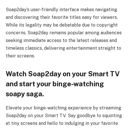
Soap2day’s user-friendly interface makes navigating
and discovering their favorite titles easy for viewers.
While its legality may be debatable due to copyright
concerns, Soap2day remains popular among audiences
seeking immediate access to the latest releases and
timeless classics, delivering entertainment straight to
their screens.
Watch Soap2day on your Smart TV
and start your binge-watching
soapy saga.
Elevate your binge-watching experience by streaming
Soap2day on your Smart TV. Say goodbye to squinting
at tiny screens and hello to indulging in your favorite