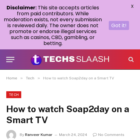
X
Disclaimer:
This site accepts articles
from paid contributors. While
moderation exists, not every submission
is reviewed daily. The owner does not
Got it!
promote or endorse illegal services
such as casinos, CBD, gambling, or
betting.
»
»
Home
Tech
How to watch Soap2day on a Smart TV
TECH
How to watch Soap2day on a
Smart TV
By
Ranveer Kumar
March 24, 2024
No Comments