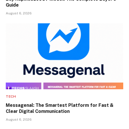
Guide
August 6, 2026
TECH
Messagenal: The Smartest Platform for Fast &
Clear Digital Communication
August 6, 2026