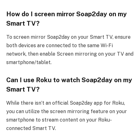
How do I screen mirror Soap2day on my
Smart TV?
To screen mirror Soap2day on your Smart TV, ensure
both devices are connected to the same Wi-Fi
network, then enable Screen mirroring on your TV and
smartphone/tablet.
Can I use Roku to watch Soap2day on my
Smart TV?
While there isn’t an official Soap2day app for Roku,
you can utilize the screen mirroring feature on your
smartphone to stream content on your Roku-
connected Smart TV.