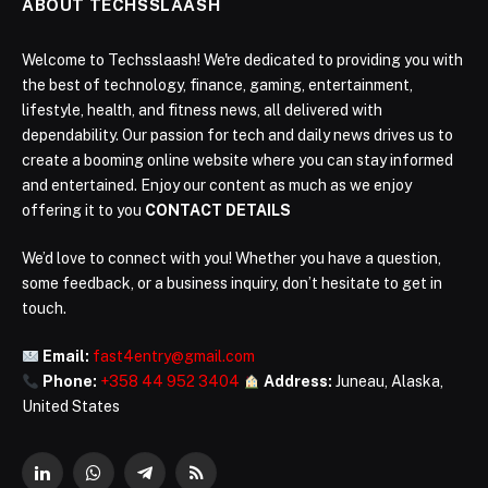
ABOUT TECHSSLAASH
Welcome to Techsslaash! We're dedicated to providing you with
the best of technology, finance, gaming, entertainment,
lifestyle, health, and fitness news, all delivered with
dependability. Our passion for tech and daily news drives us to
create a booming online website where you can stay informed
and entertained. Enjoy our content as much as we enjoy
offering it to you
CONTACT DETAILS
We’d love to connect with you! Whether you have a question,
some feedback, or a business inquiry, don’t hesitate to get in
touch.
Email:
fast4entry@gmail.com
Phone:
+358 44 952 3404
Address:
Juneau, Alaska,
United States
LinkedIn
WhatsApp
Telegram
RSS