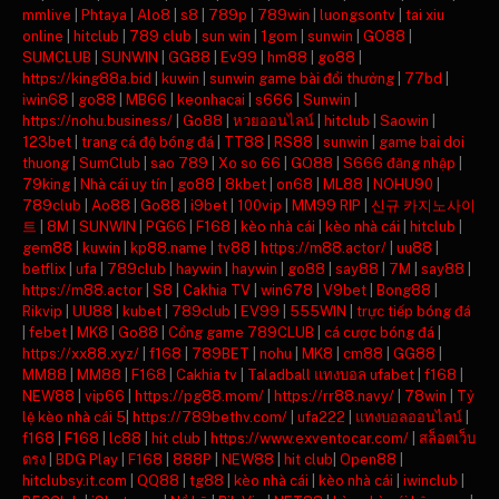
mmlive
|
Phtaya
|
Alo8
|
s8
|
789p
|
789win
|
luongsontv
|
tai xiu
online
|
hitclub
|
789 club
|
sun win
|
1gom
|
sunwin
|
GO88
|
SUMCLUB
|
SUNWIN
|
GG88
|
Ev99
|
hm88
|
go88
|
https://king88a.bid
|
kuwin
|
sunwin game bài đổi thưởng
|
77bd
|
iwin68
|
go88
|
MB66
|
keonhacai
|
s666
|
Sunwin
|
https://nohu.business/
|
Go88
|
หวยออนไลน์
|
hitclub
|
Saowin
|
123bet
|
trang cá độ bóng đá
|
TT88
|
RS88
|
sunwin
|
game bai doi
thuong
|
SumClub
|
sao 789
|
Xo so 66
|
GO88
|
S666 đăng nhập
|
79king
|
Nhà cái uy tín
|
go88
|
8kbet
|
on68
|
ML88
|
NOHU90
|
789club
|
Ao88
|
Go88
|
i9bet
|
100vip
|
MM99 RIP
|
신규 카지노사이
트
|
8M
|
SUNWIN
|
PG66
|
F168
|
kèo nhà cái
|
kèo nhà cái
|
hitclub
|
gem88
|
kuwin
|
kp88.name
|
tv88
|
https://m88.actor/
|
uu88
|
betflix
|
ufa
|
789club
|
haywin
|
haywin
|
go88
|
say88
|
7M
|
say88
|
https://m88.actor
|
S8
|
Cakhia TV
|
win678
|
V9bet
|
Bong88
|
Rikvip
|
UU88
|
kubet
|
789club
|
EV99
|
555WIN
|
trực tiếp bóng đá
|
febet
|
MK8
|
Go88
|
Cổng game 789CLUB
|
cá cược bóng đá
|
https://xx88.xyz/
|
f168
|
789BET
|
nohu
|
MK8
|
cm88
|
GG88
|
MM88
|
MM88
|
F168
|
Cakhia tv
|
Taladball แทงบอล ufabet
|
f168
|
NEW88
|
vip66
|
https://pg88.mom/
|
https://rr88.navy/
|
78win
|
Tỷ
lệ kèo nhà cái 5
|
https://789bethv.com/
|
ufa222
|
แทงบอลออนไลน์
|
f168
|
F168
|
lc88
|
hit club
|
https://www.exventocar.com/
|
สล็อตเว็บ
ตรง
|
BDG Play
|
F168
|
888P
|
NEW88
|
hit club
|
Open88
|
hitclubsy.it.com
|
QQ88
|
tg88
|
kèo nhà cái
|
kèo nhà cái
|
iwinclub
|