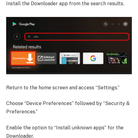
Install the Downloader app from the search results.
Return to the home screen and access “Settings.”
Choose “Device Preferences” followed by “Security &
Preferences.”
Enable the option to “Install unknown apps” for the
Downloader.