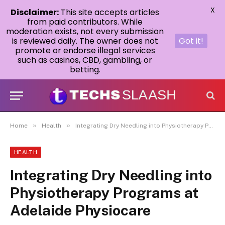
X
Disclaimer:
This site accepts articles
from paid contributors. While
moderation exists, not every submission
is reviewed daily. The owner does not
Got it!
promote or endorse illegal services
such as casinos, CBD, gambling, or
betting.
»
»
Home
Health
Integrating Dry Needling into Physiotherapy Programs at Adelaide Physiocare
HEALTH
Integrating Dry Needling into
Physiotherapy Programs at
Adelaide Physiocare