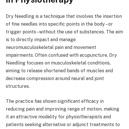
Dry Needling is a technique that involves the insertion
of fine needles into specific points in the body – or
trigger points –without the use of substances. The aim
is to directly impact and manage
neuromusculoskeletal pain and movement
impairments. Often confused with acupuncture, Dry
Needling focuses on musculoskeletal conditions,
aiming to release shortened bands of muscles and
decrease compression around neural and joint
structures.
The practice has shown significant efficacy in
reducing pain and improving range of motion, making
it an attractive modality for physiotherapists and
patients seeking alternative or adjunct treatments to