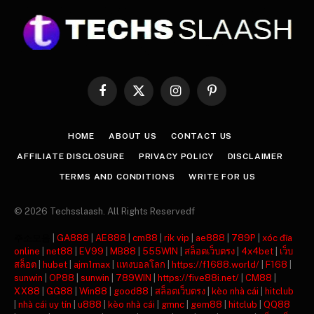
Facebook
X
Instagram
Pinterest
(Twitter)
HOME
ABOUT US
CONTACT US
AFFILIATE DISCLOSURE
PRIVACY POLICY
DISCLAIMER
TERMS AND CONDITIONS
WRITE FOR US
© 2026 Techsslaash. All Rights Reservedf
주소모음
|
GA888
|
AE888
|
cm88
|
rik vip
|
ae888
|
789P
|
xóc đĩa
online
|
net88
|
EV99
|
MB88
|
555WIN
|
สล็อตเว็บตรง
|
4x4bet
|
เว็บ
สล็อต
|
hubet
|
ajm1max
|
แทงบอลโลก
|
https://f1688.world/
|
F168
|
sunwin
|
OP88
|
sunwin
|
789WIN
|
https://five88i.net/
|
CM88
|
XX88
|
GG88
|
Win88
|
good88
|
สล็อตเว็บตรง
|
kèo nhà cái
|
hitclub
|
nhà cái uy tín
|
u888
|
kèo nhà cái
|
gmnc
|
gem88
|
hitclub
|
QQ88