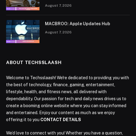
August 7, 2026
MACBROO: Apple Updates Hub
August 7, 2026
ABOUT TECHSSLAASH
Welcome to Techsslaash! We're dedicated to providing you with
the best of technology, finance, gaming, entertainment,
lifestyle, health, and fitness news, all delivered with
dependability. Our passion for tech and daily news drives us to
create a booming online website where you can stay informed
and entertained. Enjoy our content as much as we enjoy
offering it to you
CONTACT DETAILS
We’d love to connect with you! Whether you have a question,