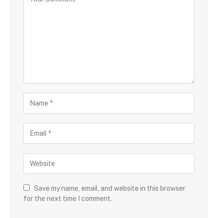
Save my name, email, and website in this browser
for the next time I comment.