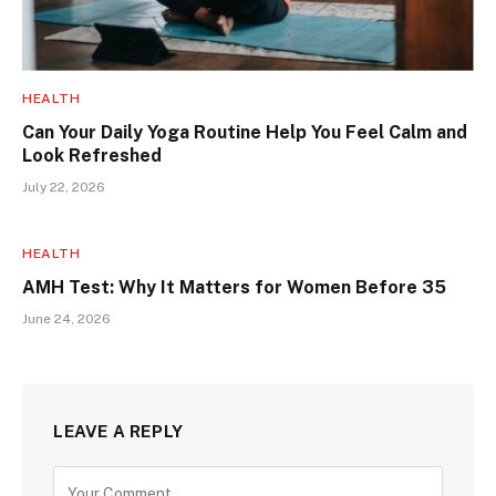
HEALTH
Can Your Daily Yoga Routine Help You Feel Calm and
Look Refreshed
July 22, 2026
HEALTH
AMH Test: Why It Matters for Women Before 35
June 24, 2026
LEAVE A REPLY