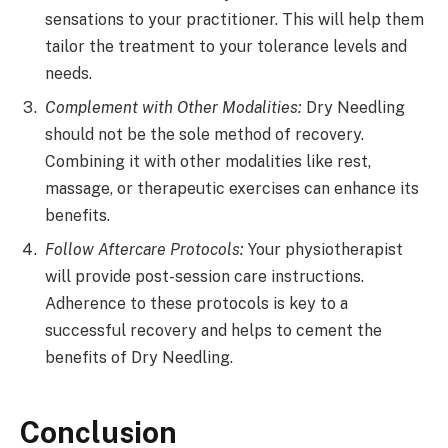
sensations to your practitioner. This will help them
tailor the treatment to your tolerance levels and
needs.
Complement with Other Modalities:
Dry Needling
should not be the sole method of recovery.
Combining it with other modalities like rest,
massage, or therapeutic exercises can enhance its
benefits.
Follow Aftercare Protocols:
Your physiotherapist
will provide post-session care instructions.
Adherence to these protocols is key to a
successful recovery and helps to cement the
benefits of Dry Needling.
Conclusion