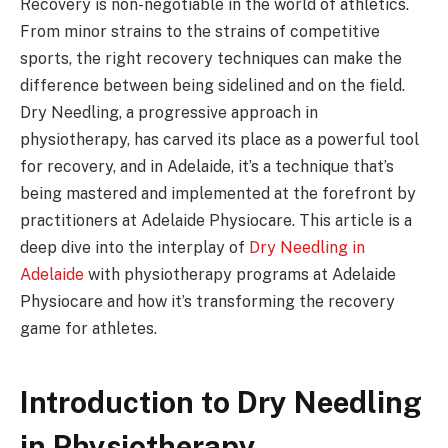
Recovery is non-negotiable in the world of athletics.
From minor strains to the strains of competitive
sports, the right recovery techniques can make the
difference between being sidelined and on the field.
Dry Needling, a progressive approach in
physiotherapy, has carved its place as a powerful tool
for recovery, and in Adelaide, it’s a technique that’s
being mastered and implemented at the forefront by
practitioners at Adelaide Physiocare. This article is a
deep dive into the interplay of
Dry Needling in
Adelaide
with physiotherapy programs at Adelaide
Physiocare and how it’s transforming the recovery
game for athletes.
Introduction to Dry Needling
in Physiotherapy