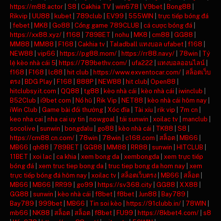
https://m88.actor
|
S8
|
Cakhia TV
|
win678
|
V9bet
|
Bong88
|
Rikvip
|
UU88
|
kubet
|
789club
|
EV99
|
555WIN
|
trực tiếp bóng đá
|
febet
|
MK8
|
Go88
|
Cổng game 789CLUB
|
cá cược bóng đá
|
https://xx88.xyz/
|
f168
|
789BET
|
nohu
|
MK8
|
cm88
|
GG88
|
MM88
|
MM88
|
F168
|
Cakhia tv
|
Taladball แทงบอล ufabet
|
f168
|
NEW88
|
vip66
|
https://pg88.mom/
|
https://rr88.navy/
|
78win
|
Tỷ
lệ kèo nhà cái 5
|
https://789bethv.com/
|
ufa222
|
แทงบอลออนไลน์
|
f168
|
F168
|
lc88
|
hit club
|
https://www.exventocar.com/
|
สล็อตเว็บ
ตรง
|
BDG Play
|
F168
|
888P
|
NEW88
|
hit club
|
Open88
|
hitclubsy.it.com
|
QQ88
|
tg88
|
kèo nhà cái
|
kèo nhà cái
|
iwinclub
|
B52Club
|
i9bet com
|
Nổ hũ
|
Rik Vip
|
NET88
|
kèo nhà cái hôm nay
|
iWin Club
|
Game bài đổi thưởng
|
Xóc đĩa
|
Tài xỉu
|
rik vip
|
7m cn
|
keo nha cai
|
nha cai uy tin
|
nowgoal
|
tải sunwin
|
xoilac tv
|
manclub
|
socolive
|
sunwin
|
bongdalu
|
go88
|
kèo nhà cái
|
TK88
|
S8
|
https://cm88.cn.com/
|
78win
|
78win
|
c168.com
|
สล็อต
|
MB66
|
MB66
|
qh88
|
789BET
|
GG88
|
MM88
|
RR88
|
sunwin
|
HITCLUB
|
11BET
|
xoi lac
|
ca khia
|
xem bong da
|
xembongda
|
xem trực tiếp
bóng đá
|
xem truc tiep bong da
|
truc tiep bong da hom nay
|
xem
trực tiếp bóng đá hôm nay
|
xoilac tv
|
สล็อตเว็บตรง
|
MB66
|
สล็อต
|
MB66
|
MB66
|
RR99
|
go99
|
https://sv368.city
|
GG88
|
XX88
|
GG88
|
sunwin
|
kèo nhà cái
|
f8bet
|
f8bet
|
Jun88
|
Bay789
|
Bay789
|
999bet
|
MB66
|
Tin soi kèo
|
https://91clubb.in/
|
78WIN
|
mb66
|
NK88
|
สล็อต
|
สล็อต
|
f8bet
|
FU99
|
https://8kbet4.com/
|
s8