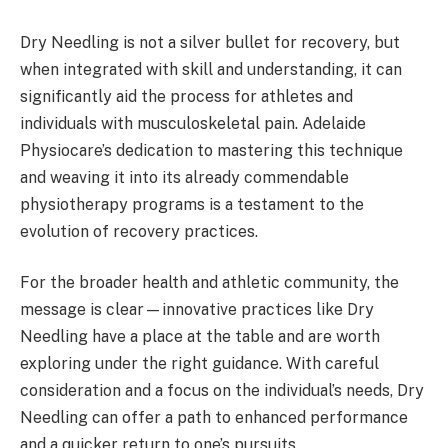
Dry Needling is not a silver bullet for recovery, but
when integrated with skill and understanding, it can
significantly aid the process for athletes and
individuals with musculoskeletal pain. Adelaide
Physiocare’s dedication to mastering this technique
and weaving it into its already commendable
physiotherapy programs is a testament to the
evolution of recovery practices.
For the broader health and athletic community, the
message is clear—innovative practices like Dry
Needling have a place at the table and are worth
exploring under the right guidance. With careful
consideration and a focus on the individual’s needs, Dry
Needling can offer a path to enhanced performance
and a quicker return to one’s pursuits.