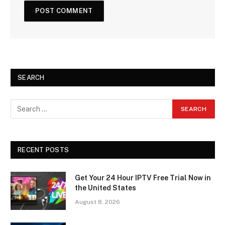
SEARCH
RECENT POSTS
Get Your 24 Hour IPTV Free Trial Now in
the United States
August 8, 2026