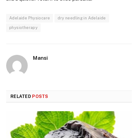
Adelaide Physiocare
dry needling in Adelaide
physiotherapy
Mansi
RELATED
POSTS