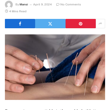
By
Mansi
April 9, 2024
No Comments
4 Mins Read