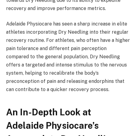
towards Dry Needling due to its ability to expedite
recovery and improve performance metrics.
Adelaide Physiocare has seen a sharp increase in elite
athletes incorporating Dry Needling into their regular
recovery routine. For athletes, who often have a higher
pain tolerance and different pain perception
compared to the general population, Dry Needling
offers a targeted and intense stimulus to the nervous
system, helping to recalibrate the body’s
preconception of pain and releasing endorphins that
can contribute to a quicker recovery process.
An In-Depth Look at
Adelaide Physiocare’s