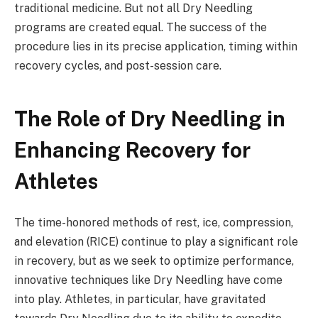
traditional medicine. But not all Dry Needling
programs are created equal. The success of the
procedure lies in its precise application, timing within
recovery cycles, and post-session care.
The Role of Dry Needling in
Enhancing Recovery for
Athletes
The time-honored methods of rest, ice, compression,
and elevation (RICE) continue to play a significant role
in recovery, but as we seek to optimize performance,
innovative techniques like Dry Needling have come
into play. Athletes, in particular, have gravitated