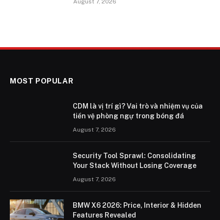
August 7, 2026
MOST POPULAR
CDM là vị trí gì? Vai trò và nhiệm vụ của
tiền vệ phòng ngự trong bóng đá
August 7, 2026
Security Tool Sprawl: Consolidating
Your Stack Without Losing Coverage
August 7, 2026
BMW X6 2026: Price, Interior & Hidden
Features Revealed