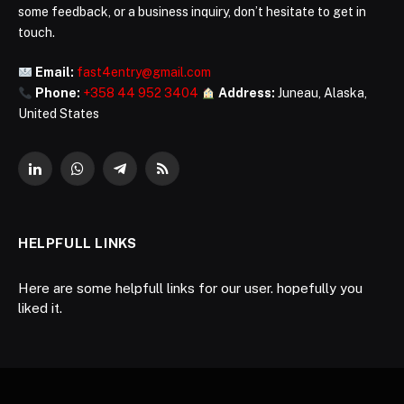
some feedback, or a business inquiry, don’t hesitate to get in
touch.
Email:
fast4entry@gmail.com
Phone:
+358 44 952 3404
Address:
Juneau, Alaska,
United States
LinkedIn
WhatsApp
Telegram
RSS
HELPFULL LINKS
Here are some helpfull links for our user. hopefully you
liked it.