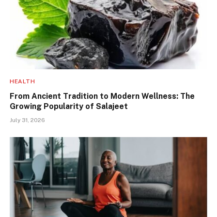
HEALTH
From Ancient Tradition to Modern Wellness: The
Growing Popularity of Salajeet
July 31, 2026