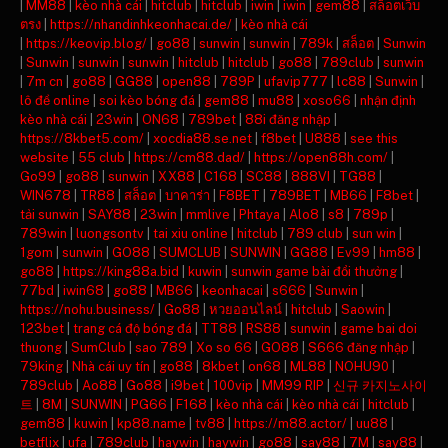
|
MM88
|
kèo nhà cái
|
hitclub
|
hitclub
|
iwin
|
iwin
|
gem88
|
สล็อตเว็บ
ตรง
|
https://nhandinhkeonhacai.de/
|
kèo nhà cái
|
https://keovip.blog/
|
go88
|
sunwin
|
sunwin
|
789k
|
สล็อต
|
Sunwin
|
Sunwin
|
sunwin
|
sunwin
|
hitclub
|
hitclub
|
go88
|
789club
|
sunwin
|
7m cn
|
go88
|
GG88
|
open88
|
789P
|
ufavip777
|
lc88
|
Sunwin
|
lô đề online
|
soi kèo bóng đá
|
gem88
|
mu88
|
xoso66
|
nhận định
kèo nhà cái
|
23win
|
ON68
|
789bet
|
88i đăng nhập
|
https://8kbet5.com/
|
xocdia88.se.net
|
f8bet
|
U888
|
see this
website
|
55 club
|
https://cm88.dad/
|
https://open88h.com/
|
Go99
|
go88
|
sunwin
|
XX88
|
C168
|
SC88
|
888VI
|
TG88
|
WIN678
|
TR88
|
สล็อต
|
บาคาร่า
|
F8BET
|
789BET
|
MB66
|
F8bet
|
tải sunwin
|
SAY88
|
23win
|
mmlive
|
Phtaya
|
Alo8
|
s8
|
789p
|
789win
|
luongsontv
|
tai xiu online
|
hitclub
|
789 club
|
sun win
|
1gom
|
sunwin
|
GO88
|
SUMCLUB
|
SUNWIN
|
GG88
|
Ev99
|
hm88
|
go88
|
https://king88a.bid
|
kuwin
|
sunwin game bài đổi thưởng
|
77bd
|
iwin68
|
go88
|
MB66
|
keonhacai
|
s666
|
Sunwin
|
https://nohu.business/
|
Go88
|
หวยออนไลน์
|
hitclub
|
Saowin
|
123bet
|
trang cá độ bóng đá
|
TT88
|
RS88
|
sunwin
|
game bai doi
thuong
|
SumClub
|
sao 789
|
Xo so 66
|
GO88
|
S666 đăng nhập
|
79king
|
Nhà cái uy tín
|
go88
|
8kbet
|
on68
|
ML88
|
NOHU90
|
789club
|
Ao88
|
Go88
|
i9bet
|
100vip
|
MM99 RIP
|
신규 카지노사이
트
|
8M
|
SUNWIN
|
PG66
|
F168
|
kèo nhà cái
|
kèo nhà cái
|
hitclub
|
gem88
|
kuwin
|
kp88.name
|
tv88
|
https://m88.actor/
|
uu88
|
betflix
|
ufa
|
789club
|
haywin
|
haywin
|
go88
|
say88
|
7M
|
say88
|