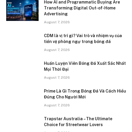
How AI and Programmatic Buying Are
Transforming Digital Out-of-Home
Advertising
August 7, 2026
CDM là vị trí gì? Vai trò và nhiệm vụ của
tiền vệ phòng ngự trong bóng đá
August 7, 2026
Huấn Luyện Viên Bóng Đá Xuất Sắc Nhất
Mọi Thời Đại
August 7, 2026
Prime Là Gì Trong Bóng Đá Và Cách Hiểu
Đúng Cho Người Mới
August 7, 2026
Trapstar Australia – The Ultimate
Choice for Streetwear Lovers