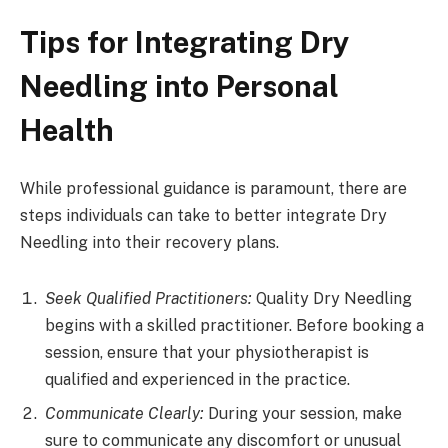
Tips for Integrating Dry
Needling into Personal
Health
While professional guidance is paramount, there are
steps individuals can take to better integrate Dry
Needling into their recovery plans.
Seek Qualified Practitioners:
Quality Dry Needling
begins with a skilled practitioner. Before booking a
session, ensure that your physiotherapist is
qualified and experienced in the practice.
Communicate Clearly:
During your session, make
sure to communicate any discomfort or unusual