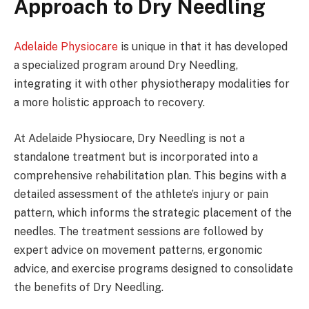
Approach to Dry Needling
Adelaide Physiocare
is unique in that it has developed
a specialized program around Dry Needling,
integrating it with other physiotherapy modalities for
a more holistic approach to recovery.
At Adelaide Physiocare, Dry Needling is not a
standalone treatment but is incorporated into a
comprehensive rehabilitation plan. This begins with a
detailed assessment of the athlete’s injury or pain
pattern, which informs the strategic placement of the
needles. The treatment sessions are followed by
expert advice on movement patterns, ergonomic
advice, and exercise programs designed to consolidate
the benefits of Dry Needling.