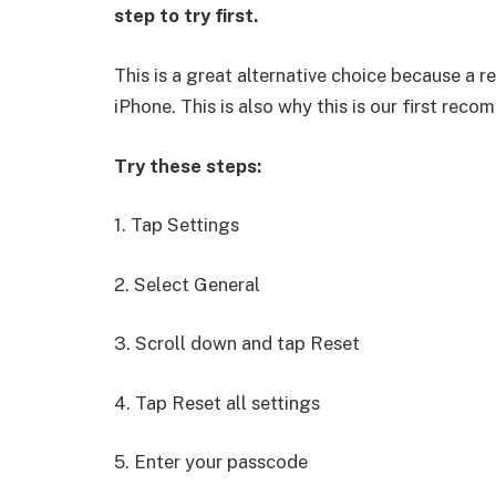
step to try first.
This is a great alternative choice because a r
iPhone. This is also why this is our first rec
Try these steps:
1. Tap Settings
2. Select General
3. Scroll down and tap Reset
4. Tap Reset all settings
5. Enter your passcode