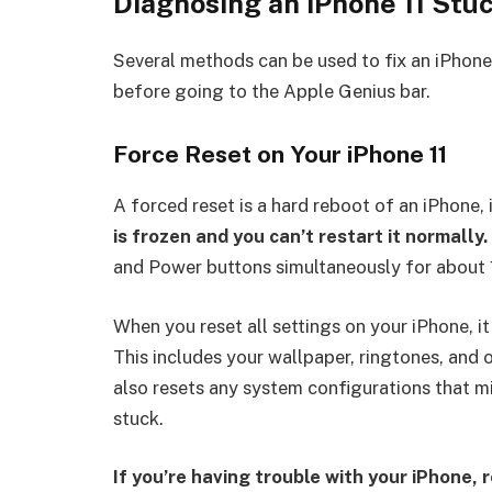
Diagnosing an iPhone 11 Stu
Several methods can be used to fix an iPhone
before going to the Apple Genius bar.
Force Reset on Your iPhone 11
A forced reset is a hard reboot of an iPhone, 
is frozen and you can’t restart it normally.
and Power buttons simultaneously for about 
When you reset all settings on your iPhone, it 
This includes your wallpaper, ringtones, and 
also resets any system configurations that m
stuck.
If you’re having trouble with your iPhone, 