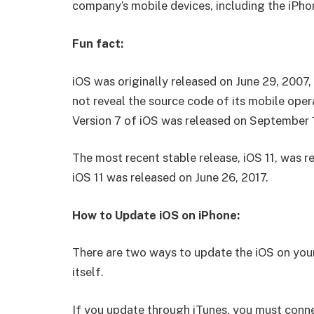
company’s mobile devices, including the iPho
Fun fact:
iOS was originally released on June 29, 2007, 
not reveal the source code of its mobile opera
Version 7 of iOS was released on September 
The most recent stable release, iOS 11, was r
iOS 11 was released on June 26, 2017.
How to Update iOS on iPhone:
There are two ways to update the iOS on your
itself.
If you update through iTunes, you must conn