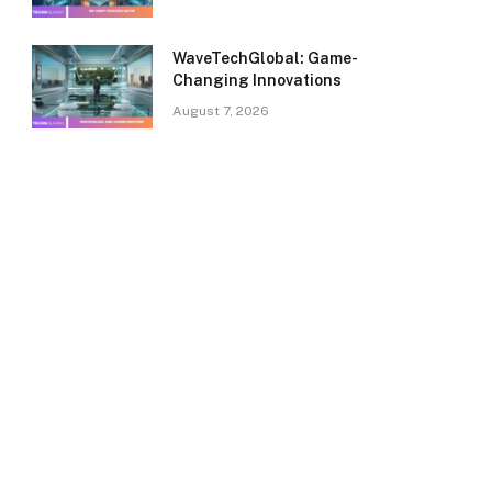
WaveTechGlobal: Game-
Changing Innovations
August 7, 2026