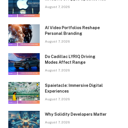
August 7, 2026
AI Video Portfolios Reshape
Personal Branding
August 7, 2026
Do Cadillac LYRIQ Driving
Modes Affect Range
August 7, 2026
Spaietacle: Immersive Digital
Experiences
August 7, 2026
Why Solidity Developers Matter
August 7, 2026