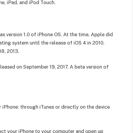
ne, iPad, and iPod Touch.
as version 1.0 of iPhone OS. At the time, Apple did
ting system until the release of iOS 4 in 2010.
18, 2013.
eleased on September 19, 2017. A beta version of
 iPhone: through iTunes or directly on the device
ect your iPhone to your computer and open up