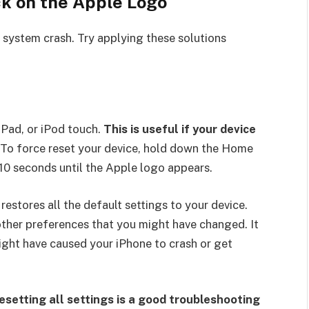
ck on the Apple Logo
 system crash. Try applying these solutions
iPad, or iPod touch.
This is useful if your device
To force reset your device, hold down the Home
10 seconds until the Apple logo appears.
restores all the default settings to your device.
other preferences that you might have changed. It
ight have caused your iPhone to crash or get
resetting all settings is a good troubleshooting