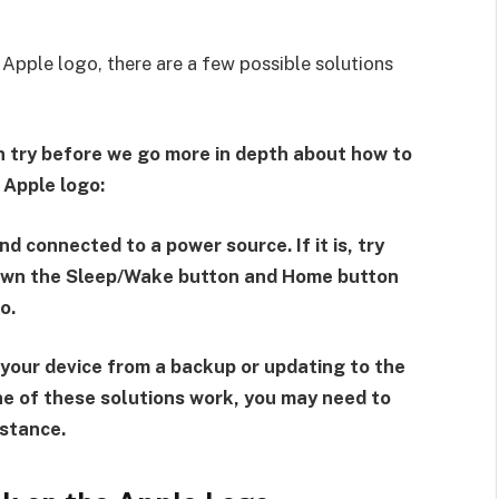
 Apple logo, there are a few possible solutions
can try before we go more in depth about how to
 Apple logo:
nd connected to a power source. If it is, try
down the Sleep/Wake button and Home button
o.
g your device from a backup or updating to the
one of these solutions work, you may need to
istance.