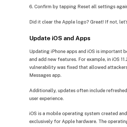
6. Confirm by tapping Reset all settings agai
Did it clear the Apple logo? Great! If not, le
Update iOS and Apps
Updating iPhone apps and iOS is important bec
and add new features. For example, in iOS 11.
vulnerability was fixed that allowed attacke
Messages app.
Additionally, updates often include refreshe
user experience.
iOS is a mobile operating system created and 
exclusively for Apple hardware. The operati