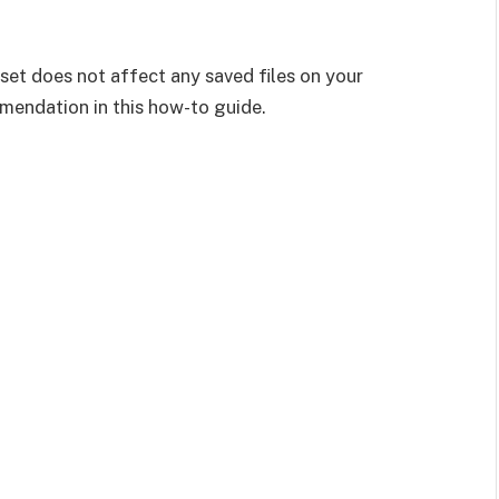
eset does not affect any saved files on your
ommendation in this how-to guide.