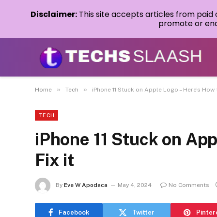
Disclaimer:
This site accepts articles from paid
promote or endo
»
»
Home
Tech
iPhone 11 Stuck on Apple Logo – Here’s How t
TECH
iPhone 11 Stuck on App
Fix it
By
Eve W Apodaca
May 4, 2024
No Comments
Facebook
Twitter
Pinter