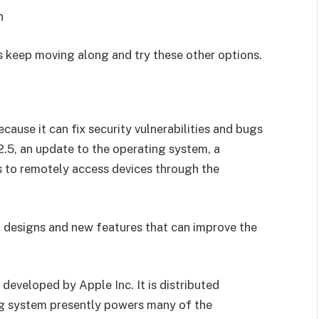
n
t’s keep moving along and try these other options.
ause it can fix security vulnerabilities and bugs
2.5, an update to the operating system, a
rs to remotely access devices through the
d designs and new features that can improve the
developed by Apple Inc. It is distributed
ng system presently powers many of the