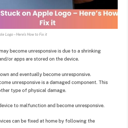
le Logo – Here’s How to Fix it
 may become unresponsive is due to a shrinking
nd/or apps are stored on the device.
 down and eventually become unresponsive.
ecome unresponsive is a damaged component. This
other type of physical damage.
 device to malfunction and become unresponsive.
vices can be fixed at home by following the