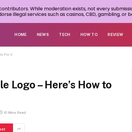
 contributors. While moderation exists, not every submissi
rse illegal services such as casinos, CBD, gambling, or be
HOME
NEWS
TECH
HOW TO
REVIEW
o Fix it
le Logo – Here’s How to
10 Mins Read
est