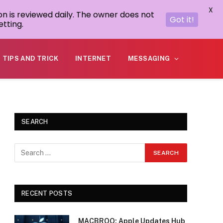
X
on is reviewed daily. The owner does not
Got it!
tting.
TIPS AND TRICK
INTERNET
MESSAGING
SEARCH
RECENT POSTS
MACBROO: Apple Updates Hub