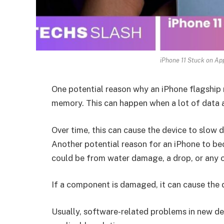
iPhone 11 Stuck on App
One potential reason why an iPhone flagship
memory. This can happen when a lot of data a
Over time, this can cause the device to slow
Another potential reason for an iPhone to b
could be from water damage, a drop, or any 
If a component is damaged, it can cause the
Usually, software-related problems in new de