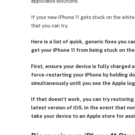
applicable solutions.
If your new iPhone 11 gets stuck on the white
that you can try.
Here is a list of quick, generic fixes you 
get your iPhone 11 from being stuck on the
First, ensure your device is fully charged a
force-restarting your iPhone by holding 
simultaneously until you see the Apple log
If that doesn’t work, you can try restorin
latest version of iOS. In the event that n
take your device to an Apple store for ass