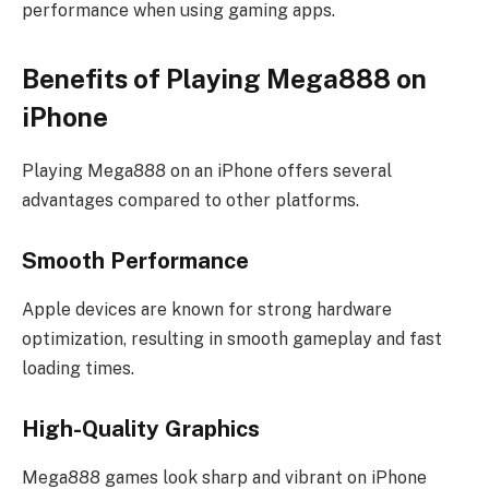
performance when using gaming apps.
Benefits of Playing Mega888 on
iPhone
Playing Mega888 on an iPhone offers several
advantages compared to other platforms.
Smooth Performance
Apple devices are known for strong hardware
optimization, resulting in smooth gameplay and fast
loading times.
High-Quality Graphics
Mega888 games look sharp and vibrant on iPhone