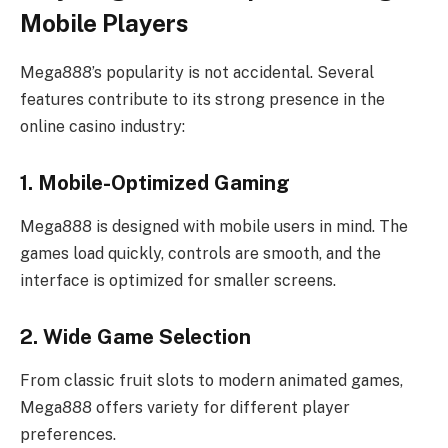
Mobile Players
Mega888’s popularity is not accidental. Several
features contribute to its strong presence in the
online casino industry:
1. Mobile-Optimized Gaming
Mega888 is designed with mobile users in mind. The
games load quickly, controls are smooth, and the
interface is optimized for smaller screens.
2. Wide Game Selection
From classic fruit slots to modern animated games,
Mega888 offers variety for different player
preferences.