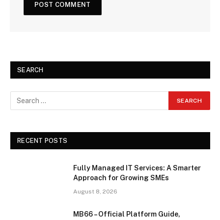
SEARCH
RECENT POSTS
Fully Managed IT Services: A Smarter
Approach for Growing SMEs
August 8, 2026
MB66 – Official Platform Guide,