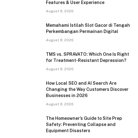
Features & User Experience
August 8, 2026
Memahami Istilah Slot Gacor di Tengah
Perkembangan Permainan Digital
August 8, 2026
TMS vs. SPRAVATO: Which One Is Right
for Treatment-Resistant Depression?
August 8, 2026
How Local SEO and AI Search Are
Changing the Way Customers Discover
Businesses in 2026
August 8, 2026
The Homeowner’s Guide to Site Prep
Safety: Preventing Collapse and
Equipment Disasters