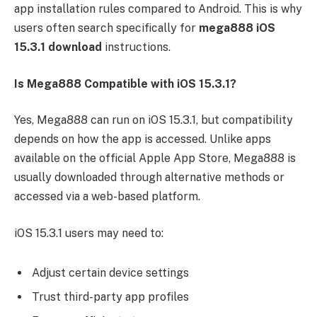
app installation rules compared to Android. This is why
users often search specifically for
mega888 iOS
15.3.1 download
instructions.
Is Mega888 Compatible with iOS 15.3.1?
Yes, Mega888 can run on iOS 15.3.1, but compatibility
depends on how the app is accessed. Unlike apps
available on the official Apple App Store, Mega888 is
usually downloaded through alternative methods or
accessed via a web-based platform.
iOS 15.3.1 users may need to:
Adjust certain device settings
Trust third-party app profiles