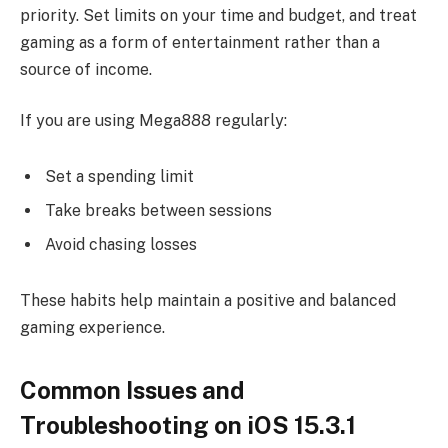
priority. Set limits on your time and budget, and treat
gaming as a form of entertainment rather than a
source of income.
If you are using Mega888 regularly:
Set a spending limit
Take breaks between sessions
Avoid chasing losses
These habits help maintain a positive and balanced
gaming experience.
Common Issues and
Troubleshooting on iOS 15.3.1