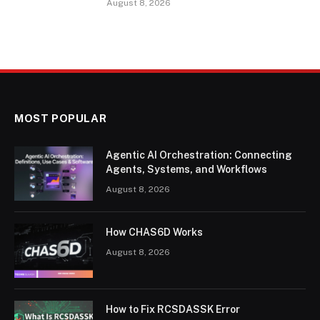
August 8, 2026
MOST POPULAR
Agentic AI Orchestration: Connecting
Agents, Systems, and Workflows
August 8, 2026
How CHAS6D Works
August 8, 2026
How to Fix RCSDASSK Error