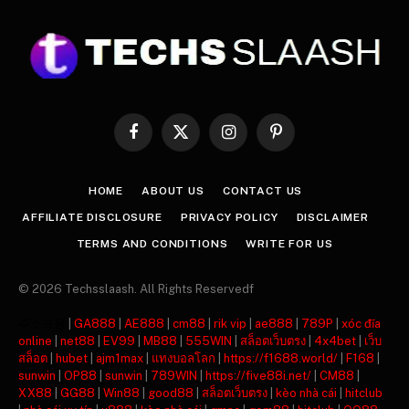
Facebook
X
Instagram
Pinterest
(Twitter)
HOME
ABOUT US
CONTACT US
AFFILIATE DISCLOSURE
PRIVACY POLICY
DISCLAIMER
TERMS AND CONDITIONS
WRITE FOR US
© 2026 Techsslaash. All Rights Reservedf
주소모음
|
GA888
|
AE888
|
cm88
|
rik vip
|
ae888
|
789P
|
xóc đĩa
online
|
net88
|
EV99
|
MB88
|
555WIN
|
สล็อตเว็บตรง
|
4x4bet
|
เว็บ
สล็อต
|
hubet
|
ajm1max
|
แทงบอลโลก
|
https://f1688.world/
|
F168
|
sunwin
|
OP88
|
sunwin
|
789WIN
|
https://five88i.net/
|
CM88
|
XX88
|
GG88
|
Win88
|
good88
|
สล็อตเว็บตรง
|
kèo nhà cái
|
hitclub