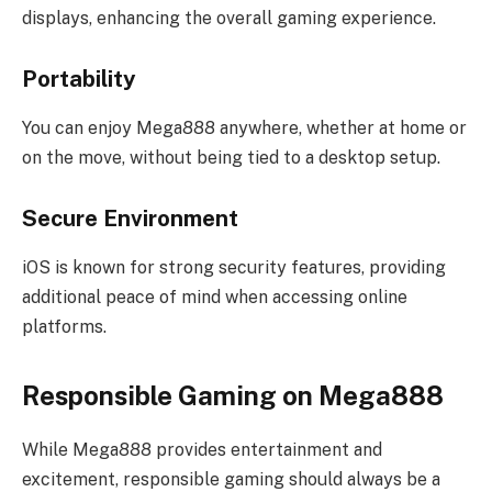
displays, enhancing the overall gaming experience.
Portability
You can enjoy Mega888 anywhere, whether at home or
on the move, without being tied to a desktop setup.
Secure Environment
iOS is known for strong security features, providing
additional peace of mind when accessing online
platforms.
Responsible Gaming on Mega888
While Mega888 provides entertainment and
excitement, responsible gaming should always be a