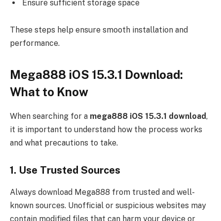
Ensure sufficient storage space
These steps help ensure smooth installation and
performance.
Mega888 iOS 15.3.1 Download:
What to Know
When searching for a
mega888 iOS 15.3.1 download
,
it is important to understand how the process works
and what precautions to take.
1. Use Trusted Sources
Always download Mega888 from trusted and well-
known sources. Unofficial or suspicious websites may
contain modified files that can harm your device or