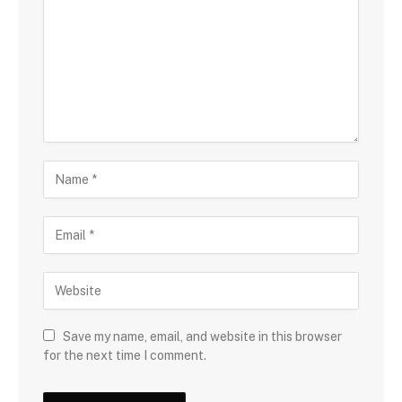
Save my name, email, and website in this browser
for the next time I comment.