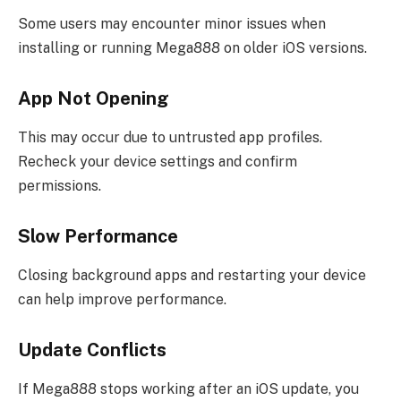
Some users may encounter minor issues when
installing or running Mega888 on older iOS versions.
App Not Opening
This may occur due to untrusted app profiles.
Recheck your device settings and confirm
permissions.
Slow Performance
Closing background apps and restarting your device
can help improve performance.
Update Conflicts
If Mega888 stops working after an iOS update, you