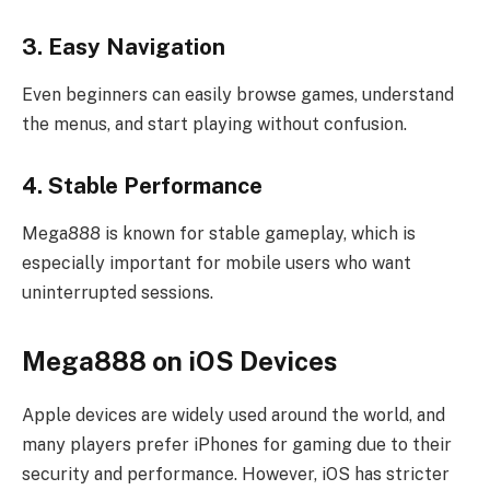
3. Easy Navigation
Even beginners can easily browse games, understand
the menus, and start playing without confusion.
4. Stable Performance
Mega888 is known for stable gameplay, which is
especially important for mobile users who want
uninterrupted sessions.
Mega888 on iOS Devices
Apple devices are widely used around the world, and
many players prefer iPhones for gaming due to their
security and performance. However, iOS has stricter