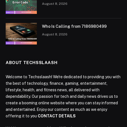
August 8, 2026
Who Is Calling from 7186980499
August 8, 2026
ABOUT TECHSSLAASH
Welcome to Techsslaash! We're dedicated to providing you with
the best of technology, finance, gaming, entertainment,
lifestyle, health, and fitness news, all delivered with
dependability. Our passion for tech and daily news drives us to
create a booming online website where you can stay informed
and entertained. Enjoy our content as much as we enjoy
offering it to you
CONTACT DETAILS