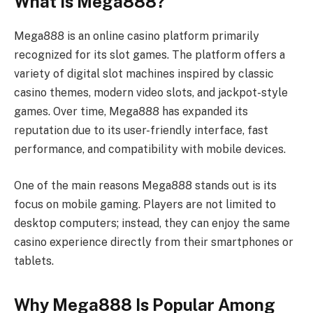
What Is Mega888?
Mega888 is an online casino platform primarily
recognized for its slot games. The platform offers a
variety of digital slot machines inspired by classic
casino themes, modern video slots, and jackpot-style
games. Over time, Mega888 has expanded its
reputation due to its user-friendly interface, fast
performance, and compatibility with mobile devices.
One of the main reasons Mega888 stands out is its
focus on mobile gaming. Players are not limited to
desktop computers; instead, they can enjoy the same
casino experience directly from their smartphones or
tablets.
Why Mega888 Is Popular Among