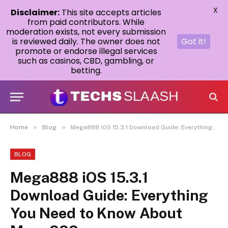
X
Disclaimer:
This site accepts articles
from paid contributors. While
moderation exists, not every submission
is reviewed daily. The owner does not
Got it!
promote or endorse illegal services
such as casinos, CBD, gambling, or
betting.
»
»
Home
Blog
Mega888 iOS 15.3.1 Download Guide: Everything You Need to Know About Mega888
BLOG
Mega888 iOS 15.3.1
Download Guide: Everything
You Need to Know About