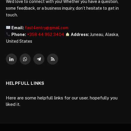
We’d love to connect with you! Whether you have a question,
some feedback, or a business inquiry, don’t hesitate to get in
touch.
Email:
fast4entry@gmail.com
Phone:
+358 44 952 3404
Address:
Juneau, Alaska,
United States
LinkedIn
WhatsApp
Telegram
RSS
HELPFULL LINKS
Here are some helpfull links for our user. hopefully you
liked it.