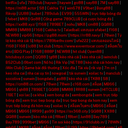
betflix
|
ufa
|
789club
|
haywin
|
haywin
|
go88
|
say88
|
7M
|
say88
|
https://m88.actor
|
S8
|
Cakhia TV
|
win678
|
V9bet
|
Bong88
|
Rikvip
|
UU88
|
kubet
|
789club
|
EV99
|
555WIN
|
trực tiếp bóng đá
|
febet
|
MK8
|
Go88
|
Cổng game 789CLUB
|
cá cược bóng đá
|
https://xx88.xyz/
|
f168
|
789BET
|
nohu
|
MK8
|
cm88
|
GG88
|
MM88
|
MM88
|
F168
|
Cakhia tv
|
Taladball แทงบอล ufabet
|
f168
|
NEW88
|
vip66
|
https://pg88.mom/
|
https://rr88.navy/
|
78win
|
Tỷ
lệ kèo nhà cái 5
|
https://789bethv.com/
|
ufa222
|
แทงบอลออนไลน์
|
f168
|
F168
|
lc88
|
hit club
|
https://www.exventocar.com/
|
สล็อตเว็บ
ตรง
|
BDG Play
|
F168
|
888P
|
NEW88
|
hit club
|
Open88
|
hitclubsy.it.com
|
QQ88
|
tg88
|
kèo nhà cái
|
kèo nhà cái
|
iwinclub
|
B52Club
|
i9bet com
|
Nổ hũ
|
Rik Vip
|
NET88
|
kèo nhà cái hôm nay
|
iWin Club
|
Game bài đổi thưởng
|
Xóc đĩa
|
Tài xỉu
|
rik vip
|
7m cn
|
keo nha cai
|
nha cai uy tin
|
nowgoal
|
tải sunwin
|
xoilac tv
|
manclub
|
socolive
|
sunwin
|
bongdalu
|
go88
|
kèo nhà cái
|
TK88
|
S8
|
https://cm88.cn.com/
|
78win
|
78win
|
c168.com
|
สล็อต
|
MB66
|
MB66
|
qh88
|
789BET
|
GG88
|
MM88
|
RR88
|
sunwin
|
HITCLUB
|
11BET
|
xoi lac
|
ca khia
|
xem bong da
|
xembongda
|
xem trực tiếp
bóng đá
|
xem truc tiep bong da
|
truc tiep bong da hom nay
|
xem
trực tiếp bóng đá hôm nay
|
xoilac tv
|
สล็อตเว็บตรง
|
MB66
|
สล็อต
|
MB66
|
MB66
|
RR99
|
go99
|
https://sv368.city
|
GG88
|
XX88
|
GG88
|
sunwin
|
kèo nhà cái
|
f8bet
|
f8bet
|
Jun88
|
Bay789
|
Bay789
|
999bet
|
MB66
|
Tin soi kèo
|
https://91clubb.in/
|
78WIN
|
mb66
|
NK88
|
สล็อต
|
สล็อต
|
f8bet
|
FU99
|
https://8kbet4.com/
|
s8