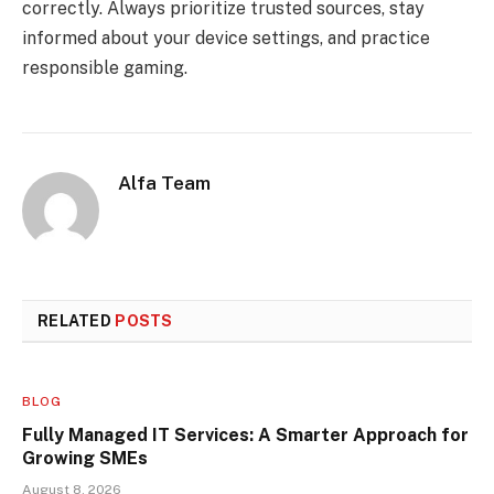
correctly. Always prioritize trusted sources, stay
informed about your device settings, and practice
responsible gaming.
Alfa Team
RELATED
POSTS
BLOG
Fully Managed IT Services: A Smarter Approach for
Growing SMEs
August 8, 2026