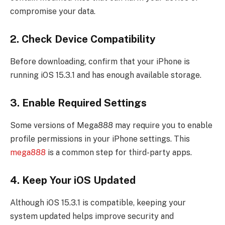
compromise your data.
2. Check Device Compatibility
Before downloading, confirm that your iPhone is
running iOS 15.3.1 and has enough available storage.
3. Enable Required Settings
Some versions of Mega888 may require you to enable
profile permissions in your iPhone settings. This
mega888
is a common step for third-party apps.
4. Keep Your iOS Updated
Although iOS 15.3.1 is compatible, keeping your
system updated helps improve security and