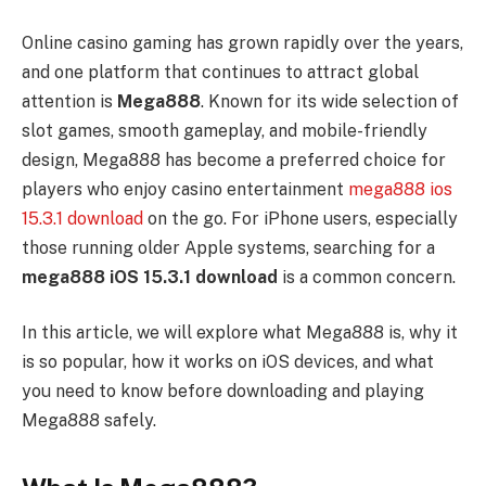
Online casino gaming has grown rapidly over the years,
and one platform that continues to attract global
attention is
Mega888
. Known for its wide selection of
slot games, smooth gameplay, and mobile-friendly
design, Mega888 has become a preferred choice for
players who enjoy casino entertainment
mega888 ios
15.3.1 download
on the go. For iPhone users, especially
those running older Apple systems, searching for a
mega888 iOS 15.3.1 download
is a common concern.
In this article, we will explore what Mega888 is, why it
is so popular, how it works on iOS devices, and what
you need to know before downloading and playing
Mega888 safely.