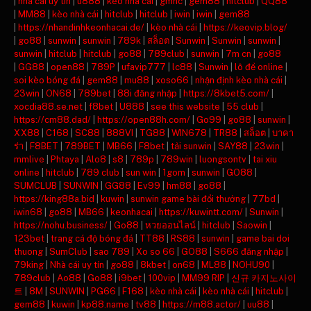
|
nhà cái uy tín
|
u888
|
kèo nhà cái
|
gmnc
|
gem88
|
hitclub
|
QQ88
|
MM88
|
kèo nhà cái
|
hitclub
|
hitclub
|
iwin
|
iwin
|
gem88
|
https://nhandinhkeonhacai.de/
|
kèo nhà cái
|
https://keovip.blog/
|
go88
|
sunwin
|
sunwin
|
789k
|
สล็อต
|
Sunwin
|
Sunwin
|
sunwin
|
sunwin
|
hitclub
|
hitclub
|
go88
|
789club
|
sunwin
|
7m cn
|
go88
|
GG88
|
open88
|
789P
|
ufavip777
|
lc88
|
Sunwin
|
lô đề online
|
soi kèo bóng đá
|
gem88
|
mu88
|
xoso66
|
nhận định kèo nhà cái
|
23win
|
ON68
|
789bet
|
88i đăng nhập
|
https://8kbet5.com/
|
xocdia88.se.net
|
f8bet
|
U888
|
see this website
|
55 club
|
https://cm88.dad/
|
https://open88h.com/
|
Go99
|
go88
|
sunwin
|
XX88
|
C168
|
SC88
|
888VI
|
TG88
|
WIN678
|
TR88
|
สล็อต
|
บาคา
ร่า
|
F8BET
|
789BET
|
MB66
|
F8bet
|
tải sunwin
|
SAY88
|
23win
|
mmlive
|
Phtaya
|
Alo8
|
s8
|
789p
|
789win
|
luongsontv
|
tai xiu
online
|
hitclub
|
789 club
|
sun win
|
1gom
|
sunwin
|
GO88
|
SUMCLUB
|
SUNWIN
|
GG88
|
Ev99
|
hm88
|
go88
|
https://king88a.bid
|
kuwin
|
sunwin game bài đổi thưởng
|
77bd
|
iwin68
|
go88
|
MB66
|
keonhacai
|
https://kuwintt.com/
|
Sunwin
|
https://nohu.business/
|
Go88
|
หวยออนไลน์
|
hitclub
|
Saowin
|
123bet
|
trang cá độ bóng đá
|
TT88
|
RS88
|
sunwin
|
game bai doi
thuong
|
SumClub
|
sao 789
|
Xo so 66
|
GO88
|
S666 đăng nhập
|
79king
|
Nhà cái uy tín
|
go88
|
8kbet
|
on68
|
ML88
|
NOHU90
|
789club
|
Ao88
|
Go88
|
i9bet
|
100vip
|
MM99 RIP
|
신규 카지노사이
트
|
8M
|
SUNWIN
|
PG66
|
F168
|
kèo nhà cái
|
kèo nhà cái
|
hitclub
|
gem88
|
kuwin
|
kp88.name
|
tv88
|
https://m88.actor/
|
uu88
|