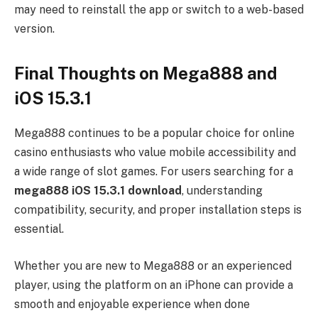
may need to reinstall the app or switch to a web-based
version.
Final Thoughts on Mega888 and
iOS 15.3.1
Mega888 continues to be a popular choice for online
casino enthusiasts who value mobile accessibility and
a wide range of slot games. For users searching for a
mega888 iOS 15.3.1 download
, understanding
compatibility, security, and proper installation steps is
essential.
Whether you are new to Mega888 or an experienced
player, using the platform on an iPhone can provide a
smooth and enjoyable experience when done