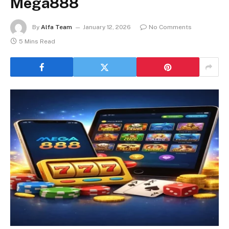
Mega888
By
Alfa Team
January 12, 2026
No Comments
5 Mins Read