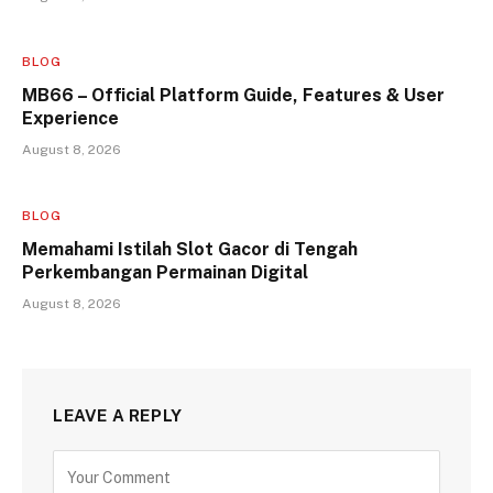
BLOG
MB66 – Official Platform Guide, Features & User
Experience
August 8, 2026
BLOG
Memahami Istilah Slot Gacor di Tengah
Perkembangan Permainan Digital
August 8, 2026
LEAVE A REPLY