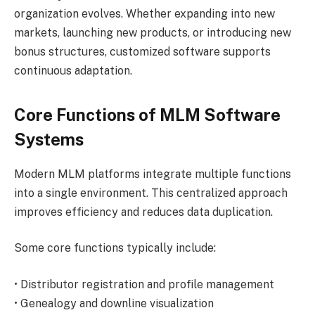
organization evolves. Whether expanding into new
markets, launching new products, or introducing new
bonus structures, customized software supports
continuous adaptation.
Core Functions of MLM Software
Systems
Modern MLM platforms integrate multiple functions
into a single environment. This centralized approach
improves efficiency and reduces data duplication.
Some core functions typically include:
• Distributor registration and profile management
• Genealogy and downline visualization