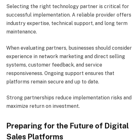
Selecting the right technology partner is critical for
successful implementation. A reliable provider offers
industry expertise, technical support, and long term
maintenance.
When evaluating partners, businesses should consider
experience in network marketing and direct selling
systems, customer feedback, and service
responsiveness. Ongoing support ensures that
platforms remain secure and up to date.
Strong partnerships reduce implementation risks and
maximize return on investment.
Preparing for the Future of Digital
Sales Platforms