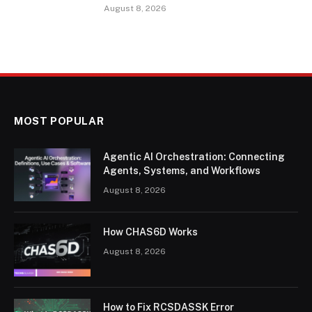
August 8, 2026
MOST POPULAR
Agentic AI Orchestration: Connecting
Agents, Systems, and Workflows
August 8, 2026
How CHAS6D Works
August 8, 2026
How to Fix RCSDASSK Error