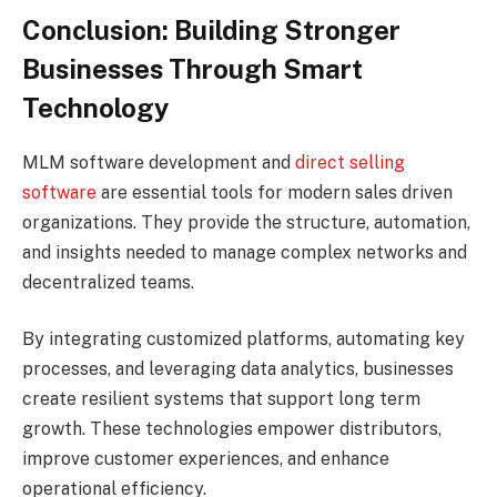
Conclusion: Building Stronger
Businesses Through Smart
Technology
MLM software development and
direct selling
software
are essential tools for modern sales driven
organizations. They provide the structure, automation,
and insights needed to manage complex networks and
decentralized teams.
By integrating customized platforms, automating key
processes, and leveraging data analytics, businesses
create resilient systems that support long term
growth. These technologies empower distributors,
improve customer experiences, and enhance
operational efficiency.