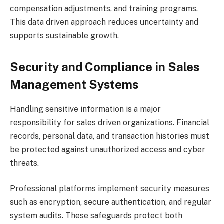
compensation adjustments, and training programs.
This data driven approach reduces uncertainty and
supports sustainable growth.
Security and Compliance in Sales
Management Systems
Handling sensitive information is a major
responsibility for sales driven organizations. Financial
records, personal data, and transaction histories must
be protected against unauthorized access and cyber
threats.
Professional platforms implement security measures
such as encryption, secure authentication, and regular
system audits. These safeguards protect both