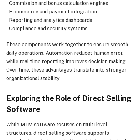
• Commission and bonus calculation engines
• E commerce and payment integration
• Reporting and analytics dashboards
• Compliance and security systems
These components work together to ensure smooth
daily operations. Automation reduces human error,
while real time reporting improves decision making.
Over time, these advantages translate into stronger
organizational stability
Exploring the Role of Direct Selling
Software
While MLM software focuses on multi level
structures, direct selling software supports