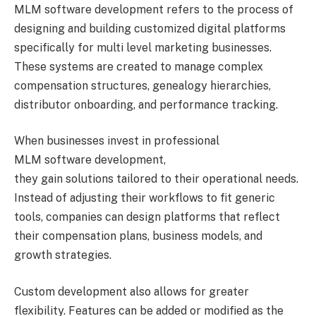
MLM software development refers to the process of
designing and building customized digital platforms
specifically for multi level marketing businesses.
These systems are created to manage complex
compensation structures, genealogy hierarchies,
distributor onboarding, and performance tracking.
When businesses invest in professional
MLM software development,
they gain solutions tailored to their operational needs.
Instead of adjusting their workflows to fit generic
tools, companies can design platforms that reflect
their compensation plans, business models, and
growth strategies.
Custom development also allows for greater
flexibility. Features can be added or modified as the