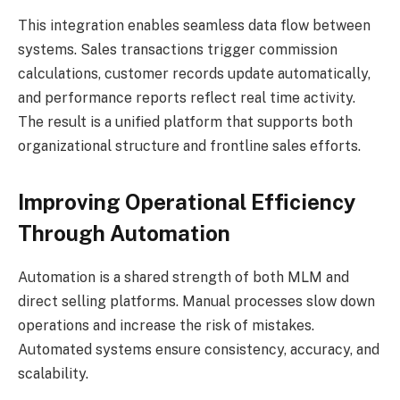
This integration enables seamless data flow between
systems. Sales transactions trigger commission
calculations, customer records update automatically,
and performance reports reflect real time activity.
The result is a unified platform that supports both
organizational structure and frontline sales efforts.
Improving Operational Efficiency
Through Automation
Automation is a shared strength of both MLM and
direct selling platforms. Manual processes slow down
operations and increase the risk of mistakes.
Automated systems ensure consistency, accuracy, and
scalability.