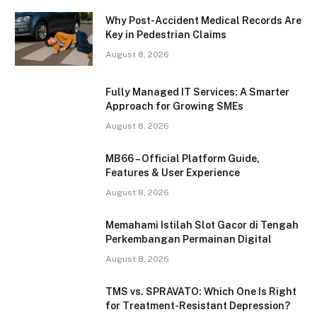
Why Post-Accident Medical Records Are
Key in Pedestrian Claims
August 8, 2026
Fully Managed IT Services: A Smarter
Approach for Growing SMEs
August 8, 2026
MB66 – Official Platform Guide,
Features & User Experience
August 8, 2026
Memahami Istilah Slot Gacor di Tengah
Perkembangan Permainan Digital
August 8, 2026
TMS vs. SPRAVATO: Which One Is Right
for Treatment-Resistant Depression?