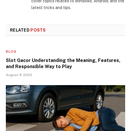
cover topics related to Windows, Android, and the
latest tricks and tips.
RELATED
POSTS
BLOG
Slot Gacor Understanding the Meaning, Features,
and Responsible Way to Play
August 8, 2026