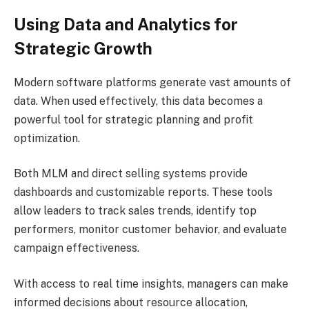
Using Data and Analytics for
Strategic Growth
Modern software platforms generate vast amounts of
data. When used effectively, this data becomes a
powerful tool for strategic planning and profit
optimization.
Both MLM and direct selling systems provide
dashboards and customizable reports. These tools
allow leaders to track sales trends, identify top
performers, monitor customer behavior, and evaluate
campaign effectiveness.
With access to real time insights, managers can make
informed decisions about resource allocation,