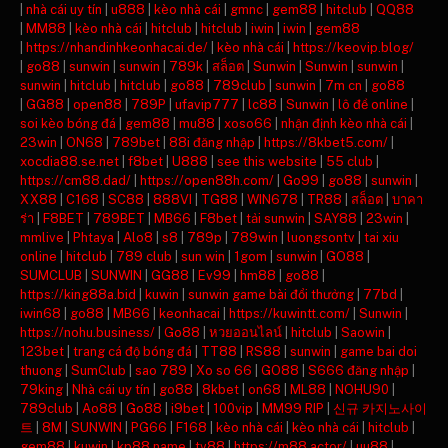
|
nhà cái uy tín
|
u888
|
kèo nhà cái
|
gmnc
|
gem88
|
hitclub
|
QQ88
|
MM88
|
kèo nhà cái
|
hitclub
|
hitclub
|
iwin
|
iwin
|
gem88
|
https://nhandinhkeonhacai.de/
|
kèo nhà cái
|
https://keovip.blog/
|
go88
|
sunwin
|
sunwin
|
789k
|
สล็อต
|
Sunwin
|
Sunwin
|
sunwin
|
sunwin
|
hitclub
|
hitclub
|
go88
|
789club
|
sunwin
|
7m cn
|
go88
|
GG88
|
open88
|
789P
|
ufavip777
|
lc88
|
Sunwin
|
lô đề online
|
soi kèo bóng đá
|
gem88
|
mu88
|
xoso66
|
nhận định kèo nhà cái
|
23win
|
ON68
|
789bet
|
88i đăng nhập
|
https://8kbet5.com/
|
xocdia88.se.net
|
f8bet
|
U888
|
see this website
|
55 club
|
https://cm88.dad/
|
https://open88h.com/
|
Go99
|
go88
|
sunwin
|
XX88
|
C168
|
SC88
|
888VI
|
TG88
|
WIN678
|
TR88
|
สล็อต
|
บาคา
ร่า
|
F8BET
|
789BET
|
MB66
|
F8bet
|
tải sunwin
|
SAY88
|
23win
|
mmlive
|
Phtaya
|
Alo8
|
s8
|
789p
|
789win
|
luongsontv
|
tai xiu
online
|
hitclub
|
789 club
|
sun win
|
1gom
|
sunwin
|
GO88
|
SUMCLUB
|
SUNWIN
|
GG88
|
Ev99
|
hm88
|
go88
|
https://king88a.bid
|
kuwin
|
sunwin game bài đổi thưởng
|
77bd
|
iwin68
|
go88
|
MB66
|
keonhacai
|
https://kuwintt.com/
|
Sunwin
|
https://nohu.business/
|
Go88
|
หวยออนไลน์
|
hitclub
|
Saowin
|
123bet
|
trang cá độ bóng đá
|
TT88
|
RS88
|
sunwin
|
game bai doi
thuong
|
SumClub
|
sao 789
|
Xo so 66
|
GO88
|
S666 đăng nhập
|
79king
|
Nhà cái uy tín
|
go88
|
8kbet
|
on68
|
ML88
|
NOHU90
|
789club
|
Ao88
|
Go88
|
i9bet
|
100vip
|
MM99 RIP
|
신규 카지노사이
트
|
8M
|
SUNWIN
|
PG66
|
F168
|
kèo nhà cái
|
kèo nhà cái
|
hitclub
|
gem88
|
kuwin
|
kp88.name
|
tv88
|
https://m88.actor/
|
uu88
|