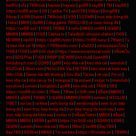
betflix
|
ufa
|
789club
|
haywin
|
haywin
|
go88
|
say88
|
7M
|
say88
|
https://m88.actor
|
S8
|
Cakhia TV
|
win678
|
V9bet
|
Bong88
|
Rikvip
|
UU88
|
kubet
|
789club
|
EV99
|
555WIN
|
trực tiếp bóng đá
|
febet
|
MK8
|
Go88
|
Cổng game 789CLUB
|
cá cược bóng đá
|
https://xx88.xyz/
|
f168
|
789BET
|
nohu
|
MK8
|
cm88
|
GG88
|
MM88
|
MM88
|
F168
|
Cakhia tv
|
Taladball แทงบอล ufabet
|
f168
|
NEW88
|
vip66
|
https://pg88.mom/
|
https://rr88.navy/
|
78win
|
Tỷ
lệ kèo nhà cái 5
|
https://789bethv.com/
|
ufa222
|
แทงบอลออนไลน์
|
f168
|
F168
|
lc88
|
hit club
|
https://www.exventocar.com/
|
สล็อตเว็บ
ตรง
|
BDG Play
|
F168
|
888P
|
NEW88
|
hit club
|
Open88
|
hitclubsy.it.com
|
QQ88
|
tg88
|
kèo nhà cái
|
kèo nhà cái
|
iwinclub
|
B52Club
|
i9bet com
|
Nổ hũ
|
Rik Vip
|
NET88
|
kèo nhà cái hôm nay
|
iWin Club
|
Game bài đổi thưởng
|
Xóc đĩa
|
Tài xỉu
|
rik vip
|
7m cn
|
keo nha cai
|
nha cai uy tin
|
nowgoal
|
tải sunwin
|
xoilac tv
|
manclub
|
socolive
|
sunwin
|
bongdalu
|
go88
|
kèo nhà cái
|
TK88
|
S8
|
https://cm88.cn.com/
|
78win
|
78win
|
c168.com
|
สล็อต
|
MB66
|
MB66
|
qh88
|
789BET
|
GG88
|
MM88
|
RR88
|
sunwin
|
HITCLUB
|
11BET
|
xoi lac
|
ca khia
|
xem bong da
|
xembongda
|
xem trực tiếp
bóng đá
|
xem truc tiep bong da
|
truc tiep bong da hom nay
|
xem
trực tiếp bóng đá hôm nay
|
xoilac tv
|
สล็อตเว็บตรง
|
MB66
|
สล็อต
|
MB66
|
MB66
|
RR99
|
go99
|
https://sv368.city
|
GG88
|
XX88
|
GG88
|
sunwin
|
kèo nhà cái
|
f8bet
|
f8bet
|
Jun88
|
Bay789
|
Bay789
|
999bet
|
MB66
|
Tin soi kèo
|
https://91clubb.in/
|
78WIN
|