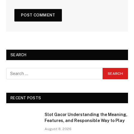
SEARCH
RECENT POSTS
Slot Gacor Understanding the Meaning,
Features, and Responsible Way to Play
August 8, 2026