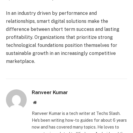
In an industry driven by performance and
relationships, smart digital solutions make the
difference between short term success and lasting
profitability. Organizations that prioritize strong
technological foundations position themselves for
sustainable growth in an increasingly competitive
marketplace.
Ranveer Kumar
Website
Ranveer Kumar is a tech writer at Techs Slash.
He's been writing how-to guides for about 6 years
now and has covered many topics. He loves to