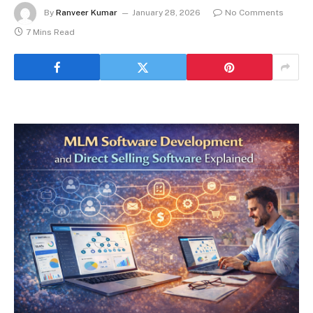
By
Ranveer Kumar
January 28, 2026
No Comments
7 Mins Read