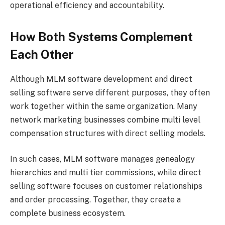
operational efficiency and accountability.
How Both Systems Complement
Each Other
Although MLM software development and direct
selling software serve different purposes, they often
work together within the same organization. Many
network marketing businesses combine multi level
compensation structures with direct selling models.
In such cases, MLM software manages genealogy
hierarchies and multi tier commissions, while direct
selling software focuses on customer relationships
and order processing. Together, they create a
complete business ecosystem.