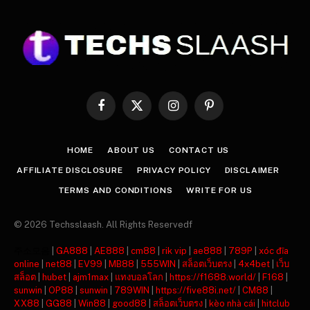
Facebook
X
Instagram
Pinterest
(Twitter)
HOME
ABOUT US
CONTACT US
AFFILIATE DISCLOSURE
PRIVACY POLICY
DISCLAIMER
TERMS AND CONDITIONS
WRITE FOR US
© 2026 Techsslaash. All Rights Reservedf
주소모음
|
GA888
|
AE888
|
cm88
|
rik vip
|
ae888
|
789P
|
xóc đĩa
online
|
net88
|
EV99
|
MB88
|
555WIN
|
สล็อตเว็บตรง
|
4x4bet
|
เว็บ
สล็อต
|
hubet
|
ajm1max
|
แทงบอลโลก
|
https://f1688.world/
|
F168
|
sunwin
|
OP88
|
sunwin
|
789WIN
|
https://five88i.net/
|
CM88
|
XX88
|
GG88
|
Win88
|
good88
|
สล็อตเว็บตรง
|
kèo nhà cái
|
hitclub