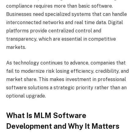
compliance requires more than basic software.
Businesses need specialized systems that can handle
interconnected networks and real time data. Digital
platforms provide centralized control and
transparency, which are essential in competitive
markets.
As technology continues to advance, companies that
fail to modernize risk losing efficiency, credibility, and
market share. This makes investment in professional
software solutions a strategic priority rather than an
optional upgrade.
What Is MLM Software
Development and Why It Matters