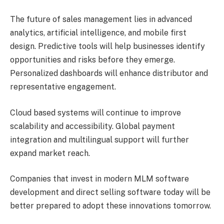
The future of sales management lies in advanced
analytics, artificial intelligence, and mobile first
design. Predictive tools will help businesses identify
opportunities and risks before they emerge.
Personalized dashboards will enhance distributor and
representative engagement.
Cloud based systems will continue to improve
scalability and accessibility. Global payment
integration and multilingual support will further
expand market reach.
Companies that invest in modern MLM software
development and direct selling software today will be
better prepared to adopt these innovations tomorrow.