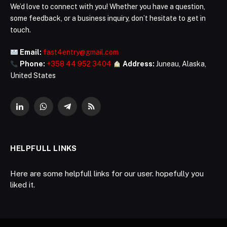
We’d love to connect with you! Whether you have a question,
some feedback, or a business inquiry, don’t hesitate to get in
touch.
Email:
fast4entry@gmail.com
Phone:
+358 44 952 3404
Address:
Juneau, Alaska,
United States
LinkedIn
WhatsApp
Telegram
RSS
HELPFULL LINKS
Here are some helpfull links for our user. hopefully you
liked it.