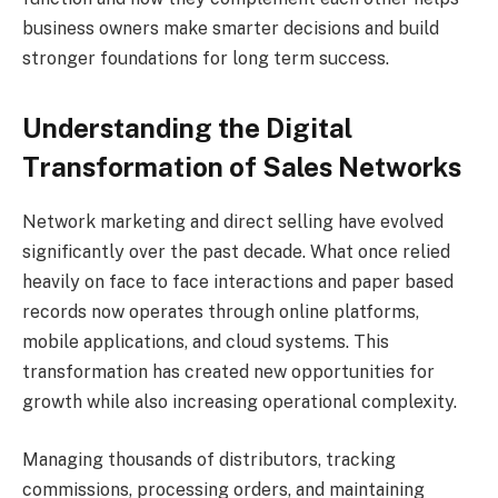
business owners make smarter decisions and build
stronger foundations for long term success.
Understanding the Digital
Transformation of Sales Networks
Network marketing and direct selling have evolved
significantly over the past decade. What once relied
heavily on face to face interactions and paper based
records now operates through online platforms,
mobile applications, and cloud systems. This
transformation has created new opportunities for
growth while also increasing operational complexity.
Managing thousands of distributors, tracking
commissions, processing orders, and maintaining