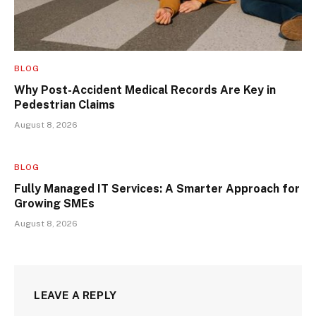
BLOG
Why Post-Accident Medical Records Are Key in
Pedestrian Claims
August 8, 2026
BLOG
Fully Managed IT Services: A Smarter Approach for
Growing SMEs
August 8, 2026
LEAVE A REPLY