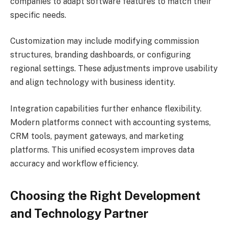
companies to adapt software features to match their
specific needs.
Customization may include modifying commission
structures, branding dashboards, or configuring
regional settings. These adjustments improve usability
and align technology with business identity.
Integration capabilities further enhance flexibility.
Modern platforms connect with accounting systems,
CRM tools, payment gateways, and marketing
platforms. This unified ecosystem improves data
accuracy and workflow efficiency.
Choosing the Right Development
and Technology Partner