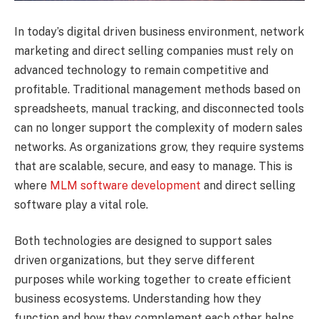
In today’s digital driven business environment, network
marketing and direct selling companies must rely on
advanced technology to remain competitive and
profitable. Traditional management methods based on
spreadsheets, manual tracking, and disconnected tools
can no longer support the complexity of modern sales
networks. As organizations grow, they require systems
that are scalable, secure, and easy to manage. This is
where
MLM software development
and direct selling
software play a vital role.
Both technologies are designed to support sales
driven organizations, but they serve different
purposes while working together to create efficient
business ecosystems. Understanding how they
function and how they complement each other helps