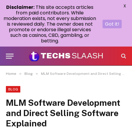
X
Disclaimer:
This site accepts articles
from paid contributors. While
moderation exists, not every submission
is reviewed daily. The owner does not
Got it!
promote or endorse illegal services
such as casinos, CBD, gambling, or
betting.
»
»
Home
Blog
MLM Software Development and Direct Selling Software Explained
BLOG
MLM Software Development
and Direct Selling Software
Explained