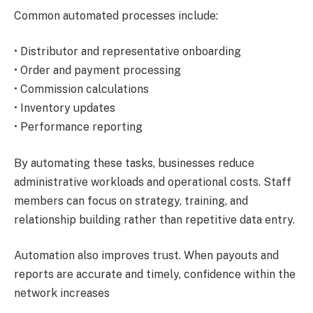
Common automated processes include:
• Distributor and representative onboarding
• Order and payment processing
• Commission calculations
• Inventory updates
• Performance reporting
By automating these tasks, businesses reduce
administrative workloads and operational costs. Staff
members can focus on strategy, training, and
relationship building rather than repetitive data entry.
Automation also improves trust. When payouts and
reports are accurate and timely, confidence within the
network increases