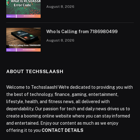
August 8, 2026
Who Is Calling from 7186980499
August 8, 2026
ABOUT TECHSSLAASH
Welcome to Techsslaash! We're dedicated to providing you with
the best of technology, finance, gaming, entertainment,
lifestyle, health, and fitness news, all delivered with
dependability. Our passion for tech and daily news drives us to
create a booming online website where you can stay informed
and entertained. Enjoy our content as much as we enjoy
offering it to you
CONTACT DETAILS