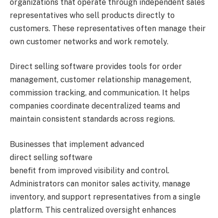
organizations that operate through independent sales
representatives who sell products directly to
customers. These representatives often manage their
own customer networks and work remotely.
Direct selling software provides tools for order
management, customer relationship management,
commission tracking, and communication. It helps
companies coordinate decentralized teams and
maintain consistent standards across regions.
Businesses that implement advanced
direct selling software
benefit from improved visibility and control.
Administrators can monitor sales activity, manage
inventory, and support representatives from a single
platform. This centralized oversight enhances