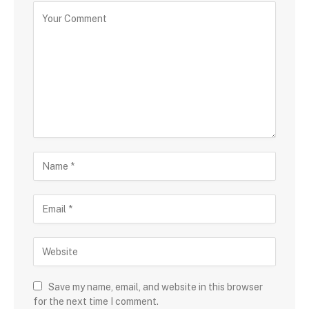
Save my name, email, and website in this browser
for the next time I comment.