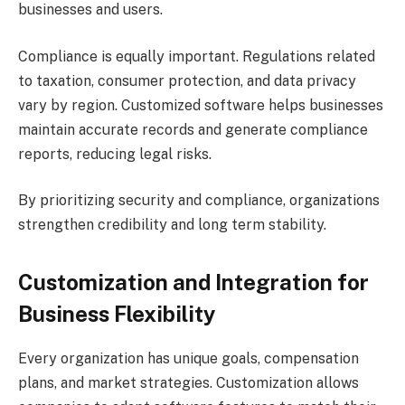
businesses and users.
Compliance is equally important. Regulations related
to taxation, consumer protection, and data privacy
vary by region. Customized software helps businesses
maintain accurate records and generate compliance
reports, reducing legal risks.
By prioritizing security and compliance, organizations
strengthen credibility and long term stability.
Customization and Integration for
Business Flexibility
Every organization has unique goals, compensation
plans, and market strategies. Customization allows