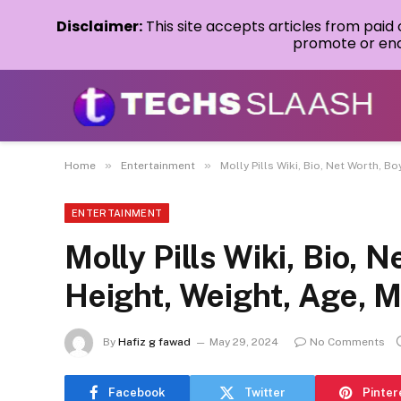
Disclaimer:
This site accepts articles from paid
promote or endo
»
»
Home
Entertainment
Molly Pills Wiki, Bio, Net Worth, 
ENTERTAINMENT
Molly Pills Wiki, Bio, 
Height, Weight, Age,
By
Hafiz g fawad
May 29, 2024
No Comments
Facebook
Twitter
Pinter