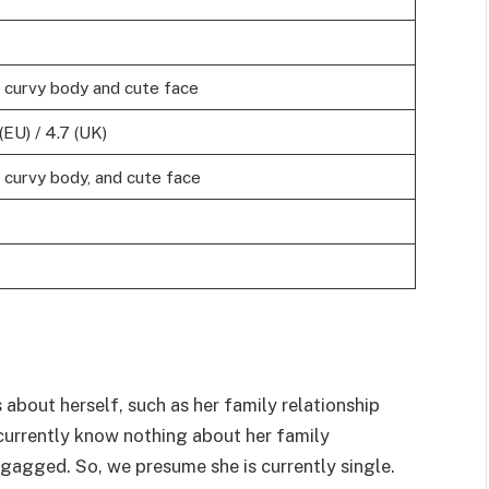
, curvy body and cute face
(EU) / 4.7 (UK)
, curvy body, and cute face
 about herself, such as her family relationship
e currently know nothing about her family
gagged. So, we presume she is currently single.