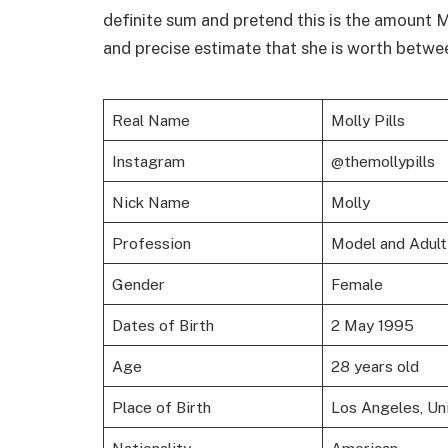
definite sum and pretend this is the amount M
and precise estimate that she is worth betwee
Real Name
Molly Pills
Instagram
@themollypills
Nick Name
Molly
Profession
Model and Adult 
Gender
Female
Dates of Birth
2 May 1995
Age
28 years old
Place of Birth
Los Angeles, Un
Nationality
American