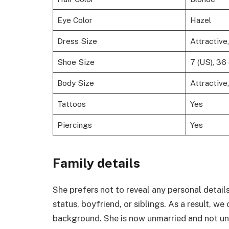
Eye Color
Hazel
Dress Size
Attractive
Shoe Size
7 (US), 36 
Body Size
Attractive
Tattoos
Yes
Piercings
Yes
Family details
She prefers not to reveal any personal details
status, boyfriend, or siblings. As a result, w
background. She is now unmarried and not un