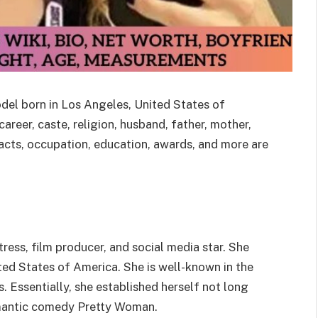
odel born in Los Angeles, United States of
areer, caste, religion, husband, father, mother,
, facts, occupation, education, awards, and more are
ress, film producer, and social media star. She
ted States of America. She is well-known in the
es. Essentially, she established herself not long
omantic comedy Pretty Woman.