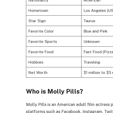
Hometown
Los Angeles (US
Star Sign
Taurus
Favorite Color
Blue and Pink
Favorite Sports
Unknown
Favorite Food
Fast Food (Pizza
Hobbies
Traveling
Net Worth
$1 million to $3 
Who is Molly Pills?
Molly Pills is an American adult film actress
platforms such as Facebook, Instagram, Twit