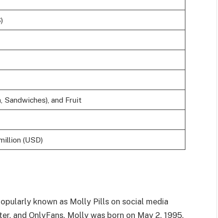
)
, Sandwiches), and Fruit
million (USD)
 popularly known as Molly Pills on social media
ter, and OnlyFans. Molly was born on May 2, 1995,