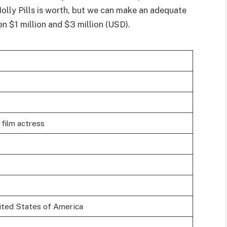
olly Pills is worth, but we can make an adequate
n $1 million and $3 million (USD).
film actress
ited States of America