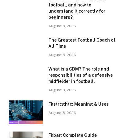
football, and how to
understand it correctly for
beginners?
August 8, 2026
The Greatest Football Coach of
All Time
August 8, 2026
What is a CDM? The role and
responsibilities of a defensive
midfielder in football.
August 8, 2026
Fkstrcghtc: Meaning & Uses
August 8, 2026
Fkbar: Complete Guide