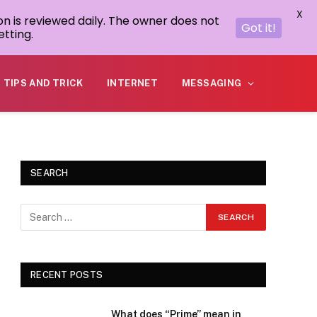
X
on is reviewed daily. The owner does not
Got it!
tting.
TIPS AND TRICK
INTERNET
MESSAGING
SEARCH
RECENT POSTS
What does “Prime” mean in