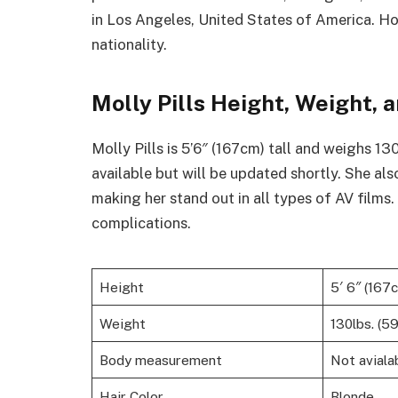
in Los Angeles, United States of America. Ho
nationality.
Molly Pills Height, Weight
Molly Pills is 5’6″ (167cm) tall and weighs 1
available but will be updated shortly. She als
making her stand out in all types of AV films
complications.
Height
5′ 6″ (167
Weight
130lbs. (5
Body measurement
Not aviala
Hair Color
Blonde