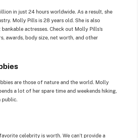
llion in just 24 hours worldwide. As a result, she
ry. Molly Pills is 28 years old. She is also
bankable actresses. Check out Molly Pills’s
irs, awards, body size, net worth, and other
bbies
hobbies are those of nature and the world. Molly
spends a lot of her spare time and weekends hiking,
 public.
avorite celebrity is worth. We can’t provide a