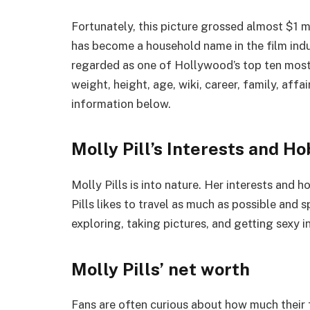
Fortunately, this picture grossed almost $1 mi
has become a household name in the film indust
regarded as one of Hollywood’s top ten most 
weight, height, age, wiki, career, family, affa
information below.
Molly Pill’s Interests and Ho
Molly Pills is into nature. Her interests and 
Pills likes to travel as much as possible and 
exploring, taking pictures, and getting sexy in
Molly Pills’ net worth
Fans are often curious about how much their f