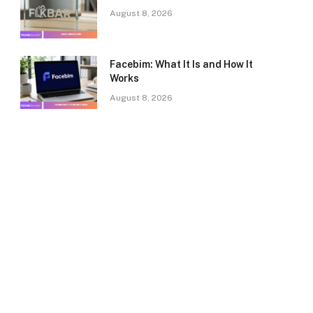
August 8, 2026
Facebim: What It Is and How It
Works
August 8, 2026