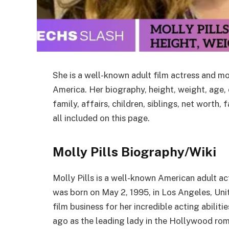
She is a well-known adult film actress and m
America. Her biography, height, weight, age, c
family, affairs, children, siblings, net worth
all included on this page.
Molly Pills Biography/Wiki
Molly Pills is a well-known American adult act
was born on May 2, 1995, in Los Angeles, Uni
film business for her incredible acting abiliti
ago as the leading lady in the Hollywood r