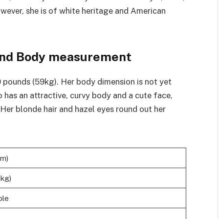
wever, she is of white heritage and American
, and Body measurement
30 pounds (59kg). Her body dimension is not yet
o has an attractive, curvy body and a cute face,
. Her blonde hair and hazel eyes round out her
cm)
9kg)
ble