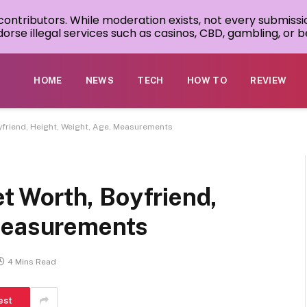
 contributors. While moderation exists, not every submissi
rse illegal services such as casinos, CBD, gambling, or be
HOME
NEWS
TECH
HOW TO
REVIEW
Boyfriend, Height, Weight, Age, Measurements
Net Worth, Boyfriend,
 Measurements
4 Mins Read
est