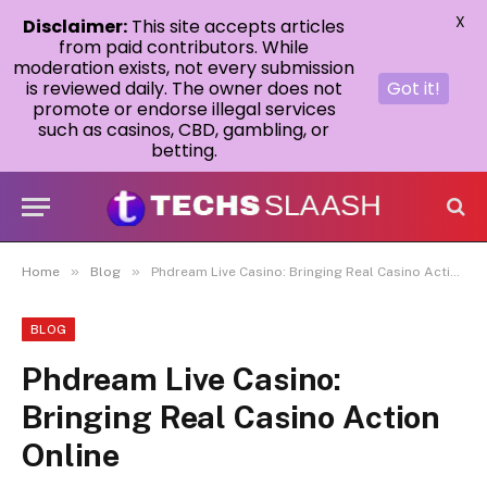
X
Disclaimer:
This site accepts articles
from paid contributors. While
moderation exists, not every submission
is reviewed daily. The owner does not
Got it!
promote or endorse illegal services
such as casinos, CBD, gambling, or
betting.
»
»
Home
Blog
Phdream Live Casino: Bringing Real Casino Action Online
BLOG
Phdream Live Casino:
Bringing Real Casino Action
Online