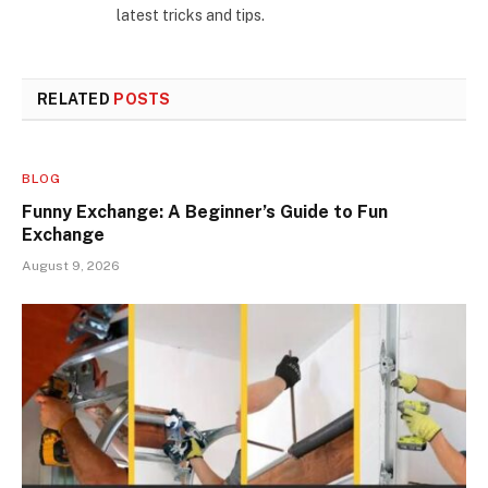
latest tricks and tips.
RELATED
POSTS
BLOG
Funny Exchange: A Beginner’s Guide to Fun
Exchange
August 9, 2026