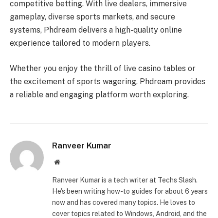
competitive betting. With live dealers, immersive
gameplay, diverse sports markets, and secure
systems, Phdream delivers a high-quality online
experience tailored to modern players.
Whether you enjoy the thrill of live casino tables or
the excitement of sports wagering, Phdream provides
a reliable and engaging platform worth exploring.
Ranveer Kumar
Website
Ranveer Kumar is a tech writer at Techs Slash.
He's been writing how-to guides for about 6 years
now and has covered many topics. He loves to
cover topics related to Windows, Android, and the