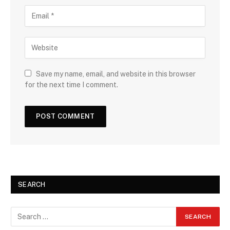
Save my name, email, and website in this browser
for the next time I comment.
SEARCH