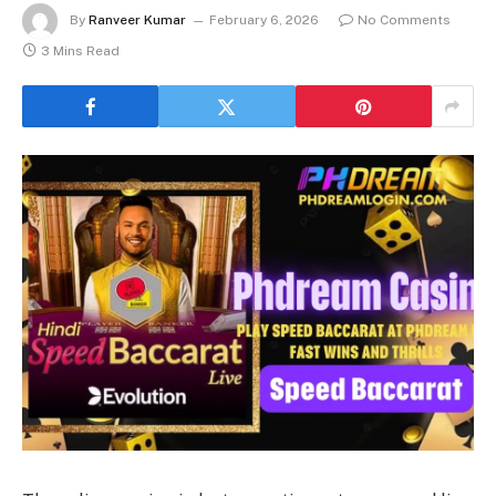
By
Ranveer Kumar
February 6, 2026
No Comments
3 Mins Read