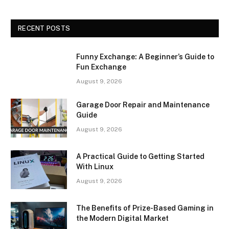
RECENT POSTS
Funny Exchange: A Beginner’s Guide to
Fun Exchange
August 9, 2026
Garage Door Repair and Maintenance
Guide
August 9, 2026
A Practical Guide to Getting Started
With Linux
August 9, 2026
The Benefits of Prize-Based Gaming in
the Modern Digital Market