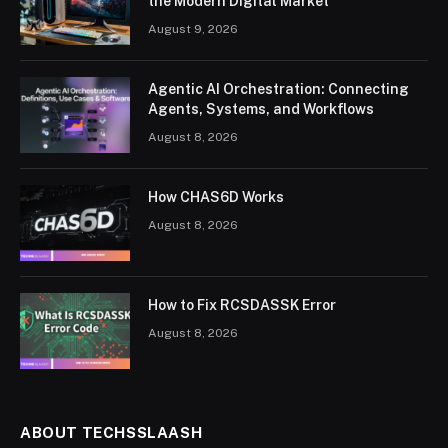
the Modern Digital Market
August 9, 2026
Agentic AI Orchestration: Connecting
Agents, Systems, and Workflows
August 8, 2026
How CHAS6D Works
August 8, 2026
How to Fix RCSDASSK Error
August 8, 2026
ABOUT TECHSSLAASH