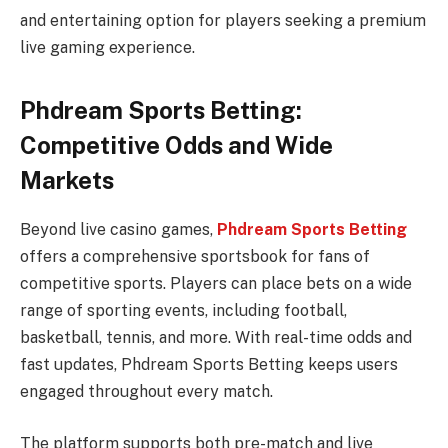
and entertaining option for players seeking a premium
live gaming experience.
Phdream Sports Betting:
Competitive Odds and Wide
Markets
Beyond live casino games,
Phdream Sports Betting
offers a comprehensive sportsbook for fans of
competitive sports. Players can place bets on a wide
range of sporting events, including football,
basketball, tennis, and more. With real-time odds and
fast updates, Phdream Sports Betting keeps users
engaged throughout every match.
The platform supports both pre-match and live