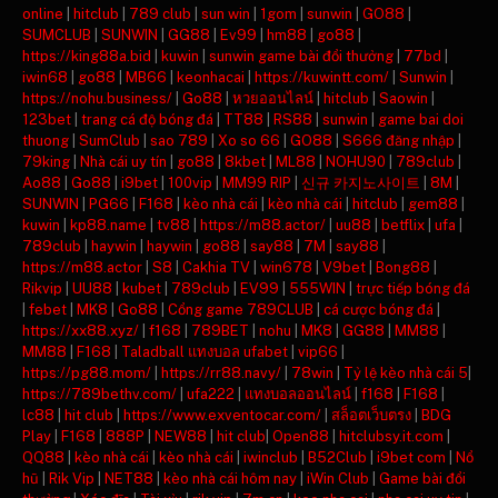
online
|
hitclub
|
789 club
|
sun win
|
1gom
|
sunwin
|
GO88
|
SUMCLUB
|
SUNWIN
|
GG88
|
Ev99
|
hm88
|
go88
|
https://king88a.bid
|
kuwin
|
sunwin game bài đổi thưởng
|
77bd
|
iwin68
|
go88
|
MB66
|
keonhacai
|
https://kuwintt.com/
|
Sunwin
|
https://nohu.business/
|
Go88
|
หวยออนไลน์
|
hitclub
|
Saowin
|
123bet
|
trang cá độ bóng đá
|
TT88
|
RS88
|
sunwin
|
game bai doi
thuong
|
SumClub
|
sao 789
|
Xo so 66
|
GO88
|
S666 đăng nhập
|
79king
|
Nhà cái uy tín
|
go88
|
8kbet
|
ML88
|
NOHU90
|
789club
|
Ao88
|
Go88
|
i9bet
|
100vip
|
MM99 RIP
|
신규 카지노사이트
|
8M
|
SUNWIN
|
PG66
|
F168
|
kèo nhà cái
|
kèo nhà cái
|
hitclub
|
gem88
|
kuwin
|
kp88.name
|
tv88
|
https://m88.actor/
|
uu88
|
betflix
|
ufa
|
789club
|
haywin
|
haywin
|
go88
|
say88
|
7M
|
say88
|
https://m88.actor
|
S8
|
Cakhia TV
|
win678
|
V9bet
|
Bong88
|
Rikvip
|
UU88
|
kubet
|
789club
|
EV99
|
555WIN
|
trực tiếp bóng đá
|
febet
|
MK8
|
Go88
|
Cổng game 789CLUB
|
cá cược bóng đá
|
https://xx88.xyz/
|
f168
|
789BET
|
nohu
|
MK8
|
GG88
|
MM88
|
MM88
|
F168
|
Taladball แทงบอล ufabet
|
vip66
|
https://pg88.mom/
|
https://rr88.navy/
|
78win
|
Tỷ lệ kèo nhà cái 5
|
https://789bethv.com/
|
ufa222
|
แทงบอลออนไลน์
|
f168
|
F168
|
lc88
|
hit club
|
https://www.exventocar.com/
|
สล็อตเว็บตรง
|
BDG
Play
|
F168
|
888P
|
NEW88
|
hit club
|
Open88
|
hitclubsy.it.com
|
QQ88
|
kèo nhà cái
|
kèo nhà cái
|
iwinclub
|
B52Club
|
i9bet com
|
Nổ
hũ
|
Rik Vip
|
NET88
|
kèo nhà cái hôm nay
|
iWin Club
|
Game bài đổi