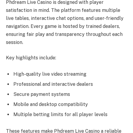
Phdream Live Casino is designed with player
satisfaction in mind. The platform features multiple
live tables, interactive chat options, and user-friendly
navigation. Every game is hosted by trained dealers,
ensuring fair play and transparency throughout each
session.
Key highlights include:
High-quality live video streaming
Professional and interactive dealers
Secure payment systems
Mobile and desktop compatibility
Multiple betting limits for all player levels
These features make Phdream Live Casino a reliable