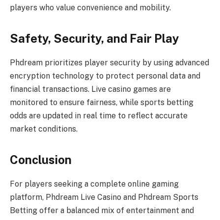
players who value convenience and mobility.
Safety, Security, and Fair Play
Phdream prioritizes player security by using advanced
encryption technology to protect personal data and
financial transactions. Live casino games are
monitored to ensure fairness, while sports betting
odds are updated in real time to reflect accurate
market conditions.
Conclusion
For players seeking a complete online gaming
platform, Phdream Live Casino and Phdream Sports
Betting offer a balanced mix of entertainment and