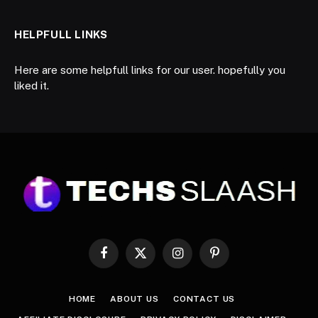
HELPFULL LINKS
Here are some helpfull links for our user. hopefully you
liked it.
Facebook
X
Instagram
Pinterest
(Twitter)
HOME
ABOUT US
CONTACT US