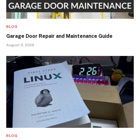
BLOG
Garage Door Repair and Maintenance Guide
August 9, 2026
BLOG