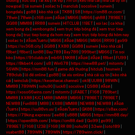
thưởng
|
Xóc đĩa
|
Tài xỉu
|
rik vip
|
7m cn
|
keo nha cai
|
nha cai uy tin
|
nowgoal
|
tải sunwin
|
xoilac tv
|
manclub
|
socolive
|
sunwin
|
bongdalu
|
go88
|
kèo nhà cái
|
TK88
|
S8
|
https://cm88.cn.com/
|
78win
|
78win
|
c168.com
|
สล็อต
|
MB66
|
MB66
|
qh88
|
789BET
|
GG88
|
MM88
|
RR88
|
sunwin
|
HITCLUB
|
11BET
|
xoi lac
|
ca khia
|
xem bong da
|
xembongda
|
xem trực tiếp bóng đá
|
xem truc tiep
bong da
|
truc tiep bong da hom nay
|
xem trực tiếp bóng đá hôm nay
|
xoilac tv
|
สล็อตเว็บตรง
|
MB66
|
สล็อต
|
MB66
|
MB66
|
RR99
|
go99
|
https://sv368.city
|
GG88
|
XX88
|
GG88
|
sunwin
|
kèo nhà cái
|
f8bet
|
f8bet
|
Jun88
|
Bay789
|
Bay789
|
999bet
|
MB66
|
Tin soi
kèo
|
https://91clubb.in/
|
mb66
|
NK88
|
สล็อต
|
สล็อต
|
f8bet
|
FU99
|
https://8kbet4.com/
|
s8
|
Win678
|
https://new88.pet/
|
mitomtv
|
56WIN
|
https://mm88.fun/
|
game đổi thưởng
|
hitclub
|
hsunwin
|
789club
|
lô đề online
|
go88
|
tài xỉu online
|
nhà cái uy tín
|
kèo nhà
cái
|
iwinclub
|
https://keonhacai.channel/
|
ok9
|
UU88
|
98WIN
|
MM88
|
789WIN
|
nohu90
|
luck8
|
socolive
|
QS88
|
สล็อต
|
https://xoso66wins.com/
|
mitomtv
|
UFABET
|
F168
|
789bet
|
MM88
|
XX88
|
KJC
|
M88
|
MM88
|
MB66
|
789BET
|
789BET
|
NEW88
|
Fun888
|
M88
|
XX88
|
MM88
|
NEW88
|
NEW88
|
สล็อต
เว็บตรง
|
https://uu88vn.us/
|
สล็อตเว็บตรง
|
GK88
|
https://s8ax.com/
|
https://79king.express/
|
ee88
|
u888
|
MB66
|
https://mm88.day/
|
https://open88h.com/
|
https://cm88.dad/
|
Go99
|
go99
|
789BET
|
F168
|
123B
|
F168
|
RR 88
|
nohu90
|
33win
|
loto189
|
vuabet88
|
789WIN
|
789WIN
|
https://789winn.click/
|