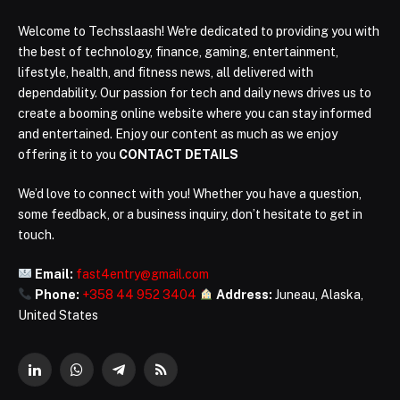
Welcome to Techsslaash! We're dedicated to providing you with
the best of technology, finance, gaming, entertainment,
lifestyle, health, and fitness news, all delivered with
dependability. Our passion for tech and daily news drives us to
create a booming online website where you can stay informed
and entertained. Enjoy our content as much as we enjoy
offering it to you
CONTACT DETAILS
We’d love to connect with you! Whether you have a question,
some feedback, or a business inquiry, don’t hesitate to get in
touch.
Email:
fast4entry@gmail.com
Phone:
+358 44 952 3404
Address:
Juneau, Alaska,
United States
LinkedIn
WhatsApp
Telegram
RSS