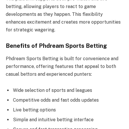
betting, allowing players to react to game
developments as they happen. This flexibility
enhances excitement and creates more opportunities
for strategic wagering.
Benefits of Phdream Sports Betting
Phdream Sports Betting is built for convenience and
performance, offering features that appeal to both
casual bettors and experienced punters:
Wide selection of sports and leagues
Competitive odds and fast odds updates
Live betting options
Simple and intuitive betting interface