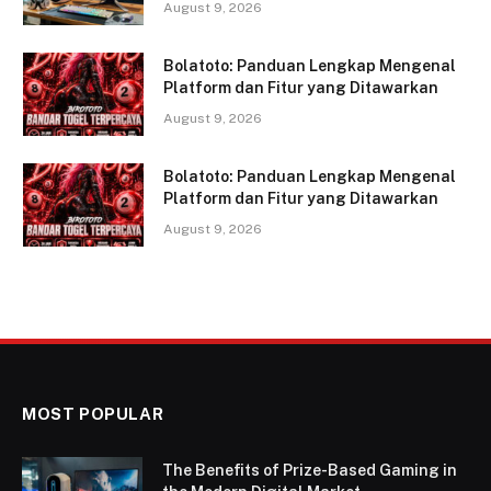
August 9, 2026
Bolatoto: Panduan Lengkap Mengenal
Platform dan Fitur yang Ditawarkan
August 9, 2026
Bolatoto: Panduan Lengkap Mengenal
Platform dan Fitur yang Ditawarkan
August 9, 2026
MOST POPULAR
The Benefits of Prize-Based Gaming in