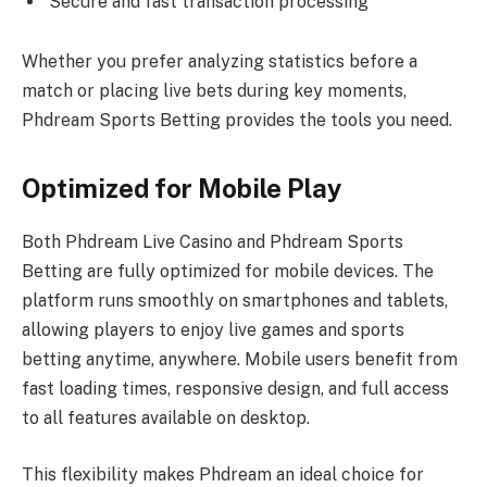
Secure and fast transaction processing
Whether you prefer analyzing statistics before a
match or placing live bets during key moments,
Phdream Sports Betting provides the tools you need.
Optimized for Mobile Play
Both Phdream Live Casino and Phdream Sports
Betting are fully optimized for mobile devices. The
platform runs smoothly on smartphones and tablets,
allowing players to enjoy live games and sports
betting anytime, anywhere. Mobile users benefit from
fast loading times, responsive design, and full access
to all features available on desktop.
This flexibility makes Phdream an ideal choice for