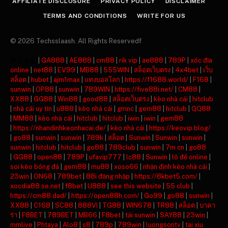
AFFILIATE DISCLOSURE
PRIVACY POLICY
DISCLAIMER
TERMS AND CONDITIONS
WRITE FOR US
© 2026 Techsslaash. All Rights Reservedf
주소모음
|
GA888
|
AE888
|
cm88
|
rik vip
|
ae888
|
789P
|
xóc đĩa
online
|
net88
|
EV99
|
MB88
|
555WIN
|
สล็อตเว็บตรง
|
4x4bet
|
เว็บ
สล็อต
|
hubet
|
ajm1max
|
แทงบอลโลก
|
https://f1688.world/
|
F168
|
sunwin
|
OP88
|
sunwin
|
789WIN
|
https://five88i.net/
|
CM88
|
XX88
|
GG88
|
Win88
|
good88
|
สล็อตเว็บตรง
|
kèo nhà cái
|
hitclub
|
nhà cái uy tín
|
u888
|
kèo nhà cái
|
gmnc
|
gem88
|
hitclub
|
QQ88
|
MM88
|
kèo nhà cái
|
hitclub
|
hitclub
|
iwin
|
iwin
|
gem88
|
https://nhandinhkeonhacai.de/
|
kèo nhà cái
|
https://keovip.blog/
|
go88
|
sunwin
|
sunwin
|
789k
|
สล็อต
|
Sunwin
|
Sunwin
|
sunwin
|
sunwin
|
hitclub
|
hitclub
|
go88
|
789club
|
sunwin
|
7m cn
|
go88
|
GG88
|
open88
|
789P
|
ufavip777
|
lc88
|
Sunwin
|
lô đề online
|
soi kèo bóng đá
|
gem88
|
mu88
|
xoso66
|
nhận định kèo nhà cái
|
23win
|
ON68
|
789bet
|
88i đăng nhập
|
https://8kbet5.com/
|
xocdia88.se.net
|
f8bet
|
U888
|
see this website
|
55 club
|
https://cm88.dad/
|
https://open88h.com/
|
Go99
|
go88
|
sunwin
|
XX88
|
C168
|
SC88
|
888VI
|
TG88
|
WIN678
|
TR88
|
สล็อต
|
บาคา
ร่า
|
F8BET
|
789BET
|
MB66
|
F8bet
|
tải sunwin
|
SAY88
|
23win
|
mmlive
|
Phtaya
|
Alo8
|
s8
|
789p
|
789win
|
luongsontv
|
tai xiu