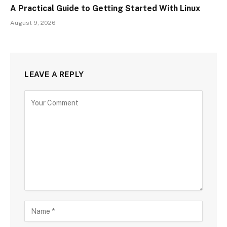
A Practical Guide to Getting Started With Linux
August 9, 2026
LEAVE A REPLY