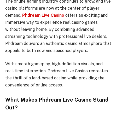
The online gaming industry continues to grow, and live
casino platforms are now at the center of player
demand.
Phdream Live Casino
offers an exciting and
immersive way to experience real casino games
without leaving home. By combining advanced
streaming technology with professional live dealers,
Phdream delivers an authentic casino atmosphere that
appeals to both new and seasoned players.
With smooth gameplay, high-definition visuals, and
real-time interaction, Phdream Live Casino recreates
the thrill of a land-based casino while providing the
convenience of online access.
What Makes Phdream Live Casino Stand
Out?