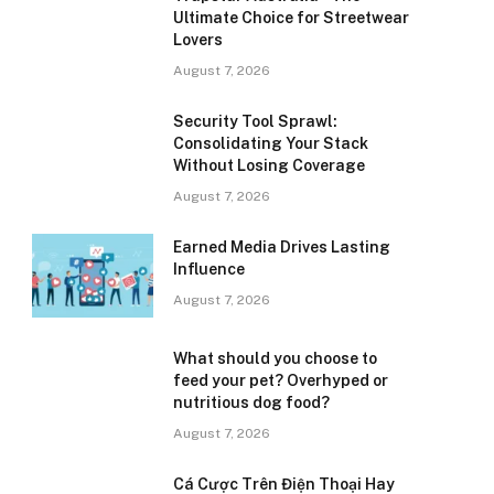
Ultimate Choice for Streetwear
Lovers
August 7, 2026
Security Tool Sprawl:
Consolidating Your Stack
Without Losing Coverage
August 7, 2026
Earned Media Drives Lasting
Influence
August 7, 2026
What should you choose to
feed your pet? Overhyped or
nutritious dog food?
August 7, 2026
Cá Cược Trên Điện Thoại Hay