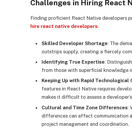
Challenges in Hiring React 
Finding proficient React Native developers p
hire react native developers
.
Skilled Developer Shortage
: The dema
outstrips supply, creating a fiercely com
Identifying True Expertise
: Distinguis
from those with superficial knowledge is
Keeping Up with Rapid Technological
features in React Native requires develo
makes it difficult to assess a developer’s
Cultural and Time Zone Differences
:
differences can affect communication a
project management and coordination.