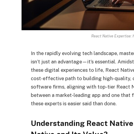
React Native Expertise: 
In the rapidly evolving tech landscape, mast
isn’t just an advantage—it’s essential. Amids
these digital experiences to life, React Nativ
cost-effective path to building high-quality,
software firms, aligning with top-tier React
between a market-leading app and one that fa
these experts is easier said than done.
Understanding React Nativ