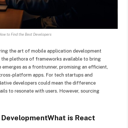
How to Find the Best Developers
ering the art of mobile application development
t the plethora of frameworks available to bring
e emerges as a frontrunner, promising an efficient,
 cross-platform apps. For tech startups and
 Native developers could mean the difference
ils to resonate with users. However, sourcing
e DevelopmentWhat is React