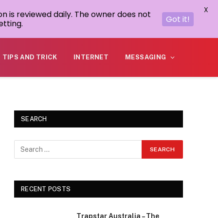
X
on is reviewed daily. The owner does not
Got it!
tting.
TIPS AND TRICK
INTERNET
MESSAGING
SEARCH
RECENT POSTS
Trapstar Australia – The