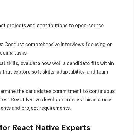
ast projects and contributions to open-source
s
: Conduct comprehensive interviews focusing on
coding tasks.
al skills, evaluate how well a candidate fits within
that explore soft skills, adaptability, and team
termine the candidate’s commitment to continuous
test React Native developments, as this is crucial
ents and project requirements.
 for React Native Experts