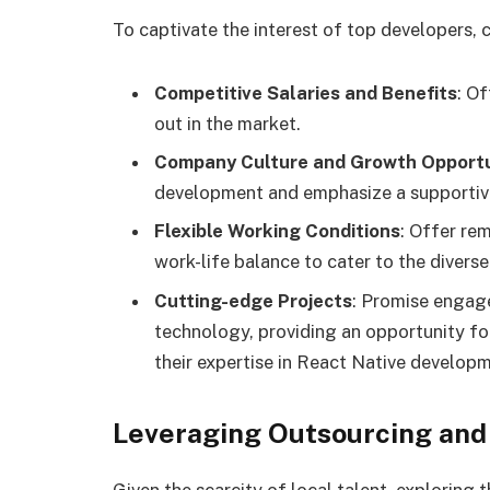
To captivate the interest of top developers,
Competitive Salaries and Benefits
: O
out in the market.
Company Culture and Growth Opportu
development and emphasize a supportive
Flexible Working Conditions
: Offer re
work-life balance to cater to the divers
Cutting-edge Projects
: Promise engag
technology, providing an opportunity f
their expertise in React Native develop
Leveraging Outsourcing an