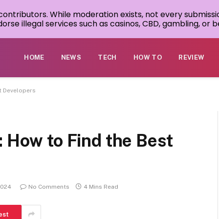
 contributors. While moderation exists, not every submissi
rse illegal services such as casinos, CBD, gambling, or be
HOME
NEWS
TECH
HOW TO
REVIEW
st Developers
: How to Find the Best
2024
No Comments
4 Mins Read
est