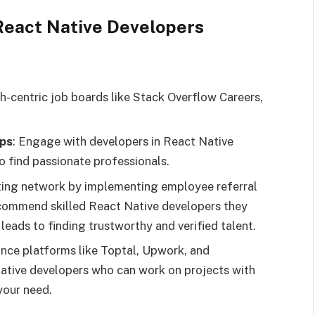
 React Native Developers
ch-centric job boards like Stack Overflow Careers,
ps
: Engage with developers in React Native
o find passionate professionals.
sting network by implementing employee referral
commend skilled React Native developers they
leads to finding trustworthy and verified talent.
lance platforms like Toptal, Upwork, and
 Native developers who can work on projects with
 your need.