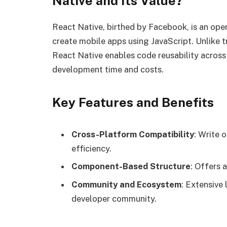
Native and Its Value?
React Native, birthed by Facebook, is an op
create mobile apps using JavaScript. Unlike t
React Native enables code reusability across
development time and costs.
Key Features and Benefits
Cross-Platform Compatibility
: Write 
efficiency.
Component-Based Structure
: Offers 
Community and Ecosystem
: Extensive 
developer community.