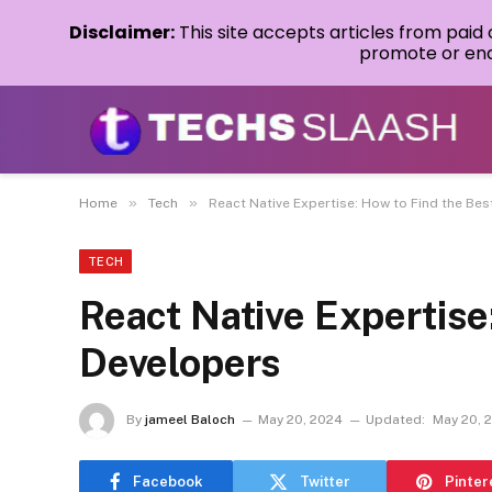
Disclaimer:
This site accepts articles from paid
promote or endo
»
»
Home
Tech
React Native Expertise: How to Find the Be
TECH
React Native Expertise
Developers
By
jameel Baloch
May 20, 2024
Updated:
May 20, 
Facebook
Twitter
Pinter