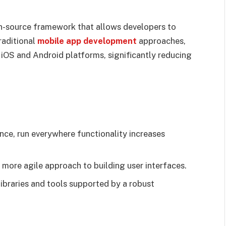
en-source framework that allows developers to
raditional
mobile app development
approaches,
 iOS and Android platforms, significantly reducing
once, run everywhere functionality increases
a more agile approach to building user interfaces.
libraries and tools supported by a robust