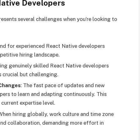
Native Developers
resents several challenges when you’re looking to
nd for experienced React Native developers
petitive hiring landscape.
hing genuinely skilled React Native developers
 crucial but challenging.
 Changes
: The fast pace of updates and new
pers to learn and adapting continuously. This
 current expertise level.
 When hiring globally, work culture and time zone
nd collaboration, demanding more effort in