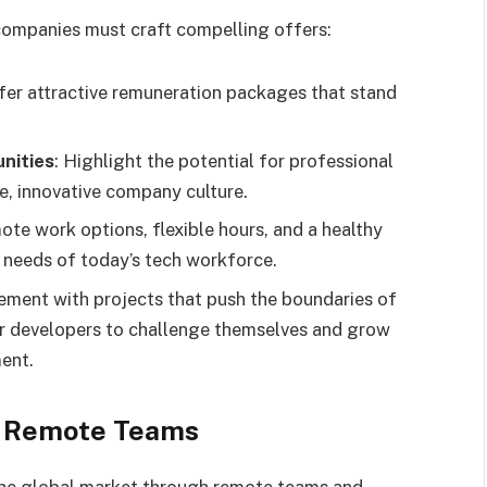
 companies must craft compelling offers:
ffer attractive remuneration packages that stand
nities
: Highlight the potential for professional
, innovative company culture.
mote work options, flexible hours, and a healthy
e needs of today’s tech workforce.
ement with projects that push the boundaries of
or developers to challenge themselves and grow
ment.
d Remote Teams