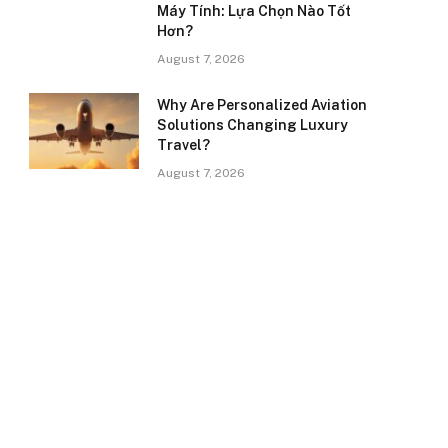
Máy Tính: Lựa Chọn Nào Tốt
Hơn?
August 7, 2026
Why Are Personalized Aviation
Solutions Changing Luxury
Travel?
August 7, 2026