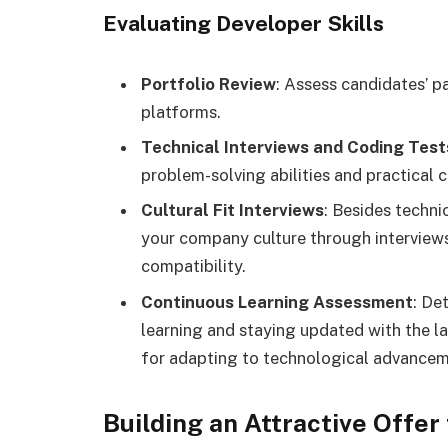
Evaluating Developer Skills
Portfolio Review
: Assess candidates’ p
platforms.
Technical Interviews and Coding Test
problem-solving abilities and practical 
Cultural Fit Interviews
: Besides technic
your company culture through interviews 
compatibility.
Continuous Learning Assessment
: De
learning and staying updated with the la
for adapting to technological advancem
Building an Attractive Offer