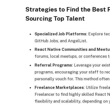
Strategies to Find the Best
Sourcing Top Talent
Specialized Job Platforms
: Explore te
GitHub Jobs, and AngelList.
React Native Communities and Meetu
forums, local meetups, or conferences t
Referral Programs
: Leverage your exi
programs, encouraging your staff to re
personally vouch for. This method often 
Freelance Marketplaces
: Utilize free
Freelancer to find highly skilled React
flexibility and scalability, depending on