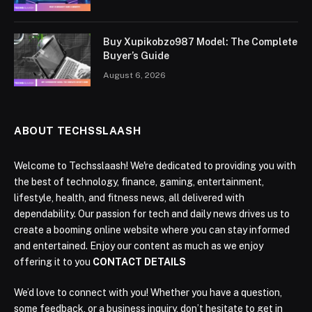
Buy Xupikobzo987 Model: The Complete
Buyer’s Guide
August 6, 2026
ABOUT TECHSSLAASH
Welcome to Techsslaash! We're dedicated to providing you with
the best of technology, finance, gaming, entertainment,
lifestyle, health, and fitness news, all delivered with
dependability. Our passion for tech and daily news drives us to
create a booming online website where you can stay informed
and entertained. Enjoy our content as much as we enjoy
offering it to you
CONTACT DETAILS
We’d love to connect with you! Whether you have a question,
some feedback, or a business inquiry, don’t hesitate to get in