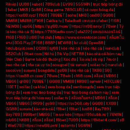
Rikvip
|
UU88
|
kubet
|
789club
|
EV99
|
555WIN
|
trực tiếp bóng đá
|
febet
|
MK8
|
Go88
|
Cổng game 789CLUB
|
cá cược bóng đá
|
https://xx88.xyz/
|
f168
|
789BET
|
nohu
|
MK8
|
cm88
|
GG88
|
MM88
|
MM88
|
F168
|
Cakhia tv
|
Taladball แทงบอล ufabet
|
f168
|
NEW88
|
vip66
|
https://pg88.mom/
|
https://rr88.navy/
|
78win
|
Tỷ
lệ kèo nhà cái 5
|
https://789bethv.com/
|
ufa222
|
แทงบอลออนไลน์
|
f168
|
F168
|
lc88
|
hit club
|
https://www.exventocar.com/
|
สล็อตเว็บ
ตรง
|
BDG Play
|
F168
|
888P
|
NEW88
|
hit club
|
Open88
|
hitclubsy.it.com
|
QQ88
|
tg88
|
kèo nhà cái
|
kèo nhà cái
|
iwinclub
|
B52Club
|
i9bet com
|
Nổ hũ
|
Rik Vip
|
NET88
|
kèo nhà cái hôm nay
|
iWin Club
|
Game bài đổi thưởng
|
Xóc đĩa
|
Tài xỉu
|
rik vip
|
7m cn
|
keo nha cai
|
nha cai uy tin
|
nowgoal
|
tải sunwin
|
xoilac tv
|
manclub
|
socolive
|
sunwin
|
bongdalu
|
go88
|
kèo nhà cái
|
TK88
|
S8
|
https://cm88.cn.com/
|
78win
|
78win
|
c168.com
|
สล็อต
|
MB66
|
MB66
|
qh88
|
789BET
|
GG88
|
MM88
|
RR88
|
sunwin
|
HITCLUB
|
11BET
|
xoi lac
|
ca khia
|
xem bong da
|
xembongda
|
xem trực tiếp
bóng đá
|
xem truc tiep bong da
|
truc tiep bong da hom nay
|
xem
trực tiếp bóng đá hôm nay
|
xoilac tv
|
สล็อตเว็บตรง
|
MB66
|
สล็อต
|
MB66
|
MB66
|
RR99
|
go99
|
https://sv368.city
|
GG88
|
XX88
|
GG88
|
sunwin
|
kèo nhà cái
|
f8bet
|
f8bet
|
Jun88
|
Bay789
|
Bay789
|
999bet
|
MB66
|
Tin soi kèo
|
https://91clubb.in/
|
78WIN
|
mb66
|
NK88
|
สล็อต
|
สล็อต
|
f8bet
|
FU99
|
https://8kbet4.com/
|
s8
|
Win678
|
https://new88.pet/
|
mitomtv
|
56WIN
|