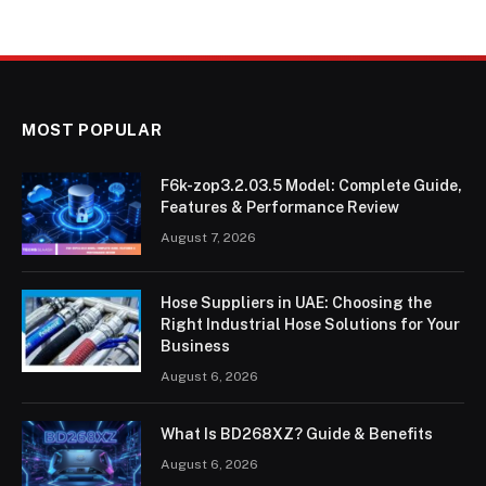
MOST POPULAR
F6k-zop3.2.03.5 Model: Complete Guide,
Features & Performance Review
August 7, 2026
Hose Suppliers in UAE: Choosing the
Right Industrial Hose Solutions for Your
Business
August 6, 2026
What Is BD268XZ? Guide & Benefits
August 6, 2026