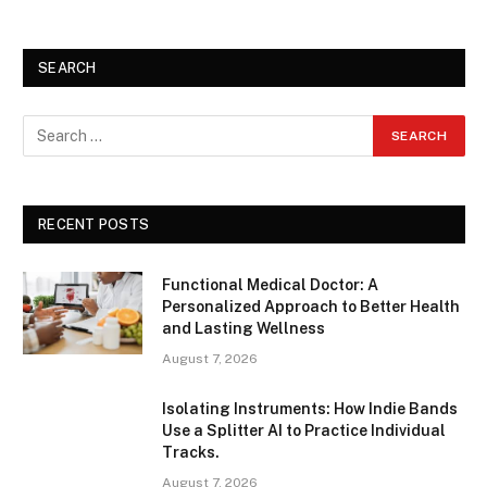
SEARCH
RECENT POSTS
Functional Medical Doctor: A
Personalized Approach to Better Health
and Lasting Wellness
August 7, 2026
Isolating Instruments: How Indie Bands
Use a Splitter AI to Practice Individual
Tracks.
August 7, 2026