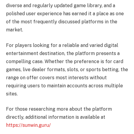
diverse and regularly updated game library, and a
polished user experience has earned it a place as one
of the most frequently discussed platforms in the
market.
For players looking for a reliable and varied digital
entertainment destination, the platform presents a
compelling case. Whether the preference is for card
games, live dealer formats, slots, or sports betting, the
range on offer covers most interests without
requiring users to maintain accounts across multiple
sites.
For those researching more about the platform
directly, additional information is available at
https://sunwin.guru/