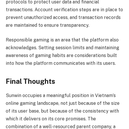
protocols to protect user data and financial
transactions. Account verification steps are in place to
prevent unauthorized access, and transaction records
are maintained to ensure transparency.
Responsible gaming is an area that the platform also
acknowledges. Setting session limits and maintaining
awareness of gaming habits are considerations built
into how the platform communicates with its users.
Final Thoughts
Sunwin occupies a meaningful position in Vietnam’s
online gaming landscape, not just because of the size
of its user base, but because of the consistency with
which it delivers on its core promises. The
combination of a well-resourced parent company, a