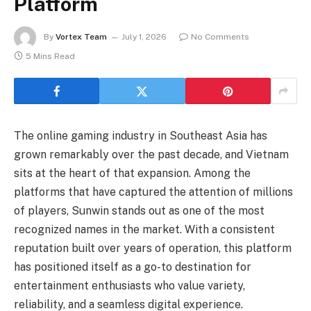
Platform
By
Vortex Team
July 1, 2026
No Comments
5 Mins Read
The online gaming industry in Southeast Asia has
grown remarkably over the past decade, and Vietnam
sits at the heart of that expansion. Among the
platforms that have captured the attention of millions
of players, Sunwin stands out as one of the most
recognized names in the market. With a consistent
reputation built over years of operation, this platform
has positioned itself as a go-to destination for
entertainment enthusiasts who value variety,
reliability, and a seamless digital experience.