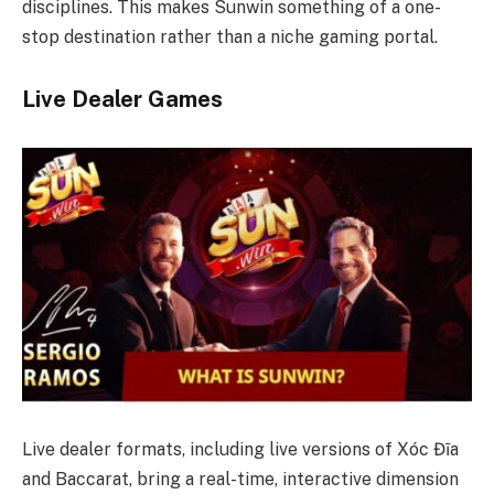
disciplines. This makes Sunwin something of a one-
stop destination rather than a niche gaming portal.
Live Dealer Games
Live dealer formats, including live versions of Xóc Đĩa
and Baccarat, bring a real-time, interactive dimension