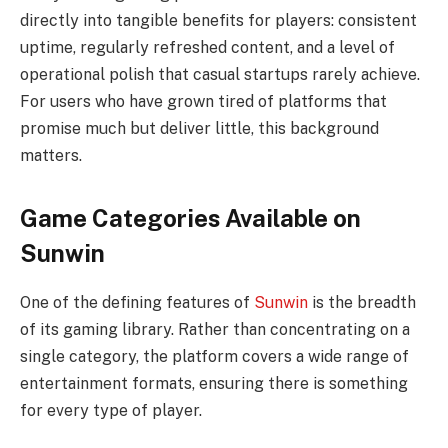
directly into tangible benefits for players: consistent
uptime, regularly refreshed content, and a level of
operational polish that casual startups rarely achieve.
For users who have grown tired of platforms that
promise much but deliver little, this background
matters.
Game Categories Available on
Sunwin
One of the defining features of
Sunwin
is the breadth
of its gaming library. Rather than concentrating on a
single category, the platform covers a wide range of
entertainment formats, ensuring there is something
for every type of player.