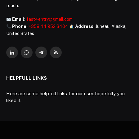
touch.
Email:
fast4entry@gmail.com
Phone:
+358 44 952 3404
Address:
Juneau, Alaska,
United States
LinkedIn
WhatsApp
Telegram
RSS
HELPFULL LINKS
Here are some helpfull links for our user. hopefully you
liked it.