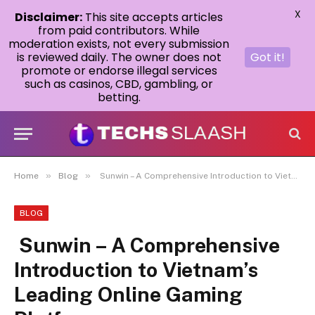
X
Disclaimer:
This site accepts articles
from paid contributors. While
moderation exists, not every submission
is reviewed daily. The owner does not
Got it!
promote or endorse illegal services
such as casinos, CBD, gambling, or
betting.
»
»
Home
Blog
Sunwin – A Comprehensive Introduction to Vietnam’s Leading Online Gaming Platform
BLOG
Sunwin – A Comprehensive
Introduction to Vietnam’s
Leading Online Gaming