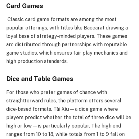
Card Games
Classic card game formats are among the most
popular offerings, with titles like Baccarat drawing a
loyal base of strategy-minded players. These games
are distributed through partnerships with reputable
game studios, which ensures fair play mechanics and
high production standards.
Dice and Table Games
For those who prefer games of chance with
straightforward rules, the platform offers several
dice-based formats. Tài Xỉu — a dice game where
players predict whether the total of three dice will be
high or low — is particularly popular. The high end
ranges from 10 to 18, while totals from 1 to 9 fall on