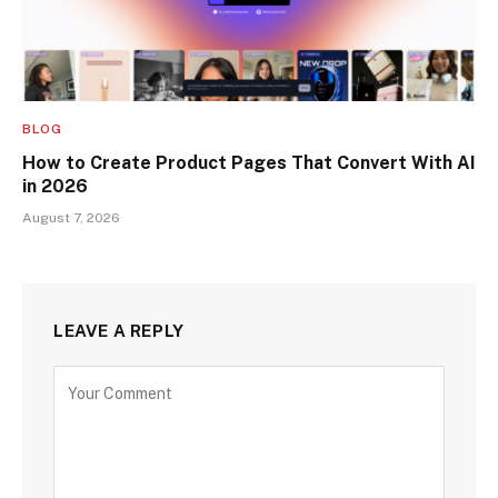
BLOG
How to Create Product Pages That Convert With AI
in 2026
August 7, 2026
LEAVE A REPLY