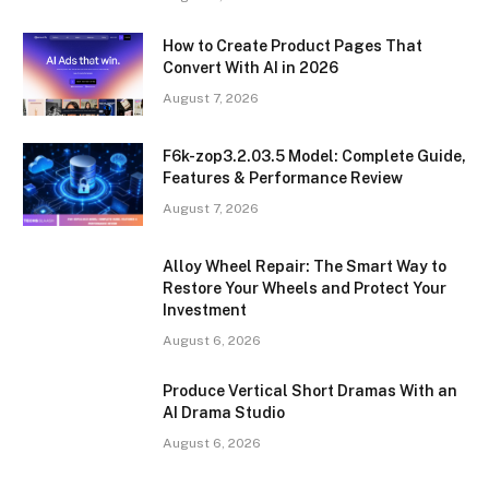
How to Create Product Pages That
Convert With AI in 2026
August 7, 2026
F6k-zop3.2.03.5 Model: Complete Guide,
Features & Performance Review
August 7, 2026
Alloy Wheel Repair: The Smart Way to
Restore Your Wheels and Protect Your
Investment
August 6, 2026
Produce Vertical Short Dramas With an
AI Drama Studio
August 6, 2026