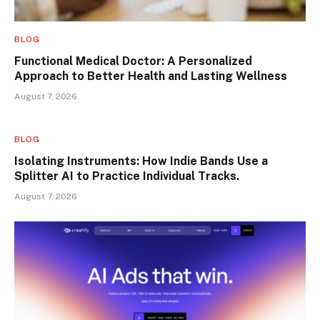
BLOG
Functional Medical Doctor: A Personalized
Approach to Better Health and Lasting Wellness
August 7, 2026
BLOG
Isolating Instruments: How Indie Bands Use a
Splitter AI to Practice Individual Tracks.
August 7, 2026