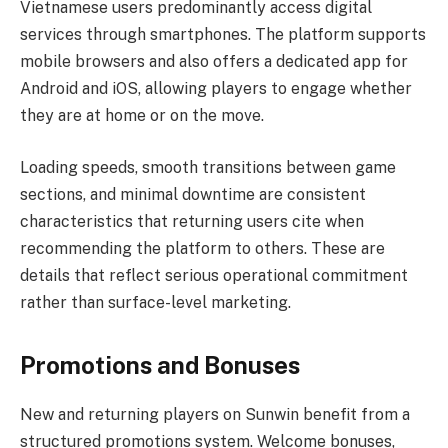
Vietnamese users predominantly access digital
services through smartphones. The platform supports
mobile browsers and also offers a dedicated app for
Android and iOS, allowing players to engage whether
they are at home or on the move.
Loading speeds, smooth transitions between game
sections, and minimal downtime are consistent
characteristics that returning users cite when
recommending the platform to others. These are
details that reflect serious operational commitment
rather than surface-level marketing.
Promotions and Bonuses
New and returning players on Sunwin benefit from a
structured promotions system. Welcome bonuses,