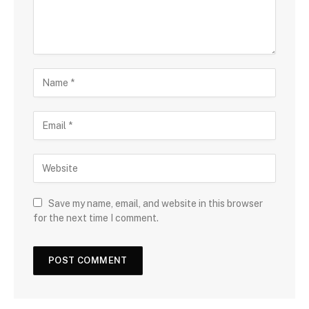
Save my name, email, and website in this browser
for the next time I comment.