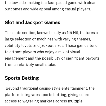
the low side, making it a fast-paced game with clear
outcomes and wide appeal among casual players.
Slot and Jackpot Games
The slots section, known locally as Nổ Hũ, features a
large selection of machines with varying themes,
volatility levels, and jackpot sizes. These games tend
to attract players who enjoy a mix of visual
engagement and the possibility of significant payouts
from a relatively small stake.
Sports Betting
Beyond traditional casino-style entertainment, the
platform integrates sports betting, giving users
access to wagering markets across multiple