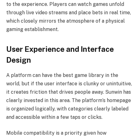
to the experience. Players can watch games unfold
through live video streams and place bets in real time,
which closely mirrors the atmosphere of a physical
gaming establishment.
User Experience and Interface
Design
A platform can have the best game library in the
world, but if the user interface is clunky or unintuitive,
it creates friction that drives people away. Sunwin has
clearly invested in this area. The platform’s homepage
is organized logically, with categories clearly labeled
and accessible within a few taps or clicks.
Mobile compatibility is a priority given how