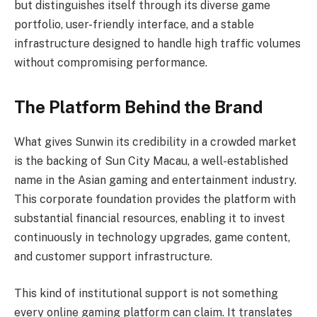
but distinguishes itself through its diverse game
portfolio, user-friendly interface, and a stable
infrastructure designed to handle high traffic volumes
without compromising performance.
The Platform Behind the Brand
What gives Sunwin its credibility in a crowded market
is the backing of Sun City Macau, a well-established
name in the Asian gaming and entertainment industry.
This corporate foundation provides the platform with
substantial financial resources, enabling it to invest
continuously in technology upgrades, game content,
and customer support infrastructure.
This kind of institutional support is not something
every online gaming platform can claim. It translates