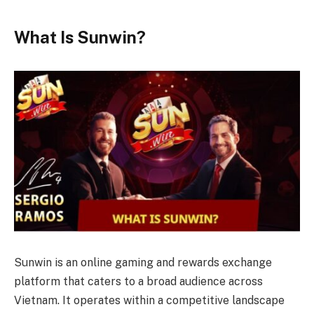
What Is Sunwin?
Sunwin is an online gaming and rewards exchange
platform that caters to a broad audience across
Vietnam. It operates within a competitive landscape