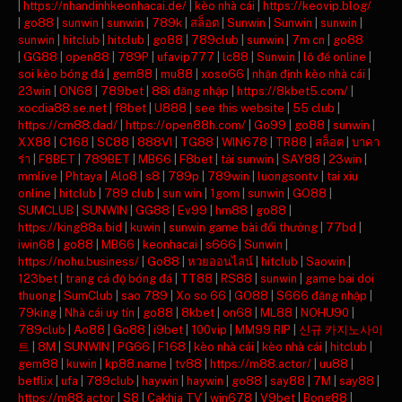
|
https://nhandinhkeonhacai.de/
|
kèo nhà cái
|
https://keovip.blog/
|
go88
|
sunwin
|
sunwin
|
789k
|
สล็อต
|
Sunwin
|
Sunwin
|
sunwin
|
sunwin
|
hitclub
|
hitclub
|
go88
|
789club
|
sunwin
|
7m cn
|
go88
|
GG88
|
open88
|
789P
|
ufavip777
|
lc88
|
Sunwin
|
lô đề online
|
soi kèo bóng đá
|
gem88
|
mu88
|
xoso66
|
nhận định kèo nhà cái
|
23win
|
ON68
|
789bet
|
88i đăng nhập
|
https://8kbet5.com/
|
xocdia88.se.net
|
f8bet
|
U888
|
see this website
|
55 club
|
https://cm88.dad/
|
https://open88h.com/
|
Go99
|
go88
|
sunwin
|
XX88
|
C168
|
SC88
|
888VI
|
TG88
|
WIN678
|
TR88
|
สล็อต
|
บาคา
ร่า
|
F8BET
|
789BET
|
MB66
|
F8bet
|
tải sunwin
|
SAY88
|
23win
|
mmlive
|
Phtaya
|
Alo8
|
s8
|
789p
|
789win
|
luongsontv
|
tai xiu
online
|
hitclub
|
789 club
|
sun win
|
1gom
|
sunwin
|
GO88
|
SUMCLUB
|
SUNWIN
|
GG88
|
Ev99
|
hm88
|
go88
|
https://king88a.bid
|
kuwin
|
sunwin game bài đổi thưởng
|
77bd
|
iwin68
|
go88
|
MB66
|
keonhacai
|
s666
|
Sunwin
|
https://nohu.business/
|
Go88
|
หวยออนไลน์
|
hitclub
|
Saowin
|
123bet
|
trang cá độ bóng đá
|
TT88
|
RS88
|
sunwin
|
game bai doi
thuong
|
SumClub
|
sao 789
|
Xo so 66
|
GO88
|
S666 đăng nhập
|
79king
|
Nhà cái uy tín
|
go88
|
8kbet
|
on68
|
ML88
|
NOHU90
|
789club
|
Ao88
|
Go88
|
i9bet
|
100vip
|
MM99 RIP
|
신규 카지노사이
트
|
8M
|
SUNWIN
|
PG66
|
F168
|
kèo nhà cái
|
kèo nhà cái
|
hitclub
|
gem88
|
kuwin
|
kp88.name
|
tv88
|
https://m88.actor/
|
uu88
|
betflix
|
ufa
|
789club
|
haywin
|
haywin
|
go88
|
say88
|
7M
|
say88
|
https://m88.actor
|
S8
|
Cakhia TV
|
win678
|
V9bet
|
Bong88
|