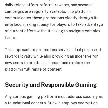
daily reload offers, referral rewards, and seasonal
campaigns are regularly available. The platform
communicates these promotions clearly through its
interface, making it easy for players to take advantage
of current offers without having to navigate complex
terms.
This approach to promotions serves a dual purpose: it
rewards loyalty while also providing an incentive for
new users to create an account and explore the
platform’s full range of content.
Security and Responsible Gaming
Any serious gaming platform must address security as
a foundational concern. Sunwin employs encryption