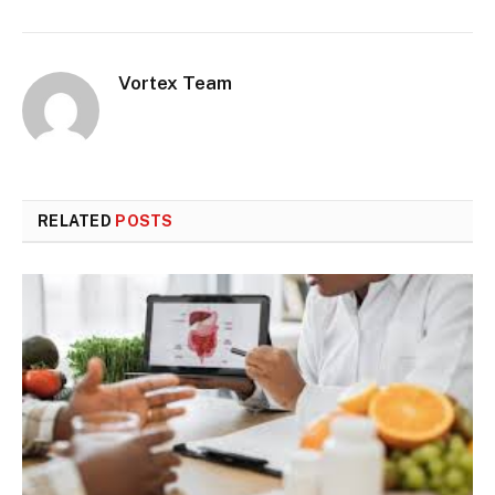
Vortex Team
RELATED
POSTS