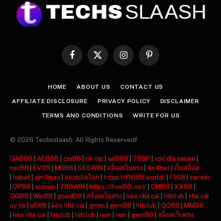
Facebook
X
Instagram
Pinterest
(Twitter)
HOME
ABOUT US
CONTACT US
AFFILIATE DISCLOSURE
PRIVACY POLICY
DISCLAIMER
TERMS AND CONDITIONS
WRITE FOR US
© 2026 Techsslaash. All Rights Reservedf
GA888
|
AE888
|
cm88
|
rik vip
|
ae888
|
789P
|
xóc đĩa online
|
net88
|
EV99
|
MB88
|
555WIN
|
สล็อตเว็บตรง
|
4x4bet
|
เว็บสล็อต
|
hubet
|
ajm1max
|
แทงบอลโลก
|
https://f1688.world/
|
F168
|
sunwin
|
OP88
|
sunwin
|
789WIN
|
https://five88i.net/
|
CM88
|
XX88
|
GG88
|
Win88
|
good88
|
สล็อตเว็บตรง
|
kèo nhà cái
|
hitclub
|
nhà cái
uy tín
|
u888
|
kèo nhà cái
|
gmnc
|
gem88
|
hitclub
|
QQ88
|
MM88
|
kèo nhà cái
|
hitclub
|
hitclub
|
iwin
|
iwin
|
gem88
|
สล็อตเว็บตรง