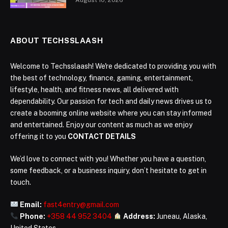
ABOUT TECHSSLAASH
Welcome to Techsslaash! We're dedicated to providing you with
the best of technology, finance, gaming, entertainment,
lifestyle, health, and fitness news, all delivered with
dependability. Our passion for tech and daily news drives us to
create a booming online website where you can stay informed
and entertained. Enjoy our content as much as we enjoy
offering it to you
CONTACT DETAILS
We’d love to connect with you! Whether you have a question,
some feedback, or a business inquiry, don’t hesitate to get in
touch.
Email:
fast4entry@gmail.com
Phone:
+358 44 952 3404
Address:
Juneau, Alaska,
United States