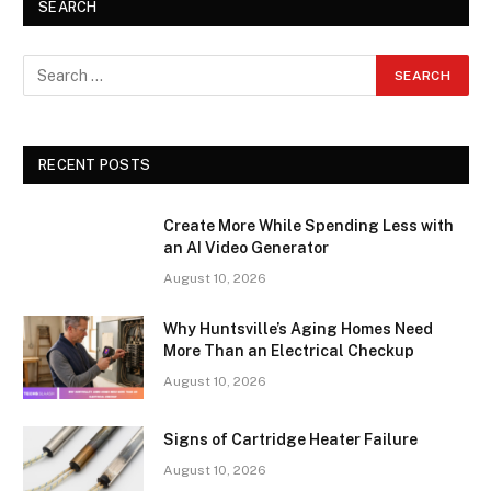
SEARCH
RECENT POSTS
Create More While Spending Less with
an AI Video Generator
August 10, 2026
Why Huntsville’s Aging Homes Need
More Than an Electrical Checkup
August 10, 2026
Signs of Cartridge Heater Failure
August 10, 2026