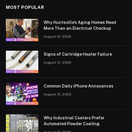
MOST POPULAR
Why Huntsville’s Aging Homes Need
More Than an Electrical Checkup
August 10, 2026
Signs of Cartridge Heater Failure
August 10, 2026
Common Daily iPhone Annoyances
August 10, 2026
Why Industrial Coaters Prefer
Automated Powder Coating
August 10, 2026