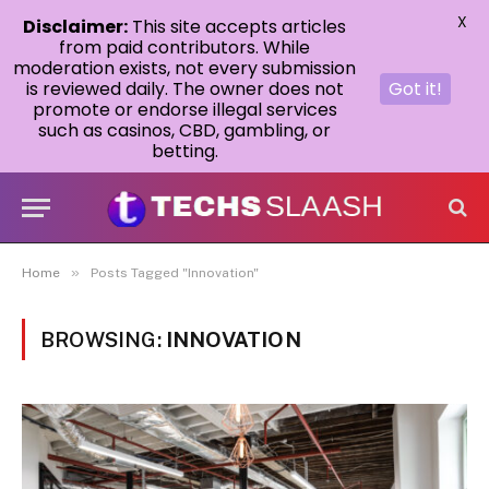
X
Disclaimer:
This site accepts articles
from paid contributors. While
moderation exists, not every submission
is reviewed daily. The owner does not
Got it!
promote or endorse illegal services
such as casinos, CBD, gambling, or
betting.
»
Home
Posts Tagged "Innovation"
BROWSING:
INNOVATION