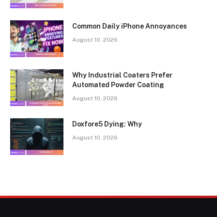
Common Daily iPhone Annoyances
August 10, 2026
Why Industrial Coaters Prefer
Automated Powder Coating
August 10, 2026
Doxfore5 Dying: Why
August 10, 2026