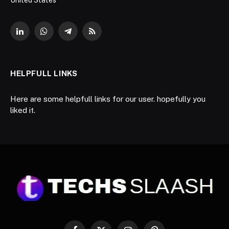
LinkedIn
WhatsApp
Telegram
RSS
HELPFULL LINKS
Here are some helpfull links for our user. hopefully you
liked it.