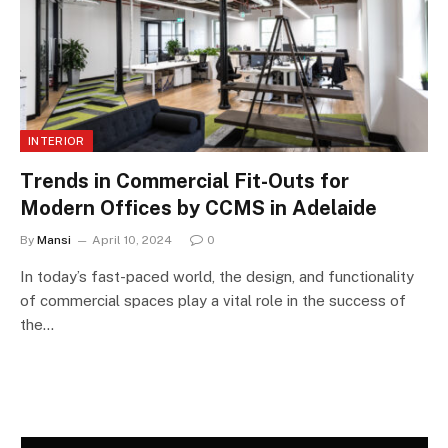
INTERIOR
Trends in Commercial Fit-Outs for
Modern Offices by CCMS in Adelaide
By
Mansi
April 10, 2024
0
In today’s fast-paced world, the design, and functionality
of commercial spaces play a vital role in the success of
the…