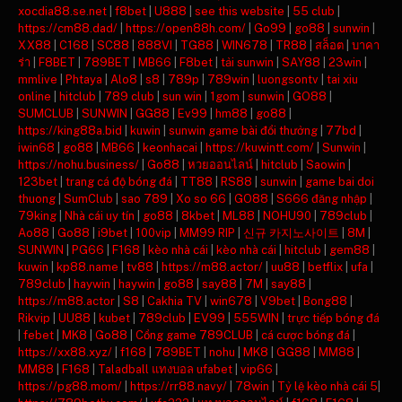
xocdia88.se.net
|
f8bet
|
U888
|
see this website
|
55 club
|
https://cm88.dad/
|
https://open88h.com/
|
Go99
|
go88
|
sunwin
|
XX88
|
C168
|
SC88
|
888VI
|
TG88
|
WIN678
|
TR88
|
สล็อต
|
บาคา
ร่า
|
F8BET
|
789BET
|
MB66
|
F8bet
|
tải sunwin
|
SAY88
|
23win
|
mmlive
|
Phtaya
|
Alo8
|
s8
|
789p
|
789win
|
luongsontv
|
tai xiu
online
|
hitclub
|
789 club
|
sun win
|
1gom
|
sunwin
|
GO88
|
SUMCLUB
|
SUNWIN
|
GG88
|
Ev99
|
hm88
|
go88
|
https://king88a.bid
|
kuwin
|
sunwin game bài đổi thưởng
|
77bd
|
iwin68
|
go88
|
MB66
|
keonhacai
|
https://kuwintt.com/
|
Sunwin
|
https://nohu.business/
|
Go88
|
หวยออนไลน์
|
hitclub
|
Saowin
|
123bet
|
trang cá độ bóng đá
|
TT88
|
RS88
|
sunwin
|
game bai doi
thuong
|
SumClub
|
sao 789
|
Xo so 66
|
GO88
|
S666 đăng nhập
|
79king
|
Nhà cái uy tín
|
go88
|
8kbet
|
ML88
|
NOHU90
|
789club
|
Ao88
|
Go88
|
i9bet
|
100vip
|
MM99 RIP
|
신규 카지노사이트
|
8M
|
SUNWIN
|
PG66
|
F168
|
kèo nhà cái
|
kèo nhà cái
|
hitclub
|
gem88
|
kuwin
|
kp88.name
|
tv88
|
https://m88.actor/
|
uu88
|
betflix
|
ufa
|
789club
|
haywin
|
haywin
|
go88
|
say88
|
7M
|
say88
|
https://m88.actor
|
S8
|
Cakhia TV
|
win678
|
V9bet
|
Bong88
|
Rikvip
|
UU88
|
kubet
|
789club
|
EV99
|
555WIN
|
trực tiếp bóng đá
|
febet
|
MK8
|
Go88
|
Cổng game 789CLUB
|
cá cược bóng đá
|
https://xx88.xyz/
|
f168
|
789BET
|
nohu
|
MK8
|
GG88
|
MM88
|
MM88
|
F168
|
Taladball แทงบอล ufabet
|
vip66
|
https://pg88.mom/
|
https://rr88.navy/
|
78win
|
Tỷ lệ kèo nhà cái 5
|