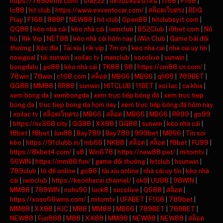
https://789bethv.com/
|
ufa222
|
แทงบอลออนไลน์
|
f168
|
F168
|
lc88
|
hit club
|
https://www.exventocar.com/
|
สล็อตเว็บตรง
|
BDG
Play
|
F168
|
888P
|
NEW88
|
hit club
|
Open88
|
hitclubsy.it.com
|
QQ88
|
kèo nhà cái
|
kèo nhà cái
|
iwinclub
|
B52Club
|
i9bet com
|
Nổ
hũ
|
Rik Vip
|
NET88
|
kèo nhà cái hôm nay
|
iWin Club
|
Game bài đổi
thưởng
|
Xóc đĩa
|
Tài xỉu
|
rik vip
|
7m cn
|
keo nha cai
|
nha cai uy tin
|
nowgoal
|
tải sunwin
|
xoilac tv
|
manclub
|
socolive
|
sunwin
|
bongdalu
|
go88
|
kèo nhà cái
|
TK88
|
S8
|
https://cm88.cn.com/
|
78win
|
78win
|
c168.com
|
สล็อต
|
MB66
|
MB66
|
qh88
|
789BET
|
GG88
|
MM88
|
RR88
|
sunwin
|
HITCLUB
|
11BET
|
xoi lac
|
ca khia
|
xem bong da
|
xembongda
|
xem trực tiếp bóng đá
|
xem truc tiep
bong da
|
truc tiep bong da hom nay
|
xem trực tiếp bóng đá hôm nay
|
xoilac tv
|
สล็อตเว็บตรง
|
MB66
|
สล็อต
|
MB66
|
MB66
|
RR99
|
go99
|
https://sv368.city
|
GG88
|
XX88
|
GG88
|
sunwin
|
kèo nhà cái
|
f8bet
|
f8bet
|
Jun88
|
Bay789
|
Bay789
|
999bet
|
MB66
|
Tin soi
kèo
|
https://91clubb.in/
|
mb66
|
NK88
|
สล็อต
|
สล็อต
|
f8bet
|
FU99
|
https://8kbet4.com/
|
s8
|
Win678
|
https://new88.pet/
|
mitomtv
|
56WIN
|
https://mm88.fun/
|
game đổi thưởng
|
hitclub
|
hsunwin
|
789club
|
lô đề online
|
go88
|
tài xỉu online
|
nhà cái uy tín
|
kèo nhà
cái
|
iwinclub
|
https://keonhacai.channel/
|
ok9
|
UU88
|
98WIN
|
MM88
|
789WIN
|
nohu90
|
luck8
|
socolive
|
QS88
|
สล็อต
|
https://xoso66wins.com/
|
mitomtv
|
UFABET
|
F168
|
789bet
|
MM88
|
XX88
|
KJC
|
M88
|
MM88
|
MB66
|
789BET
|
789BET
|
NEW88
|
Fun888
|
M88
|
XX88
|
MM88
|
NEW88
|
NEW88
|
สล็อต