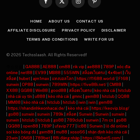
Facebook
X
Instagram
Pinterest
(Twitter)
HOME
ABOUT US
CONTACT US
AFFILIATE DISCLOSURE
PRIVACY POLICY
DISCLAIMER
TERMS AND CONDITIONS
WRITE FOR US
© 2026 Techsslaash. All Rights Reservedf
주소모음
|
GA888
|
AE888
|
cm88
|
rik vip
|
ae888
|
789P
|
xóc đĩa
online
|
net88
|
EV99
|
MB88
|
555WIN
|
สล็อตเว็บตรง
|
4x4bet
|
เว็บ
สล็อต
|
hubet
|
ajm1max
|
แทงบอลโลก
|
https://f1688.world/
|
F168
|
sunwin
|
OP88
|
sunwin
|
789WIN
|
https://five88i.net/
|
CM88
|
XX88
|
GG88
|
Win88
|
good88
|
สล็อตเว็บตรง
|
kèo nhà cái
|
hitclub
|
nhà cái uy tín
|
u888
|
kèo nhà cái
|
gmnc
|
gem88
|
hitclub
|
QQ88
|
MM88
|
kèo nhà cái
|
hitclub
|
hitclub
|
iwin
|
iwin
|
gem88
|
https://nhandinhkeonhacai.de/
|
kèo nhà cái
|
https://keovip.blog/
|
go88
|
sunwin
|
sunwin
|
789k
|
สล็อต
|
Sunwin
|
Sunwin
|
sunwin
|
sunwin
|
hitclub
|
hitclub
|
go88
|
789club
|
sunwin
|
7m cn
|
go88
|
GG88
|
open88
|
789P
|
ufavip777
|
lc88
|
Sunwin
|
lô đề online
|
soi kèo bóng đá
|
gem88
|
mu88
|
xoso66
|
nhận định kèo nhà cái
|
23win
|
ON68
|
789bet
|
88i đăng nhập
|
https://8kbet5.com/
|