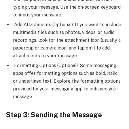
typing your message. Use the on-screen keyboard
to input your message.
Add Attachments (Optional): If you want to include
multimedia files such as photos, videos, or audio
recordings, look for the attachment icon (usually a
paperclip or camera icon) and tap on it to add
attachments to your message.
Formatting Options (Optional): Some messaging
apps offer formatting options such as bold, italic,
or underlined text. Explore the formatting options
provided by your messaging app to enhance your
message.
Step 3: Sending the Message