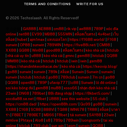
TERMS AND CONDITIONS
WRITE FOR US
© 2026 Techsslaash. All Rights Reservedf
주소모음
|
GA888
|
AE888
|
cm88
|
rik vip
|
ae888
|
789P
|
xóc đĩa
online
|
net88
|
EV99
|
MB88
|
555WIN
|
สล็อตเว็บตรง
|
4x4bet
|
เว็บ
สล็อต
|
hubet
|
ajm1max
|
แทงบอลโลก
|
https://f1688.world/
|
F168
|
sunwin
|
OP88
|
sunwin
|
789WIN
|
https://five88i.net/
|
CM88
|
XX88
|
GG88
|
Win88
|
good88
|
สล็อตเว็บตรง
|
kèo nhà cái
|
hitclub
|
nhà cái uy tín
|
u888
|
kèo nhà cái
|
gmnc
|
gem88
|
hitclub
|
QQ88
|
MM88
|
kèo nhà cái
|
hitclub
|
hitclub
|
iwin
|
iwin
|
gem88
|
https://nhandinhkeonhacai.de/
|
kèo nhà cái
|
https://keovip.blog/
|
go88
|
sunwin
|
sunwin
|
789k
|
สล็อต
|
Sunwin
|
Sunwin
|
sunwin
|
sunwin
|
hitclub
|
hitclub
|
go88
|
789club
|
sunwin
|
7m cn
|
go88
|
GG88
|
open88
|
789P
|
ufavip777
|
lc88
|
Sunwin
|
lô đề online
|
soi kèo bóng đá
|
gem88
|
mu88
|
xoso66
|
nhận định kèo nhà cái
|
23win
|
ON68
|
789bet
|
88i đăng nhập
|
https://8kbet5.com/
|
xocdia88.se.net
|
f8bet
|
U888
|
see this website
|
55 club
|
https://cm88.dad/
|
https://open88h.com/
|
Go99
|
go88
|
sunwin
|
XX88
|
C168
|
SC88
|
888VI
|
TG88
|
WIN678
|
TR88
|
สล็อต
|
บาคา
ร่า
|
F8BET
|
789BET
|
MB66
|
F8bet
|
tải sunwin
|
SAY88
|
23win
|
mmlive
|
Phtaya
|
Alo8
|
s8
|
789p
|
789win
|
luongsontv
|
tai xiu
online
|
hitclub
|
789 club
|
sun win
|
1gom
|
sunwin
|
GO88
|