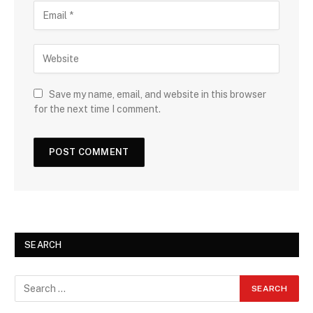
Save my name, email, and website in this browser
for the next time I comment.
SEARCH