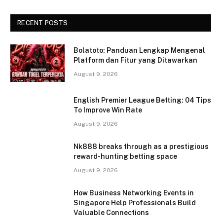
RECENT POSTS
Bolatoto: Panduan Lengkap Mengenal
Platform dan Fitur yang Ditawarkan
August 9, 2026
English Premier League Betting: 04 Tips
To Improve Win Rate
August 9, 2026
Nk888 breaks through as a prestigious
reward-hunting betting space
August 9, 2026
How Business Networking Events in
Singapore Help Professionals Build
Valuable Connections