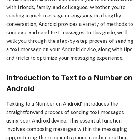
with friends, family, and colleagues. Whether you’re
sending a quick message or engaging in a lengthy
conversation, Android provides a variety of methods to
compose and send text messages. In this guide, we’ll
walk you through the step-by-step process of sending
a text message on your Android device, along with tips
and tricks to optimize your messaging experience.
Introduction to Text to a Number on
Android
Texting to a Number on Android” introduces the
straightforward process of sending text messages
using your Android device. This essential function
involves composing messages within the messaging
app, entering the recipient’s phone number, crafting