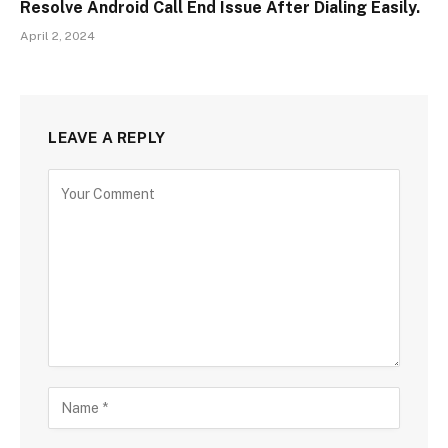
Resolve Android Call End Issue After Dialing Easily.
April 2, 2024
LEAVE A REPLY