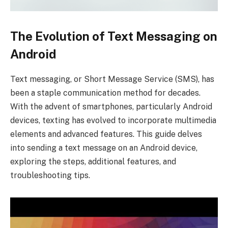
The Evolution of Text Messaging on
Android
Text messaging, or Short Message Service (SMS), has
been a staple communication method for decades.
With the advent of smartphones, particularly Android
devices, texting has evolved to incorporate multimedia
elements and advanced features. This guide delves
into sending a text message on an Android device,
exploring the steps, additional features, and
troubleshooting tips.