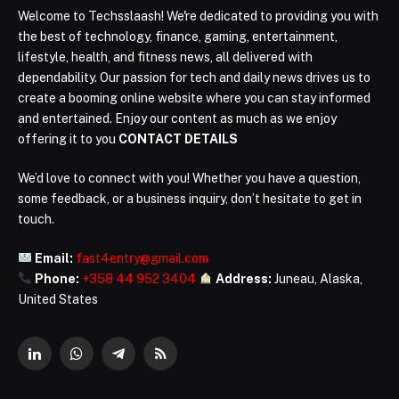
Welcome to Techsslaash! We're dedicated to providing you with
the best of technology, finance, gaming, entertainment,
lifestyle, health, and fitness news, all delivered with
dependability. Our passion for tech and daily news drives us to
create a booming online website where you can stay informed
and entertained. Enjoy our content as much as we enjoy
offering it to you
CONTACT DETAILS
We’d love to connect with you! Whether you have a question,
some feedback, or a business inquiry, don’t hesitate to get in
touch.
Email:
fast4entry@gmail.com
Phone:
+358 44 952 3404
Address:
Juneau, Alaska,
United States
LinkedIn
WhatsApp
Telegram
RSS