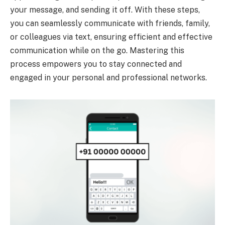
your message, and sending it off. With these steps,
you can seamlessly communicate with friends, family,
or colleagues via text, ensuring efficient and effective
communication while on the go. Mastering this
process empowers you to stay connected and
engaged in your personal and professional networks.