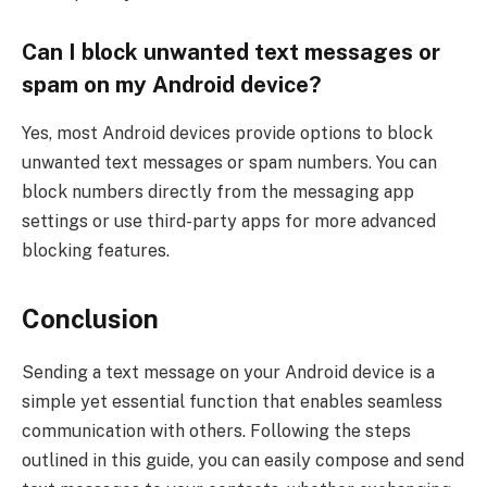
Can I block unwanted text messages or
spam on my Android device?
Yes, most Android devices provide options to block
unwanted text messages or spam numbers. You can
block numbers directly from the messaging app
settings or use third-party apps for more advanced
blocking features.
Conclusion
Sending a text message on your Android device is a
simple yet essential function that enables seamless
communication with others. Following the steps
outlined in this guide, you can easily compose and send