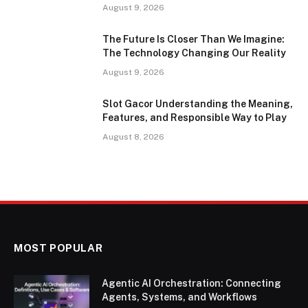
August 9, 2026
The Future Is Closer Than We Imagine:
The Technology Changing Our Reality
August 9, 2026
Slot Gacor Understanding the Meaning,
Features, and Responsible Way to Play
August 8, 2026
MOST POPULAR
Agentic AI Orchestration: Connecting
Agents, Systems, and Workflows