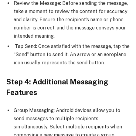
Review the Message: Before sending the message,
take a moment to review the content for accuracy
and clarity. Ensure the recipient’s name or phone
number is correct, and the message conveys your
intended meaning.
Tap Send: Once satisfied with the message, tap the
“Send” button to send it. An arrow or an aeroplane
icon usually represents the send button.
Step 4: Additional Messaging
Features
Group Messaging: Android devices allow you to
send messages to multiple recipients
simultaneously. Select multiple recipients when
composing a new message to create a group