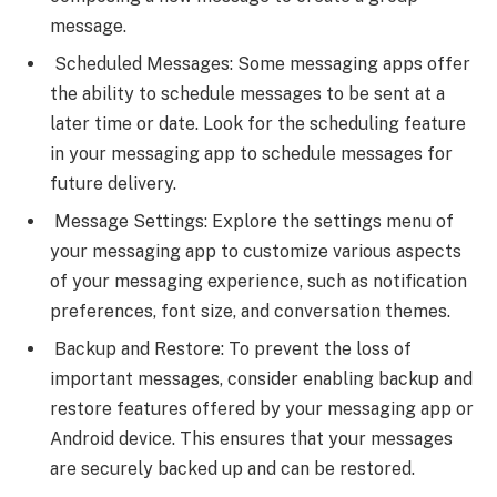
message.
Scheduled Messages: Some messaging apps offer
the ability to schedule messages to be sent at a
later time or date. Look for the scheduling feature
in your messaging app to schedule messages for
future delivery.
Message Settings: Explore the settings menu of
your messaging app to customize various aspects
of your messaging experience, such as notification
preferences, font size, and conversation themes.
Backup and Restore: To prevent the loss of
important messages, consider enabling backup and
restore features offered by your messaging app or
Android device. This ensures that your messages
are securely backed up and can be restored.