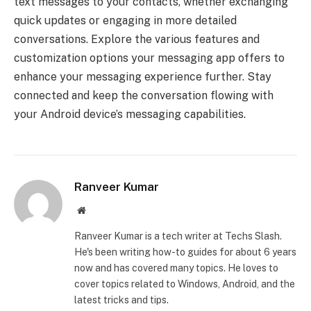
text messages to your contacts, whether exchanging
quick updates or engaging in more detailed
conversations. Explore the various features and
customization options your messaging app offers to
enhance your messaging experience further. Stay
connected and keep the conversation flowing with
your Android device’s messaging capabilities.
Ranveer Kumar
Website
Ranveer Kumar is a tech writer at Techs Slash.
He's been writing how-to guides for about 6 years
now and has covered many topics. He loves to
cover topics related to Windows, Android, and the
latest tricks and tips.