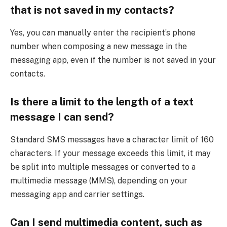
that is not saved in my contacts?
Yes, you can manually enter the recipient’s phone
number when composing a new message in the
messaging app, even if the number is not saved in your
contacts.
Is there a limit to the length of a text
message I can send?
Standard SMS messages have a character limit of 160
characters. If your message exceeds this limit, it may
be split into multiple messages or converted to a
multimedia message (MMS), depending on your
messaging app and carrier settings.
Can I send multimedia content, such as