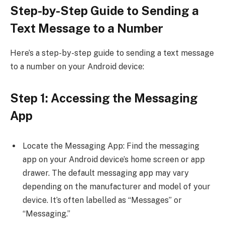
Step-by-Step Guide to Sending a
Text Message to a Number
Here’s a step-by-step guide to sending a text message
to a number on your Android device:
Step 1: Accessing the Messaging
App
Locate the Messaging App: Find the messaging
app on your Android device’s home screen or app
drawer. The default messaging app may vary
depending on the manufacturer and model of your
device. It’s often labelled as “Messages” or
“Messaging.”