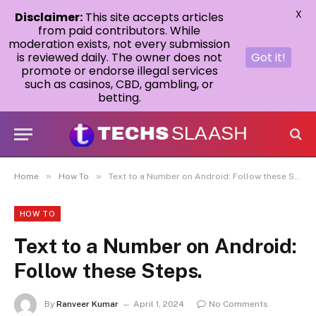
X
Disclaimer:
This site accepts articles
from paid contributors. While
moderation exists, not every submission
is reviewed daily. The owner does not
Got it!
promote or endorse illegal services
such as casinos, CBD, gambling, or
betting.
»
»
Home
How To
Text to a Number on Android: Follow these Steps.
HOW TO
Text to a Number on Android:
Follow these Steps.
By
Ranveer Kumar
April 1, 2024
No Comments