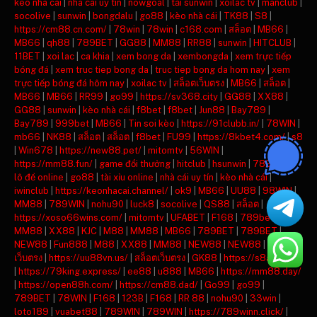
keo nha cai
|
nha cai uy tin
|
nowgoal
|
tải sunwin
|
xoilac tv
|
manclub
|
socolive
|
sunwin
|
bongdalu
|
go88
|
kèo nhà cái
|
TK88
|
S8
|
https://cm88.cn.com/
|
78win
|
78win
|
c168.com
|
สล็อต
|
MB66
|
MB66
|
qh88
|
789BET
|
GG88
|
MM88
|
RR88
|
sunwin
|
HITCLUB
|
11BET
|
xoi lac
|
ca khia
|
xem bong da
|
xembongda
|
xem trực tiếp
bóng đá
|
xem truc tiep bong da
|
truc tiep bong da hom nay
|
xem
trực tiếp bóng đá hôm nay
|
xoilac tv
|
สล็อตเว็บตรง
|
MB66
|
สล็อต
|
MB66
|
MB66
|
RR99
|
go99
|
https://sv368.city
|
GG88
|
XX88
|
GG88
|
sunwin
|
kèo nhà cái
|
f8bet
|
f8bet
|
Jun88
|
Bay789
|
Bay789
|
999bet
|
MB66
|
Tin soi kèo
|
https://91clubb.in/
|
78WIN
|
mb66
|
NK88
|
สล็อต
|
สล็อต
|
f8bet
|
FU99
|
https://8kbet4.com/
|
s8
|
Win678
|
https://new88.pet/
|
mitomtv
|
56WIN
|
https://mm88.fun/
|
game đổi thưởng
|
hitclub
|
hsunwin
|
789club
|
lô đề online
|
go88
|
tài xỉu online
|
nhà cái uy tín
|
kèo nhà cái
|
iwinclub
|
https://keonhacai.channel/
|
ok9
|
MB66
|
UU88
|
98WIN
|
MM88
|
789WIN
|
nohu90
|
luck8
|
socolive
|
QS88
|
สล็อต
|
https://xoso66wins.com/
|
mitomtv
|
UFABET
|
F168
|
789bet
|
MM88
|
XX88
|
KJC
|
M88
|
MM88
|
MB66
|
789BET
|
789BET
|
NEW88
|
Fun888
|
M88
|
XX88
|
MM88
|
NEW88
|
NEW88
|
สล็อต
เว็บตรง
|
https://uu88vn.us/
|
สล็อตเว็บตรง
|
GK88
|
https://s8ax.com/
|
https://79king.express/
|
ee88
|
u888
|
MB66
|
https://mm88.day/
|
https://open88h.com/
|
https://cm88.dad/
|
Go99
|
go99
|
789BET
|
78WIN
|
F168
|
123B
|
F168
|
RR 88
|
nohu90
|
33win
|
loto189
|
vuabet88
|
789WIN
|
789WIN
|
https://789winn.click/
|