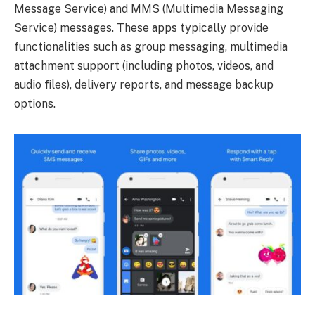
Message Service) and MMS (Multimedia Messaging
Service) messages. These apps typically provide
functionalities such as group messaging, multimedia
attachment support (including photos, videos, and
audio files), delivery reports, and message backup
options.