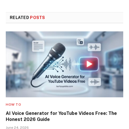
RELATED
POSTS
HOW TO
AI Voice Generator for YouTube Videos Free: The
Honest 2026 Guide
June 24, 2026