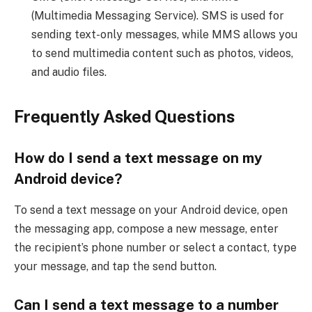
(Multimedia Messaging Service). SMS is used for
sending text-only messages, while MMS allows you
to send multimedia content such as photos, videos,
and audio files.
Frequently Asked Questions
How do I send a text message on my
Android device?
To send a text message on your Android device, open
the messaging app, compose a new message, enter
the recipient’s phone number or select a contact, type
your message, and tap the send button.
Can I send a text message to a number