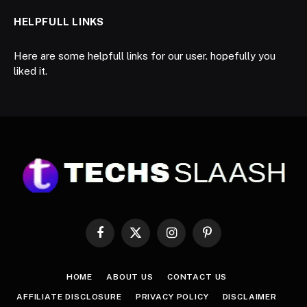
HELPFULL LINKS
Here are some helpfull links for our user. hopefully you
liked it.
Facebook
X
Instagram
Pinterest
(Twitter)
HOME
ABOUT US
CONTACT US
AFFILIATE DISCLOSURE
PRIVACY POLICY
DISCLAIMER