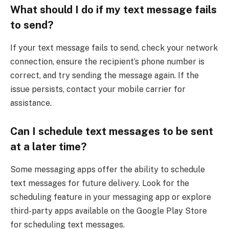
What should I do if my text message fails
to send?
If your text message fails to send, check your network
connection, ensure the recipient’s phone number is
correct, and try sending the message again. If the
issue persists, contact your mobile carrier for
assistance.
Can I schedule text messages to be sent
at a later time?
Some messaging apps offer the ability to schedule
text messages for future delivery. Look for the
scheduling feature in your messaging app or explore
third-party apps available on the Google Play Store
for scheduling text messages.