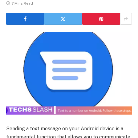
7 Mins Read
Sending a text message on your Android device is a
fundamental function that allows you to communicate