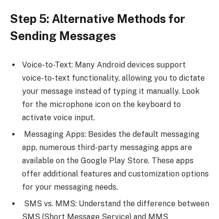
Step 5: Alternative Methods for
Sending Messages
Voice-to-Text: Many Android devices support
voice-to-text functionality, allowing you to dictate
your message instead of typing it manually. Look
for the microphone icon on the keyboard to
activate voice input.
Messaging Apps: Besides the default messaging
app, numerous third-party messaging apps are
available on the Google Play Store. These apps
offer additional features and customization options
for your messaging needs.
SMS vs. MMS: Understand the difference between
SMS (Short Message Service) and MMS