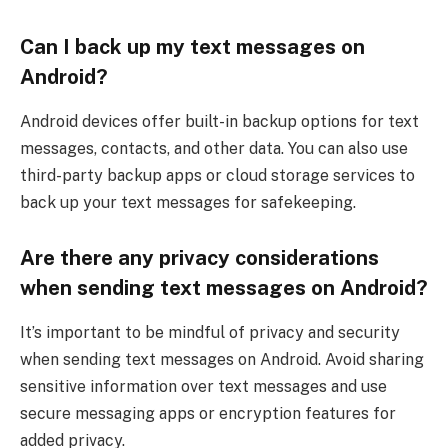
Can I back up my text messages on
Android?
Android devices offer built-in backup options for text
messages, contacts, and other data. You can also use
third-party backup apps or cloud storage services to
back up your text messages for safekeeping.
Are there any privacy considerations
when sending text messages on Android?
It’s important to be mindful of privacy and security
when sending text messages on Android. Avoid sharing
sensitive information over text messages and use
secure messaging apps or encryption features for
added privacy.