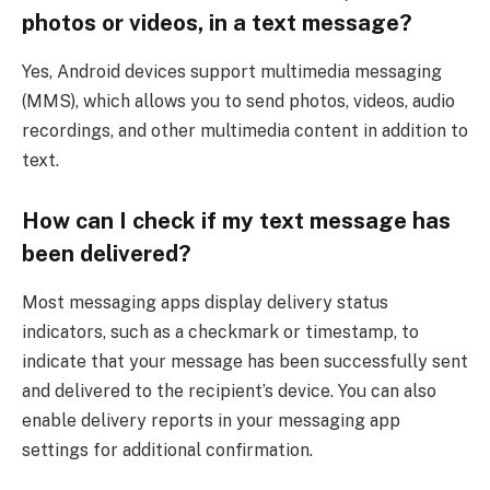
photos or videos, in a text message?
Yes, Android devices support multimedia messaging
(MMS), which allows you to send photos, videos, audio
recordings, and other multimedia content in addition to
text.
How can I check if my text message has
been delivered?
Most messaging apps display delivery status
indicators, such as a checkmark or timestamp, to
indicate that your message has been successfully sent
and delivered to the recipient’s device. You can also
enable delivery reports in your messaging app
settings for additional confirmation.