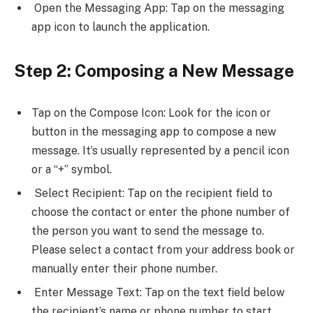
Open the Messaging App: Tap on the messaging
app icon to launch the application.
Step 2: Composing a New Message
Tap on the Compose Icon: Look for the icon or
button in the messaging app to compose a new
message. It’s usually represented by a pencil icon
or a “+” symbol.
Select Recipient: Tap on the recipient field to
choose the contact or enter the phone number of
the person you want to send the message to.
Please select a contact from your address book or
manually enter their phone number.
Enter Message Text: Tap on the text field below
the recipient’s name or phone number to start