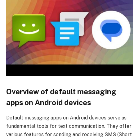
Overview of default messaging
apps on Android devices
Default messaging apps on Android devices serve as
fundamental tools for text communication. They offer
various features for sending and receiving SMS (Short