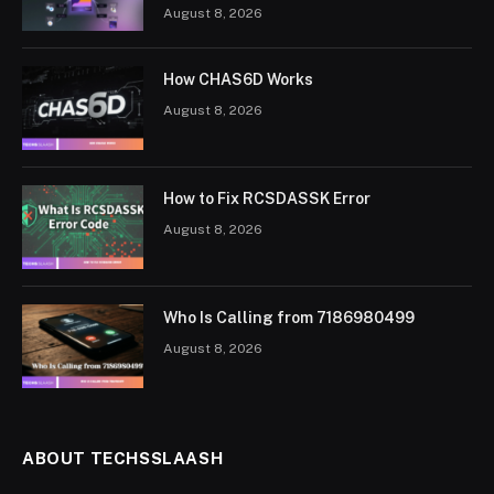
August 8, 2026
How CHAS6D Works
August 8, 2026
How to Fix RCSDASSK Error
August 8, 2026
Who Is Calling from 7186980499
August 8, 2026
ABOUT TECHSSLAASH