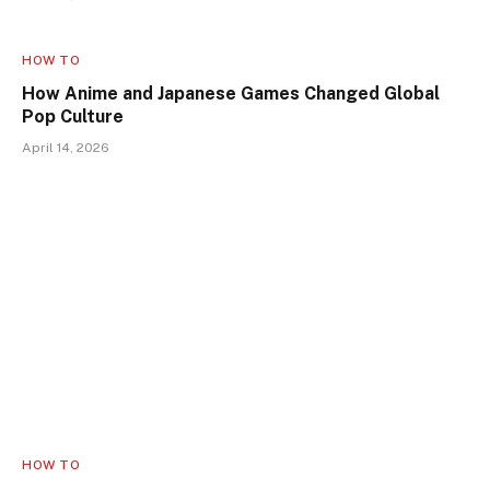
HOW TO
How Anime and Japanese Games Changed Global
Pop Culture
April 14, 2026
HOW TO