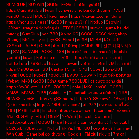
SUMCLUB
|
SUNWIN
|
GG88
|
Ev99
|
hm88
|
go88
|
https://king88a.bid
|
kuwin
|
sunwin game bài đổi thưởng
|
77bd
|
iwin68
|
go88
|
MB66
|
keonhacai
|
https://kuwintt.com/
|
Sunwin
|
https://nohu.business/
|
Go88
|
หวยออนไลน์
|
hitclub
|
Saowin
|
123bet
|
trang cá độ bóng đá
|
TT88
|
RS88
|
sunwin
|
game bai doi
thuong
|
SumClub
|
sao 789
|
Xo so 66
|
GO88
|
S666 đăng nhập
|
79king
|
Nhà cái uy tín
|
go88
|
8kbet
|
on68
|
ML88
|
NOHU90
|
789club
|
Ao88
|
Go88
|
i9bet
|
100vip
|
MM99 RIP
|
신규 카지노사이
트
|
8M
|
SUNWIN
|
PG66
|
F168
|
kèo nhà cái
|
kèo nhà cái
|
hitclub
|
gem88
|
kuwin
|
kp88.name
|
tv88
|
https://m88.actor/
|
uu88
|
betflix
|
ufa
|
789club
|
haywin
|
haywin
|
go88
|
say88
|
7M
|
say88
|
https://m88.actor
|
S8
|
Cakhia TV
|
win678
|
V9bet
|
Bong88
|
Rikvip
|
UU88
|
kubet
|
789club
|
EV99
|
555WIN
|
trực tiếp bóng đá
|
febet
|
MK8
|
Go88
|
Cổng game 789CLUB
|
cá cược bóng đá
|
https://xx88.xyz/
|
f168
|
789BET
|
nohu
|
MK8
|
cm88
|
GG88
|
MM88
|
MM88
|
F168
|
Cakhia tv
|
Taladball แทงบอล ufabet
|
f168
|
NEW88
|
vip66
|
https://pg88.mom/
|
https://rr88.navy/
|
78win
|
Tỷ
lệ kèo nhà cái 5
|
https://789bethv.com/
|
ufa222
|
แทงบอลออนไลน์
|
f168
|
F168
|
lc88
|
hit club
|
https://www.exventocar.com/
|
สล็อตเว็บ
ตรง
|
BDG Play
|
F168
|
888P
|
NEW88
|
hit club
|
Open88
|
hitclubsy.it.com
|
QQ88
|
tg88
|
kèo nhà cái
|
kèo nhà cái
|
iwinclub
|
B52Club
|
i9bet com
|
Nổ hũ
|
Rik Vip
|
NET88
|
kèo nhà cái hôm nay
|
iWin Club
|
Game bài đổi thưởng
|
Xóc đĩa
|
Tài xỉu
|
rik vip
|
7m cn
|