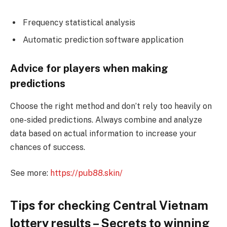
Frequency statistical analysis
Automatic prediction software application
Advice for players when making
predictions
Choose the right method and don’t rely too heavily on
one-sided predictions. Always combine and analyze
data based on actual information to increase your
chances of success.
See more:
https://pub88.skin/
Tips for checking Central Vietnam
lottery results – Secrets to winning