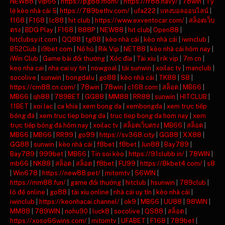
NEW88
|
vip66
|
https://pg88.mom/
|
https://rr88.navy/
|
78win
|
Tỷ
lệ kèo nhà cái 5
|
https://789bethv.com/
|
ufa222
|
แทงบอลออนไลน์
|
f168
|
F168
|
lc88
|
hit club
|
https://www.exventocar.com/
|
สล็อตเว็บ
ตรง
|
BDG Play
|
F168
|
888P
|
NEW88
|
hit club
|
Open88
|
hitclubsy.it.com
|
QQ88
|
tg88
|
kèo nhà cái
|
kèo nhà cái
|
iwinclub
|
B52Club
|
i9bet com
|
Nổ hũ
|
Rik Vip
|
NET88
|
kèo nhà cái hôm nay
|
iWin Club
|
Game bài đổi thưởng
|
Xóc đĩa
|
Tài xỉu
|
rik vip
|
7m cn
|
keo nha cai
|
nha cai uy tin
|
nowgoal
|
tải sunwin
|
xoilac tv
|
manclub
|
socolive
|
sunwin
|
bongdalu
|
go88
|
kèo nhà cái
|
TK88
|
S8
|
https://cm88.cn.com/
|
78win
|
78win
|
c168.com
|
สล็อต
|
MB66
|
MB66
|
qh88
|
789BET
|
GG88
|
MM88
|
RR88
|
sunwin
|
HITCLUB
|
11BET
|
xoi lac
|
ca khia
|
xem bong da
|
xembongda
|
xem trực tiếp
bóng đá
|
xem truc tiep bong da
|
truc tiep bong da hom nay
|
xem
trực tiếp bóng đá hôm nay
|
xoilac tv
|
สล็อตเว็บตรง
|
MB66
|
สล็อต
|
MB66
|
MB66
|
RR99
|
go99
|
https://sv368.city
|
GG88
|
XX88
|
GG88
|
sunwin
|
kèo nhà cái
|
f8bet
|
f8bet
|
Jun88
|
Bay789
|
Bay789
|
999bet
|
MB66
|
Tin soi kèo
|
https://91clubb.in/
|
78WIN
|
mb66
|
NK88
|
สล็อต
|
สล็อต
|
f8bet
|
FU99
|
https://8kbet4.com/
|
s8
|
Win678
|
https://new88.pet/
|
mitomtv
|
56WIN
|
https://mm88.fun/
|
game đổi thưởng
|
hitclub
|
hsunwin
|
789club
|
lô đề online
|
go88
|
tài xỉu online
|
nhà cái uy tín
|
kèo nhà cái
|
iwinclub
|
https://keonhacai.channel/
|
ok9
|
MB66
|
UU88
|
98WIN
|
MM88
|
789WIN
|
nohu90
|
luck8
|
socolive
|
QS88
|
สล็อต
|
https://xoso66wins.com/
|
mitomtv
|
UFABET
|
F168
|
789bet
|