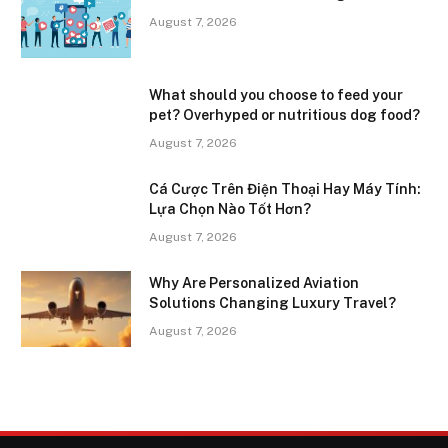
August 7, 2026
What should you choose to feed your
pet? Overhyped or nutritious dog food?
August 7, 2026
Cá Cược Trên Điện Thoại Hay Máy Tính:
Lựa Chọn Nào Tốt Hơn?
August 7, 2026
Why Are Personalized Aviation
Solutions Changing Luxury Travel?
August 7, 2026