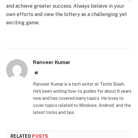
and achieve greater success. Always believe in your
own efforts and view the lottery as a challenging yet
exciting game.
Ranveer Kumar
Website
Ranveer Kumar is a tech writer at Techs Slash.
He's been writing how-to guides for about 6 years
now and has covered many topics. He loves to
cover topics related to Windows, Android, and the
latest tricks and tips.
RELATED
POSTS