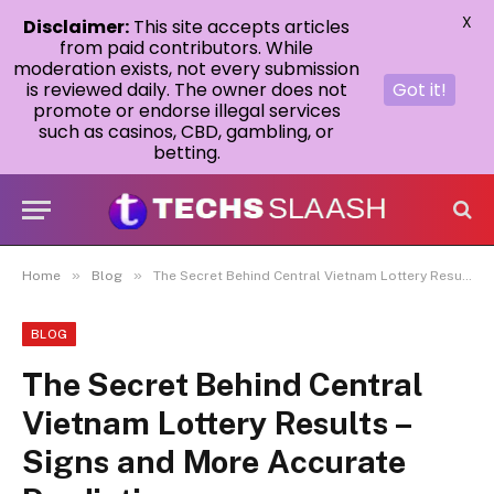
X
Disclaimer:
This site accepts articles
from paid contributors. While
moderation exists, not every submission
is reviewed daily. The owner does not
Got it!
promote or endorse illegal services
such as casinos, CBD, gambling, or
betting.
»
»
Home
Blog
The Secret Behind Central Vietnam Lottery Results – Signs and More Accurate Predictions
BLOG
The Secret Behind Central
Vietnam Lottery Results –
Signs and More Accurate