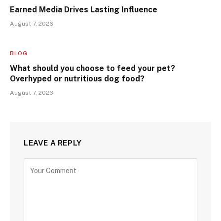
Earned Media Drives Lasting Influence
August 7, 2026
BLOG
What should you choose to feed your pet?
Overhyped or nutritious dog food?
August 7, 2026
LEAVE A REPLY