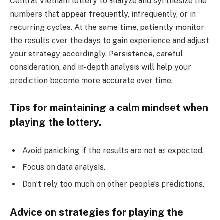
Central Vietnam lottery to analyze and synthesize the
numbers that appear frequently, infrequently, or in
recurring cycles. At the same time, patiently monitor
the results over the days to gain experience and adjust
your strategy accordingly. Persistence, careful
consideration, and in-depth analysis will help your
prediction become more accurate over time.
Tips for maintaining a calm mindset when
playing the lottery.
Avoid panicking if the results are not as expected.
Focus on data analysis.
Don’t rely too much on other people’s predictions.
Advice on strategies for playing the