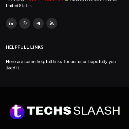
United States
LinkedIn
WhatsApp
Telegram
RSS
HELPFULL LINKS
Here are some helpfull links for our user. hopefully you
liked it.