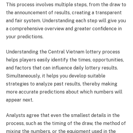
This process involves multiple steps, from the draw to
the announcement of results, creating a transparent
and fair system. Understanding each step will give you
a comprehensive overview and greater confidence in
your predictions.
Understanding the Central Vietnam lottery process
helps players easily identify the times, opportunities,
and factors that can influence daily lottery results.
Simultaneously, it helps you develop suitable
strategies to analyze past results, thereby making
more accurate predictions about which numbers will
appear next.
Analysts agree that even the smallest details in the
process, such as the timing of the draw, the method of
mixing the numbers, or the equipment used in the