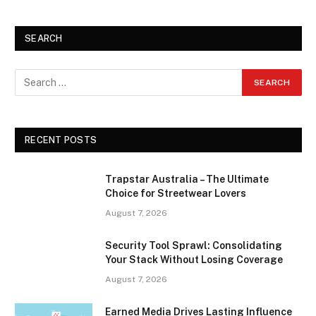
SEARCH
RECENT POSTS
Trapstar Australia – The Ultimate
Choice for Streetwear Lovers
August 7, 2026
Security Tool Sprawl: Consolidating
Your Stack Without Losing Coverage
August 7, 2026
Earned Media Drives Lasting Influence