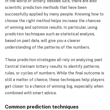
In the world of lottery, besides luck, there are also
scientific prediction methods that have been
successfully applied by many people. Knowing how to
choose the right method helps increase the chances
of winning and optimize results. In particular, using
prediction techniques such as statistical analysis,
based on past data, will give you a clearer
understanding of the patterns of the numbers.
These prediction strategies all rely on analyzing past
Central Vietnam lottery results to identify patterns,
rules, or cycles of numbers. While the final outcome is
still a matter of chance, these techniques help players
get closer to a chance of winning big, especially when
combined with smart advice.
Common prediction techniques