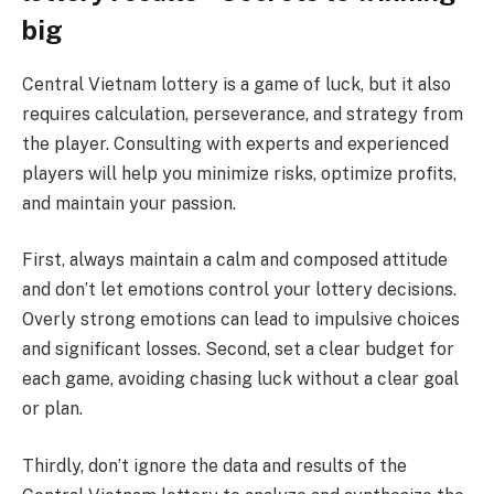
big
Central Vietnam lottery is a game of luck, but it also
requires calculation, perseverance, and strategy from
the player. Consulting with experts and experienced
players will help you minimize risks, optimize profits,
and maintain your passion.
First, always maintain a calm and composed attitude
and don’t let emotions control your lottery decisions.
Overly strong emotions can lead to impulsive choices
and significant losses. Second, set a clear budget for
each game, avoiding chasing luck without a clear goal
or plan.
Thirdly, don’t ignore the data and results of the