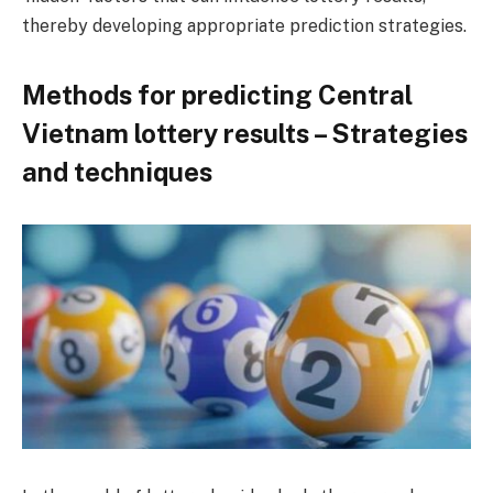
thereby developing appropriate prediction strategies.
Methods for predicting Central
Vietnam lottery results – Strategies
and techniques