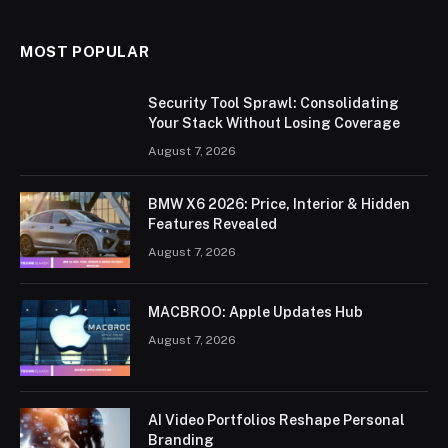
MOST POPULAR
Security Tool Sprawl: Consolidating
Your Stack Without Losing Coverage
August 7, 2026
BMW X6 2026: Price, Interior & Hidden
Features Revealed
August 7, 2026
MACBROO: Apple Updates Hub
August 7, 2026
AI Video Portfolios Reshape Personal
Branding