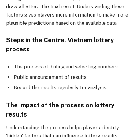
draw, all affect the final result. Understanding these
factors gives players more information to make more
plausible predictions based on the available data.
Steps in the Central Vietnam lottery
process
The process of dialing and selecting numbers.
Public announcement of results
Record the results regularly for analysis.
The impact of the process on lottery
results
Understanding the process helps players identify
‘hidden’ factors that can influence lottery results,