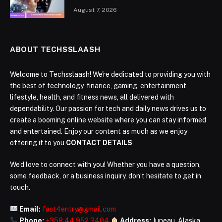
August 7, 2026
ABOUT TECHSSLAASH
Welcome to Techsslaash! We're dedicated to providing you with
the best of technology, finance, gaming, entertainment,
lifestyle, health, and fitness news, all delivered with
dependability. Our passion for tech and daily news drives us to
create a booming online website where you can stay informed
and entertained. Enjoy our content as much as we enjoy
offering it to you
CONTACT DETAILS
We’d love to connect with you! Whether you have a question,
some feedback, or a business inquiry, don’t hesitate to get in
touch.
Email:
fast4entry@gmail.com
Phone:
+358 44 952 3404
Address:
Juneau, Alaska,