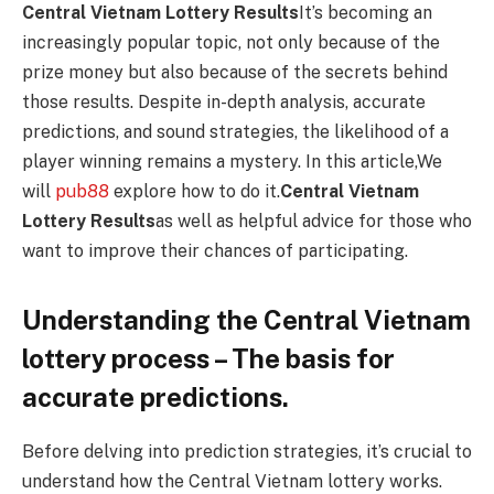
Central Vietnam Lottery Results
It’s becoming an
increasingly popular topic, not only because of the
prize money but also because of the secrets behind
those results. Despite in-depth analysis, accurate
predictions, and sound strategies, the likelihood of a
player winning remains a mystery. In this article,We
will
pub88
explore how to do it.
Central Vietnam
Lottery Results
as well as helpful advice for those who
want to improve their chances of participating.
Understanding the Central Vietnam
lottery process – The basis for
accurate predictions.
Before delving into prediction strategies, it’s crucial to
understand how the Central Vietnam lottery works.