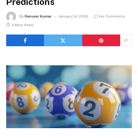
Predictions
By
Ranveer Kumar
January 24, 2026
No Comments
4 Mins Read