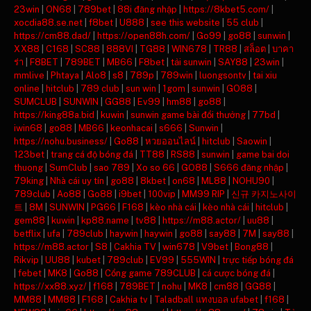
23win
|
ON68
|
789bet
|
88i đăng nhập
|
https://8kbet5.com/
|
xocdia88.se.net
|
f8bet
|
U888
|
see this website
|
55 club
|
https://cm88.dad/
|
https://open88h.com/
|
Go99
|
go88
|
sunwin
|
XX88
|
C168
|
SC88
|
888VI
|
TG88
|
WIN678
|
TR88
|
สล็อต
|
บาคา
ร่า
|
F8BET
|
789BET
|
MB66
|
F8bet
|
tải sunwin
|
SAY88
|
23win
|
mmlive
|
Phtaya
|
Alo8
|
s8
|
789p
|
789win
|
luongsontv
|
tai xiu
online
|
hitclub
|
789 club
|
sun win
|
1gom
|
sunwin
|
GO88
|
SUMCLUB
|
SUNWIN
|
GG88
|
Ev99
|
hm88
|
go88
|
https://king88a.bid
|
kuwin
|
sunwin game bài đổi thưởng
|
77bd
|
iwin68
|
go88
|
MB66
|
keonhacai
|
s666
|
Sunwin
|
https://nohu.business/
|
Go88
|
หวยออนไลน์
|
hitclub
|
Saowin
|
123bet
|
trang cá độ bóng đá
|
TT88
|
RS88
|
sunwin
|
game bai doi
thuong
|
SumClub
|
sao 789
|
Xo so 66
|
GO88
|
S666 đăng nhập
|
79king
|
Nhà cái uy tín
|
go88
|
8kbet
|
on68
|
ML88
|
NOHU90
|
789club
|
Ao88
|
Go88
|
i9bet
|
100vip
|
MM99 RIP
|
신규 카지노사이
트
|
8M
|
SUNWIN
|
PG66
|
F168
|
kèo nhà cái
|
kèo nhà cái
|
hitclub
|
gem88
|
kuwin
|
kp88.name
|
tv88
|
https://m88.actor/
|
uu88
|
betflix
|
ufa
|
789club
|
haywin
|
haywin
|
go88
|
say88
|
7M
|
say88
|
https://m88.actor
|
S8
|
Cakhia TV
|
win678
|
V9bet
|
Bong88
|
Rikvip
|
UU88
|
kubet
|
789club
|
EV99
|
555WIN
|
trực tiếp bóng đá
|
febet
|
MK8
|
Go88
|
Cổng game 789CLUB
|
cá cược bóng đá
|
https://xx88.xyz/
|
f168
|
789BET
|
nohu
|
MK8
|
cm88
|
GG88
|
MM88
|
MM88
|
F168
|
Cakhia tv
|
Taladball แทงบอล ufabet
|
f168
|