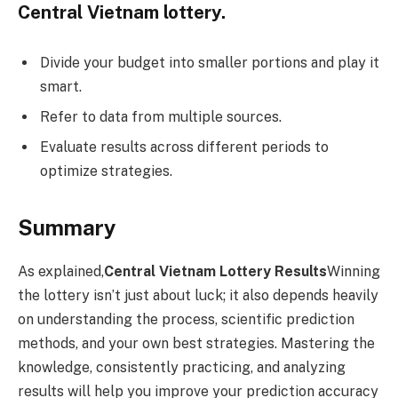
Central Vietnam lottery.
Divide your budget into smaller portions and play it
smart.
Refer to data from multiple sources.
Evaluate results across different periods to
optimize strategies.
Summary
As explained,
Central Vietnam Lottery Results
Winning
the lottery isn’t just about luck; it also depends heavily
on understanding the process, scientific prediction
methods, and your own best strategies. Mastering the
knowledge, consistently practicing, and analyzing
results will help you improve your prediction accuracy