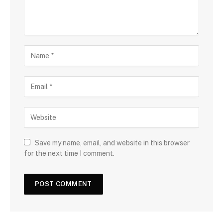
Save my name, email, and website in this browser
for the next time I comment.