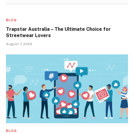
BLOG
Trapstar Australia – The Ultimate Choice for
Streetwear Lovers
August 7, 2026
BLOG