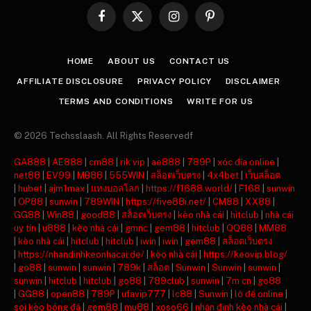
Facebook
X
Instagram
Pinterest
(Twitter)
HOME
ABOUT US
CONTACT US
AFFILIATE DISCLOSURE
PRIVACY POLICY
DISCLAIMER
TERMS AND CONDITIONS
WRITE FOR US
© 2026 Techsslaash. All Rights Reservedf
GA888
|
AE888
|
cm88
|
rik vip
|
ae888
|
789P
|
xóc đĩa online
|
net88
|
EV99
|
MB88
|
555WIN
|
สล็อตเว็บตรง
|
4x4bet
|
เว็บสล็อต
|
hubet
|
ajm1max
|
แทงบอลโลก
|
https://f1688.world/
|
F168
|
sunwin
|
OP88
|
sunwin
|
789WIN
|
https://five88i.net/
|
CM88
|
XX88
|
GG88
|
Win88
|
good88
|
สล็อตเว็บตรง
|
kèo nhà cái
|
hitclub
|
nhà cái
uy tín
|
u888
|
kèo nhà cái
|
gmnc
|
gem88
|
hitclub
|
QQ88
|
MM88
|
kèo nhà cái
|
hitclub
|
hitclub
|
iwin
|
iwin
|
gem88
|
สล็อตเว็บตรง
|
https://nhandinhkeonhacai.de/
|
kèo nhà cái
|
https://keovip.blog/
|
go88
|
sunwin
|
sunwin
|
789k
|
สล็อต
|
Sunwin
|
Sunwin
|
sunwin
|
sunwin
|
hitclub
|
hitclub
|
go88
|
789club
|
sunwin
|
7m cn
|
go88
|
GG88
|
open88
|
789P
|
ufavip777
|
lc88
|
Sunwin
|
lô đề online
|
soi kèo bóng đá
|
gem88
|
mu88
|
xoso66
|
nhận định kèo nhà cái
|