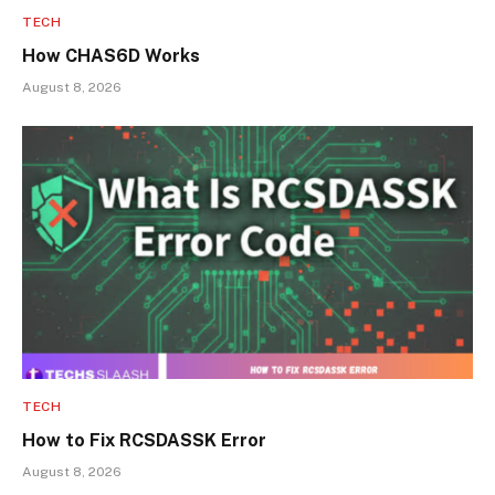
TECH
How CHAS6D Works
August 8, 2026
TECH
How to Fix RCSDASSK Error
August 8, 2026