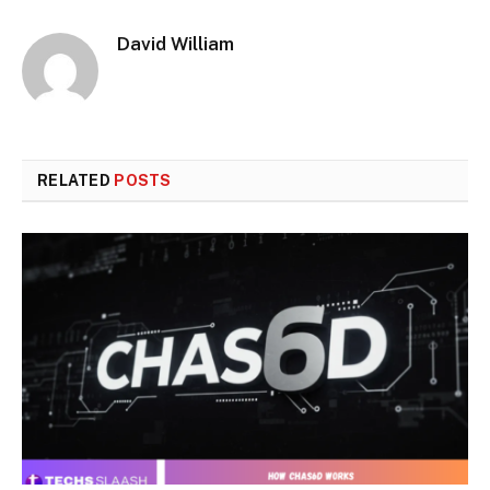
David William
RELATED
POSTS