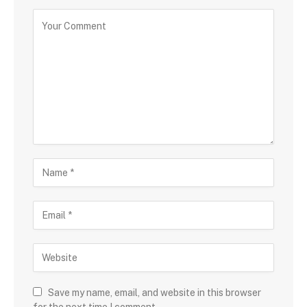
Save my name, email, and website in this browser
for the next time I comment.