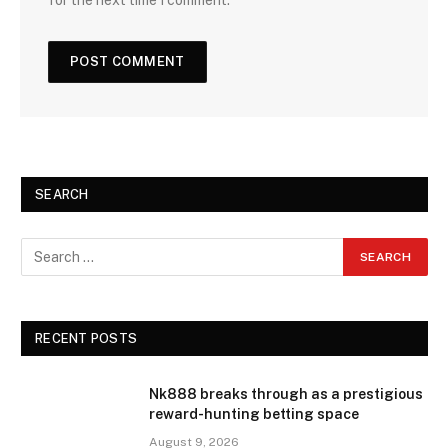
SEARCH
RECENT POSTS
Nk888 breaks through as a prestigious
reward-hunting betting space
August 9, 2026