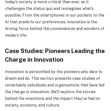
today’s society is more critical than ever, as it
challenges the status quo and reimagines what’s
possible. From the smartphones in our pockets to the
AI that predicts our preferences, innovation is the
driving force behind the conveniences and wonders of
modern life.
Case Studies: Pioneers Leading the
Charge in Innovation
Innovation is personified by the pioneers who dare to
dream and do. This section presents case studies of
remarkable individuals and organizations that have led
the charge in innovation. We’ll explore the stories
behind the inventions and the impact they’ve had on
society, economy, and culture.