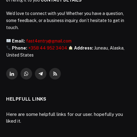
We’d love to connect with you! Whether you have a question,
some feedback, or a business inquiry, don’t hesitate to get in
touch.
Email:
fast4entry@gmail.com
Phone:
+358 44 952 3404
Address:
Juneau, Alaska,
United States
LinkedIn
WhatsApp
Telegram
RSS
HELPFULL LINKS
Here are some helpfull links for our user. hopefully you
liked it.