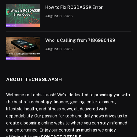
How to Fix RCSDASSK Error
August 8, 2026
Who Is Calling from 7186980499
August 8, 2026
ABOUT TECHSSLAASH
Welcome to Techsslaash! We're dedicated to providing you with
the best of technology, finance, gaming, entertainment,
lifestyle, health, and fitness news, all delivered with
dependability. Our passion for tech and daily news drives us to
create a booming online website where you can stay informed
and entertained. Enjoy our content as much as we enjoy
offering it to you
CONTACT DETAILS