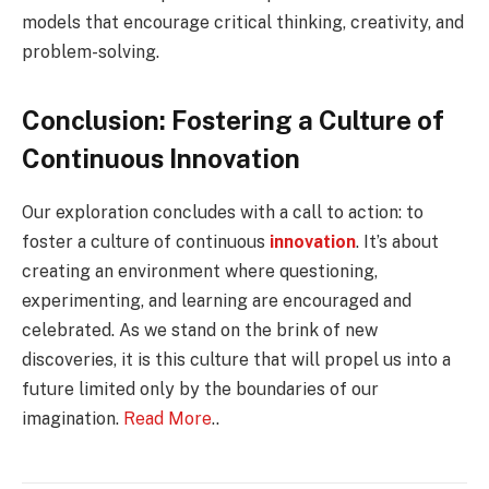
models that encourage critical thinking, creativity, and
problem-solving.
Conclusion: Fostering a Culture of
Continuous Innovation
Our exploration concludes with a call to action: to
foster a culture of continuous
innovation
. It’s about
creating an environment where questioning,
experimenting, and learning are encouraged and
celebrated. As we stand on the brink of new
discoveries, it is this culture that will propel us into a
future limited only by the boundaries of our
imagination.
Read More
..