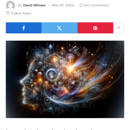
By
David William
May 20, 2024
No Comments
3 Mins Read