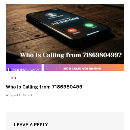
TECH
Who Is Calling from 7186980499
August 8, 2026
LEAVE A REPLY