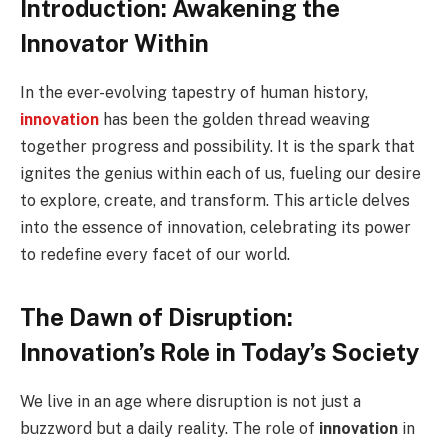
Introduction: Awakening the
Innovator Within
In the ever-evolving tapestry of human history,
innovation
has been the golden thread weaving
together progress and possibility. It is the spark that
ignites the genius within each of us, fueling our desire
to explore, create, and transform. This article delves
into the essence of innovation, celebrating its power
to redefine every facet of our world.
The Dawn of Disruption:
Innovation’s Role in Today’s Society
We live in an age where disruption is not just a
buzzword but a daily reality. The role of
innovation
in