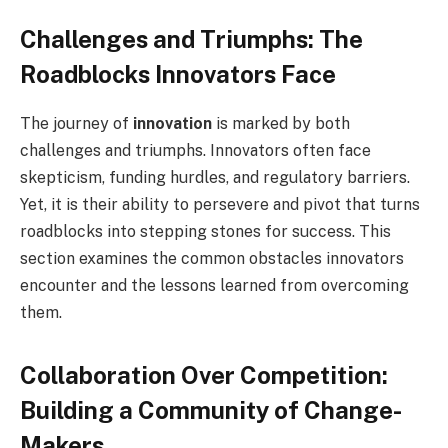
Challenges and Triumphs: The
Roadblocks Innovators Face
The journey of
innovation
is marked by both
challenges and triumphs. Innovators often face
skepticism, funding hurdles, and regulatory barriers.
Yet, it is their ability to persevere and pivot that turns
roadblocks into stepping stones for success. This
section examines the common obstacles innovators
encounter and the lessons learned from overcoming
them.
Collaboration Over Competition:
Building a Community of Change-
Makers