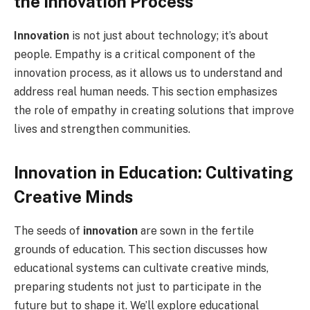
the Innovation Process
Innovation
is not just about technology; it’s about
people. Empathy is a critical component of the
innovation process, as it allows us to understand and
address real human needs. This section emphasizes
the role of empathy in creating solutions that improve
lives and strengthen communities.
Innovation in Education: Cultivating
Creative Minds
The seeds of
innovation
are sown in the fertile
grounds of education. This section discusses how
educational systems can cultivate creative minds,
preparing students not just to participate in the
future but to shape it. We’ll explore educational