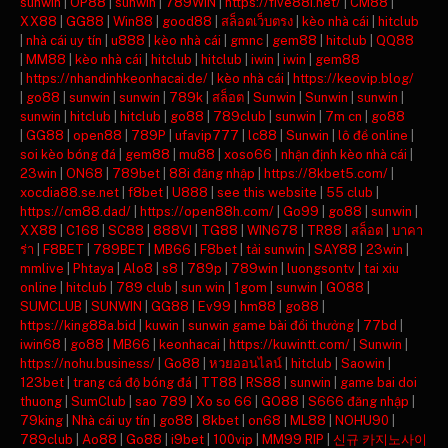
sunwin
|
OP88
|
sunwin
|
789WIN
|
https://five88i.net/
|
CM88
|
XX88
|
GG88
|
Win88
|
good88
|
สล็อตเว็บตรง
|
kèo nhà cái
|
hitclub
|
nhà cái uy tín
|
u888
|
kèo nhà cái
|
gmnc
|
gem88
|
hitclub
|
QQ88
|
MM88
|
kèo nhà cái
|
hitclub
|
hitclub
|
iwin
|
iwin
|
gem88
|
https://nhandinhkeonhacai.de/
|
kèo nhà cái
|
https://keovip.blog/
|
go88
|
sunwin
|
sunwin
|
789k
|
สล็อต
|
Sunwin
|
Sunwin
|
sunwin
|
sunwin
|
hitclub
|
hitclub
|
go88
|
789club
|
sunwin
|
7m cn
|
go88
|
GG88
|
open88
|
789P
|
ufavip777
|
lc88
|
Sunwin
|
lô đề online
|
soi kèo bóng đá
|
gem88
|
mu88
|
xoso66
|
nhận định kèo nhà cái
|
23win
|
ON68
|
789bet
|
88i đăng nhập
|
https://8kbet5.com/
|
xocdia88.se.net
|
f8bet
|
U888
|
see this website
|
55 club
|
https://cm88.dad/
|
https://open88h.com/
|
Go99
|
go88
|
sunwin
|
XX88
|
C168
|
SC88
|
888VI
|
TG88
|
WIN678
|
TR88
|
สล็อต
|
บาคา
ร่า
|
F8BET
|
789BET
|
MB66
|
F8bet
|
tải sunwin
|
SAY88
|
23win
|
mmlive
|
Phtaya
|
Alo8
|
s8
|
789p
|
789win
|
luongsontv
|
tai xiu
online
|
hitclub
|
789 club
|
sun win
|
1gom
|
sunwin
|
GO88
|
SUMCLUB
|
SUNWIN
|
GG88
|
Ev99
|
hm88
|
go88
|
https://king88a.bid
|
kuwin
|
sunwin game bài đổi thưởng
|
77bd
|
iwin68
|
go88
|
MB66
|
keonhacai
|
https://kuwintt.com/
|
Sunwin
|
https://nohu.business/
|
Go88
|
หวยออนไลน์
|
hitclub
|
Saowin
|
123bet
|
trang cá độ bóng đá
|
TT88
|
RS88
|
sunwin
|
game bai doi
thuong
|
SumClub
|
sao 789
|
Xo so 66
|
GO88
|
S666 đăng nhập
|
79king
|
Nhà cái uy tín
|
go88
|
8kbet
|
on68
|
ML88
|
NOHU90
|
789club
|
Ao88
|
Go88
|
i9bet
|
100vip
|
MM99 RIP
|
신규 카지노사이