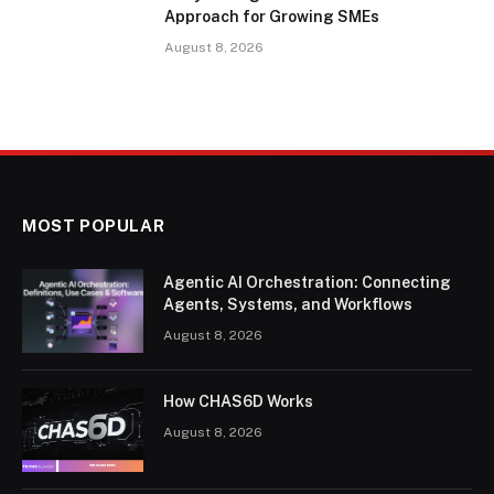
Approach for Growing SMEs
August 8, 2026
MOST POPULAR
Agentic AI Orchestration: Connecting
Agents, Systems, and Workflows
August 8, 2026
How CHAS6D Works
August 8, 2026