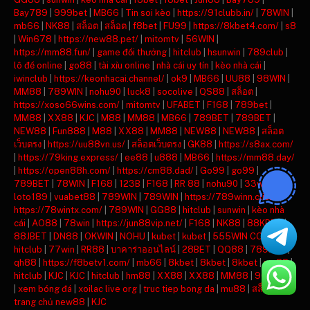
Bay789
|
999bet
|
MB66
|
Tin soi kèo
|
https://91clubb.in/
|
78WIN
|
mb66
|
NK88
|
สล็อต
|
สล็อต
|
f8bet
|
FU99
|
https://8kbet4.com/
|
s8
|
Win678
|
https://new88.pet/
|
mitomtv
|
56WIN
|
https://mm88.fun/
|
game đổi thưởng
|
hitclub
|
hsunwin
|
789club
|
lô đề online
|
go88
|
tài xỉu online
|
nhà cái uy tín
|
kèo nhà cái
|
iwinclub
|
https://keonhacai.channel/
|
ok9
|
MB66
|
UU88
|
98WIN
|
MM88
|
789WIN
|
nohu90
|
luck8
|
socolive
|
QS88
|
สล็อต
|
https://xoso66wins.com/
|
mitomtv
|
UFABET
|
F168
|
789bet
|
MM88
|
XX88
|
KJC
|
M88
|
MM88
|
MB66
|
789BET
|
789BET
|
NEW88
|
Fun888
|
M88
|
XX88
|
MM88
|
NEW88
|
NEW88
|
สล็อต
เว็บตรง
|
https://uu88vn.us/
|
สล็อตเว็บตรง
|
GK88
|
https://s8ax.com/
|
https://79king.express/
|
ee88
|
u888
|
MB66
|
https://mm88.day/
|
https://open88h.com/
|
https://cm88.dad/
|
Go99
|
go99
|
789BET
|
78WIN
|
F168
|
123B
|
F168
|
RR 88
|
nohu90
|
33win
|
loto189
|
vuabet88
|
789WIN
|
789WIN
|
https://789winn.click/
|
https://78wintx.com/
|
789WIN
|
GG88
|
hitclub
|
sunwin
|
kèo nhà
cái
|
AO88
|
78win
|
https://jun88vip.net/
|
F168
|
NK88
|
88KBET
|
88JBET
|
DN88
|
OKWIN
|
NOHU
|
kubet
|
kubet
|
555WIN COM
|
hitclub
|
77win
|
RR88
|
บาคาร่าออนไลน์
|
28BET
|
QQ88
|
789BET
|
qh88
|
https://f8betv1.com/
|
mb66
|
8kbet
|
8kbet
|
8kbet
|
mu88
|
hitclub
|
KJC
|
KJC
|
hitclub
|
hm88
|
XX88
|
XX88
|
MM88
|
90phut tv
|
xem bóng đá
|
xoilac live org
|
truc tiep bong da
|
mu88
|
สล็อต
|
trang chủ new88
|
KJC