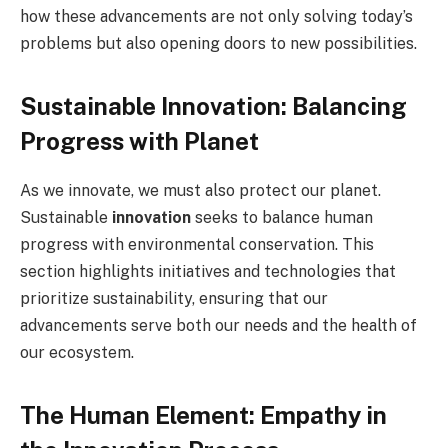
how these advancements are not only solving today’s
problems but also opening doors to new possibilities.
Sustainable Innovation: Balancing
Progress with Planet
As we innovate, we must also protect our planet.
Sustainable
innovation
seeks to balance human
progress with environmental conservation. This
section highlights initiatives and technologies that
prioritize sustainability, ensuring that our
advancements serve both our needs and the health of
our ecosystem.
The Human Element: Empathy in