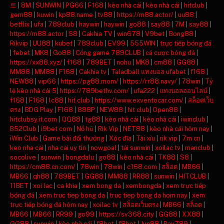
트
|
8M
|
SUNWIN
|
PG66
|
F168
|
kèo nhà cái
|
kèo nhà cái
|
hitclub
|
gem88
|
kuwin
|
kp88.name
|
tv88
|
https://m88.actor/
|
uu88
|
betflix
|
ufa
|
789club
|
haywin
|
haywin
|
go88
|
say88
|
7M
|
say88
|
https://m88.actor
|
S8
|
Cakhia TV
|
win678
|
V9bet
|
Bong88
|
Rikvip
|
UU88
|
kubet
|
789club
|
EV99
|
555WIN
|
trực tiếp bóng đá
|
febet
|
MK8
|
Go88
|
Cổng game 789CLUB
|
cá cược bóng đá
|
https://xx88.xyz/
|
f168
|
789BET
|
nohu
|
MK8
|
cm88
|
GG88
|
MM88
|
MM88
|
F168
|
Cakhia tv
|
Taladball แทงบอล ufabet
|
f168
|
NEW88
|
vip66
|
https://pg88.mom/
|
https://rr88.navy/
|
78win
|
Tỷ
lệ kèo nhà cái 5
|
https://789bethv.com/
|
ufa222
|
แทงบอลออนไลน์
|
f168
|
F168
|
lc88
|
hit club
|
https://www.exventocar.com/
|
สล็อตเว็บ
ตรง
|
BDG Play
|
F168
|
888P
|
NEW88
|
hit club
|
Open88
|
hitclubsy.it.com
|
QQ88
|
tg88
|
kèo nhà cái
|
kèo nhà cái
|
iwinclub
|
B52Club
|
i9bet com
|
Nổ hũ
|
Rik Vip
|
NET88
|
kèo nhà cái hôm nay
|
iWin Club
|
Game bài đổi thưởng
|
Xóc đĩa
|
Tài xỉu
|
rik vip
|
7m cn
|
keo nha cai
|
nha cai uy tin
|
nowgoal
|
tải sunwin
|
xoilac tv
|
manclub
|
socolive
|
sunwin
|
bongdalu
|
go88
|
kèo nhà cái
|
TK88
|
S8
|
https://cm88.cn.com/
|
78win
|
78win
|
c168.com
|
สล็อต
|
MB66
|
MB66
|
qh88
|
789BET
|
GG88
|
MM88
|
RR88
|
sunwin
|
HITCLUB
|
11BET
|
xoi lac
|
ca khia
|
xem bong da
|
xembongda
|
xem trực tiếp
bóng đá
|
xem truc tiep bong da
|
truc tiep bong da hom nay
|
xem
trực tiếp bóng đá hôm nay
|
xoilac tv
|
สล็อตเว็บตรง
|
MB66
|
สล็อต
|
MB66
|
MB66
|
RR99
|
go99
|
https://sv368.city
|
GG88
|
XX88
|
GG88
|
sunwin
|
kèo nhà cái
|
f8bet
|
f8bet
|
Jun88
|
Bay789
|