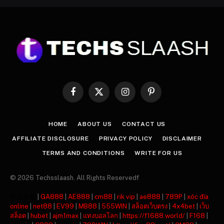
Facebook
X
Instagram
Pinterest
(Twitter)
HOME
ABOUT US
CONTACT US
AFFILIATE DISCLOSURE
PRIVACY POLICY
DISCLAIMER
TERMS AND CONDITIONS
WRITE FOR US
© 2026 Techsslaash. All Rights Reservedf
주소모음
|
GA888
|
AE888
|
cm88
|
rik vip
|
ae888
|
789P
|
xóc đĩa
online
|
net88
|
EV99
|
MB88
|
555WIN
|
สล็อตเว็บตรง
|
4x4bet
|
เว็บ
สล็อต
|
hubet
|
ajm1max
|
แทงบอลโลก
|
https://f1688.world/
|
F168
|