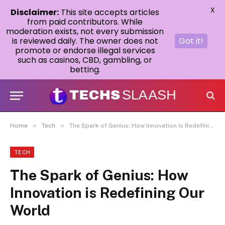
X
Disclaimer:
This site accepts articles
from paid contributors. While
moderation exists, not every submission
is reviewed daily. The owner does not
Got it!
promote or endorse illegal services
such as casinos, CBD, gambling, or
betting.
»
»
Home
Tech
The Spark of Genius: How Innovation is Redefining Our World
TECH
The Spark of Genius: How
Innovation is Redefining Our
World