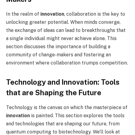
In the realm of
innovation
, collaboration is the key to
unlocking greater potential. When minds converge,
the exchange of ideas can lead to breakthroughs that
a single individual might never achieve alone. This
section discusses the importance of building a
community of change-makers and fostering an
environment where collaboration trumps competition.
Technology and Innovation: Tools
that are Shaping the Future
Technology is the canvas on which the masterpiece of
innovation
is painted. This section explores the tools
and technologies that are shaping our future, from
quantum computing to biotechnology. We’ll look at