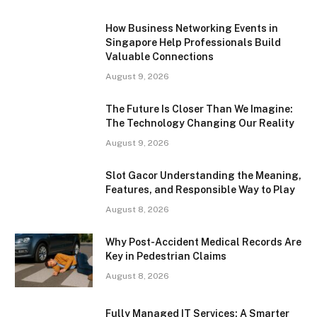
How Business Networking Events in
Singapore Help Professionals Build
Valuable Connections
August 9, 2026
The Future Is Closer Than We Imagine:
The Technology Changing Our Reality
August 9, 2026
Slot Gacor Understanding the Meaning,
Features, and Responsible Way to Play
August 8, 2026
Why Post-Accident Medical Records Are
Key in Pedestrian Claims
August 8, 2026
Fully Managed IT Services: A Smarter