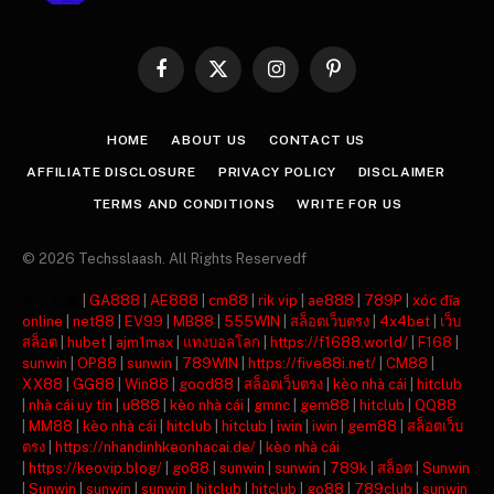
Facebook
X
Instagram
Pinterest
(Twitter)
HOME
ABOUT US
CONTACT US
AFFILIATE DISCLOSURE
PRIVACY POLICY
DISCLAIMER
TERMS AND CONDITIONS
WRITE FOR US
© 2026 Techsslaash. All Rights Reservedf
주소모음
|
GA888
|
AE888
|
cm88
|
rik vip
|
ae888
|
789P
|
xóc đĩa
online
|
net88
|
EV99
|
MB88
|
555WIN
|
สล็อตเว็บตรง
|
4x4bet
|
เว็บ
สล็อต
|
hubet
|
ajm1max
|
แทงบอลโลก
|
https://f1688.world/
|
F168
|
sunwin
|
OP88
|
sunwin
|
789WIN
|
https://five88i.net/
|
CM88
|
XX88
|
GG88
|
Win88
|
good88
|
สล็อตเว็บตรง
|
kèo nhà cái
|
hitclub
|
nhà cái uy tín
|
u888
|
kèo nhà cái
|
gmnc
|
gem88
|
hitclub
|
QQ88
|
MM88
|
kèo nhà cái
|
hitclub
|
hitclub
|
iwin
|
iwin
|
gem88
|
สล็อตเว็บ
ตรง
|
https://nhandinhkeonhacai.de/
|
kèo nhà cái
|
https://keovip.blog/
|
go88
|
sunwin
|
sunwin
|
789k
|
สล็อต
|
Sunwin
|
Sunwin
|
sunwin
|
sunwin
|
hitclub
|
hitclub
|
go88
|
789club
|
sunwin