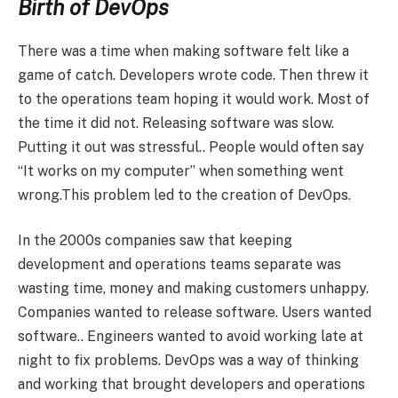
Birth of DevOps
There was a time when making software felt like a
game of catch. Developers wrote code. Then threw it
to the operations team hoping it would work. Most of
the time it did not. Releasing software was slow.
Putting it out was stressful.. People would often say
“It works on my computer” when something went
wrong.This problem led to the creation of DevOps.
In the 2000s companies saw that keeping
development and operations teams separate was
wasting time, money and making customers unhappy.
Companies wanted to release software. Users wanted
software.. Engineers wanted to avoid working late at
night to fix problems. DevOps was a way of thinking
and working that brought developers and operations