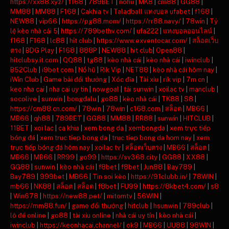
https://xx88.xyz/
|
f168
|
789BET
|
nohu
|
MK8
|
cm88
|
GG88
|
MM88
|
MM88
|
F168
|
Cakhia tv
|
Taladball แทงบอล ufabet
|
f168
|
NEW88
|
vip66
|
https://pg88.mom/
|
https://rr88.navy/
|
78win
|
Tỷ
lệ kèo nhà cái 5
|
https://789bethv.com/
|
ufa222
|
แทงบอลออนไลน์
|
f168
|
F168
|
lc88
|
hit club
|
https://www.exventocar.com/
|
สล็อตเว็บ
ตรง
|
BDG Play
|
F168
|
888P
|
NEW88
|
hit club
|
Open88
|
hitclubsy.it.com
|
QQ88
|
tg88
|
kèo nhà cái
|
kèo nhà cái
|
iwinclub
|
B52Club
|
i9bet com
|
Nổ hũ
|
Rik Vip
|
NET88
|
kèo nhà cái hôm nay
|
iWin Club
|
Game bài đổi thưởng
|
Xóc đĩa
|
Tài xỉu
|
rik vip
|
7m cn
|
keo nha cai
|
nha cai uy tin
|
nowgoal
|
tải sunwin
|
xoilac tv
|
manclub
|
socolive
|
sunwin
|
bongdalu
|
go88
|
kèo nhà cái
|
TK88
|
S8
|
https://cm88.cn.com/
|
78win
|
78win
|
c168.com
|
สล็อต
|
MB66
|
MB66
|
qh88
|
789BET
|
GG88
|
MM88
|
RR88
|
sunwin
|
HITCLUB
|
11BET
|
xoi lac
|
ca khia
|
xem bong da
|
xembongda
|
xem trực tiếp
bóng đá
|
xem truc tiep bong da
|
truc tiep bong da hom nay
|
xem
trực tiếp bóng đá hôm nay
|
xoilac tv
|
สล็อตเว็บตรง
|
MB66
|
สล็อต
|
MB66
|
MB66
|
RR99
|
go99
|
https://sv368.city
|
GG88
|
XX88
|
GG88
|
sunwin
|
kèo nhà cái
|
f8bet
|
f8bet
|
Jun88
|
Bay789
|
Bay789
|
999bet
|
MB66
|
Tin soi kèo
|
https://91clubb.in/
|
78WIN
|
mb66
|
NK88
|
สล็อต
|
สล็อต
|
f8bet
|
FU99
|
https://8kbet4.com/
|
s8
|
Win678
|
https://new88.pet/
|
mitomtv
|
56WIN
|
https://mm88.fun/
|
game đổi thưởng
|
hitclub
|
hsunwin
|
789club
|
lô đề online
|
go88
|
tài xỉu online
|
nhà cái uy tín
|
kèo nhà cái
|
iwinclub
|
https://keonhacai.channel/
|
ok9
|
MB66
|
UU88
|
98WIN
|