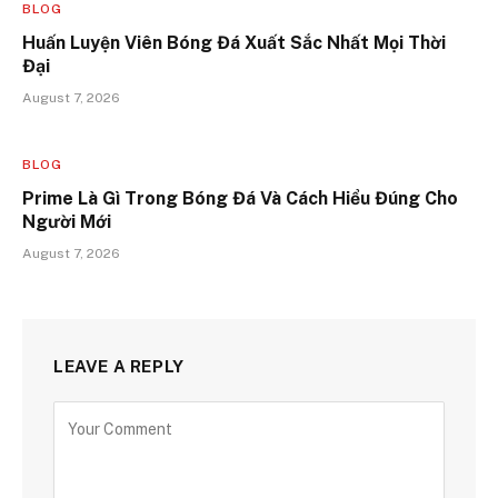
BLOG
Huấn Luyện Viên Bóng Đá Xuất Sắc Nhất Mọi Thời
Đại
August 7, 2026
BLOG
Prime Là Gì Trong Bóng Đá Và Cách Hiểu Đúng Cho
Người Mới
August 7, 2026
LEAVE A REPLY