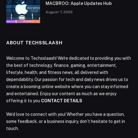
MACBROO: Apple Updates Hub
August 7, 2026
ABOUT TECHSSLAASH
Welcome to Techsslaash! We're dedicated to providing you with
the best of technology, finance, gaming, entertainment,
lifestyle, health, and fitness news, all delivered with
dependability. Our passion for tech and daily news drives us to
create a booming online website where you can stay informed
and entertained. Enjoy our content as much as we enjoy
offering it to you
CONTACT DETAILS
We’d love to connect with you! Whether you have a question,
some feedback, or a business inquiry, don’t hesitate to get in
touch.