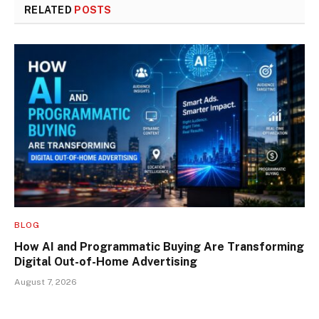
RELATED
POSTS
BLOG
How AI and Programmatic Buying Are Transforming
Digital Out-of-Home Advertising
August 7, 2026