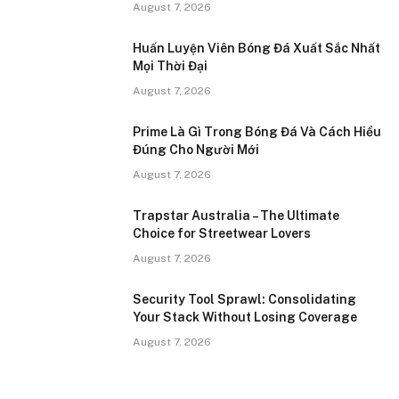
August 7, 2026
Huấn Luyện Viên Bóng Đá Xuất Sắc Nhất
Mọi Thời Đại
August 7, 2026
Prime Là Gì Trong Bóng Đá Và Cách Hiểu
Đúng Cho Người Mới
August 7, 2026
Trapstar Australia – The Ultimate
Choice for Streetwear Lovers
August 7, 2026
Security Tool Sprawl: Consolidating
Your Stack Without Losing Coverage
August 7, 2026