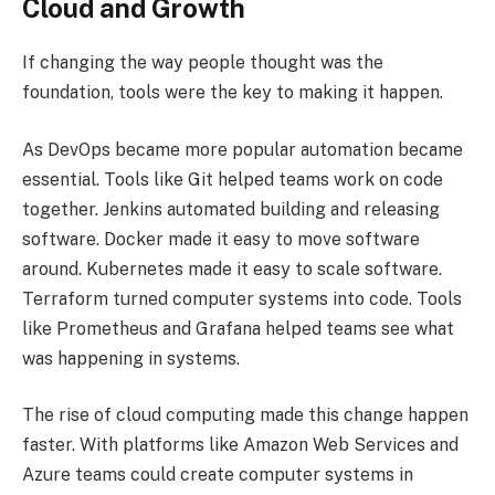
Cloud and Growth
If changing the way people thought was the
foundation, tools were the key to making it happen.
As DevOps became more popular automation became
essential. Tools like Git helped teams work on code
together. Jenkins automated building and releasing
software. Docker made it easy to move software
around. Kubernetes made it easy to scale software.
Terraform turned computer systems into code. Tools
like Prometheus and Grafana helped teams see what
was happening in systems.
The rise of cloud computing made this change happen
faster. With platforms like Amazon Web Services and
Azure teams could create computer systems in