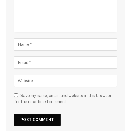
Save my name, email, and website in this browser
for the next time I comment.