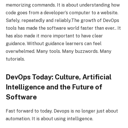
memorizing commands. It is about understanding how
code goes from a developer’s computer to a website.
Safely, repeatedly and reliably.The growth of DevOps
tools has made the software world faster than ever.. It
has also made it more important to have clear
guidance. Without guidance learners can feel
overwhelmed. Many tools. Many buzzwords. Many
tutorials.
DevOps Today: Culture, Artificial
Intelligence and the Future of
Software
Fast forward to today. Devops is no longer just about
automation. It is about using intelligence.