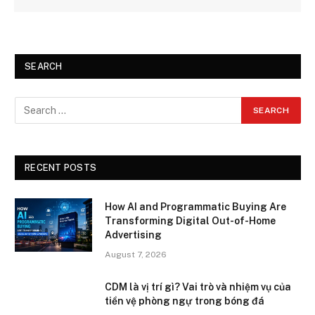
SEARCH
RECENT POSTS
How AI and Programmatic Buying Are
Transforming Digital Out-of-Home
Advertising
August 7, 2026
CDM là vị trí gì? Vai trò và nhiệm vụ của
tiền vệ phòng ngự trong bóng đá