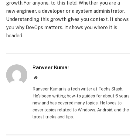
growth.For anyone, to this field. Whether you are a
new engineer, a developer or a system administrator.
Understanding this growth gives you context. It shows
you why DevOps matters. It shows you where it is
headed.
Ranveer Kumar
Website
Ranveer Kumar is a tech writer at Techs Slash.
He's been writing how-to guides for about 6 years
now and has covered many topics. He loves to
cover topics related to Windows, Android, and the
latest tricks and tips.