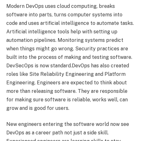
Modern DevOps uses cloud computing, breaks
software into parts, turns computer systems into
code and uses artificial intelligence to automate tasks.
Artificial intelligence tools help with setting up
automation pipelines. Monitoring systems predict
when things might go wrong. Security practices are
built into the process of making and testing software.
DevSecOps is now standard.DevOps has also created
roles like Site Reliability Engineering and Platform
Engineering. Engineers are expected to think about
more than releasing software. They are responsible
for making sure software is reliable, works well, can
grow and is good for users.
New engineers entering the software world now see
DevOps as a career path not just a side skill.