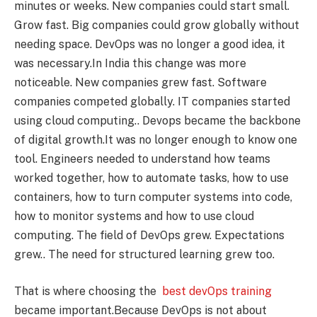
minutes or weeks. New companies could start small.
Grow fast. Big companies could grow globally without
needing space. DevOps was no longer a good idea, it
was necessary.In India this change was more
noticeable. New companies grew fast. Software
companies competed globally. IT companies started
using cloud computing.. Devops became the backbone
of digital growth.It was no longer enough to know one
tool. Engineers needed to understand how teams
worked together, how to automate tasks, how to use
containers, how to turn computer systems into code,
how to monitor systems and how to use cloud
computing. The field of DevOps grew. Expectations
grew.. The need for structured learning grew too.
That is where choosing the
best devOps training
became important.Because DevOps is not about