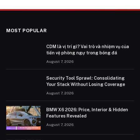
MOST POPULAR
CDM là vị trí gì? Vai trò và nhiệm vụ của
tiền vệ phòng ngự trong bóng đá
August 7, 2026
Security Tool Sprawl: Consolidating
Your Stack Without Losing Coverage
August 7, 2026
BMW X6 2026: Price, Interior & Hidden
Features Revealed
August 7, 2026