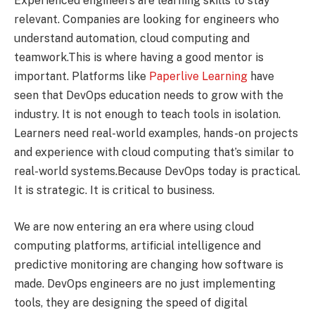
Experienced engineers are learning skills to stay
relevant. Companies are looking for engineers who
understand automation, cloud computing and
teamwork.This is where having a good mentor is
important. Platforms like
Paperlive Learning
have
seen that DevOps education needs to grow with the
industry. It is not enough to teach tools in isolation.
Learners need real-world examples, hands-on projects
and experience with cloud computing that’s similar to
real-world systems.Because DevOps today is practical.
It is strategic. It is critical to business.
We are now entering an era where using cloud
computing platforms, artificial intelligence and
predictive monitoring are changing how software is
made. DevOps engineers are no just implementing
tools, they are designing the speed of digital