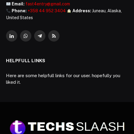
Email:
fast4entry@gmail.com
Phone:
+358 44 952 3404
Address:
Juneau, Alaska,
United States
LinkedIn
WhatsApp
Telegram
RSS
HELPFULL LINKS
Here are some helpfull links for our user. hopefully you
liked it.