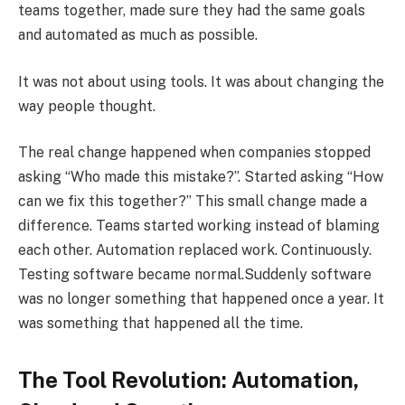
teams together, made sure they had the same goals
and automated as much as possible.
It was not about using tools. It was about changing the
way people thought.
The real change happened when companies stopped
asking “Who made this mistake?”. Started asking “How
can we fix this together?” This small change made a
difference. Teams started working instead of blaming
each other. Automation replaced work. Continuously.
Testing software became normal.Suddenly software
was no longer something that happened once a year. It
was something that happened all the time.
The Tool Revolution: Automation,