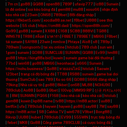
|
7m cn
|
go88
|
GG88
|
open88
|
789P
|
ufavip777
|
lc88
|
Sunwin
|
lô đề online
|
soi kèo bóng đá
|
gem88
|
mu88
|
xoso66
|
nhận định
kèo nhà cái
|
23win
|
ON68
|
789bet
|
88i đăng nhập
|
https://8kbet5.com/
|
xocdia88.se.net
|
f8bet
|
U888
|
see this
website
|
55 club
|
https://cm88.dad/
|
https://open88h.com/
|
Go99
|
go88
|
sunwin
|
XX88
|
C168
|
SC88
|
888VI
|
TG88
|
WIN678
|
TR88
|
สล็อต
|
บาคาร่า
|
F8BET
|
789BET
|
MB66
|
F8bet
|
tải sunwin
|
SAY88
|
23win
|
mmlive
|
Phtaya
|
Alo8
|
s8
|
789p
|
789win
|
luongsontv
|
tai xiu online
|
hitclub
|
789 club
|
sun win
|
1gom
|
sunwin
|
GO88
|
SUMCLUB
|
SUNWIN
|
GG88
|
Ev99
|
hm88
|
go88
|
https://king88a.bid
|
kuwin
|
sunwin game bài đổi thưởng
|
77bd
|
iwin68
|
go88
|
MB66
|
keonhacai
|
s666
|
Sunwin
|
https://nohu.business/
|
Go88
|
หวยออนไลน์
|
hitclub
|
Saowin
|
123bet
|
trang cá độ bóng đá
|
TT88
|
RS88
|
sunwin
|
game bai doi
thuong
|
SumClub
|
sao 789
|
Xo so 66
|
GO88
|
S666 đăng nhập
|
79king
|
Nhà cái uy tín
|
go88
|
8kbet
|
on68
|
ML88
|
NOHU90
|
789club
|
Ao88
|
Go88
|
i9bet
|
100vip
|
MM99 RIP
|
신규 카지노사이
트
|
8M
|
SUNWIN
|
PG66
|
F168
|
kèo nhà cái
|
kèo nhà cái
|
hitclub
|
gem88
|
kuwin
|
kp88.name
|
tv88
|
https://m88.actor/
|
uu88
|
betflix
|
ufa
|
789club
|
haywin
|
haywin
|
go88
|
say88
|
7M
|
say88
|
https://m88.actor
|
S8
|
Cakhia TV
|
win678
|
V9bet
|
Bong88
|
Rikvip
|
UU88
|
kubet
|
789club
|
EV99
|
555WIN
|
trực tiếp bóng đá
|
febet
|
MK8
|
Go88
|
Cổng game 789CLUB
|
cá cược bóng đá
|