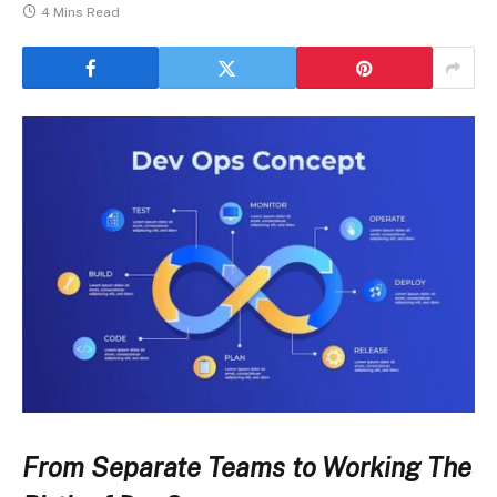
4 Mins Read
From Separate Teams to Working The