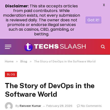
X
Disclaimer:
This site accepts articles
from paid contributors. While
moderation exists, not every submission
is reviewed daily. The owner does not
Got it!
promote or endorse illegal services
such as casinos, CBD, gambling, or
betting.
»
»
Home
Blog
The Story of DevOps in the Software World
BLOG
The Story of DevOps in the
Software World
By
Ranveer Kumar
February 28, 2026
No Comments