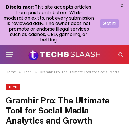
X
Disclaimer:
This site accepts articles
from paid contributors. While
moderation exists, not every submission
is reviewed daily. The owner does not
Got it!
promote or endorse illegal services
such as casinos, CBD, gambling, or
betting.
»
»
Home
Tech
Gramhir Pro: The Ultimate Tool for Social Media Analytics and Growth
TECH
Gramhir Pro: The Ultimate
Tool for Social Media
Analytics and Growth