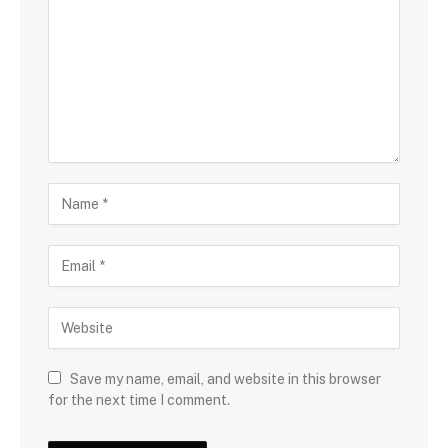
Save my name, email, and website in this browser
for the next time I comment.