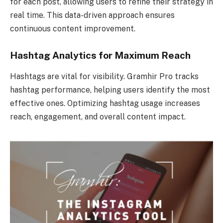
for each post, allowing users to refine their strategy in
real time. This data-driven approach ensures
continuous content improvement.
Hashtag Analytics for Maximum Reach
Hashtags are vital for visibility. Gramhir Pro tracks
hashtag performance, helping users identify the most
effective ones. Optimizing hashtag usage increases
reach, engagement, and overall content impact.