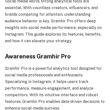
Social media world, strong analytical tools are
essential. With countless creators, influencers, and
brands competing for attention, understanding
audience behavior is key. Gramhir Pro offers deep
insights into social media performance, especially on
Instagram. This guide explores its features, benefits,
and how it can elevate your strategy.
Awareness Gramhir Pro
Gramhir Pro is a powerful analytics tool designed for
social media professionals and enthusiasts.
Specializing in Instagram, it helps users track
performance, measure engagement, and analyze
competitors. With its intuitive interface and robust
features, Gramhir Pro enables data-driven decisions to
enhance social media success.