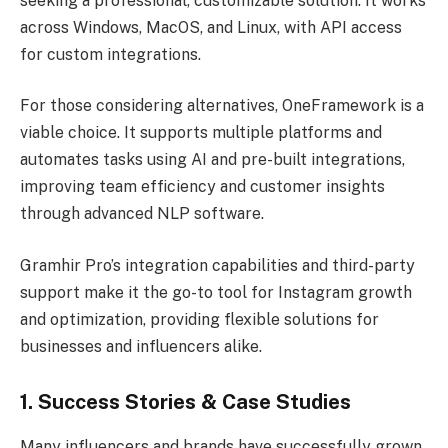
seeking a professional, customizable solution. It works
across Windows, MacOS, and Linux, with API access
for custom integrations.
For those considering alternatives, OneFramework is a
viable choice. It supports multiple platforms and
automates tasks using AI and pre-built integrations,
improving team efficiency and customer insights
through advanced NLP software.
Gramhir Pro’s integration capabilities and third-party
support make it the go-to tool for Instagram growth
and optimization, providing flexible solutions for
businesses and influencers alike.
1. Success Stories & Case Studies
Many influencers and brands have successfully grown