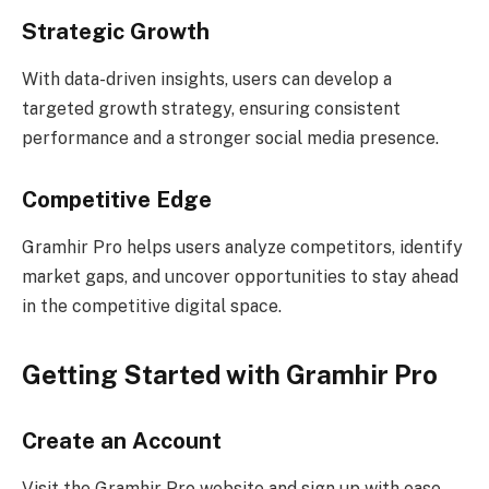
Strategic Growth
With data-driven insights, users can develop a
targeted growth strategy, ensuring consistent
performance and a stronger social media presence.
Competitive Edge
Gramhir Pro helps users analyze competitors, identify
market gaps, and uncover opportunities to stay ahead
in the competitive digital space.
Getting Started with Gramhir Pro
Create an Account
Visit the Gramhir Pro website and sign up with ease