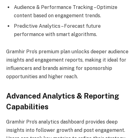
Audience & Performance Tracking – Optimize
content based on engagement trends.
Predictive Analytics – Forecast future
performance with smart algorithms.
Gramhir Pro’s premium plan unlocks deeper audience
insights and engagement reports, making it ideal for
influencers and brands aiming for sponsorship
opportunities and higher reach.
Advanced Analytics & Reporting
Capabilities
Gramhir Pro’s analytics dashboard provides deep
insights into follower growth and post engagement.