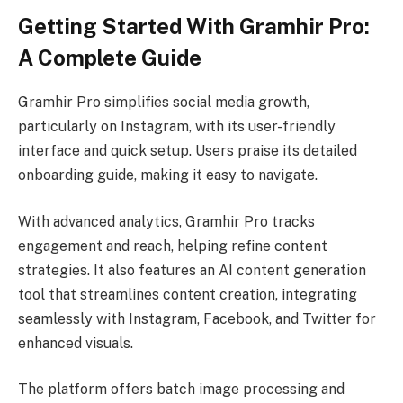
Getting Started With Gramhir Pro:
A Complete Guide
Gramhir Pro simplifies social media growth,
particularly on Instagram, with its user-friendly
interface and quick setup. Users praise its detailed
onboarding guide, making it easy to navigate.
With advanced analytics, Gramhir Pro tracks
engagement and reach, helping refine content
strategies. It also features an AI content generation
tool that streamlines content creation, integrating
seamlessly with Instagram, Facebook, and Twitter for
enhanced visuals.
The platform offers batch image processing and