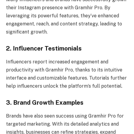
their Instagram presence with Gramhir Pro. By
leveraging its powerful features, they’ve enhanced
engagement, reach, and content strategy, leading to
significant growth.
2. Influencer Testimonials
Influencers report increased engagement and
productivity with Gramhir Pro, thanks to its intuitive
interface and customizable features. Tutorials further
help influencers unlock the platform’s full potential.
3. Brand Growth Examples
Brands have also seen success using Gramhir Pro for
targeted marketing. With its detailed analytics and
insights, businesses can refine strategies, expand