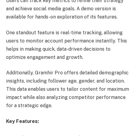
Users can track key metrics to refine their strategy
and achieve social media goals. A demo version is
available for hands-on exploration of its features.
One standout feature is real-time tracking, allowing
users to monitor account performance instantly. This
helps in making quick, data-driven decisions to
optimize engagement and growth.
Additionally, Gramhir Pro offers detailed demographic
insights, including follower age, gender, and location.
This data enables users to tailor content for maximum
impact while also analyzing competitor performance
for a strategic edge.
Key Features: