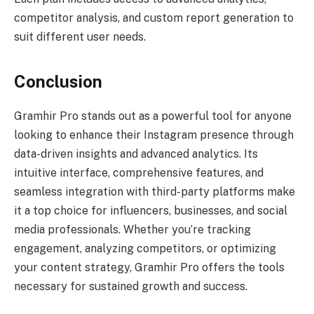
competitor analysis, and custom report generation to
suit different user needs.
Conclusion
Gramhir Pro stands out as a powerful tool for anyone
looking to enhance their Instagram presence through
data-driven insights and advanced analytics. Its
intuitive interface, comprehensive features, and
seamless integration with third-party platforms make
it a top choice for influencers, businesses, and social
media professionals. Whether you’re tracking
engagement, analyzing competitors, or optimizing
your content strategy, Gramhir Pro offers the tools
necessary for sustained growth and success.