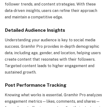
follower trends, and content strategies. With these
data-driven insights, users can refine their approach
and maintain a competitive edge.
Detailed Audience Insights
Understanding your audience is key to social media
success. Gramhir Pro provides in-depth demographic
data, including age, gender, and location, helping users
create content that resonates with their followers.
Targeted content leads to higher engagement and
sustained growth.
Post Performance Tracking
Knowing what works is essential. Gramhir Pro analyzes
engagement metrics—likes, comments, and shares—