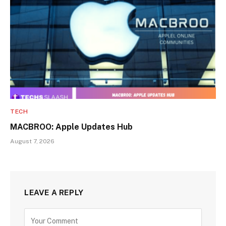
TECH
MACBROO: Apple Updates Hub
August 7, 2026
LEAVE A REPLY