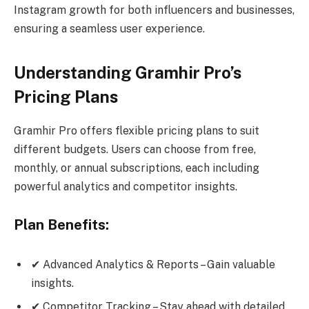
Instagram growth for both influencers and businesses,
ensuring a seamless user experience.
Understanding Gramhir Pro’s
Pricing Plans
Gramhir Pro offers flexible pricing plans to suit
different budgets. Users can choose from free,
monthly, or annual subscriptions, each including
powerful analytics and competitor insights.
Plan Benefits:
✔ Advanced Analytics & Reports – Gain valuable
insights.
✔ Competitor Tracking – Stay ahead with detailed