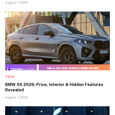
August 7, 2026
TECH
BMW X6 2026: Price, Interior & Hidden Features
Revealed
August 7, 2026