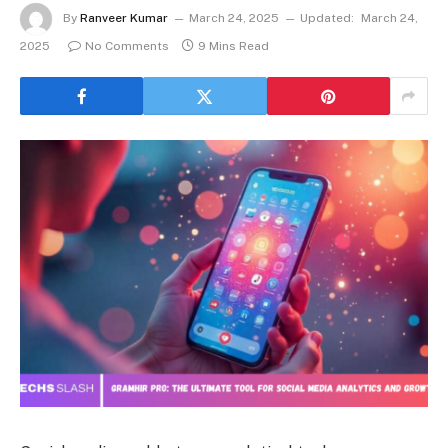
By
Ranveer Kumar
March 24, 2025
Updated:
March 24,
2025
No Comments
9 Mins Read