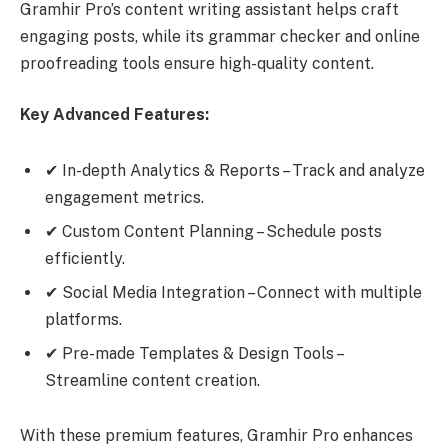
Gramhir Pro’s content writing assistant helps craft
engaging posts, while its grammar checker and online
proofreading tools ensure high-quality content.
Key Advanced Features:
✔ In-depth Analytics & Reports – Track and analyze
engagement metrics.
✔ Custom Content Planning – Schedule posts
efficiently.
✔ Social Media Integration – Connect with multiple
platforms.
✔ Pre-made Templates & Design Tools –
Streamline content creation.
With these premium features, Gramhir Pro enhances