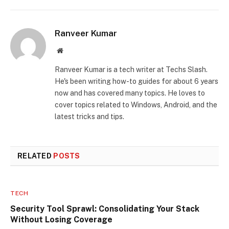
Ranveer Kumar
Website
Ranveer Kumar is a tech writer at Techs Slash.
He's been writing how-to guides for about 6 years
now and has covered many topics. He loves to
cover topics related to Windows, Android, and the
latest tricks and tips.
RELATED
POSTS
TECH
Security Tool Sprawl: Consolidating Your Stack
Without Losing Coverage