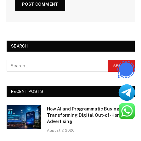
SEARCH
RECENT POSTS
How AI and Programmatic Buying Are
Transforming Digital Out-of-Home
Advertising
August 7, 2026