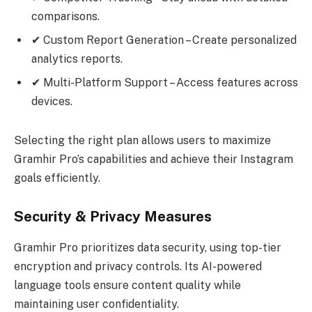
comparisons.
✔ Custom Report Generation – Create personalized
analytics reports.
✔ Multi-Platform Support – Access features across
devices.
Selecting the right plan allows users to maximize
Gramhir Pro’s capabilities and achieve their Instagram
goals efficiently.
Security & Privacy Measures
Gramhir Pro prioritizes data security, using top-tier
encryption and privacy controls. Its AI-powered
language tools ensure content quality while
maintaining user confidentiality.