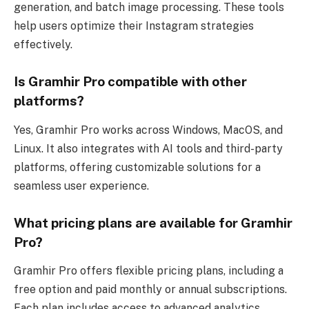
generation, and batch image processing. These tools
help users optimize their Instagram strategies
effectively.
Is Gramhir Pro compatible with other
platforms?
Yes, Gramhir Pro works across Windows, MacOS, and
Linux. It also integrates with AI tools and third-party
platforms, offering customizable solutions for a
seamless user experience.
What pricing plans are available for Gramhir
Pro?
Gramhir Pro offers flexible pricing plans, including a
free option and paid monthly or annual subscriptions.
Each plan includes access to advanced analytics,