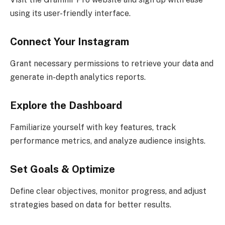
using its user-friendly interface.
Connect Your Instagram
Grant necessary permissions to retrieve your data and
generate in-depth analytics reports.
Explore the Dashboard
Familiarize yourself with key features, track
performance metrics, and analyze audience insights.
Set Goals & Optimize
Define clear objectives, monitor progress, and adjust
strategies based on data for better results.