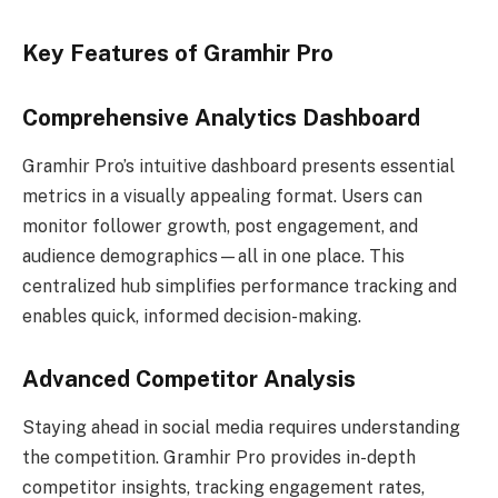
Key Features of Gramhir Pro
Comprehensive Analytics Dashboard
Gramhir Pro’s intuitive dashboard presents essential
metrics in a visually appealing format. Users can
monitor follower growth, post engagement, and
audience demographics—all in one place. This
centralized hub simplifies performance tracking and
enables quick, informed decision-making.
Advanced Competitor Analysis
Staying ahead in social media requires understanding
the competition. Gramhir Pro provides in-depth
competitor insights, tracking engagement rates,