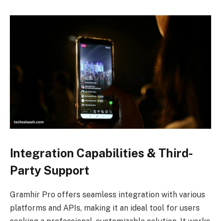
Integration Capabilities & Third-
Party Support
Gramhir Pro offers seamless integration with various
platforms and APIs, making it an ideal tool for users