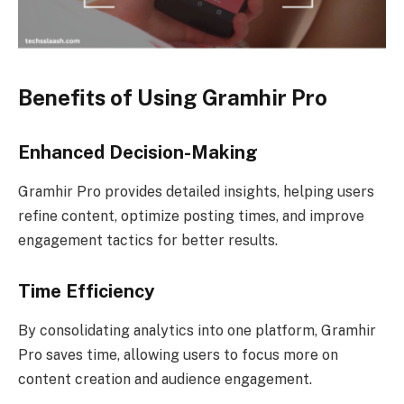
Benefits of Using Gramhir Pro
Enhanced Decision-Making
Gramhir Pro provides detailed insights, helping users
refine content, optimize posting times, and improve
engagement tactics for better results.
Time Efficiency
By consolidating analytics into one platform, Gramhir
Pro saves time, allowing users to focus more on
content creation and audience engagement.