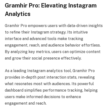
Gramhir Pro: Elevating Instagram
Analytics
Gramhir Pro empowers users with data-driven insights
to refine their Instagram strategy. Its intuitive
interface and advanced tools make tracking
engagement, reach, and audience behavior effortless.
By analyzing key metrics, users can optimize content
and grow their social presence effectively.
As a leading Instagram analytics tool, Gramhir Pro
provides in-depth post interaction stats, revealing
what resonates most with audiences. Its powerful
dashboard simplifies performance tracking, helping
users make informed decisions to enhance
engagement and reach.