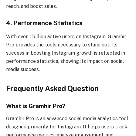
reach, and boost sales.
4. Performance Statistics
With over 1 billion active users on Instagram, Gramhir
Pro provides the tools necessary to stand out. Its
success in boosting Instagram growth is reflected in
performance statistics, showing its impact on social
media success.
Frequently Asked Question
What is Gramhir Pro?
Gramhir Pro is an advanced social media analytics tool
designed primarily for Instagram. It helps users track
performance metrics, analyze engagement, and