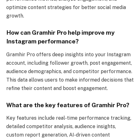
optimize content strategies for better social media
growth.
How can Gramhir Pro help improve my
Instagram performance?
Gramhir Pro offers deep insights into your Instagram
account, including follower growth, post engagement,
audience demographics, and competitor performance.
This data allows users to make informed decisions that
refine their content and boost engagement.
What are the key features of Gramhir Pro?
Key features include real-time performance tracking,
detailed competitor analysis, audience insights,
custom report generation, AI-driven content