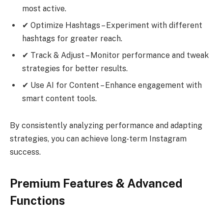
most active.
✔ Optimize Hashtags – Experiment with different
hashtags for greater reach.
✔ Track & Adjust – Monitor performance and tweak
strategies for better results.
✔ Use AI for Content – Enhance engagement with
smart content tools.
By consistently analyzing performance and adapting
strategies, you can achieve long-term Instagram
success.
Premium Features & Advanced
Functions