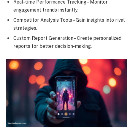
Real-time Performance Tracking – Monitor
engagement trends instantly.
Competitor Analysis Tools – Gain insights into rival
strategies.
Custom Report Generation – Create personalized
reports for better decision-making.