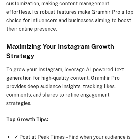
customization, making content management
effortless. Its robust features make Gramhir Pro a top
choice for influencers and businesses aiming to boost
their online presence.
Maximizing Your Instagram Growth
Strategy
To grow your Instagram, leverage AI-powered text
generation for high-quality content. Gramhir Pro
provides deep audience insights, tracking likes,
comments, and shares to refine engagement
strategies.
Top Growth Tips:
✔ Post at Peak Times – Find when your audience is