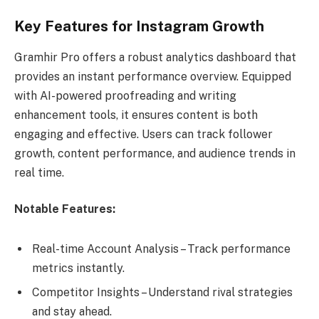
Key Features for Instagram Growth
Gramhir Pro offers a robust analytics dashboard that
provides an instant performance overview. Equipped
with AI-powered proofreading and writing
enhancement tools, it ensures content is both
engaging and effective. Users can track follower
growth, content performance, and audience trends in
real time.
Notable Features:
Real-time Account Analysis – Track performance
metrics instantly.
Competitor Insights – Understand rival strategies
and stay ahead.