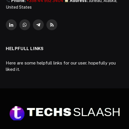
Phone:
+358 44 952 3404
Address:
Juneau, Alaska,
United States
LinkedIn
WhatsApp
Telegram
RSS
HELPFULL LINKS
Here are some helpfull links for our user. hopefully you
liked it.