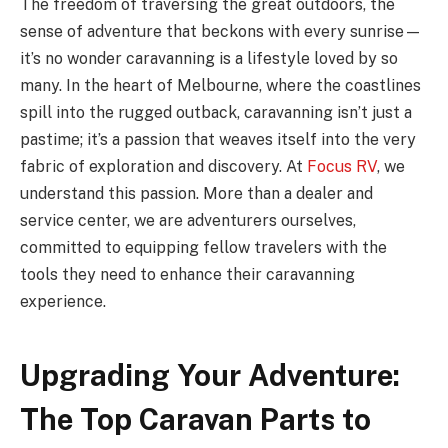
The freedom of traversing the great outdoors, the
sense of adventure that beckons with every sunrise—
it’s no wonder caravanning is a lifestyle loved by so
many. In the heart of Melbourne, where the coastlines
spill into the rugged outback, caravanning isn’t just a
pastime; it’s a passion that weaves itself into the very
fabric of exploration and discovery. At
Focus RV
, we
understand this passion. More than a dealer and
service center, we are adventurers ourselves,
committed to equipping fellow travelers with the
tools they need to enhance their caravanning
experience.
Upgrading Your Adventure:
The Top Caravan Parts to