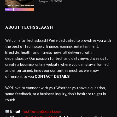
August 8, 2026
ABOUT TECHSSLAASH
Welcome to Techsslaash! We're dedicated to providing you with
the best of technology, finance, gaming, entertainment,
lifestyle, health, and fitness news, all delivered with
dependability. Our passion for tech and daily news drives us to
create a booming online website where you can stay informed
and entertained. Enjoy our content as much as we enjoy
offering it to you
CONTACT DETAILS
We’d love to connect with you! Whether you have a question,
some feedback, or a business inquiry, don’t hesitate to get in
touch.
Email:
fast4entry@gmail.com