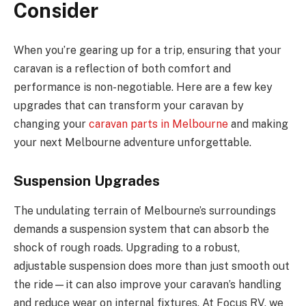
Consider
When you’re gearing up for a trip, ensuring that your
caravan is a reflection of both comfort and
performance is non-negotiable. Here are a few key
upgrades that can transform your caravan by
changing your
caravan parts in Melbourne
and making
your next Melbourne adventure unforgettable.
Suspension Upgrades
The undulating terrain of Melbourne’s surroundings
demands a suspension system that can absorb the
shock of rough roads. Upgrading to a robust,
adjustable suspension does more than just smooth out
the ride—it can also improve your caravan’s handling
and reduce wear on internal fixtures. At Focus RV, we