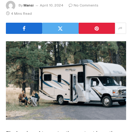
By
Mansi
April 10, 2024
No Comments
4 Mins Read