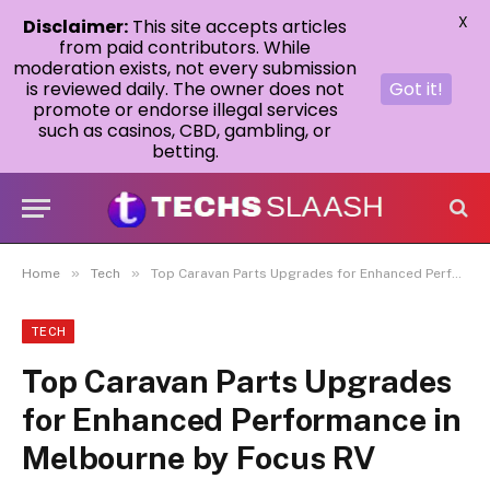
X
Disclaimer:
This site accepts articles
from paid contributors. While
moderation exists, not every submission
is reviewed daily. The owner does not
Got it!
promote or endorse illegal services
such as casinos, CBD, gambling, or
betting.
»
»
Home
Tech
Top Caravan Parts Upgrades for Enhanced Performance in Melbourne by Focus RV
TECH
Top Caravan Parts Upgrades
for Enhanced Performance in
Melbourne by Focus RV