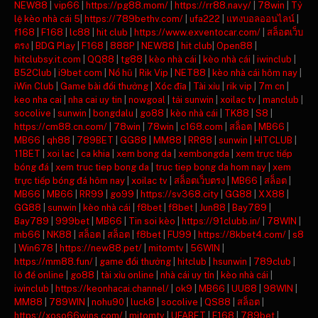
NEW88
|
vip66
|
https://pg88.mom/
|
https://rr88.navy/
|
78win
|
Tỷ
lệ kèo nhà cái 5
|
https://789bethv.com/
|
ufa222
|
แทงบอลออนไลน์
|
f168
|
F168
|
lc88
|
hit club
|
https://www.exventocar.com/
|
สล็อตเว็บ
ตรง
|
BDG Play
|
F168
|
888P
|
NEW88
|
hit club
|
Open88
|
hitclubsy.it.com
|
QQ88
|
tg88
|
kèo nhà cái
|
kèo nhà cái
|
iwinclub
|
B52Club
|
i9bet com
|
Nổ hũ
|
Rik Vip
|
NET88
|
kèo nhà cái hôm nay
|
iWin Club
|
Game bài đổi thưởng
|
Xóc đĩa
|
Tài xỉu
|
rik vip
|
7m cn
|
keo nha cai
|
nha cai uy tin
|
nowgoal
|
tải sunwin
|
xoilac tv
|
manclub
|
socolive
|
sunwin
|
bongdalu
|
go88
|
kèo nhà cái
|
TK88
|
S8
|
https://cm88.cn.com/
|
78win
|
78win
|
c168.com
|
สล็อต
|
MB66
|
MB66
|
qh88
|
789BET
|
GG88
|
MM88
|
RR88
|
sunwin
|
HITCLUB
|
11BET
|
xoi lac
|
ca khia
|
xem bong da
|
xembongda
|
xem trực tiếp
bóng đá
|
xem truc tiep bong da
|
truc tiep bong da hom nay
|
xem
trực tiếp bóng đá hôm nay
|
xoilac tv
|
สล็อตเว็บตรง
|
MB66
|
สล็อต
|
MB66
|
MB66
|
RR99
|
go99
|
https://sv368.city
|
GG88
|
XX88
|
GG88
|
sunwin
|
kèo nhà cái
|
f8bet
|
f8bet
|
Jun88
|
Bay789
|
Bay789
|
999bet
|
MB66
|
Tin soi kèo
|
https://91clubb.in/
|
78WIN
|
mb66
|
NK88
|
สล็อต
|
สล็อต
|
f8bet
|
FU99
|
https://8kbet4.com/
|
s8
|
Win678
|
https://new88.pet/
|
mitomtv
|
56WIN
|
https://mm88.fun/
|
game đổi thưởng
|
hitclub
|
hsunwin
|
789club
|
lô đề online
|
go88
|
tài xỉu online
|
nhà cái uy tín
|
kèo nhà cái
|
iwinclub
|
https://keonhacai.channel/
|
ok9
|
MB66
|
UU88
|
98WIN
|
MM88
|
789WIN
|
nohu90
|
luck8
|
socolive
|
QS88
|
สล็อต
|
https://xoso66wins.com/
|
mitomtv
|
UFABET
|
F168
|
789bet
|