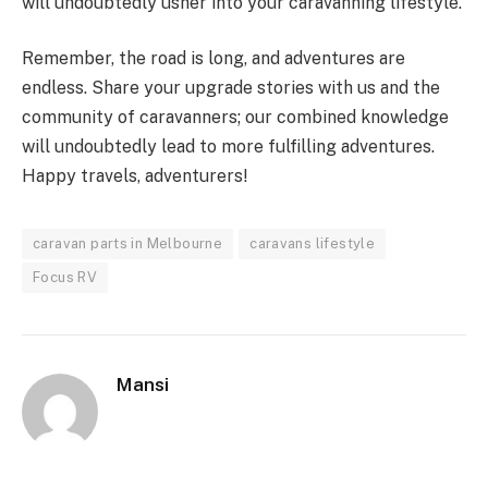
will undoubtedly usher into your caravanning lifestyle.
Remember, the road is long, and adventures are
endless. Share your upgrade stories with us and the
community of caravanners; our combined knowledge
will undoubtedly lead to more fulfilling adventures.
Happy travels, adventurers!
caravan parts in Melbourne
caravans lifestyle
Focus RV
Mansi