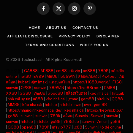
Facebook
X
Instagram
Pinterest
(Twitter)
HOME
ABOUT US
CONTACT US
AFFILIATE DISCLOSURE
PRIVACY POLICY
DISCLAIMER
TERMS AND CONDITIONS
WRITE FOR US
© 2026 Techsslaash. All Rights Reservedf
주소모음
|
GA888
|
AE888
|
cm88
|
rik vip
|
ae888
|
789P
|
xóc đĩa
online
|
net88
|
EV99
|
MB88
|
555WIN
|
สล็อตเว็บตรง
|
4x4bet
|
เว็บ
สล็อต
|
hubet
|
ajm1max
|
แทงบอลโลก
|
https://f1688.world/
|
F168
|
sunwin
|
OP88
|
sunwin
|
789WIN
|
https://five88i.net/
|
CM88
|
XX88
|
GG88
|
Win88
|
good88
|
สล็อตเว็บตรง
|
kèo nhà cái
|
hitclub
|
nhà cái uy tín
|
u888
|
kèo nhà cái
|
gmnc
|
gem88
|
hitclub
|
QQ88
|
MM88
|
kèo nhà cái
|
hitclub
|
hitclub
|
iwin
|
iwin
|
gem88
|
https://nhandinhkeonhacai.de/
|
kèo nhà cái
|
https://keovip.blog/
|
go88
|
sunwin
|
sunwin
|
789k
|
สล็อต
|
Sunwin
|
Sunwin
|
sunwin
|
sunwin
|
hitclub
|
hitclub
|
go88
|
789club
|
sunwin
|
7m cn
|
go88
|
GG88
|
open88
|
789P
|
ufavip777
|
lc88
|
Sunwin
|
lô đề online
|
soi kèo bóng đá
|
gem88
|
mu88
|
xoso66
|
nhận định kèo nhà cái
|