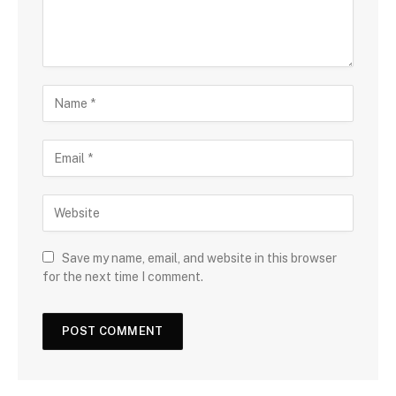
Save my name, email, and website in this browser
for the next time I comment.