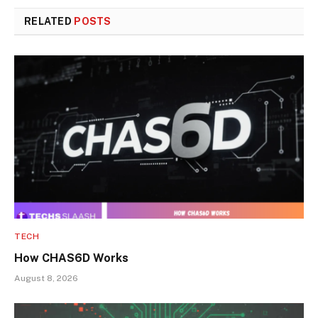
RELATED
POSTS
TECH
How CHAS6D Works
August 8, 2026