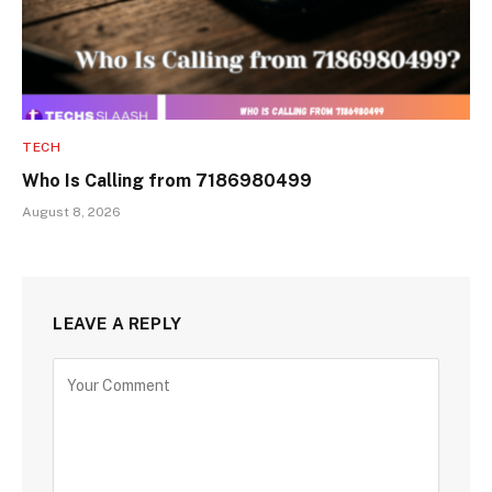
TECH
Who Is Calling from 7186980499
August 8, 2026
LEAVE A REPLY