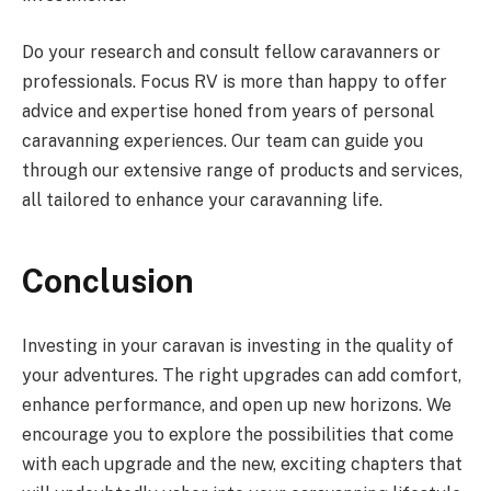
Do your research and consult fellow caravanners or
professionals. Focus RV is more than happy to offer
advice and expertise honed from years of personal
caravanning experiences. Our team can guide you
through our extensive range of products and services,
all tailored to enhance your caravanning life.
Conclusion
Investing in your caravan is investing in the quality of
your adventures. The right upgrades can add comfort,
enhance performance, and open up new horizons. We
encourage you to explore the possibilities that come
with each upgrade and the new, exciting chapters that