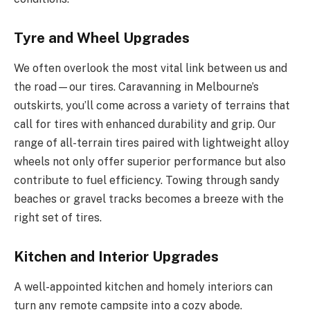
Tyre and Wheel Upgrades
We often overlook the most vital link between us and
the road—our tires. Caravanning in Melbourne’s
outskirts, you’ll come across a variety of terrains that
call for tires with enhanced durability and grip. Our
range of all-terrain tires paired with lightweight alloy
wheels not only offer superior performance but also
contribute to fuel efficiency. Towing through sandy
beaches or gravel tracks becomes a breeze with the
right set of tires.
Kitchen and Interior Upgrades
A well-appointed kitchen and homely interiors can
turn any remote campsite into a cozy abode.