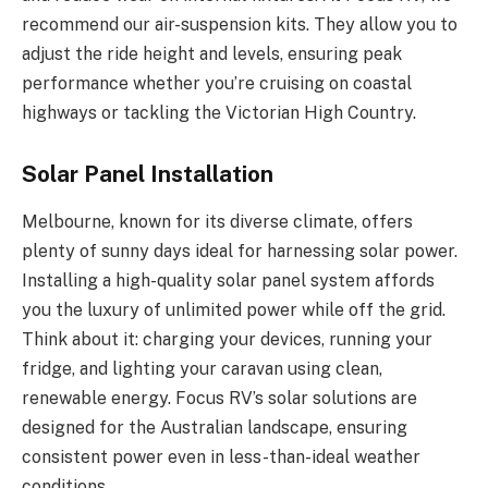
recommend our air-suspension kits. They allow you to
adjust the ride height and levels, ensuring peak
performance whether you’re cruising on coastal
highways or tackling the Victorian High Country.
Solar Panel Installation
Melbourne, known for its diverse climate, offers
plenty of sunny days ideal for harnessing solar power.
Installing a high-quality solar panel system affords
you the luxury of unlimited power while off the grid.
Think about it: charging your devices, running your
fridge, and lighting your caravan using clean,
renewable energy. Focus RV’s solar solutions are
designed for the Australian landscape, ensuring
consistent power even in less-than-ideal weather
conditions.