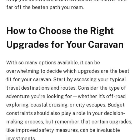
far off the beaten path you roam.
How to Choose the Right
Upgrades for Your Caravan
With so many options available, it can be
overwhelming to decide which upgrades are the best
fit for your caravan. Start by assessing your typical
travel destinations and routes. Consider the type of
adventure you’re looking for—whether it’s off-road
exploring, coastal cruising, or city escapes. Budget
constraints should also play a role in your decision-
making process, but remember that certain upgrades,
like improved safety measures, can be invaluable
investments.