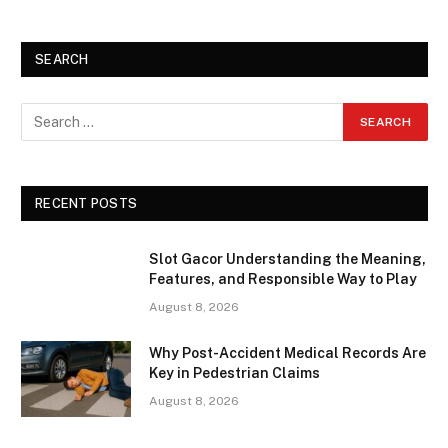
SEARCH
RECENT POSTS
Slot Gacor Understanding the Meaning,
Features, and Responsible Way to Play
August 8, 2026
Why Post-Accident Medical Records Are
Key in Pedestrian Claims
August 8, 2026