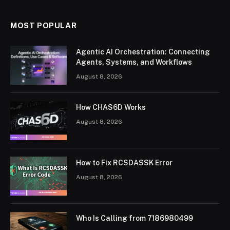
MOST POPULAR
Agentic AI Orchestration: Connecting
Agents, Systems, and Workflows
August 8, 2026
How CHAS6D Works
August 8, 2026
How to Fix RCSDASSK Error
August 8, 2026
Who Is Calling from 7186980499