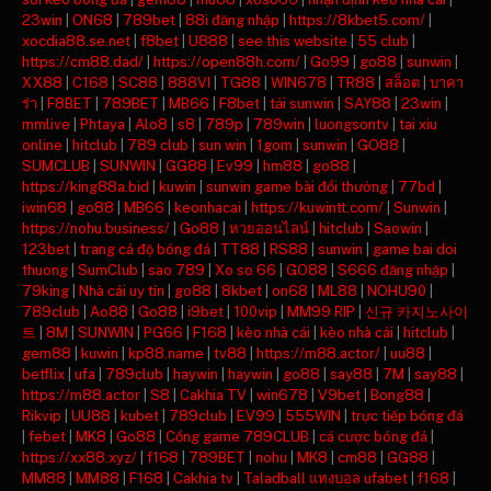
23win
|
ON68
|
789bet
|
88i đăng nhập
|
https://8kbet5.com/
|
xocdia88.se.net
|
f8bet
|
U888
|
see this website
|
55 club
|
https://cm88.dad/
|
https://open88h.com/
|
Go99
|
go88
|
sunwin
|
XX88
|
C168
|
SC88
|
888VI
|
TG88
|
WIN678
|
TR88
|
สล็อต
|
บาคา
ร่า
|
F8BET
|
789BET
|
MB66
|
F8bet
|
tải sunwin
|
SAY88
|
23win
|
mmlive
|
Phtaya
|
Alo8
|
s8
|
789p
|
789win
|
luongsontv
|
tai xiu
online
|
hitclub
|
789 club
|
sun win
|
1gom
|
sunwin
|
GO88
|
SUMCLUB
|
SUNWIN
|
GG88
|
Ev99
|
hm88
|
go88
|
https://king88a.bid
|
kuwin
|
sunwin game bài đổi thưởng
|
77bd
|
iwin68
|
go88
|
MB66
|
keonhacai
|
https://kuwintt.com/
|
Sunwin
|
https://nohu.business/
|
Go88
|
หวยออนไลน์
|
hitclub
|
Saowin
|
123bet
|
trang cá độ bóng đá
|
TT88
|
RS88
|
sunwin
|
game bai doi
thuong
|
SumClub
|
sao 789
|
Xo so 66
|
GO88
|
S666 đăng nhập
|
79king
|
Nhà cái uy tín
|
go88
|
8kbet
|
on68
|
ML88
|
NOHU90
|
789club
|
Ao88
|
Go88
|
i9bet
|
100vip
|
MM99 RIP
|
신규 카지노사이
트
|
8M
|
SUNWIN
|
PG66
|
F168
|
kèo nhà cái
|
kèo nhà cái
|
hitclub
|
gem88
|
kuwin
|
kp88.name
|
tv88
|
https://m88.actor/
|
uu88
|
betflix
|
ufa
|
789club
|
haywin
|
haywin
|
go88
|
say88
|
7M
|
say88
|
https://m88.actor
|
S8
|
Cakhia TV
|
win678
|
V9bet
|
Bong88
|
Rikvip
|
UU88
|
kubet
|
789club
|
EV99
|
555WIN
|
trực tiếp bóng đá
|
febet
|
MK8
|
Go88
|
Cổng game 789CLUB
|
cá cược bóng đá
|
https://xx88.xyz/
|
f168
|
789BET
|
nohu
|
MK8
|
cm88
|
GG88
|
MM88
|
MM88
|
F168
|
Cakhia tv
|
Taladball แทงบอล ufabet
|
f168
|