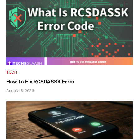
TECH
How to Fix RCSDASSK Error
August 8, 2026