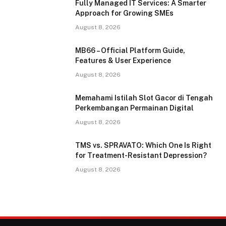
Fully Managed IT Services: A Smarter
Approach for Growing SMEs
August 8, 2026
MB66 – Official Platform Guide,
Features & User Experience
August 8, 2026
Memahami Istilah Slot Gacor di Tengah
Perkembangan Permainan Digital
August 8, 2026
TMS vs. SPRAVATO: Which One Is Right
for Treatment-Resistant Depression?
August 8, 2026