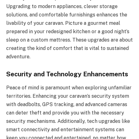
Upgrading to modern appliances, clever storage
solutions, and comfortable furnishings enhances the
livability of your caravan. Picture a gourmet meal
prepared in your redesigned kitchen or a good night’s
sleep on a custom mattress. These upgrades are about
creating the kind of comfort that is vital to sustained
adventure.
Security and Technology Enhancements
Peace of mind is paramount when exploring unfamiliar
territories. Enhancing your caravan’s security system
with deadbolts, GPS tracking, and advanced cameras
can deter theft and provide you with the necessary
security mechanisms. Additionally, tech upgrades like
smart connectivity and entertainment systems can
keep you connected and entertained, no matter how