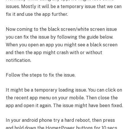
issues. Mostly it will be a temporary issue that we can
fix it and use the app further.
Now coming to the black screen/white screen issue
you can fix the issue by following the guide below.
When you open an app you might see a black screen
and then the app might crash with or without
notification.
Follow the steps to fix the issue.
It might be a temporary loading issue. You can click on
the recent app menu on your mobile. Then close the
app and open it again. The issue might have been fixed.
In your android phone try a hard reboot, then press
and hold down the Home+Power buttons for 10 secs.