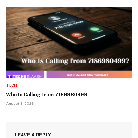
TECH
Who Is Calling from 7186980499
August 8, 2026
LEAVE A REPLY