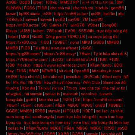
Ao88
|
Go88
|
i9bet
|
100vip
|
MM99 RIP
|
신규 카지노사이트
|
8M
|
SUNWIN
|
PG66
|
F168
|
kèo nhà cái
|
kèo nhà cái
|
hitclub
|
gem88
|
kuwin
|
kp88.name
|
tv88
|
https://m88.actor/
|
uu88
|
betflix
|
ufa
|
789club
|
haywin
|
haywin
|
go88
|
say88
|
7M
|
say88
|
https://m88.actor
|
S8
|
Cakhia TV
|
win678
|
V9bet
|
Bong88
|
Rikvip
|
UU88
|
kubet
|
789club
|
EV99
|
555WIN
|
trực tiếp bóng đá
|
febet
|
MK8
|
Go88
|
Cổng game 789CLUB
|
cá cược bóng đá
|
https://xx88.xyz/
|
f168
|
789BET
|
nohu
|
MK8
|
GG88
|
MM88
|
MM88
|
F168
|
Taladball แทงบอล ufabet
|
vip66
|
https://pg88.mom/
|
https://rr88.navy/
|
78win
|
Tỷ lệ kèo nhà cái 5
|
https://789bethv.com/
|
ufa222
|
แทงบอลออนไลน์
|
f168
|
F168
|
lc88
|
hit club
|
https://www.exventocar.com/
|
สล็อตเว็บตรง
|
BDG
Play
|
F168
|
888P
|
NEW88
|
hit club
|
Open88
|
hitclubsy.it.com
|
QQ88
|
kèo nhà cái
|
kèo nhà cái
|
iwinclub
|
B52Club
|
i9bet com
|
Nổ
hũ
|
Rik Vip
|
NET88
|
kèo nhà cái hôm nay
|
iWin Club
|
Game bài đổi
thưởng
|
Xóc đĩa
|
Tài xỉu
|
rik vip
|
7m cn
|
keo nha cai
|
nha cai uy tin
|
nowgoal
|
tải sunwin
|
xoilac tv
|
manclub
|
socolive
|
sunwin
|
bongdalu
|
go88
|
kèo nhà cái
|
TK88
|
S8
|
https://cm88.cn.com/
|
78win
|
78win
|
c168.com
|
สล็อต
|
MB66
|
MB66
|
qh88
|
789BET
|
GG88
|
MM88
|
RR88
|
sunwin
|
HITCLUB
|
11BET
|
xoi lac
|
ca khia
|
xem bong da
|
xembongda
|
xem trực tiếp bóng đá
|
xem truc tiep
bong da
|
truc tiep bong da hom nay
|
xem trực tiếp bóng đá hôm nay
|
xoilac tv
|
สล็อตเว็บตรง
|
MB66
|
สล็อต
|
MB66
|
MB66
|
RR99
|
go99
|
https://sv368.city
|
GG88
|
XX88
|
GG88
|
sunwin
|
kèo nhà cái
|