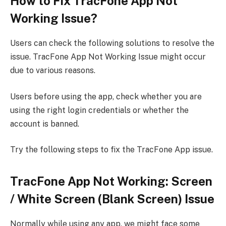
How to Fix TracFone App Not
Working Issue?
Users can check the following solutions to resolve the
issue. TracFone App Not Working Issue might occur
due to various reasons.
Users before using the app, check whether you are
using the right login credentials or whether the
account is banned.
Try the following steps to fix the TracFone App issue.
TracFone App Not Working: Screen
/ White Screen (Blank Screen) Issue
Normally while using any app, we might face some