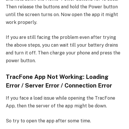
Then release the buttons and hold the Power button
until the screen turns on. Now open the app it might
work properly.
If you are still facing the problem even after trying
the above steps, you can wait till your battery drains
and turn it off. Then charge your phone and press the
power button.
TracFone App Not Working: Loading
Error / Server Error / Connection Error
If you face a load issue while opening the TracFone
App, then the server of the app might be down.
So try to open the app after some time.