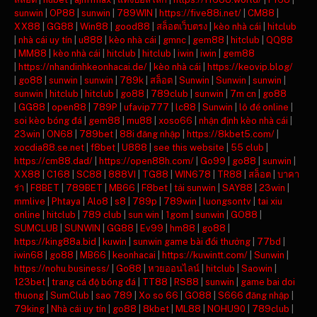
sunwin
|
OP88
|
sunwin
|
789WIN
|
https://five88i.net/
|
CM88
|
XX88
|
GG88
|
Win88
|
good88
|
สล็อตเว็บตรง
|
kèo nhà cái
|
hitclub
|
nhà cái uy tín
|
u888
|
kèo nhà cái
|
gmnc
|
gem88
|
hitclub
|
QQ88
|
MM88
|
kèo nhà cái
|
hitclub
|
hitclub
|
iwin
|
iwin
|
gem88
|
https://nhandinhkeonhacai.de/
|
kèo nhà cái
|
https://keovip.blog/
|
go88
|
sunwin
|
sunwin
|
789k
|
สล็อต
|
Sunwin
|
Sunwin
|
sunwin
|
sunwin
|
hitclub
|
hitclub
|
go88
|
789club
|
sunwin
|
7m cn
|
go88
|
GG88
|
open88
|
789P
|
ufavip777
|
lc88
|
Sunwin
|
lô đề online
|
soi kèo bóng đá
|
gem88
|
mu88
|
xoso66
|
nhận định kèo nhà cái
|
23win
|
ON68
|
789bet
|
88i đăng nhập
|
https://8kbet5.com/
|
xocdia88.se.net
|
f8bet
|
U888
|
see this website
|
55 club
|
https://cm88.dad/
|
https://open88h.com/
|
Go99
|
go88
|
sunwin
|
XX88
|
C168
|
SC88
|
888VI
|
TG88
|
WIN678
|
TR88
|
สล็อต
|
บาคา
ร่า
|
F8BET
|
789BET
|
MB66
|
F8bet
|
tải sunwin
|
SAY88
|
23win
|
mmlive
|
Phtaya
|
Alo8
|
s8
|
789p
|
789win
|
luongsontv
|
tai xiu
online
|
hitclub
|
789 club
|
sun win
|
1gom
|
sunwin
|
GO88
|
SUMCLUB
|
SUNWIN
|
GG88
|
Ev99
|
hm88
|
go88
|
https://king88a.bid
|
kuwin
|
sunwin game bài đổi thưởng
|
77bd
|
iwin68
|
go88
|
MB66
|
keonhacai
|
https://kuwintt.com/
|
Sunwin
|
https://nohu.business/
|
Go88
|
หวยออนไลน์
|
hitclub
|
Saowin
|
123bet
|
trang cá độ bóng đá
|
TT88
|
RS88
|
sunwin
|
game bai doi
thuong
|
SumClub
|
sao 789
|
Xo so 66
|
GO88
|
S666 đăng nhập
|
79king
|
Nhà cái uy tín
|
go88
|
8kbet
|
ML88
|
NOHU90
|
789club
|