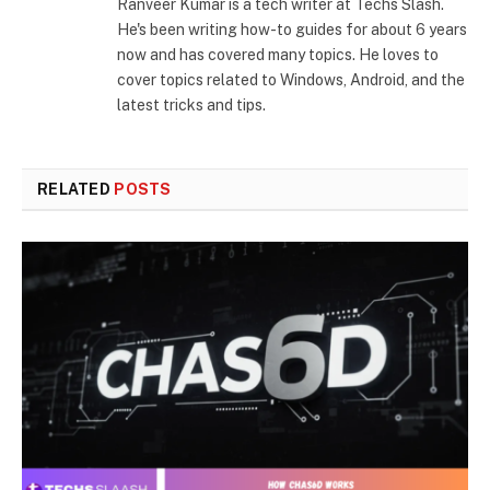
Ranveer Kumar is a tech writer at Techs Slash.
He's been writing how-to guides for about 6 years
now and has covered many topics. He loves to
cover topics related to Windows, Android, and the
latest tricks and tips.
RELATED
POSTS