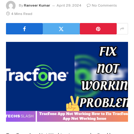
By
Ranveer Kumar
April 29, 2024
No Comments
4 Mins Read