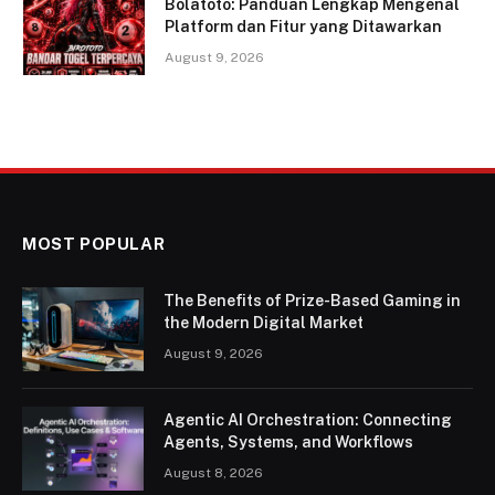
Bolatoto: Panduan Lengkap Mengenal
Platform dan Fitur yang Ditawarkan
August 9, 2026
MOST POPULAR
The Benefits of Prize-Based Gaming in
the Modern Digital Market
August 9, 2026
Agentic AI Orchestration: Connecting
Agents, Systems, and Workflows
August 8, 2026