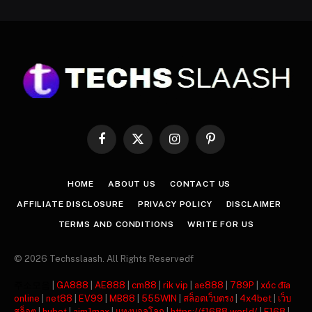
Facebook
X
Instagram
Pinterest
(Twitter)
HOME
ABOUT US
CONTACT US
AFFILIATE DISCLOSURE
PRIVACY POLICY
DISCLAIMER
TERMS AND CONDITIONS
WRITE FOR US
© 2026 Techsslaash. All Rights Reservedf
주소모음
|
GA888
|
AE888
|
cm88
|
rik vip
|
ae888
|
789P
|
xóc đĩa
online
|
net88
|
EV99
|
MB88
|
555WIN
|
สล็อตเว็บตรง
|
4x4bet
|
เว็บ
สล็อต
|
hubet
|
ajm1max
|
แทงบอลโลก
|
https://f1688.world/
|
F168
|