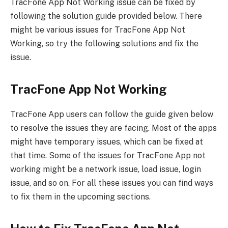
TracFone App Not Working issue can be fixed by
following the solution guide provided below. There
might be various issues for TracFone App Not
Working, so try the following solutions and fix the
issue.
TracFone App Not Working
TracFone App users can follow the guide given below
to resolve the issues they are facing. Most of the apps
might have temporary issues, which can be fixed at
that time. Some of the issues for TracFone App not
working might be a network issue, load issue, login
issue, and so on. For all these issues you can find ways
to fix them in the upcoming sections.