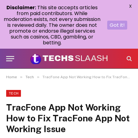
X
Disclaimer:
This site accepts articles
from paid contributors. While
moderation exists, not every submission
is reviewed daily. The owner does not
Got it!
promote or endorse illegal services
such as casinos, CBD, gambling, or
betting.
»
»
Home
Tech
TracFone App Not Working How to Fix TracFone App Not Working Issue
TECH
TracFone App Not Working
How to Fix TracFone App Not
Working Issue