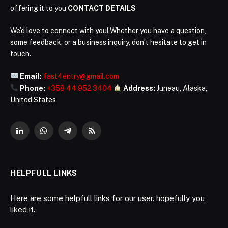
offering it to you
CONTACT DETAILS
We’d love to connect with you! Whether you have a question,
some feedback, or a business inquiry, don’t hesitate to get in
touch.
Email:
fast4entry@gmail.com
Phone:
+358 44 952 3404
Address:
Juneau, Alaska,
United States
LinkedIn
WhatsApp
Telegram
RSS
HELPFULL LINKS
Here are some helpfull links for our user. hopefully you
liked it.