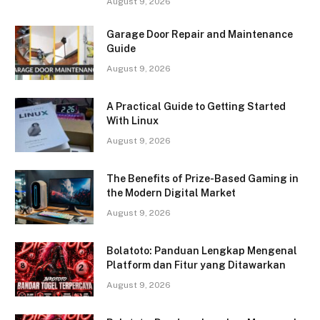
August 9, 2026
Garage Door Repair and Maintenance
Guide
August 9, 2026
A Practical Guide to Getting Started
With Linux
August 9, 2026
The Benefits of Prize-Based Gaming in
the Modern Digital Market
August 9, 2026
Bolatoto: Panduan Lengkap Mengenal
Platform dan Fitur yang Ditawarkan
August 9, 2026