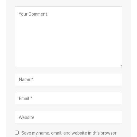
Save my name, email, and website in this browser