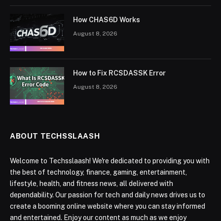
How CHAS6D Works
August 8, 2026
How to Fix RCSDASSK Error
August 8, 2026
ABOUT TECHSSLAASH
Welcome to Techsslaash! We're dedicated to providing you with
the best of technology, finance, gaming, entertainment,
lifestyle, health, and fitness news, all delivered with
dependability. Our passion for tech and daily news drives us to
create a booming online website where you can stay informed
and entertained. Enjoy our content as much as we enjoy