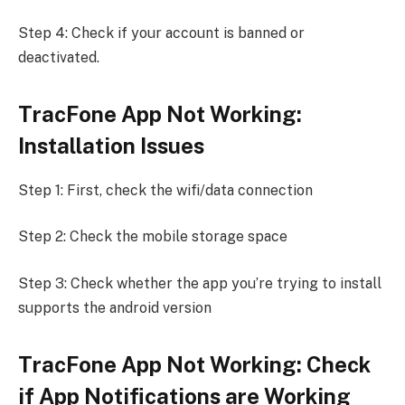
Step 4: Check if your account is banned or
deactivated.
TracFone App Not Working:
Installation Issues
Step 1: First, check the wifi/data connection
Step 2: Check the mobile storage space
Step 3: Check whether the app you’re trying to install
supports the android version
TracFone App Not Working: Check
if App Notifications are Working