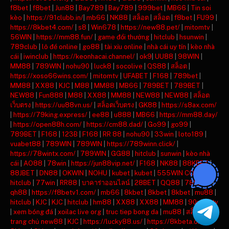
f8bet
|
f8bet
|
Jun88
|
Bay789
|
Bay789
|
999bet
|
MB66
|
Tin soi
kèo
|
https://91clubb.in/
|
mb66
|
NK88
|
สล็อต
|
สล็อต
|
f8bet
|
FU99
|
https://8kbet4.com/
|
s8
|
Win678
|
https://new88.pet/
|
mitomtv
|
56WIN
|
https://mm88.fun/
|
game đổi thưởng
|
hitclub
|
hsunwin
|
789club
|
lô đề online
|
go88
|
tài xỉu online
|
nhà cái uy tín
|
kèo nhà
cái
|
iwinclub
|
https://keonhacai.channel/
|
ok9
|
UU88
|
98WIN
|
MM88
|
789WIN
|
nohu90
|
luck8
|
socolive
|
QS88
|
สล็อต
|
https://xoso66wins.com/
|
mitomtv
|
UFABET
|
F168
|
789bet
|
MM88
|
XX88
|
KJC
|
M88
|
MM88
|
MB66
|
789BET
|
789BET
|
NEW88
|
Fun888
|
M88
|
XX88
|
MM88
|
NEW88
|
NEW88
|
สล็อต
เว็บตรง
|
https://uu88vn.us/
|
สล็อตเว็บตรง
|
GK88
|
https://s8ax.com/
|
https://79king.express/
|
ee88
|
u888
|
MB66
|
https://mm88.day/
|
https://open88h.com/
|
https://cm88.dad/
|
Go99
|
go99
|
789BET
|
F168
|
123B
|
F168
|
RR 88
|
nohu90
|
33win
|
loto189
|
vuabet88
|
789WIN
|
789WIN
|
https://789winn.click/
|
https://78wintx.com/
|
789WIN
|
GG88
|
hitclub
|
sunwin
|
kèo nhà
cái
|
AO88
|
78win
|
https://jun88vip.net/
|
F168
|
NK88
|
88KBET
|
88JBET
|
DN88
|
OKWIN
|
NOHU
|
kubet
|
kubet
|
555WIN COM
|
hitclub
|
77win
|
RR88
|
บาคาร่าออนไลน์
|
28BET
|
QQ88
|
789BET
|
qh88
|
https://f8betv1.com/
|
mb66
|
8kbet
|
8kbet
|
8kbet
|
mu88
|
hitclub
|
KJC
|
KJC
|
hitclub
|
hm88
|
XX88
|
XX88
|
MM88
|
90phut tv
|
xem bóng đá
|
xoilac live org
|
truc tiep bong da
|
mu88
|
สล็อต
|
trang chủ new88
|
KJC
|
https://lucky88.us/
|
https://8kbeta.org/
|