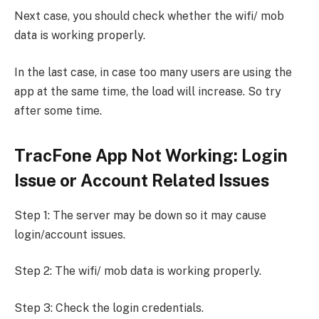
Next case, you should check whether the wifi/ mob
data is working properly.
In the last case, in case too many users are using the
app at the same time, the load will increase. So try
after some time.
TracFone App Not Working: Login
Issue or Account Related Issues
Step 1: The server may be down so it may cause
login/account issues.
Step 2: The wifi/ mob data is working properly.
Step 3: Check the login credentials.