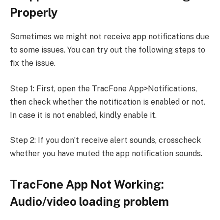
Properly
Sometimes we might not receive app notifications due
to some issues. You can try out the following steps to
fix the issue.
Step 1: First, open the TracFone App>Notifications,
then check whether the notification is enabled or not.
In case it is not enabled, kindly enable it.
Step 2: If you don’t receive alert sounds, crosscheck
whether you have muted the app notification sounds.
TracFone App Not Working:
Audio/video loading problem