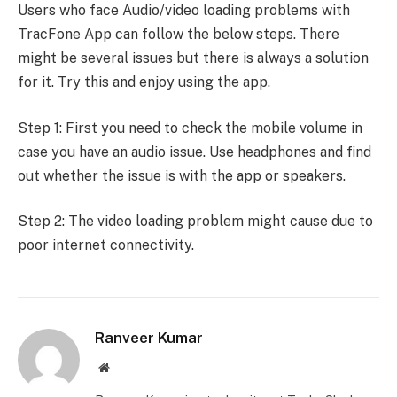
Users who face Audio/video loading problems with
TracFone App can follow the below steps. There
might be several issues but there is always a solution
for it. Try this and enjoy using the app.
Step 1: First you need to check the mobile volume in
case you have an audio issue. Use headphones and find
out whether the issue is with the app or speakers.
Step 2: The video loading problem might cause due to
poor internet connectivity.
Ranveer Kumar
Website