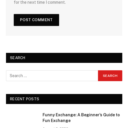
for the next time I comment.
SEARCH
RECENT POSTS
Funny Exchange: A Beginner’s Guide to
Fun Exchange