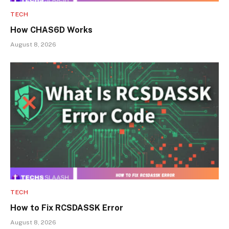
TECH
How CHAS6D Works
August 8, 2026
TECH
How to Fix RCSDASSK Error
August 8, 2026