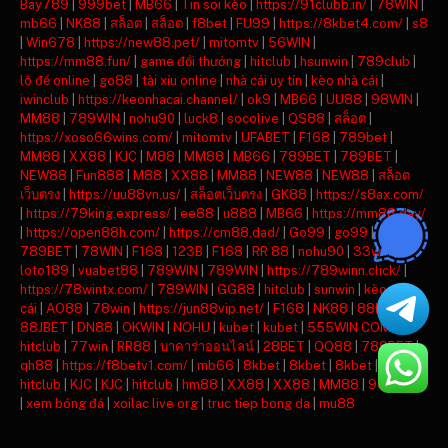
Bay789
|
999bet
|
MB66
|
Tin soi kèo
|
https://91clubb.in/
|
78WIN
|
mb66
|
NK88
|
สล็อต
|
สล็อต
|
f8bet
|
FU99
|
https://8kbet4.com/
|
s8
|
Win678
|
https://new88.pet/
|
mitomtv
|
56WIN
|
https://mm88.fun/
|
game đổi thưởng
|
hitclub
|
hsunwin
|
789club
|
lô đề online
|
go88
|
tài xỉu online
|
nhà cái uy tín
|
kèo nhà cái
|
iwinclub
|
https://keonhacai.channel/
|
ok9
|
MB66
|
UU88
|
98WIN
|
MM88
|
789WIN
|
nohu90
|
luck8
|
socolive
|
QS88
|
สล็อต
|
https://xoso66wins.com/
|
mitomtv
|
UFABET
|
F168
|
789bet
|
MM88
|
XX88
|
KJC
|
M88
|
MM88
|
MB66
|
789BET
|
789BET
|
NEW88
|
Fun888
|
M88
|
XX88
|
MM88
|
NEW88
|
NEW88
|
สล็อต
เว็บตรง
|
https://uu88vn.us/
|
สล็อตเว็บตรง
|
GK88
|
https://s8ax.com/
|
https://79king.express/
|
ee88
|
u888
|
MB66
|
https://mm88.day/
|
https://open88h.com/
|
https://cm88.dad/
|
Go99
|
go99
|
789BET
|
78WIN
|
F168
|
123B
|
F168
|
RR 88
|
nohu90
|
33win
|
loto189
|
vuabet88
|
789WIN
|
789WIN
|
https://789winn.click/
|
https://78wintx.com/
|
789WIN
|
GG88
|
hitclub
|
sunwin
|
kèo nhà
cái
|
AO88
|
78win
|
https://jun88vip.net/
|
F168
|
NK88
|
88KBET
|
88JBET
|
DN88
|
OKWIN
|
NOHU
|
kubet
|
kubet
|
555WIN COM
|
hitclub
|
77win
|
RR88
|
บาคาร่าออนไลน์
|
28BET
|
QQ88
|
789BET
|
qh88
|
https://f8betv1.com/
|
mb66
|
8kbet
|
8kbet
|
8kbet
|
mu88
|
hitclub
|
KJC
|
KJC
|
hitclub
|
hm88
|
XX88
|
XX88
|
MM88
|
90phut tv
|
xem bóng đá
|
xoilac live org
|
truc tiep bong da
|
mu88