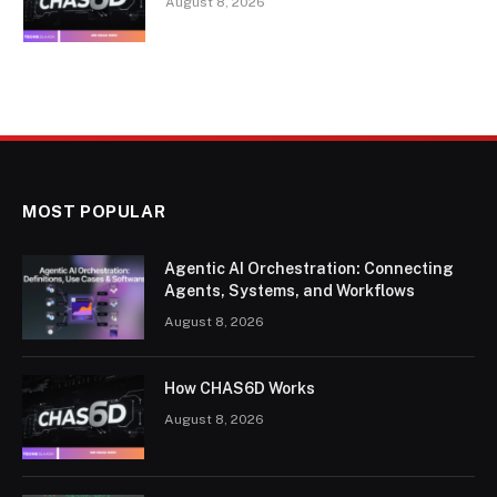
August 8, 2026
MOST POPULAR
Agentic AI Orchestration: Connecting
Agents, Systems, and Workflows
August 8, 2026
How CHAS6D Works
August 8, 2026