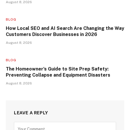
August 8, 2026
BLOG
How Local SEO and AI Search Are Changing the Way
Customers Discover Businesses in 2026
August 8, 2026
BLOG
The Homeowner’s Guide to Site Prep Safety:
Preventing Collapse and Equipment Disasters
August 8, 2026
LEAVE A REPLY