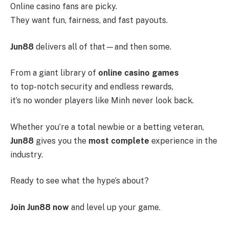
Online casino fans are picky.
They want fun, fairness, and fast payouts.
Jun88
delivers all of that—and then some.
From a giant library of
online casino games
to top-notch security and endless rewards,
it’s no wonder players like Minh never look back.
Whether you’re a total newbie or a betting veteran,
Jun88
gives you the
most complete
experience in the
industry.
Ready to see what the hype’s about?
Join Jun88 now
and level up your game.