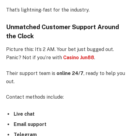
That’s lightning-fast for the industry.
Unmatched Customer Support Around
the Clock
Picture this: It’s 2 AM. Your bet just bugged out.
Panic? Not if you’re with
Casino Jun88
.
Their support team is
online 24/7
, ready to help you
out.
Contact methods include:
Live chat
Email support
Telegram