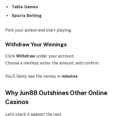
Table Games
Sports Betting
Pick your poison and start playing.
Withdraw Your Winnings
Click
Withdraw
under your account.
Choose a method, enter the amount, and confirm.
You’ll likely see the money in
minutes
.
Why Jun88 Outshines Other Online
Casinos
Let’s stack it against the rest.