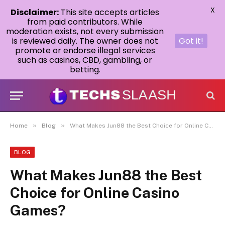
X
Disclaimer:
This site accepts articles
from paid contributors. While
moderation exists, not every submission
is reviewed daily. The owner does not
Got it!
promote or endorse illegal services
such as casinos, CBD, gambling, or
betting.
»
»
Home
Blog
What Makes Jun88 the Best Choice for Online Casino Games?
BLOG
What Makes Jun88 the Best
Choice for Online Casino
Games?