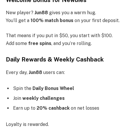
New player?
Jun88
gives you a warm hug.
You’ll get a
100% match bonus
on your first deposit.
That means if you put in $50, you start with $100.
Add some
free spins
, and you’re rolling.
Daily Rewards & Weekly Cashback
Every day,
Jun88
users can:
Spin the
Daily Bonus Wheel
Join
weekly challenges
Earn up to
20% cashback
on net losses
Loyalty is rewarded.