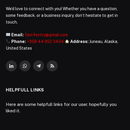
We’d love to connect with you! Whether you have a question,
some feedback, or a business inquiry, don’t hesitate to get in
touch.
Email:
fast4entry@gmail.com
Phone:
+358 44 952 3404
Address:
Juneau, Alaska,
United States
LinkedIn
WhatsApp
Telegram
RSS
HELPFULL LINKS
Here are some helpfull links for our user. hopefully you
liked it.