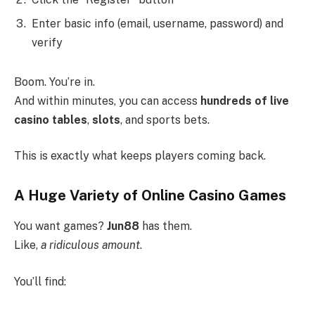
Enter basic info (email, username, password) and
verify
Boom. You’re in.
And within minutes, you can access
hundreds of live
casino tables
,
slots
, and sports bets.
This is exactly what keeps players coming back.
A Huge Variety of Online Casino Games
You want games?
Jun88
has them.
Like,
a ridiculous amount
.
You’ll find: