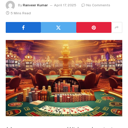
By
Ranveer Kumar
April 17, 2025
No Comments
5 Mins Read