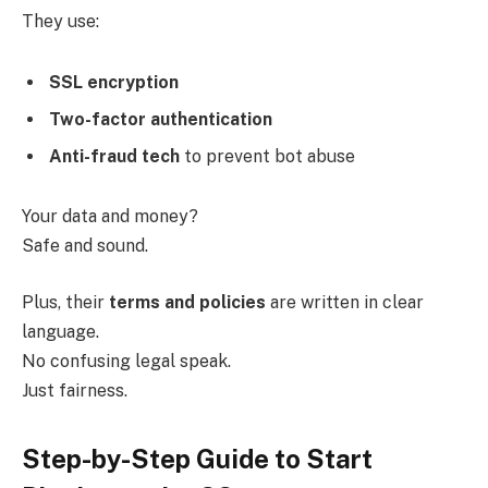
They use:
SSL encryption
Two-factor authentication
Anti-fraud tech
to prevent bot abuse
Your data and money?
Safe and sound.
Plus, their
terms and policies
are written in clear
language.
No confusing legal speak.
Just fairness.
Step-by-Step Guide to Start