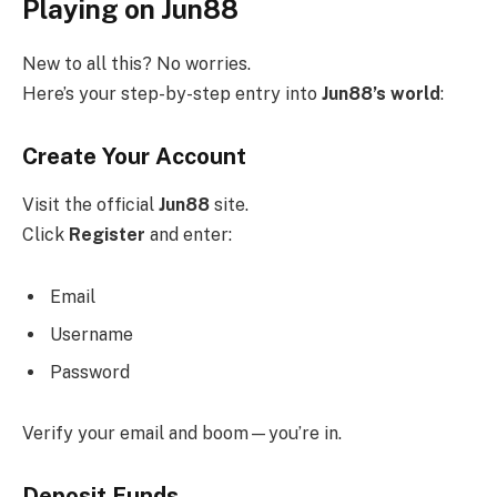
Playing on Jun88
New to all this? No worries.
Here’s your step-by-step entry into
Jun88’s world
:
Create Your Account
Visit the official
Jun88
site.
Click
Register
and enter:
Email
Username
Password
Verify your email and boom—you’re in.
Deposit Funds