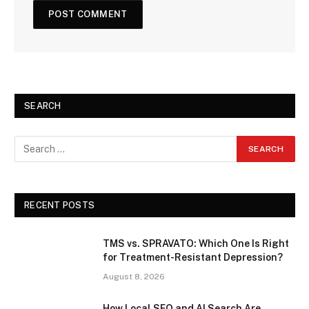
SEARCH
RECENT POSTS
TMS vs. SPRAVATO: Which One Is Right
for Treatment-Resistant Depression?
August 8, 2026
How Local SEO and AI Search Are