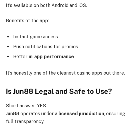
It’s available on both Android and iOS.
Benefits of the app:
Instant game access
Push notifications for promos
Better
in-app performance
It’s honestly one of the cleanest casino apps out there.
Is Jun88 Legal and Safe to Use?
Short answer: YES.
Jun88
operates under a
licensed jurisdiction
, ensuring
full transparency.