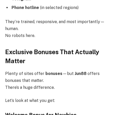
Phone hotline
(in selected regions)
They’re trained, responsive, and most importantly—
human.
No robots here.
Exclusive Bonuses That Actually
Matter
Plenty of sites offer
bonuses
—but
Jun88
offers
bonuses that
matter
.
There’s a huge difference.
Let’s look at what you get:
Welcome Bonus for Newbies