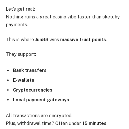
Let’s get real:
Nothing ruins a great casino vibe faster than sketchy
payments.
This is where
Jun88
wins
massive trust points
.
They support:
Bank transfers
E-wallets
Cryptocurrencies
Local payment gateways
All transactions are encrypted.
Plus, withdrawal time? Often under
15 minutes
.