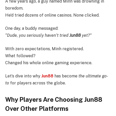
A few years ago, a guy named Minh was drowning in
boredom.
He’d tried dozens of online casinos. None clicked.
One day, a buddy messaged:
“Dude, you seriously haven’t tried
Jun88
yet?”
With zero expectations, Minh registered.
What followed?
Changed his whole online gaming experience.
Let’s dive into why
Jun88
has become
the ultimate go-
to
for players across the globe.
Why Players Are Choosing Jun88
Over Other Platforms