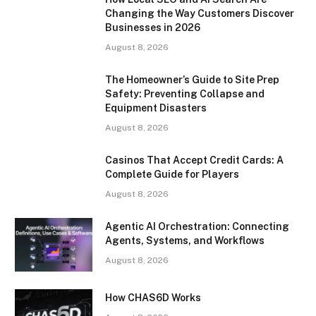
Changing the Way Customers Discover
Businesses in 2026
August 8, 2026
The Homeowner’s Guide to Site Prep
Safety: Preventing Collapse and
Equipment Disasters
August 8, 2026
Casinos That Accept Credit Cards: A
Complete Guide for Players
August 8, 2026
Agentic AI Orchestration: Connecting
Agents, Systems, and Workflows
August 8, 2026
How CHAS6D Works