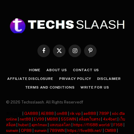
Facebook
X
Instagram
Pinterest
(Twitter)
HOME
ABOUT US
CONTACT US
AFFILIATE DISCLOSURE
PRIVACY POLICY
DISCLAIMER
TERMS AND CONDITIONS
WRITE FOR US
© 2026 Techsslaash. All Rights Reservedf
주소모음
|
GA888
|
AE888
|
cm88
|
rik vip
|
ae888
|
789P
|
xóc đĩa
online
|
net88
|
EV99
|
MB88
|
555WIN
|
สล็อตเว็บตรง
|
4x4bet
|
เว็บ
สล็อต
|
hubet
|
ajm1max
|
แทงบอลโลก
|
https://f1688.world/
|
F168
|
sunwin
|
OP88
|
sunwin
|
789WIN
|
https://five88i.net/
|
CM88
|