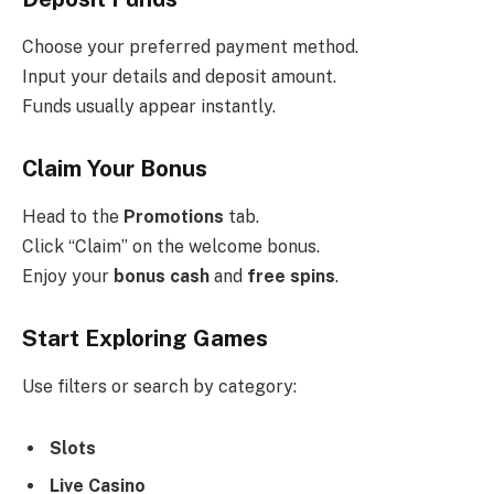
Choose your preferred payment method.
Input your details and deposit amount.
Funds usually appear instantly.
Claim Your Bonus
Head to the
Promotions
tab.
Click “Claim” on the welcome bonus.
Enjoy your
bonus cash
and
free spins
.
Start Exploring Games
Use filters or search by category:
Slots
Live Casino