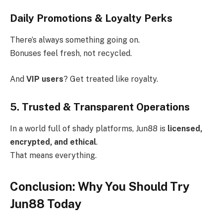
Daily Promotions & Loyalty Perks
There’s always something going on.
Bonuses feel fresh, not recycled.
And
VIP users
? Get treated like royalty.
5. Trusted & Transparent Operations
In a world full of shady platforms, Jun88 is
licensed,
encrypted, and ethical
.
That means everything.
Conclusion: Why You Should Try
Jun88 Today