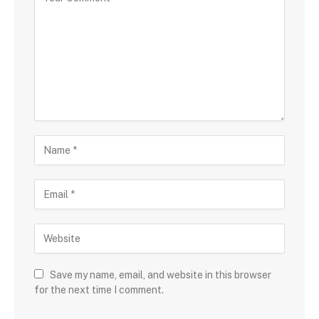
Save my name, email, and website in this browser
for the next time I comment.