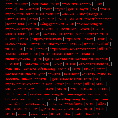
gem88
|
kuwin
|
kp88.name
|
tv88
|
https://m88.actor/
|
uu88
|
betflix
|
ufa
|
789club
|
haywin
|
haywin
|
go88
|
say88
|
7M
|
say88
|
https://m88.actor
|
S8
|
Cakhia TV
|
win678
|
V9bet
|
Bong88
|
Rikvip
|
UU88
|
kubet
|
789club
|
EV99
|
555WIN
|
trực tiếp bóng đá
|
febet
|
MK8
|
Go88
|
Cổng game 789CLUB
|
cá cược bóng đá
|
https://xx88.xyz/
|
f168
|
789BET
|
nohu
|
MK8
|
cm88
|
GG88
|
MM88
|
MM88
|
F168
|
Cakhia tv
|
Taladball แทงบอล ufabet
|
f168
|
NEW88
|
vip66
|
https://pg88.mom/
|
https://rr88.navy/
|
78win
|
Tỷ
lệ kèo nhà cái 5
|
https://789bethv.com/
|
ufa222
|
แทงบอลออนไลน์
|
f168
|
F168
|
lc88
|
hit club
|
https://www.exventocar.com/
|
สล็อตเว็บ
ตรง
|
BDG Play
|
F168
|
888P
|
NEW88
|
hit club
|
Open88
|
hitclubsy.it.com
|
QQ88
|
tg88
|
kèo nhà cái
|
kèo nhà cái
|
iwinclub
|
B52Club
|
i9bet com
|
Nổ hũ
|
Rik Vip
|
NET88
|
kèo nhà cái hôm nay
|
iWin Club
|
Game bài đổi thưởng
|
Xóc đĩa
|
Tài xỉu
|
rik vip
|
7m cn
|
keo nha cai
|
nha cai uy tin
|
nowgoal
|
tải sunwin
|
xoilac tv
|
manclub
|
socolive
|
sunwin
|
bongdalu
|
go88
|
kèo nhà cái
|
TK88
|
S8
|
https://cm88.cn.com/
|
78win
|
78win
|
c168.com
|
สล็อต
|
MB66
|
MB66
|
qh88
|
789BET
|
GG88
|
MM88
|
RR88
|
sunwin
|
HITCLUB
|
11BET
|
xoi lac
|
ca khia
|
xem bong da
|
xembongda
|
xem trực tiếp
bóng đá
|
xem truc tiep bong da
|
truc tiep bong da hom nay
|
xem
trực tiếp bóng đá hôm nay
|
xoilac tv
|
สล็อตเว็บตรง
|
MB66
|
สล็อต
|
MB66
|
MB66
|
RR99
|
go99
|
https://sv368.city
|
GG88
|
XX88
|
GG88
|
sunwin
|
kèo nhà cái
|
f8bet
|
f8bet
|
Jun88
|
Bay789
|