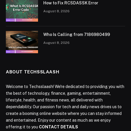
How to Fix RCSDASSK Error
August 8, 2026
Who Is Calling from 7186980499
August 8, 2026
ABOUT TECHSSLAASH
Welcome to Techsslaash! We're dedicated to providing you with
the best of technology, finance, gaming, entertainment,
lifestyle, health, and fitness news, all delivered with
dependability. Our passion for tech and daily news drives us to
create a booming online website where you can stay informed
and entertained. Enjoy our content as much as we enjoy
offering it to you
CONTACT DETAILS