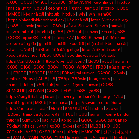
XX88
|
GG88
|
Win88
|
good88
|
สล็อตเว็บตรง
|
kèo nhà cái
|
hitclub
|
nhà cái uy tín
|
u888
|
kèo nhà cái
|
gmnc
|
gem88
|
hitclub
|
QQ88
|
MM88
|
kèo nhà cái
|
hitclub
|
hitclub
|
iwin
|
iwin
|
gem88
|
https://nhandinhkeonhacai.de/
|
kèo nhà cái
|
https://keovip.blog/
|
go88
|
sunwin
|
sunwin
|
789k
|
สล็อต
|
Sunwin
|
Sunwin
|
sunwin
|
sunwin
|
hitclub
|
hitclub
|
go88
|
789club
|
sunwin
|
7m cn
|
go88
|
GG88
|
open88
|
789P
|
ufavip777
|
lc88
|
Sunwin
|
lô đề online
|
soi kèo bóng đá
|
gem88
|
mu88
|
xoso66
|
nhận định kèo nhà cái
|
23win
|
ON68
|
789bet
|
88i đăng nhập
|
https://8kbet5.com/
|
xocdia88.se.net
|
f8bet
|
U888
|
see this website
|
55 club
|
https://cm88.dad/
|
https://open88h.com/
|
Go99
|
go88
|
sunwin
|
XX88
|
C168
|
SC88
|
888VI
|
TG88
|
WIN678
|
TR88
|
สล็อต
|
บาคา
ร่า
|
F8BET
|
789BET
|
MB66
|
F8bet
|
tải sunwin
|
SAY88
|
23win
|
mmlive
|
Phtaya
|
Alo8
|
s8
|
789p
|
789win
|
luongsontv
|
tai xiu
online
|
hitclub
|
789 club
|
sun win
|
1gom
|
sunwin
|
GO88
|
SUMCLUB
|
SUNWIN
|
GG88
|
Ev99
|
hm88
|
go88
|
https://king88a.bid
|
kuwin
|
sunwin game bài đổi thưởng
|
77bd
|
iwin68
|
go88
|
MB66
|
keonhacai
|
https://kuwintt.com/
|
Sunwin
|
https://nohu.business/
|
Go88
|
หวยออนไลน์
|
hitclub
|
Saowin
|
123bet
|
trang cá độ bóng đá
|
TT88
|
RS88
|
sunwin
|
game bai doi
thuong
|
SumClub
|
sao 789
|
Xo so 66
|
GO88
|
S666 đăng nhập
|
79king
|
Nhà cái uy tín
|
go88
|
8kbet
|
on68
|
ML88
|
NOHU90
|
789club
|
Ao88
|
Go88
|
i9bet
|
100vip
|
MM99 RIP
|
신규 카지노사이
트
|
8M
|
SUNWIN
|
PG66
|
F168
|
kèo nhà cái
|
kèo nhà cái
|
hitclub
|