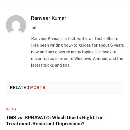
Ranveer Kumar
Website
Ranveer Kumar is a tech writer at Techs Slash.
He's been writing how-to guides for about 6 years
now and has covered many topics. He loves to
cover topics related to Windows, Android, and the
latest tricks and tips.
RELATED
POSTS
BLOG
TMS vs. SPRAVATO: Which One Is Right for
Treatment-Resistant Depression?