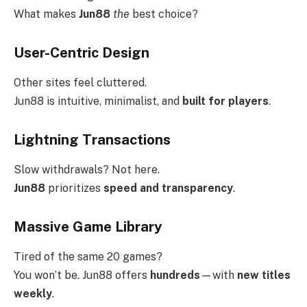
What makes
Jun88
the
best choice?
User-Centric Design
Other sites feel cluttered.
Jun88 is intuitive, minimalist, and
built for players
.
Lightning Transactions
Slow withdrawals? Not here.
Jun88
prioritizes
speed and transparency
.
Massive Game Library
Tired of the same 20 games?
You won’t be. Jun88 offers
hundreds
—with
new titles
weekly
.