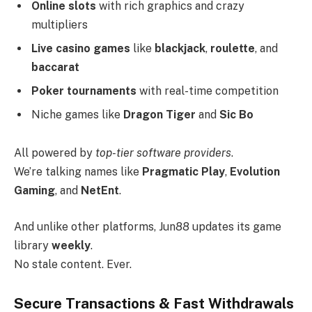
Online slots
with rich graphics and crazy
multipliers
Live casino games
like
blackjack
,
roulette
, and
baccarat
Poker tournaments
with real-time competition
Niche games like
Dragon Tiger
and
Sic Bo
All powered by
top-tier software providers
.
We’re talking names like
Pragmatic Play
,
Evolution
Gaming
, and
NetEnt
.
And unlike other platforms, Jun88 updates its game
library
weekly
.
No stale content. Ever.
Secure Transactions & Fast Withdrawals