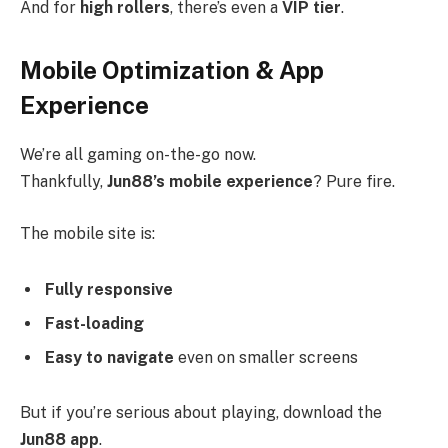
And for
high rollers
, there’s even a
VIP tier
.
Mobile Optimization & App
Experience
We’re all gaming on-the-go now.
Thankfully,
Jun88’s mobile experience
? Pure fire.
The mobile site is:
Fully responsive
Fast-loading
Easy to navigate
even on smaller screens
But if you’re serious about playing, download the
Jun88 app
.