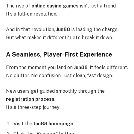
The rise of
online casino games
isn’t just a trend.
It’s a full-on revolution.
And in that revolution,
Jun88
is leading the charge.
But what makes it
different?
Let’s break it down.
A Seamless, Player-First Experience
From the moment you land on
Jun88
, it feels different.
No clutter. No confusion. Just clean, fast design.
New users get guided smoothly through the
registration process
.
It’s a three-step journey:
Visit the
Jun88 homepage
Click the “Register” button