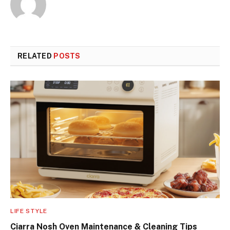
RELATED
POSTS
LIFE STYLE
Ciarra Nosh Oven Maintenance & Cleaning Tips