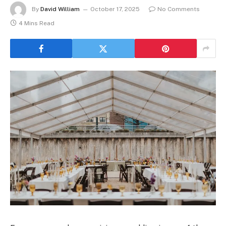
By
David William
October 17, 2025
No Comments
4 Mins Read