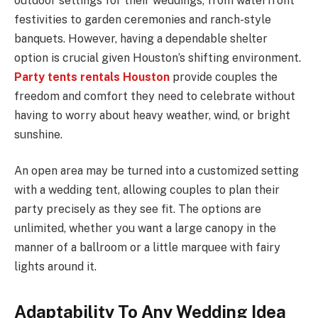
outdoor settings for their weddings, from waterfront
festivities to garden ceremonies and ranch-style
banquets. However, having a dependable shelter
option is crucial given Houston’s shifting environment.
Party tents rentals Houston
provide couples the
freedom and comfort they need to celebrate without
having to worry about heavy weather, wind, or bright
sunshine.
An open area may be turned into a customized setting
with a wedding tent, allowing couples to plan their
party precisely as they see fit. The options are
unlimited, whether you want a large canopy in the
manner of a ballroom or a little marquee with fairy
lights around it.
Adaptability To Any Wedding Idea