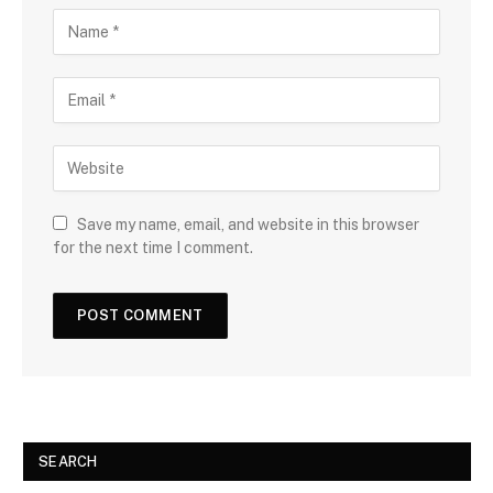
Save my name, email, and website in this browser
for the next time I comment.
SEARCH