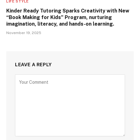
LIFE STYLE
Kinder Ready Tutoring Sparks Creativity with New
“Book Making for Kids” Program, nurturing
imagination, literacy, and hands-on learning.
November 19, 2025
LEAVE A REPLY