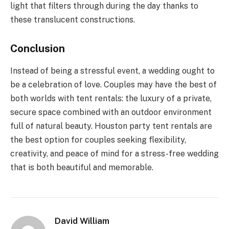
light that filters through during the day thanks to
these translucent constructions.
Conclusion
Instead of being a stressful event, a wedding ought to
be a celebration of love. Couples may have the best of
both worlds with tent rentals: the luxury of a private,
secure space combined with an outdoor environment
full of natural beauty. Houston party tent rentals are
the best option for couples seeking flexibility,
creativity, and peace of mind for a stress-free wedding
that is both beautiful and memorable.
David William