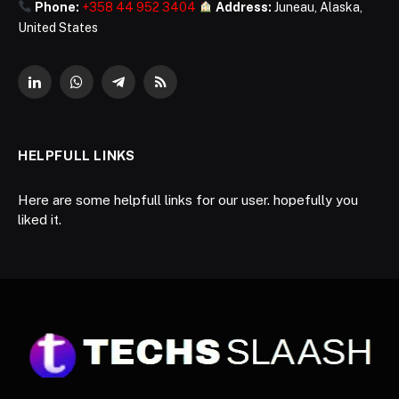
Phone:
+358 44 952 3404
Address:
Juneau, Alaska,
United States
LinkedIn
WhatsApp
Telegram
RSS
HELPFULL LINKS
Here are some helpfull links for our user. hopefully you
liked it.