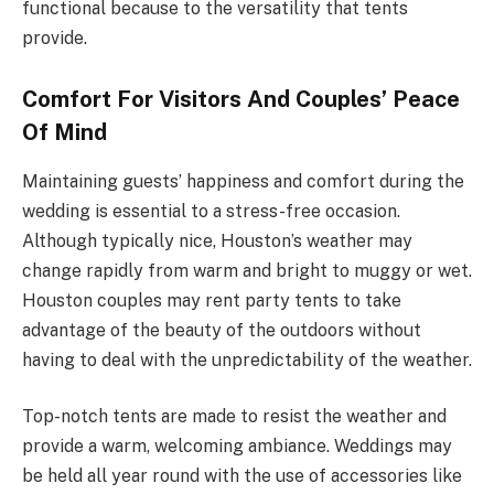
functional because to the versatility that tents
provide.
Comfort For Visitors And Couples’ Peace
Of Mind
Maintaining guests’ happiness and comfort during the
wedding is essential to a stress-free occasion.
Although typically nice, Houston’s weather may
change rapidly from warm and bright to muggy or wet.
Houston couples may rent party tents to take
advantage of the beauty of the outdoors without
having to deal with the unpredictability of the weather.
Top-notch tents are made to resist the weather and
provide a warm, welcoming ambiance. Weddings may
be held all year round with the use of accessories like