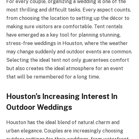
For every couple, organizing a wedding is one of the
most thrilling and difficult tasks. Every aspect counts,
from choosing the location to setting up the décor to
making sure visitors are comfortable. Tent rentals
have emerged as a key tool for planning stunning,
stress-free weddings in Houston, where the weather
may change suddenly and outdoor events are common.
Selecting the ideal tent not only guarantees comfort
but also creates the ideal atmosphere for an event
that will be remembered for a long time.
Houston’s Increasing Interest In
Outdoor Weddings
Houston has the ideal blend of natural charm and
urban elegance. Couples are increasingly choosing