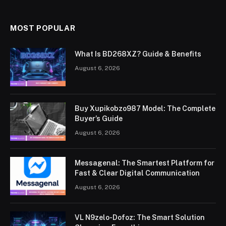
MOST POPULAR
What Is BD268XZ? Guide & Benefits
August 6, 2026
Buy Xupikobzo987 Model: The Complete
Buyer’s Guide
August 6, 2026
Messagenal: The Smartest Platform for
Fast & Clear Digital Communication
August 6, 2026
VL N9zelo-Dofoz: The Smart Solution