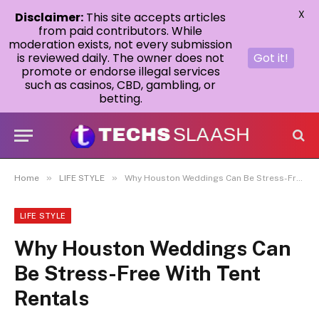
X
Disclaimer:
This site accepts articles
from paid contributors. While
moderation exists, not every submission
is reviewed daily. The owner does not
Got it!
promote or endorse illegal services
such as casinos, CBD, gambling, or
betting.
»
»
Home
LIFE STYLE
Why Houston Weddings Can Be Stress-Free With Tent Rentals
LIFE STYLE
Why Houston Weddings Can
Be Stress-Free With Tent
Rentals