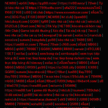
NEW88
|
vip66
|
https://pg88.mom/
|
https://rr88.navy/
|
78win
|
Tỷ
lệ kèo nhà cái 5
|
https://789bethv.com/
|
ufa222
|
แทงบอลออนไลน์
|
f168
|
F168
|
lc88
|
hit club
|
https://www.exventocar.com/
|
สล็อตเว็บ
ตรง
|
BDG Play
|
F168
|
888P
|
NEW88
|
hit club
|
Open88
|
hitclubsy.it.com
|
QQ88
|
tg88
|
kèo nhà cái
|
kèo nhà cái
|
iwinclub
|
B52Club
|
i9bet com
|
Nổ hũ
|
Rik Vip
|
NET88
|
kèo nhà cái hôm nay
|
iWin Club
|
Game bài đổi thưởng
|
Xóc đĩa
|
Tài xỉu
|
rik vip
|
7m cn
|
keo nha cai
|
nha cai uy tin
|
nowgoal
|
tải sunwin
|
xoilac tv
|
manclub
|
socolive
|
sunwin
|
bongdalu
|
go88
|
kèo nhà cái
|
TK88
|
S8
|
https://cm88.cn.com/
|
78win
|
78win
|
c168.com
|
สล็อต
|
MB66
|
MB66
|
qh88
|
789BET
|
GG88
|
MM88
|
RR88
|
sunwin
|
HITCLUB
|
11BET
|
xoi lac
|
ca khia
|
xem bong da
|
xembongda
|
xem trực tiếp
bóng đá
|
xem truc tiep bong da
|
truc tiep bong da hom nay
|
xem
trực tiếp bóng đá hôm nay
|
xoilac tv
|
สล็อตเว็บตรง
|
MB66
|
สล็อต
|
MB66
|
MB66
|
RR99
|
go99
|
https://sv368.city
|
GG88
|
XX88
|
GG88
|
sunwin
|
kèo nhà cái
|
f8bet
|
f8bet
|
Jun88
|
Bay789
|
Bay789
|
999bet
|
MB66
|
Tin soi kèo
|
https://91clubb.in/
|
78WIN
|
mb66
|
NK88
|
สล็อต
|
สล็อต
|
f8bet
|
FU99
|
https://8kbet4.com/
|
s8
|
Win678
|
https://new88.pet/
|
mitomtv
|
56WIN
|
https://mm88.fun/
|
game đổi thưởng
|
hitclub
|
hsunwin
|
789club
|
lô đề online
|
go88
|
tài xỉu online
|
nhà cái uy tín
|
kèo nhà cái
|
iwinclub
|
https://keonhacai.channel/
|
ok9
|
MB66
|
UU88
|
98WIN
|
MM88
|
789WIN
|
nohu90
|
luck8
|
socolive
|
QS88
|
สล็อต
|