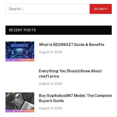
RECENT POSTS
What Is BD268XZ? Guide & Benefits
August 6, 2026
Everything You Should Know About
rmsft price
August 6, 2026
Buy Xupikobzo987 Model: The Complete
Buyer’s Guide
August 6, 2026