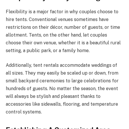
Flexibility is a major factor in why couples choose to
hire tents. Conventional venues sometimes have
restrictions on their décor, number of guests, or time
allotment. Tents, on the other hand, let couples
choose their own venue, whether it is a beautiful rural
setting, a public park, or a family home.
Additionally, tent rentals accommodate weddings of
all sizes. They may easily be scaled up or down, from
small backyard ceremonies to large celebrations for
hundreds of guests. No matter the season, the event
will always be stylish and pleasant thanks to
accessories like sidewalls, flooring, and temperature
control systems.