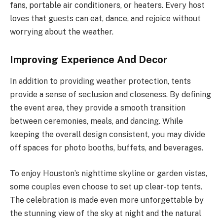
fans, portable air conditioners, or heaters. Every host
loves that guests can eat, dance, and rejoice without
worrying about the weather.
Improving Experience And Decor
In addition to providing weather protection, tents
provide a sense of seclusion and closeness. By defining
the event area, they provide a smooth transition
between ceremonies, meals, and dancing. While
keeping the overall design consistent, you may divide
off spaces for photo booths, buffets, and beverages.
To enjoy Houston’s nighttime skyline or garden vistas,
some couples even choose to set up clear-top tents.
The celebration is made even more unforgettable by
the stunning view of the sky at night and the natural