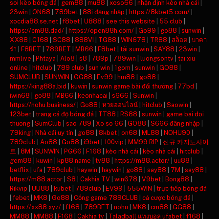
soi kèo bóng đá
|
gem88
|
mu88
|
xoso66
|
nhận định kèo nhà cái
|
23win
|
ON68
|
789bet
|
88i đăng nhập
|
https://8kbet5.com/
|
xocdia88.se.net
|
f8bet
|
U888
|
see this website
|
55 club
|
https://cm88.dad/
|
https://open88h.com/
|
Go99
|
go88
|
sunwin
|
XX88
|
C168
|
SC88
|
888VI
|
TG88
|
WIN678
|
TR88
|
สล็อต
|
บาคา
ร่า
|
F8BET
|
789BET
|
MB66
|
F8bet
|
tải sunwin
|
SAY88
|
23win
|
mmlive
|
Phtaya
|
Alo8
|
s8
|
789p
|
789win
|
luongsontv
|
tai xiu
online
|
hitclub
|
789 club
|
sun win
|
1gom
|
sunwin
|
GO88
|
SUMCLUB
|
SUNWIN
|
GG88
|
Ev99
|
hm88
|
go88
|
https://king88a.bid
|
kuwin
|
sunwin game bài đổi thưởng
|
77bd
|
iwin68
|
go88
|
MB66
|
keonhacai
|
s666
|
Sunwin
|
https://nohu.business/
|
Go88
|
หวยออนไลน์
|
hitclub
|
Saowin
|
123bet
|
trang cá độ bóng đá
|
TT88
|
RS88
|
sunwin
|
game bai doi
thuong
|
SumClub
|
sao 789
|
Xo so 66
|
GO88
|
S666 đăng nhập
|
79king
|
Nhà cái uy tín
|
go88
|
8kbet
|
on68
|
ML88
|
NOHU90
|
789club
|
Ao88
|
Go88
|
i9bet
|
100vip
|
MM99 RIP
|
신규 카지노사이
트
|
8M
|
SUNWIN
|
PG66
|
F168
|
kèo nhà cái
|
kèo nhà cái
|
hitclub
|
gem88
|
kuwin
|
kp88.name
|
tv88
|
https://m88.actor/
|
uu88
|
betflix
|
ufa
|
789club
|
haywin
|
haywin
|
go88
|
say88
|
7M
|
say88
|
https://m88.actor
|
S8
|
Cakhia TV
|
win678
|
V9bet
|
Bong88
|
Rikvip
|
UU88
|
kubet
|
789club
|
EV99
|
555WIN
|
trực tiếp bóng đá
|
febet
|
MK8
|
Go88
|
Cổng game 789CLUB
|
cá cược bóng đá
|
https://xx88.xyz/
|
f168
|
789BET
|
nohu
|
MK8
|
cm88
|
GG88
|
MM88
|
MM88
|
F168
|
Cakhia tv
|
Taladball แทงบอล ufabet
|
f168
|