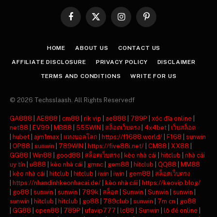
Facebook
X
Instagram
Pinterest
(Twitter)
HOME
ABOUT US
CONTACT US
AFFILIATE DISCLOSURE
PRIVACY POLICY
DISCLAIMER
TERMS AND CONDITIONS
WRITE FOR US
© 2026 Techsslaash. All Rights Reservedf
GA888
|
AE888
|
cm88
|
rik vip
|
ae888
|
789P
|
xóc đĩa online
|
net88
|
EV99
|
MB88
|
555WIN
|
สล็อตเว็บตรง
|
4x4bet
|
เว็บสล็อต
|
hubet
|
ajm1max
|
แทงบอลโลก
|
https://f1688.world/
|
F168
|
sunwin
|
OP88
|
sunwin
|
789WIN
|
https://five88i.net/
|
CM88
|
XX88
|
GG88
|
Win88
|
good88
|
สล็อตเว็บตรง
|
kèo nhà cái
|
hitclub
|
nhà cái
uy tín
|
u888
|
kèo nhà cái
|
gmnc
|
gem88
|
hitclub
|
QQ88
|
MM88
|
kèo nhà cái
|
hitclub
|
hitclub
|
iwin
|
iwin
|
gem88
|
สล็อตเว็บตรง
|
https://nhandinhkeonhacai.de/
|
kèo nhà cái
|
https://keovip.blog/
|
go88
|
sunwin
|
sunwin
|
789k
|
สล็อต
|
Sunwin
|
Sunwin
|
sunwin
|
sunwin
|
hitclub
|
hitclub
|
go88
|
789club
|
sunwin
|
7m cn
|
go88
|
GG88
|
open88
|
789P
|
ufavip777
|
lc88
|
Sunwin
|
lô đề online
|