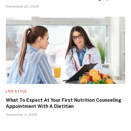
December 22, 2025
LIFE STYLE
What To Expect At Your First Nutrition Counseling
Appointment With A Dietitian
December 3, 2025