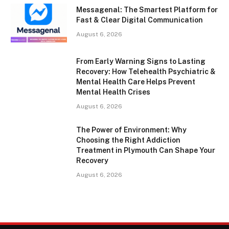
Messagenal: The Smartest Platform for
Fast & Clear Digital Communication
August 6, 2026
From Early Warning Signs to Lasting
Recovery: How Telehealth Psychiatric &
Mental Health Care Helps Prevent
Mental Health Crises
August 6, 2026
The Power of Environment: Why
Choosing the Right Addiction
Treatment in Plymouth Can Shape Your
Recovery
August 6, 2026