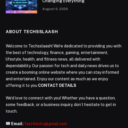
Changing Everything
August 6, 2026
ABOUT TECHSSLAASH
Welcome to Techsslaash! We're dedicated to providing you with
the best of technology, finance, gaming, entertainment,
lifestyle, health, and fitness news, all delivered with
dependability. Our passion for tech and daily news drives us to
create a booming online website where you can stay informed
and entertained. Enjoy our content as much as we enjoy
offering it to you
CONTACT DETAILS
We’d love to connect with you! Whether you have a question,
some feedback, or a business inquiry, don’t hesitate to get in
touch.
Email:
fast4entry@gmail.com