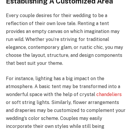
Establishing A Customized Area
Every couple desires for their wedding to be a
reflection of their own love tale. Renting a tent
provides an empty canvas on which imagination may
run wild. Whether you’re striving for traditional
elegance, contemporary glam, or rustic chic, you may
choose the layout, structure, and design components
that best suit your theme.
For instance, lighting has a big impact on the
atmosphere. A basic tent may be transformed into a
wonderful space with the help of crystal
chandeliers
or soft string lights. Similarly, flower arrangements
and draperies may be customized to complement your
wedding’s color scheme. Couples may easily
incorporate their own styles while still being