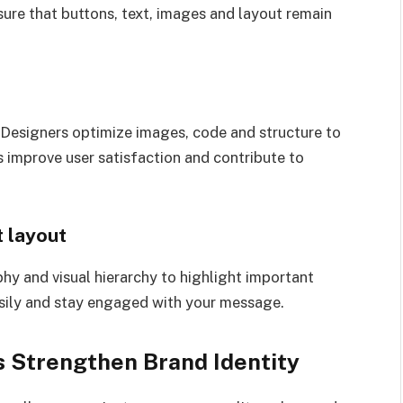
sure that buttons, text, images and layout remain
 Designers optimize images, code and structure to
s improve user satisfaction and contribute to
 layout
hy and visual hierarchy to highlight important
asily and stay engaged with your message.
 Strengthen Brand Identity