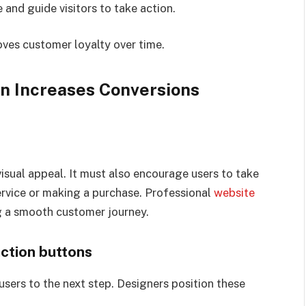
and guide visitors to take action.
oves customer loyalty over time.
n Increases Conversions
isual appeal. It must also encourage users to take
service or making a purchase. Professional
website
g a smooth customer journey.
action buttons
 users to the next step. Designers position these