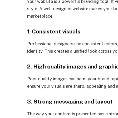
Your website is a powerful branding tool. It 
style. A well designed website makes your b
marketplace.
1. Consistent visuals
Professional designers use consistent colors
identity. This creates a unified look across 
2. High quality images and graphi
Poor quality images can harm your brand rep
ensure your visuals are sharp, appealing and
3. Strong messaging and layout
The way your content is presented has a stro