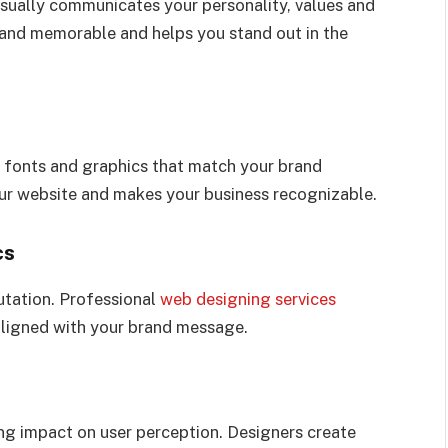
visually communicates your personality, values and
rand memorable and helps you stand out in the
, fonts and graphics that match your brand
your website and makes your business recognizable.
cs
utation. Professional
web designing services
 aligned with your brand message.
ng impact on user perception. Designers create