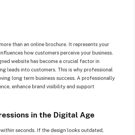
 more than an online brochure. It represents your
influences how customers perceive your business.
gned website has become a crucial factor in
ting leads into customers. This is why professional
eving long term business success. A professionally
nce, enhance brand visibility and support
essions in the Digital Age
within seconds. If the design looks outdated,