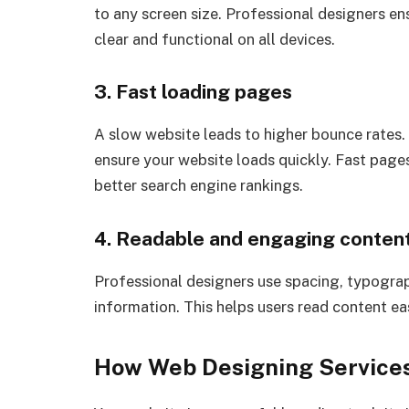
to any screen size. Professional designers en
clear and functional on all devices.
3. Fast loading pages
A slow website leads to higher bounce rates.
ensure your website loads quickly. Fast page
better search engine rankings.
4. Readable and engaging content
Professional designers use spacing, typograp
information. This helps users read content e
How Web Designing Services