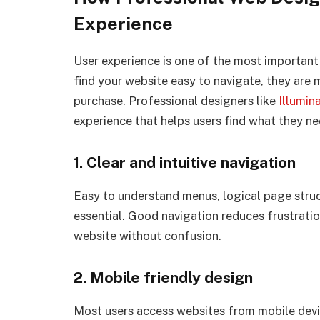
Experience
User experience is one of the most important 
find your website easy to navigate, they are 
purchase. Professional designers like
Illumin
experience that helps users find what they ne
1. Clear and intuitive navigation
Easy to understand menus, logical page struc
essential. Good navigation reduces frustrati
website without confusion.
2. Mobile friendly design
Most users access websites from mobile devi