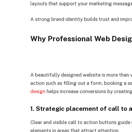
layouts that support your marketing message 
A strong brand identity builds trust and impr
Why Professional Web Desig
A beautifully designed website is more than v
action such as filling out a form, booking a 
design
helps increase conversions by creatin
1. Strategic placement of call to 
Clear and visible call to action buttons guide
elements in areas that attract attention.