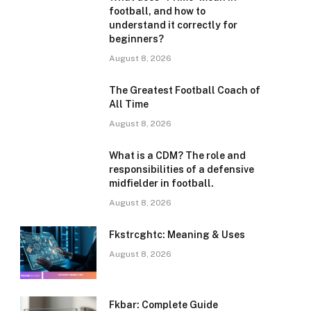
football, and how to
understand it correctly for
beginners?
August 8, 2026
The Greatest Football Coach of
All Time
August 8, 2026
What is a CDM? The role and
responsibilities of a defensive
midfielder in football.
August 8, 2026
Fkstrcghtc: Meaning & Uses
August 8, 2026
Fkbar: Complete Guide