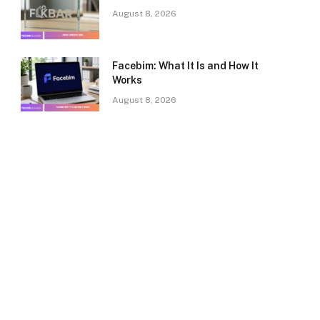
August 8, 2026
Facebim: What It Is and How It
Works
August 8, 2026