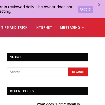
X
on is reviewed daily. The owner does not
Got it!
tting.
TIPS AND TRICK
INTERNET
MESSAGING
SEARCH
RECENT POSTS
What does “Prime” mean in