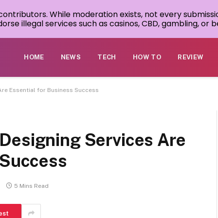
 contributors. While moderation exists, not every submissi
rse illegal services such as casinos, CBD, gambling, or be
HOME
NEWS
TECH
HOW TO
REVIEW
Are Essential for Business Success
Designing Services Are
s Success
5 Mins Read
est