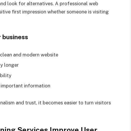
 and look for alternatives. A professional web
tive first impression whether someone is visiting
r business
a clean and modern website
ay longer
bility
o important information
alism and trust, it becomes easier to turn visitors
ning Services Improve User