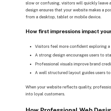
slow or confusing, visitors will quickly leave
design ensures that your website makes a posi
from a desktop, tablet or mobile device.
How first impressions impact you
Visitors feel more confident exploring 
A strong design encourages users to st
Professional visuals improve brand credi
A well structured layout guides users t
When your website reflects quality, profession
into loyal customers.
How Professional Web Desig