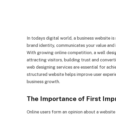
In todays digital world, a business website is
brand identity, communicates your value and 
With growing online competition, a well desi
attracting visitors, building trust and conver
web designing services are essential for achi
structured website helps improve user experie
business growth.
The Importance of First Impr
Online users form an opinion about a website 