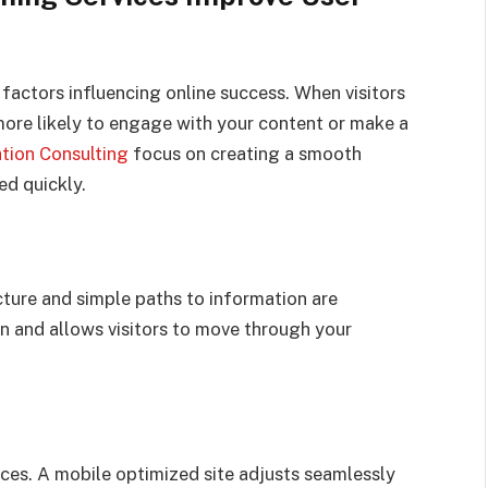
factors influencing online success. When visitors
more likely to engage with your content or make a
ation Consulting
focus on creating a smooth
ed quickly.
ture and simple paths to information are
on and allows visitors to move through your
ces. A mobile optimized site adjusts seamlessly