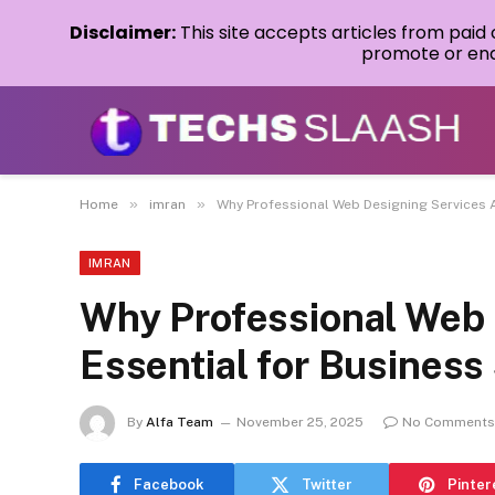
Disclaimer:
This site accepts articles from paid
promote or endo
»
»
Home
imran
Why Professional Web Designing Services 
IMRAN
Why Professional Web 
Essential for Busines
By
Alfa Team
November 25, 2025
No Comments
Facebook
Twitter
Pinter