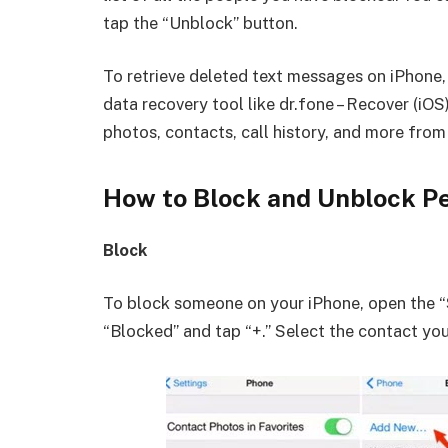
tap the “Unblock” button.
To retrieve deleted text messages on iPhone, 
data recovery tool like dr.fone – Recover (iOS
photos, contacts, call history, and more fro
How to Block and Unblock P
Block
To block someone on your iPhone, open the “
“Blocked” and tap “+.” Select the contact yo