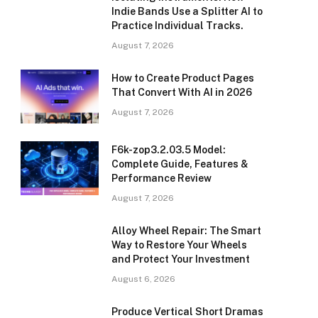
Indie Bands Use a Splitter AI to
Practice Individual Tracks.
August 7, 2026
How to Create Product Pages
That Convert With AI in 2026
August 7, 2026
F6k-zop3.2.03.5 Model:
Complete Guide, Features &
Performance Review
August 7, 2026
Alloy Wheel Repair: The Smart
Way to Restore Your Wheels
and Protect Your Investment
August 6, 2026
Produce Vertical Short Dramas