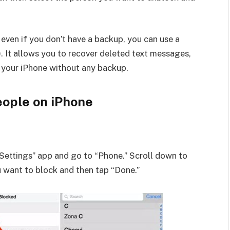
even if you don’t have a backup, you can use a
). It allows you to recover deleted text messages,
m your iPhone without any backup.
eople on iPhone
Settings” app and go to “Phone.” Scroll down to
u want to block and then tap “Done.”