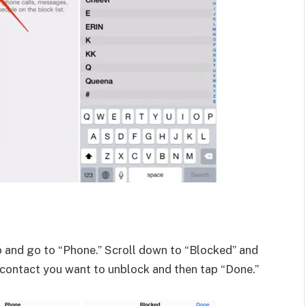
 and go to “Phone.” Scroll down to “Blocked” and
e contact you want to unblock and then tap “Done.”