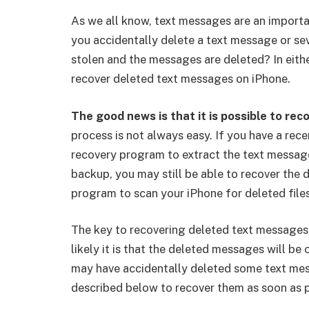
As we all know, text messages are an import
you accidentally delete a text message or sev
stolen and the messages are deleted? In eithe
recover deleted text messages on iPhone.
The good news is that it is possible to re
process is not always easy. If you have a rec
recovery program to extract the text message
backup, you may still be able to recover the
program to scan your iPhone for deleted files
The key to recovering deleted text messages i
likely it is that the deleted messages will be 
may have accidentally deleted some text mess
described below to recover them as soon as p