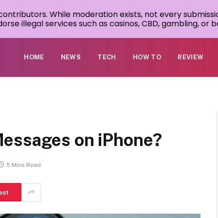
 contributors. While moderation exists, not every submissi
rse illegal services such as casinos, CBD, gambling, or be
HOME
NEWS
TECH
HOW TO
REVIEW
Messages on iPhone?
5 Mins Read
est