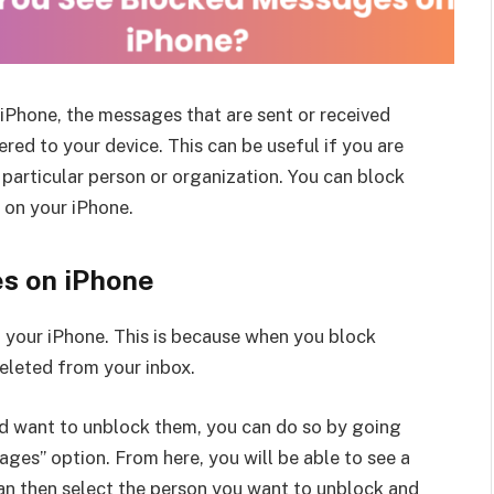
iPhone, the messages that are sent or received
red to your device. This can be useful if you are
particular person or organization. You can block
 on your iPhone.
s on iPhone
n your iPhone. This is because when you block
eleted from your inbox.
d want to unblock them, you can do so by going
ges” option. From here, you will be able to see a
can then select the person you want to unblock and