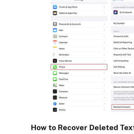
How to Recover Deleted Tex