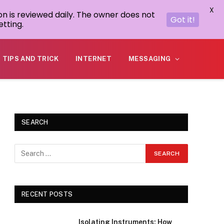
X
on is reviewed daily. The owner does not
Got it!
tting.
TIPS AND TRICK
INTERNET
MESSAGING
SEARCH
RECENT POSTS
Isolating Instruments: How