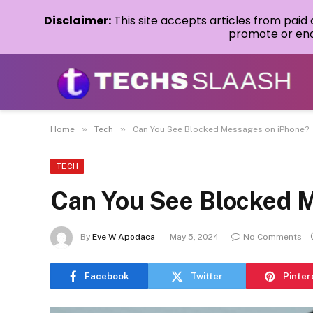
Disclaimer:
This site accepts articles from paid
promote or endo
»
»
Home
Tech
Can You See Blocked Messages on iPhone?
TECH
Can You See Blocked 
By
Eve W Apodaca
May 5, 2024
No Comments
Facebook
Twitter
Pinter