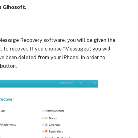
s Gihosoft.
essage Recovery software, you will be given the
 to recover. If you choose “Messages”, you will
ve been deleted from your iPhone. In order to
 button.