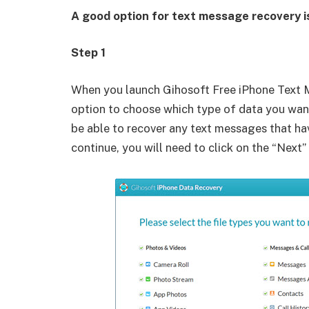
A good option for text message recovery i
Step 1
When you launch Gihosoft Free iPhone Text M
option to choose which type of data you want
be able to recover any text messages that ha
continue, you will need to click on the “Next”