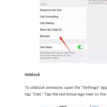
Unblock
To unblock someone, open the “Settings” app
tap “Edit.” Tap the red minus sign next to th