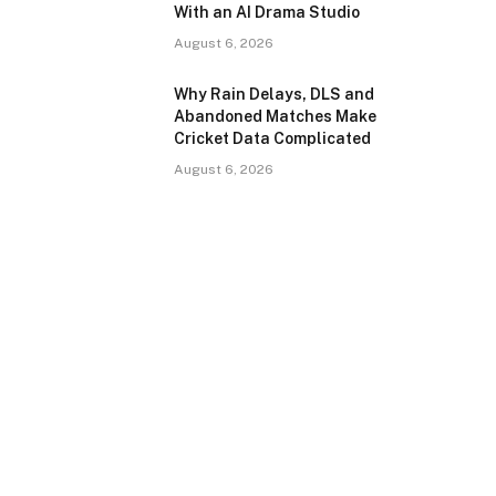
With an AI Drama Studio
August 6, 2026
Why Rain Delays, DLS and
Abandoned Matches Make
Cricket Data Complicated
August 6, 2026