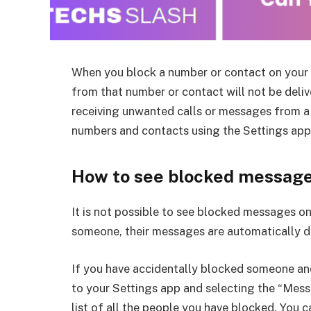
When you block a number or contact on your 
from that number or contact will not be delive
receiving unwanted calls or messages from a 
numbers and contacts using the Settings app
How to see blocked message
It is not possible to see blocked messages o
someone, their messages are automatically d
If you have accidentally blocked someone an
to your Settings app and selecting the “Messa
list of all the people you have blocked. You 