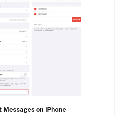
t Messages on iPhone