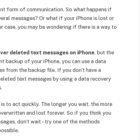
ant form of communication. So what happens if
eral messages? Or what if your iPhone is lost or
r case, you may be wondering if there is a way to
cover deleted text messages on iPhone
, but the
ent backup of your iPhone, you can use a data
s from the backup file. If you don’t have a
 deleted text messages by using a data recovery
.
s to act quickly. The longer you wait, the more
overwritten and lost forever. So if you think you
ages, don’t wait – try one of the methods
ossible.