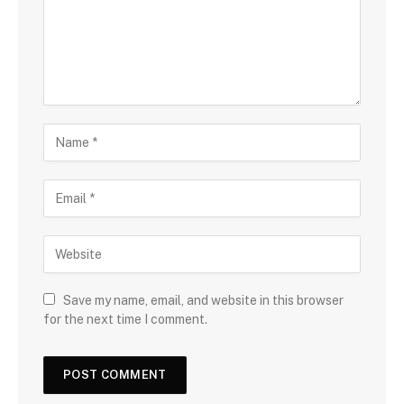
Save my name, email, and website in this browser
for the next time I comment.