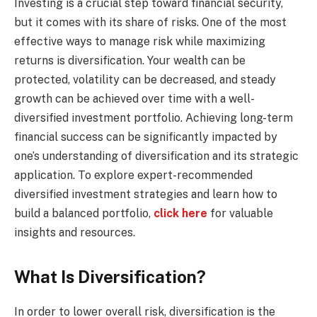
Investing is a crucial step toward financial security,
but it comes with its share of risks. One of the most
effective ways to manage risk while maximizing
returns is diversification. Your wealth can be
protected, volatility can be decreased, and steady
growth can be achieved over time with a well-
diversified investment portfolio. Achieving long-term
financial success can be significantly impacted by
one’s understanding of diversification and its strategic
application. To explore expert-recommended
diversified investment strategies and learn how to
build a balanced portfolio,
click here
for valuable
insights and resources.
What Is Diversification?
In order to lower overall risk, diversification is the