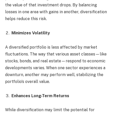
the value of that investment drops. By balancing
losses in one area with gains in another, diversification
helps reduce this risk.
Minimizes Volatility
A diversified portfolio is less affected by market
fluctuations. The way that various asset classes—like
stocks, bonds, and real estate—respond to economic
developments varies. When one sector experiences a
downturn, another may perform well, stabilizing the
portfolio’s overall value.
Enhances Long-Term Returns
While diversification may limit the potential for