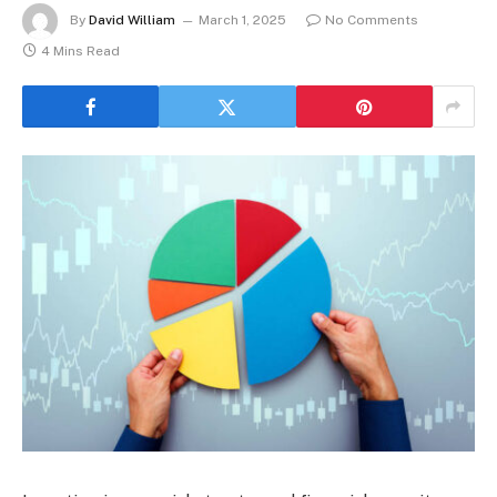
By
David William
March 1, 2025
No Comments
4 Mins Read