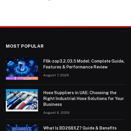
MOST POPULAR
F6k-zop3.2.03.5 Model: Complete Guide,
Features & Performance Review
August 7, 2026
Hose Suppliers in UAE: Choosing the
Right Industrial Hose Solutions for Your
Business
August 6, 2026
What Is BD268XZ? Guide & Benefits