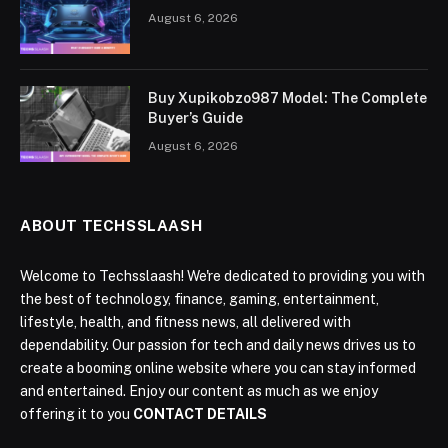
August 6, 2026
Buy Xupikobzo987 Model: The Complete
Buyer’s Guide
August 6, 2026
ABOUT TECHSSLAASH
Welcome to Techsslaash! We're dedicated to providing you with
the best of technology, finance, gaming, entertainment,
lifestyle, health, and fitness news, all delivered with
dependability. Our passion for tech and daily news drives us to
create a booming online website where you can stay informed
and entertained. Enjoy our content as much as we enjoy
offering it to you
CONTACT DETAILS