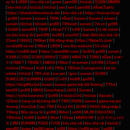
uy tín
|
u888
|
kèo nhà cái
|
gmnc
|
gem88
|
hitclub
|
QQ88
|
MM88
|
kèo nhà cái
|
hitclub
|
hitclub
|
iwin
|
iwin
|
gem88
|
สล็อตเว็บตรง
|
https://nhandinhkeonhacai.de/
|
kèo nhà cái
|
https://keovip.blog/
|
go88
|
sunwin
|
sunwin
|
789k
|
สล็อต
|
Sunwin
|
Sunwin
|
sunwin
|
sunwin
|
hitclub
|
hitclub
|
go88
|
789club
|
sunwin
|
7m cn
|
go88
|
GG88
|
open88
|
789P
|
ufavip777
|
lc88
|
Sunwin
|
lô đề online
|
soi kèo bóng đá
|
gem88
|
mu88
|
xoso66
|
nhận định kèo nhà cái
|
23win
|
ON68
|
789bet
|
88i đăng nhập
|
https://8kbet5.com/
|
xocdia88.se.net
|
f8bet
|
U888
|
see this website
|
55 club
|
https://cm88.dad/
|
https://open88h.com/
|
Go99
|
go88
|
sunwin
|
XX88
|
C168
|
SC88
|
888VI
|
TG88
|
WIN678
|
TR88
|
สล็อต
|
บาคา
ร่า
|
F8BET
|
789BET
|
MB66
|
F8bet
|
tải sunwin
|
SAY88
|
23win
|
mmlive
|
Phtaya
|
Alo8
|
s8
|
789p
|
789win
|
luongsontv
|
tai xiu
online
|
hitclub
|
789 club
|
sun win
|
1gom
|
sunwin
|
GO88
|
SUMCLUB
|
SUNWIN
|
GG88
|
Ev99
|
hm88
|
go88
|
https://king88a.bid
|
kuwin
|
sunwin game bài đổi thưởng
|
77bd
|
iwin68
|
go88
|
MB66
|
keonhacai
|
s666
|
Sunwin
|
https://nohu.business/
|
Go88
|
หวยออนไลน์
|
hitclub
|
Saowin
|
123bet
|
trang cá độ bóng đá
|
TT88
|
RS88
|
sunwin
|
game bai doi
thuong
|
SumClub
|
sao 789
|
Xo so 66
|
GO88
|
S666 đăng nhập
|
79king
|
Nhà cái uy tín
|
go88
|
8kbet
|
on68
|
ML88
|
NOHU90
|
789club
|
Ao88
|
Go88
|
i9bet
|
100vip
|
MM99 RIP
|
신규 카지노사이
트
|
8M
|
SUNWIN
|
PG66
|
F168
|
kèo nhà cái
|
kèo nhà cái
|
hitclub
|
gem88
|
kuwin
|
kp88.name
|
tv88
|
https://m88.actor/
|
uu88
|