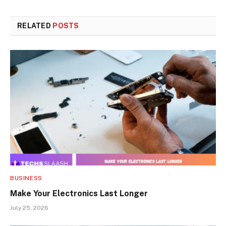
RELATED
POSTS
BUSINESS
Make Your Electronics Last Longer
July 25, 2026