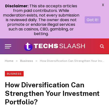
X
Disclaimer:
This site accepts articles
from paid contributors. While
moderation exists, not every submission
is reviewed daily. The owner does not
Got it!
promote or endorse illegal services
such as casinos, CBD, gambling, or
betting.
»
»
Home
Business
How Diversification Can Strengthen Your Investment Portfolio?
BUSINESS
How Diversification Can
Strengthen Your Investment
Portfolio?