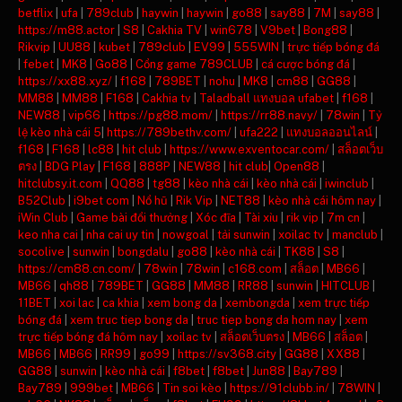
betflix
|
ufa
|
789club
|
haywin
|
haywin
|
go88
|
say88
|
7M
|
say88
|
https://m88.actor
|
S8
|
Cakhia TV
|
win678
|
V9bet
|
Bong88
|
Rikvip
|
UU88
|
kubet
|
789club
|
EV99
|
555WIN
|
trực tiếp bóng đá
|
febet
|
MK8
|
Go88
|
Cổng game 789CLUB
|
cá cược bóng đá
|
https://xx88.xyz/
|
f168
|
789BET
|
nohu
|
MK8
|
cm88
|
GG88
|
MM88
|
MM88
|
F168
|
Cakhia tv
|
Taladball แทงบอล ufabet
|
f168
|
NEW88
|
vip66
|
https://pg88.mom/
|
https://rr88.navy/
|
78win
|
Tỷ
lệ kèo nhà cái 5
|
https://789bethv.com/
|
ufa222
|
แทงบอลออนไลน์
|
f168
|
F168
|
lc88
|
hit club
|
https://www.exventocar.com/
|
สล็อตเว็บ
ตรง
|
BDG Play
|
F168
|
888P
|
NEW88
|
hit club
|
Open88
|
hitclubsy.it.com
|
QQ88
|
tg88
|
kèo nhà cái
|
kèo nhà cái
|
iwinclub
|
B52Club
|
i9bet com
|
Nổ hũ
|
Rik Vip
|
NET88
|
kèo nhà cái hôm nay
|
iWin Club
|
Game bài đổi thưởng
|
Xóc đĩa
|
Tài xỉu
|
rik vip
|
7m cn
|
keo nha cai
|
nha cai uy tin
|
nowgoal
|
tải sunwin
|
xoilac tv
|
manclub
|
socolive
|
sunwin
|
bongdalu
|
go88
|
kèo nhà cái
|
TK88
|
S8
|
https://cm88.cn.com/
|
78win
|
78win
|
c168.com
|
สล็อต
|
MB66
|
MB66
|
qh88
|
789BET
|
GG88
|
MM88
|
RR88
|
sunwin
|
HITCLUB
|
11BET
|
xoi lac
|
ca khia
|
xem bong da
|
xembongda
|
xem trực tiếp
bóng đá
|
xem truc tiep bong da
|
truc tiep bong da hom nay
|
xem
trực tiếp bóng đá hôm nay
|
xoilac tv
|
สล็อตเว็บตรง
|
MB66
|
สล็อต
|
MB66
|
MB66
|
RR99
|
go99
|
https://sv368.city
|
GG88
|
XX88
|
GG88
|
sunwin
|
kèo nhà cái
|
f8bet
|
f8bet
|
Jun88
|
Bay789
|
Bay789
|
999bet
|
MB66
|
Tin soi kèo
|
https://91clubb.in/
|
78WIN
|