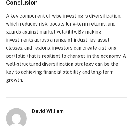
Conclusion
A key component of wise investing is diversification,
which reduces risk, boosts long-term returns, and
guards against market volatility. By making
investments across a range of industries, asset
classes, and regions, investors can create a strong
portfolio that is resilient to changes in the economy. A
well-structured diversification strategy can be the
key to achieving financial stability and long-term
growth.
David William