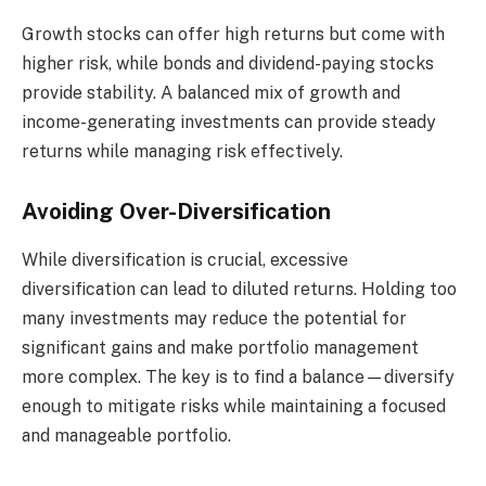
Growth stocks can offer high returns but come with
higher risk, while bonds and dividend-paying stocks
provide stability. A balanced mix of growth and
income-generating investments can provide steady
returns while managing risk effectively.
Avoiding Over-Diversification
While diversification is crucial, excessive
diversification can lead to diluted returns. Holding too
many investments may reduce the potential for
significant gains and make portfolio management
more complex. The key is to find a balance—diversify
enough to mitigate risks while maintaining a focused
and manageable portfolio.