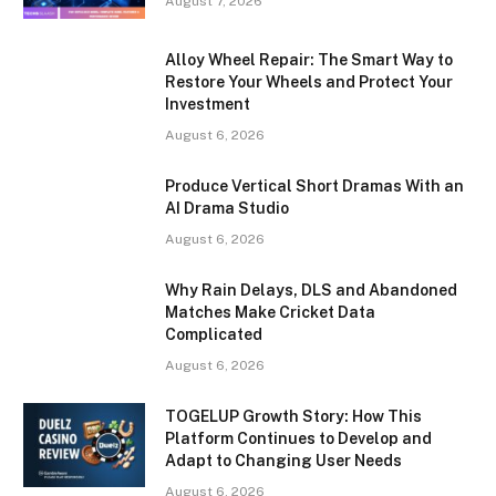
August 7, 2026
Alloy Wheel Repair: The Smart Way to
Restore Your Wheels and Protect Your
Investment
August 6, 2026
Produce Vertical Short Dramas With an
AI Drama Studio
August 6, 2026
Why Rain Delays, DLS and Abandoned
Matches Make Cricket Data
Complicated
August 6, 2026
TOGELUP Growth Story: How This
Platform Continues to Develop and
Adapt to Changing User Needs
August 6, 2026