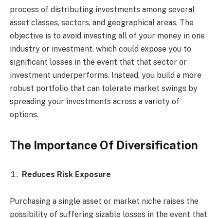
process of distributing investments among several
asset classes, sectors, and geographical areas. The
objective is to avoid investing all of your money in one
industry or investment, which could expose you to
significant losses in the event that that sector or
investment underperforms. Instead, you build a more
robust portfolio that can tolerate market swings by
spreading your investments across a variety of
options.
The Importance Of Diversification
Reduces Risk Exposure
Purchasing a single asset or market niche raises the
possibility of suffering sizable losses in the event that