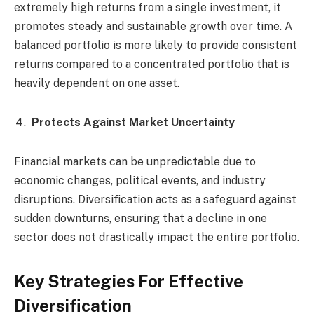
extremely high returns from a single investment, it
promotes steady and sustainable growth over time. A
balanced portfolio is more likely to provide consistent
returns compared to a concentrated portfolio that is
heavily dependent on one asset.
Protects Against Market Uncertainty
Financial markets can be unpredictable due to
economic changes, political events, and industry
disruptions. Diversification acts as a safeguard against
sudden downturns, ensuring that a decline in one
sector does not drastically impact the entire portfolio.
Key Strategies For Effective
Diversification