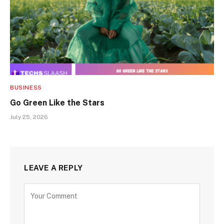
BUSINESS
Go Green Like the Stars
July 25, 2026
LEAVE A REPLY