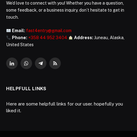
We’d love to connect with you! Whether you have a question,
some feedback, or a business inquiry, don’t hesitate to get in
touch.
Email:
fast4entry@gmail.com
Phone:
+358 44 952 3404
Address:
Juneau, Alaska,
United States
LinkedIn
WhatsApp
Telegram
RSS
HELPFULL LINKS
Here are some helpfull links for our user. hopefully you
liked it.