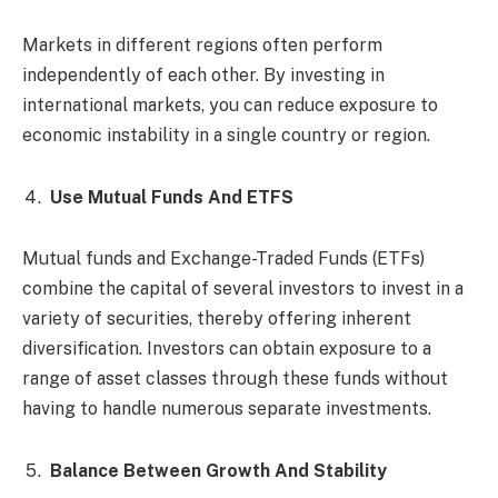
Markets in different regions often perform
independently of each other. By investing in
international markets, you can reduce exposure to
economic instability in a single country or region.
Use Mutual Funds And ETFS
Mutual funds and Exchange-Traded Funds (ETFs)
combine the capital of several investors to invest in a
variety of securities, thereby offering inherent
diversification. Investors can obtain exposure to a
range of asset classes through these funds without
having to handle numerous separate investments.
Balance Between Growth And Stability