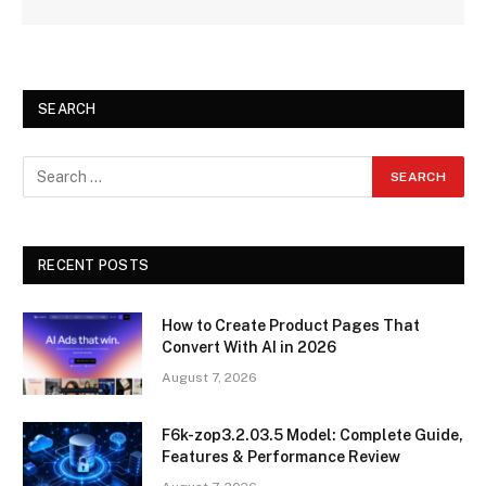
SEARCH
RECENT POSTS
How to Create Product Pages That
Convert With AI in 2026
August 7, 2026
F6k-zop3.2.03.5 Model: Complete Guide,
Features & Performance Review