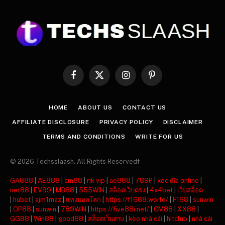
Facebook
X
Instagram
Pinterest
(Twitter)
HOME
ABOUT US
CONTACT US
AFFILIATE DISCLOSURE
PRIVACY POLICY
DISCLAIMER
TERMS AND CONDITIONS
WRITE FOR US
© 2026 Techsslaash. All Rights Reservedf
GA888
|
AE888
|
cm88
|
rik vip
|
ae888
|
789P
|
xóc đĩa online
|
net88
|
EV99
|
MB88
|
555WIN
|
สล็อตเว็บตรง
|
4x4bet
|
เว็บสล็อต
|
hubet
|
ajm1max
|
แทงบอลโลก
|
https://f1688.world/
|
F168
|
sunwin
|
OP88
|
sunwin
|
789WIN
|
https://five88i.net/
|
CM88
|
XX88
|
GG88
|
Win88
|
good88
|
สล็อตเว็บตรง
|
kèo nhà cái
|
hitclub
|
nhà cái