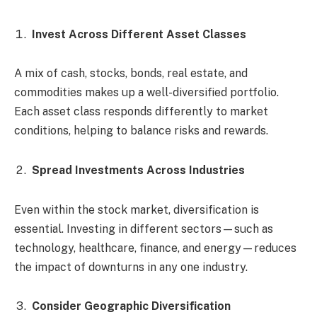
Invest Across Different Asset Classes
A mix of cash, stocks, bonds, real estate, and
commodities makes up a well-diversified portfolio.
Each asset class responds differently to market
conditions, helping to balance risks and rewards.
Spread Investments Across Industries
Even within the stock market, diversification is
essential. Investing in different sectors—such as
technology, healthcare, finance, and energy—reduces
the impact of downturns in any one industry.
Consider Geographic Diversification