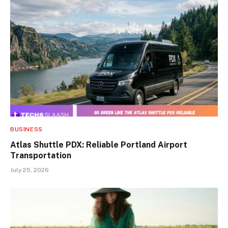
BUSINESS
Atlas Shuttle PDX: Reliable Portland Airport
Transportation
July 25, 2026