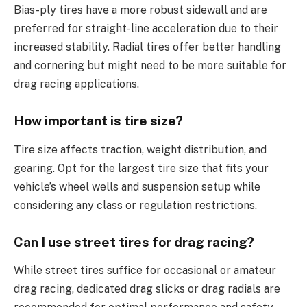
Bias-ply tires have a more robust sidewall and are
preferred for straight-line acceleration due to their
increased stability. Radial tires offer better handling
and cornering but might need to be more suitable for
drag racing applications.
How important is tire size?
Tire size affects traction, weight distribution, and
gearing. Opt for the largest tire size that fits your
vehicle’s wheel wells and suspension setup while
considering any class or regulation restrictions.
Can I use street tires for drag racing?
While street tires suffice for occasional or amateur
drag racing, dedicated drag slicks or drag radials are