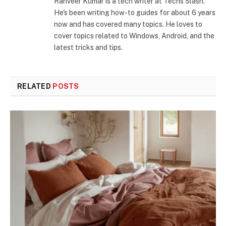
Ranveer Kumar is a tech writer at Techs Slash.
He's been writing how-to guides for about 6 years
now and has covered many topics. He loves to
cover topics related to Windows, Android, and the
latest tricks and tips.
RELATED
POSTS