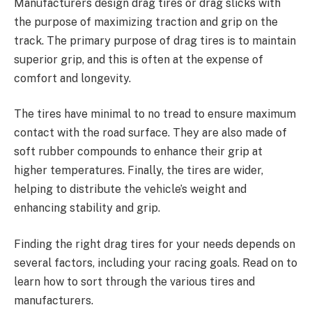
Manufacturers design drag tires or drag slicks with
the purpose of maximizing traction and grip on the
track. The primary purpose of drag tires is to maintain
superior grip, and this is often at the expense of
comfort and longevity.
The tires have minimal to no tread to ensure maximum
contact with the road surface. They are also made of
soft rubber compounds to enhance their grip at
higher temperatures. Finally, the tires are wider,
helping to distribute the vehicle’s weight and
enhancing stability and grip.
Finding the right drag tires for your needs depends on
several factors, including your racing goals. Read on to
learn how to sort through the various tires and
manufacturers.