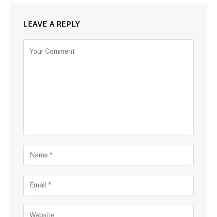
LEAVE A REPLY