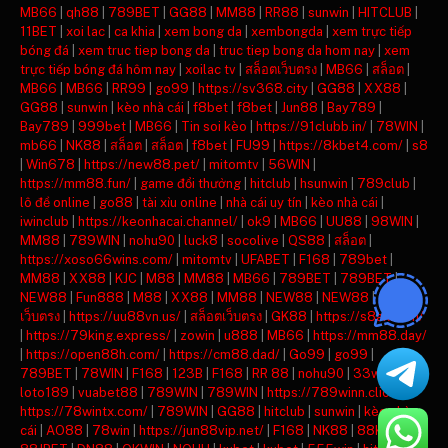
MB66
|
qh88
|
789BET
|
GG88
|
MM88
|
RR88
|
sunwin
|
HITCLUB
|
11BET
|
xoi lac
|
ca khia
|
xem bong da
|
xembongda
|
xem trực tiếp
bóng đá
|
xem truc tiep bong da
|
truc tiep bong da hom nay
|
xem
trực tiếp bóng đá hôm nay
|
xoilac tv
|
สล็อตเว็บตรง
|
MB66
|
สล็อต
|
MB66
|
MB66
|
RR99
|
go99
|
https://sv368.city
|
GG88
|
XX88
|
GG88
|
sunwin
|
kèo nhà cái
|
f8bet
|
f8bet
|
Jun88
|
Bay789
|
Bay789
|
999bet
|
MB66
|
Tin soi kèo
|
https://91clubb.in/
|
78WIN
|
mb66
|
NK88
|
สล็อต
|
สล็อต
|
f8bet
|
FU99
|
https://8kbet4.com/
|
s8
|
Win678
|
https://new88.pet/
|
mitomtv
|
56WIN
|
https://mm88.fun/
|
game đổi thưởng
|
hitclub
|
hsunwin
|
789club
|
lô đề online
|
go88
|
tài xỉu online
|
nhà cái uy tín
|
kèo nhà cái
|
iwinclub
|
https://keonhacai.channel/
|
ok9
|
MB66
|
UU88
|
98WIN
|
MM88
|
789WIN
|
nohu90
|
luck8
|
socolive
|
QS88
|
สล็อต
|
https://xoso66wins.com/
|
mitomtv
|
UFABET
|
F168
|
789bet
|
MM88
|
XX88
|
KJC
|
M88
|
MM88
|
MB66
|
789BET
|
789BET
|
NEW88
|
Fun888
|
M88
|
XX88
|
MM88
|
NEW88
|
NEW88
|
สล็อต
เว็บตรง
|
https://uu88vn.us/
|
สล็อตเว็บตรง
|
GK88
|
https://s8ax.com/
|
https://79king.express/
|
zowin
|
u888
|
MB66
|
https://mm88.day/
|
https://open88h.com/
|
https://cm88.dad/
|
Go99
|
go99
|
789BET
|
78WIN
|
F168
|
123B
|
F168
|
RR 88
|
nohu90
|
33win
|
loto189
|
vuabet88
|
789WIN
|
789WIN
|
https://789winn.click/
|
https://78wintx.com/
|
789WIN
|
GG88
|
hitclub
|
sunwin
|
kèo nhà
cái
|
AO88
|
78win
|
https://jun88vip.net/
|
F168
|
NK88
|
88KBET
|