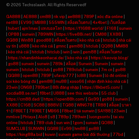
© 2026 Techsslaash. All Rights Reservedf
GA888
|
AE888
|
cm88
|
rik vip
|
ae888
|
789P
|
xóc đĩa online
|
net88
|
EV99
|
MB88
|
555WIN
|
สล็อตเว็บตรง
|
4x4bet
|
เว็บสล็อต
|
hubet
|
ajm1max
|
แทงบอลโลก
|
https://f1688.world/
|
F168
|
sunwin
|
OP88
|
sunwin
|
789WIN
|
https://five88i.net/
|
CM88
|
XX88
|
GG88
|
Win88
|
good88
|
สล็อตเว็บตรง
|
kèo nhà cái
|
hitclub
|
nhà cái
uy tín
|
u888
|
kèo nhà cái
|
gmnc
|
gem88
|
hitclub
|
QQ88
|
MM88
|
kèo nhà cái
|
hitclub
|
hitclub
|
iwin
|
iwin
|
gem88
|
สล็อตเว็บตรง
|
https://nhandinhkeonhacai.de/
|
kèo nhà cái
|
https://keovip.blog/
|
go88
|
sunwin
|
sunwin
|
789k
|
สล็อต
|
Sunwin
|
Sunwin
|
sunwin
|
sunwin
|
hitclub
|
hitclub
|
go88
|
789club
|
sunwin
|
7m cn
|
go88
|
GG88
|
open88
|
789P
|
ufavip777
|
lc88
|
Sunwin
|
lô đề online
|
soi kèo bóng đá
|
gem88
|
mu88
|
xoso66
|
nhận định kèo nhà cái
|
23win
|
ON68
|
789bet
|
88i đăng nhập
|
https://8kbet5.com/
|
xocdia88.se.net
|
f8bet
|
U888
|
see this website
|
55 club
|
https://cm88.dad/
|
https://open88h.com/
|
Go99
|
go88
|
sunwin
|
XX88
|
C168
|
SC88
|
888VI
|
TG88
|
WIN678
|
TR88
|
สล็อต
|
บาคา
ร่า
|
F8BET
|
789BET
|
MB66
|
F8bet
|
tải sunwin
|
SAY88
|
23win
|
mmlive
|
Phtaya
|
Alo8
|
s8
|
789p
|
789win
|
luongsontv
|
tai xiu
online
|
hitclub
|
789 club
|
sun win
|
1gom
|
sunwin
|
GO88
|
SUMCLUB
|
SUNWIN
|
GG88
|
Ev99
|
hm88
|
go88
|
https://king88a.bid
|
kuwin
|
sunwin game bài đổi thưởng
|
77bd
|