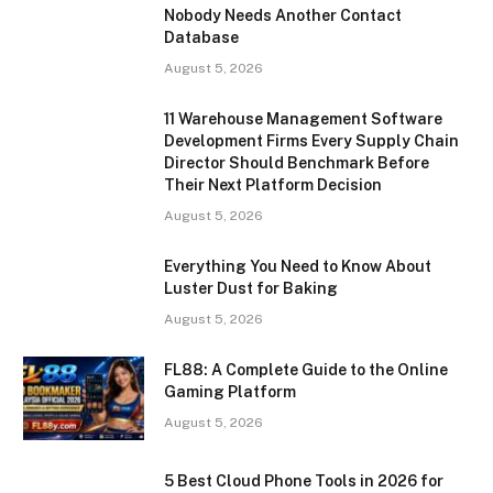
Nobody Needs Another Contact
Database
August 5, 2026
11 Warehouse Management Software
Development Firms Every Supply Chain
Director Should Benchmark Before
Their Next Platform Decision
August 5, 2026
Everything You Need to Know About
Luster Dust for Baking
August 5, 2026
FL88: A Complete Guide to the Online
Gaming Platform
August 5, 2026
5 Best Cloud Phone Tools in 2026 for