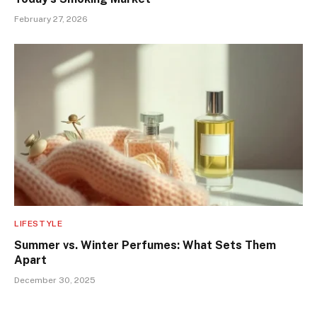
February 27, 2026
LIFESTYLE
Summer vs. Winter Perfumes: What Sets Them
Apart
December 30, 2025