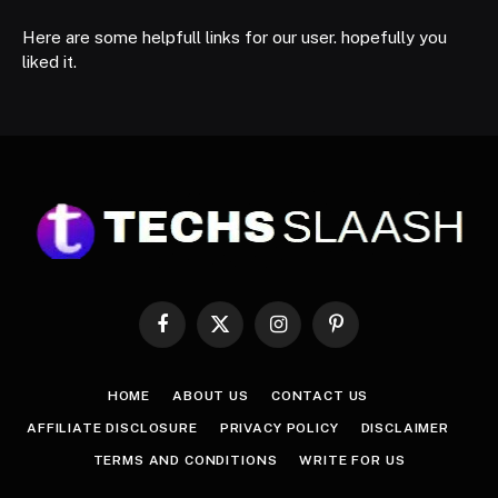
Here are some helpfull links for our user. hopefully you
liked it.
Facebook
X
Instagram
Pinterest
(Twitter)
HOME
ABOUT US
CONTACT US
AFFILIATE DISCLOSURE
PRIVACY POLICY
DISCLAIMER
TERMS AND CONDITIONS
WRITE FOR US