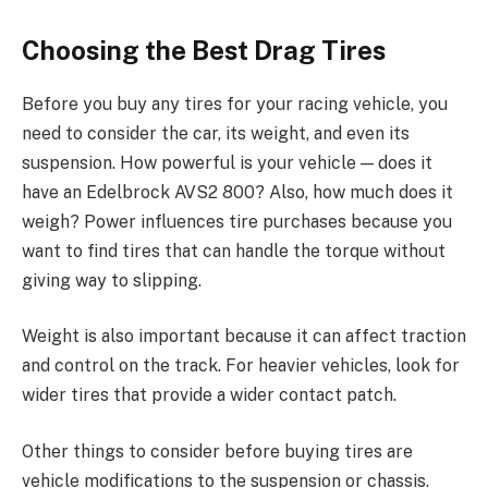
Choosing the Best Drag Tires
Before you buy any tires for your racing vehicle, you
need to consider the car, its weight, and even its
suspension. How powerful is your vehicle — does it
have an Edelbrock AVS2 800? Also, how much does it
weigh? Power influences tire purchases because you
want to find tires that can handle the torque without
giving way to slipping.
Weight is also important because it can affect traction
and control on the track. For heavier vehicles, look for
wider tires that provide a wider contact patch.
Other things to consider before buying tires are
vehicle modifications to the suspension or chassis.