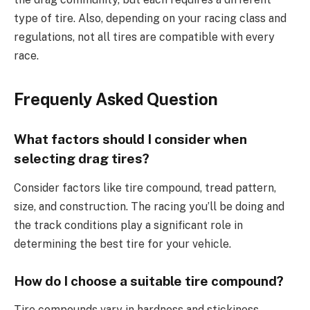
type of tire. Also, depending on your racing class and
regulations, not all tires are compatible with every
race.
Frequenly Asked Question
What factors should I consider when
selecting drag tires?
Consider factors like tire compound, tread pattern,
size, and construction. The racing you’ll be doing and
the track conditions play a significant role in
determining the best tire for your vehicle.
How do I choose a suitable tire compound?
Tire compounds vary in hardness and stickiness.