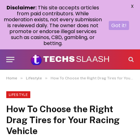
X
Disclaimer:
This site accepts articles
from paid contributors. While
moderation exists, not every submission
is reviewed daily. The owner does not
Got it!
promote or endorse illegal services
such as casinos, CBD, gambling, or
betting.
»
»
Home
Lifestyle
How To Choose the Right Drag Tires for Your Racing Vehicle
LIFESTYLE
How To Choose the Right
Drag Tires for Your Racing
Vehicle