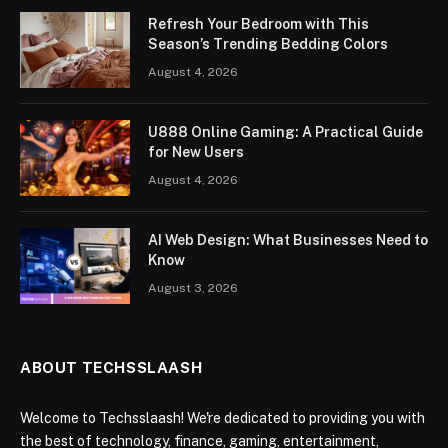
Refresh Your Bedroom with This
Season’s Trending Bedding Colors
August 4, 2026
U888 Online Gaming: A Practical Guide
for New Users
August 4, 2026
AI Web Design: What Businesses Need to
Know
August 3, 2026
ABOUT TECHSSLAASH
Welcome to Techsslaash! We're dedicated to providing you with
the best of technology, finance, gaming, entertainment,