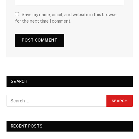
Save my name, email, and website in this browser
for the next time I comment.
SEARCH
RECENT POSTS