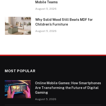
Mobile Teams
August 5, 2026
Why Solid Wood Still Beats MDF for
Children’s Furniture
August 5, 2026
MOST POPULAR
Online Mobile Games: How Smartphones
Are Transforming the Future of Digital
Gaming
August 5, 2026