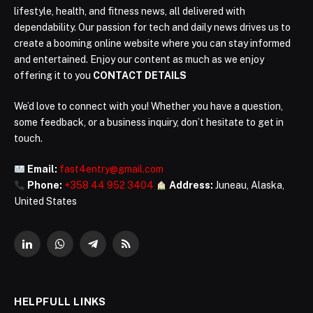
lifestyle, health, and fitness news, all delivered with
dependability. Our passion for tech and daily news drives us to
create a booming online website where you can stay informed
and entertained. Enjoy our content as much as we enjoy
offering it to you
CONTACT DETAILS
We’d love to connect with you! Whether you have a question,
some feedback, or a business inquiry, don’t hesitate to get in
touch.
Email:
fast4entry@gmail.com
Phone:
+358 44 952 3404
Address:
Juneau, Alaska,
United States
LinkedIn
WhatsApp
Telegram
RSS
HELPFULL LINKS