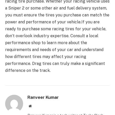
racing tire purchase. Whether your racing vehicle uses
a Sniper 2 or some other air and fuel delivery system,
you must ensure the tires you purchase can match the
power and performance of your vehicle.If you are
ready to purchase some racing tires for your vehicle,
don’t overlook industry expertise. Consult a local
performance shop to learn more about the
requirements and needs of your car and understand
how different tires may affect your racing
performance. Drag tires can truly make a significant
difference on the track.
Ranveer Kumar
Website