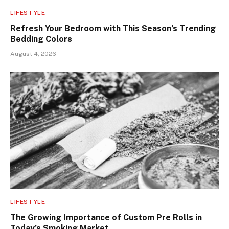
LIFESTYLE
Refresh Your Bedroom with This Season’s Trending
Bedding Colors
August 4, 2026
LIFESTYLE
The Growing Importance of Custom Pre Rolls in
Today’s Smoking Market