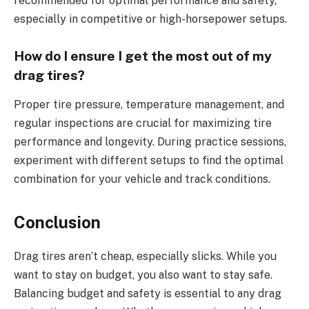
recommended for optimal performance and safety,
especially in competitive or high-horsepower setups.
How do I ensure I get the most out of my
drag tires?
Proper tire pressure, temperature management, and
regular inspections are crucial for maximizing tire
performance and longevity. During practice sessions,
experiment with different setups to find the optimal
combination for your vehicle and track conditions.
Conclusion
Drag tires aren’t cheap, especially slicks. While you
want to stay on budget, you also want to stay safe.
Balancing budget and safety is essential to any drag