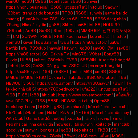
iwin68
|
go88
|
MB66
|
keonhacai
|
s666
|
Sunwin
|
https://nohu.business/
|
Go88
|
หวยออนไลน์
|
hitclub
|
Saowin
|
123bet
|
trang cá độ bóng đá
|
TT88
|
RS88
|
sunwin
|
game bai doi
thuong
|
SumClub
|
sao 789
|
Xo so 66
|
GO88
|
S666 đăng nhập
|
79king
|
Nhà cái uy tín
|
go88
|
8kbet
|
on68
|
ML88
|
NOHU90
|
789club
|
Ao88
|
Go88
|
i9bet
|
100vip
|
MM99 RIP
|
신규 카지노사이
트
|
8M
|
SUNWIN
|
PG66
|
F168
|
kèo nhà cái
|
kèo nhà cái
|
hitclub
|
gem88
|
kuwin
|
kp88.name
|
tv88
|
https://m88.actor/
|
uu88
|
betflix
|
ufa
|
789club
|
haywin
|
haywin
|
go88
|
say88
|
7M
|
say88
|
https://m88.actor
|
S8
|
Cakhia TV
|
win678
|
V9bet
|
Bong88
|
Rikvip
|
UU88
|
kubet
|
789club
|
EV99
|
555WIN
|
trực tiếp bóng đá
|
febet
|
MK8
|
Go88
|
Cổng game 789CLUB
|
cá cược bóng đá
|
https://xx88.xyz/
|
f168
|
789BET
|
nohu
|
MK8
|
cm88
|
GG88
|
MM88
|
MM88
|
F168
|
Cakhia tv
|
Taladball แทงบอล ufabet
|
f168
|
NEW88
|
vip66
|
https://pg88.mom/
|
https://rr88.navy/
|
78win
|
Tỷ
lệ kèo nhà cái 5
|
https://789bethv.com/
|
ufa222
|
แทงบอลออนไลน์
|
f168
|
F168
|
lc88
|
hit club
|
https://www.exventocar.com/
|
สล็อตเว็บ
ตรง
|
BDG Play
|
F168
|
888P
|
NEW88
|
hit club
|
Open88
|
hitclubsy.it.com
|
QQ88
|
tg88
|
kèo nhà cái
|
kèo nhà cái
|
iwinclub
|
B52Club
|
i9bet com
|
Nổ hũ
|
Rik Vip
|
NET88
|
kèo nhà cái hôm nay
|
iWin Club
|
Game bài đổi thưởng
|
Xóc đĩa
|
Tài xỉu
|
rik vip
|
7m cn
|
keo nha cai
|
nha cai uy tin
|
nowgoal
|
tải sunwin
|
xoilac tv
|
manclub
|
socolive
|
sunwin
|
bongdalu
|
go88
|
kèo nhà cái
|
TK88
|
S8
|
https://cm88.cn.com/
|
78win
|
78win
|
c168.com
|
สล็อต
|
MB66
|