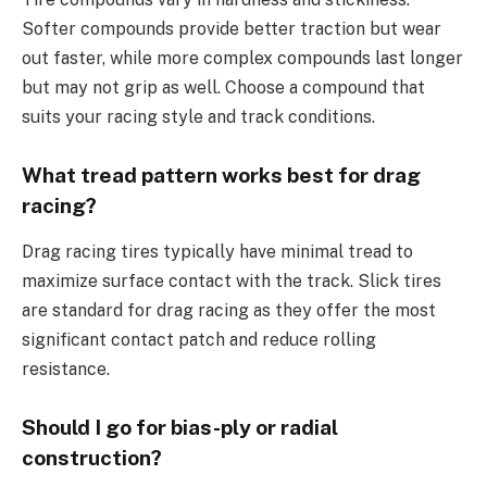
Softer compounds provide better traction but wear
out faster, while more complex compounds last longer
but may not grip as well. Choose a compound that
suits your racing style and track conditions.
What tread pattern works best for drag
racing?
Drag racing tires typically have minimal tread to
maximize surface contact with the track. Slick tires
are standard for drag racing as they offer the most
significant contact patch and reduce rolling
resistance.
Should I go for bias-ply or radial
construction?