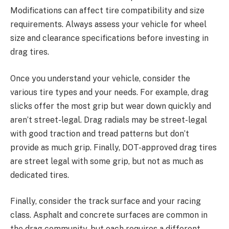
Modifications can affect tire compatibility and size
requirements. Always assess your vehicle for wheel
size and clearance specifications before investing in
drag tires.
Once you understand your vehicle, consider the
various tire types and your needs. For example, drag
slicks offer the most grip but wear down quickly and
aren’t street-legal. Drag radials may be street-legal
with good traction and tread patterns but don’t
provide as much grip. Finally, DOT-approved drag tires
are street legal with some grip, but not as much as
dedicated tires.
Finally, consider the track surface and your racing
class. Asphalt and concrete surfaces are common in
the drag community, but each requires a different