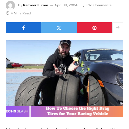
By
Ranveer Kumar
April 18, 2024
No Comments
4 Mins Read