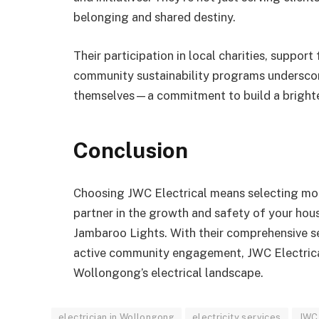
belonging and shared destiny.
Their participation in local charities, suppo
community sustainability programs undersco
themselves—a commitment to build a brighte
Conclusion
Choosing JWC Electrical means selecting more 
partner in the growth and safety of your hous
Jambaroo Lights. With their comprehensive ser
active community engagement, JWC Electrical i
Wollongong’s electrical landscape.
electrician in Wollongong
electricity services
JWC 