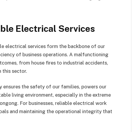
ble Electrical Services
ble electrical services form the backbone of our
ficiency of business operations. A malfunctioning
tcomes, from house fires to industrial accidents,
 this sector.
ty ensures the safety of our families, powers our
able living environment, especially in the extreme
ongong. For businesses, reliable electrical work
als and maintaining the operational integrity that