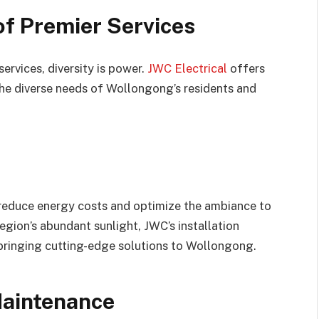
of Premier Services
services, diversity is power.
JWC Electrical
offers
the diverse needs of Wollongong’s residents and
 reduce energy costs and optimize the ambiance to
region’s abundant sunlight, JWC’s installation
n bringing cutting-edge solutions to Wollongong.
Maintenance