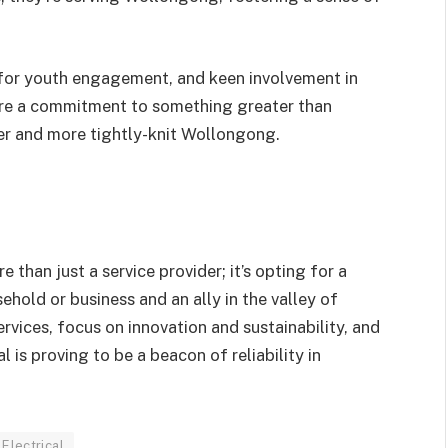
rt for youth engagement, and keen involvement in
re a commitment to something greater than
r and more tightly-knit Wollongong.
than just a service provider; it’s opting for a
ehold or business and an ally in the valley of
vices, focus on innovation and sustainability, and
s proving to be a beacon of reliability in
Electrical