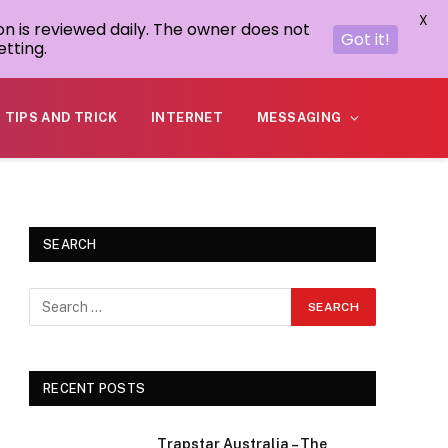
X
on is reviewed daily. The owner does not
Got it!
tting.
TIPS AND TRICK
INTERNET
MESSAGING
SEARCH
RECENT POSTS
Trapstar Australia – The