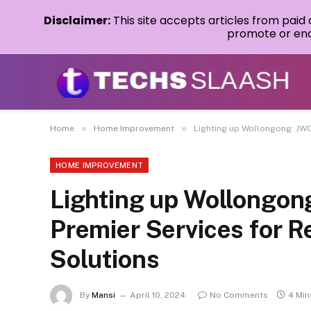
Disclaimer:
This site accepts articles from paid
promote or endo
»
»
Home
Home Improvement
Lighting up Wollongong: JWC 
HOME IMPROVEMENT
Lighting up Wollongong
Premier Services for Re
Solutions
By
Mansi
April 10, 2024
No Comments
4 Min