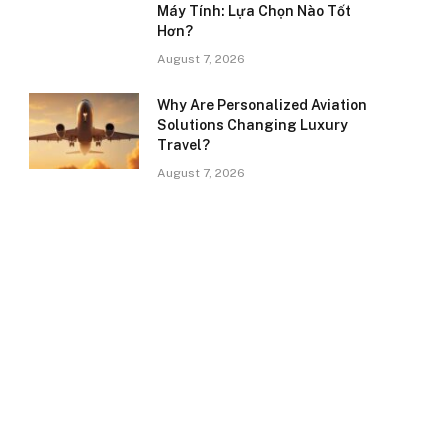
Máy Tính: Lựa Chọn Nào Tốt
Hơn?
August 7, 2026
Why Are Personalized Aviation
Solutions Changing Luxury
Travel?
August 7, 2026