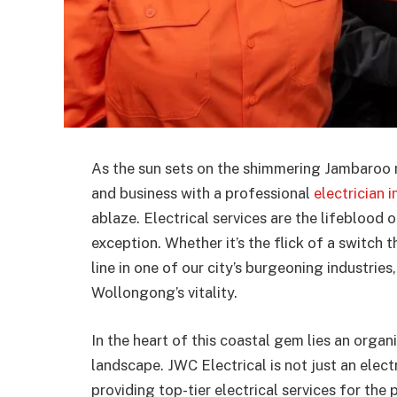
As the sun sets on the shimmering Jambaroo m
and business with a professional
electrician
ablaze. Electrical services are the lifebloo
exception. Whether it’s the flick of a switch 
line in one of our city’s burgeoning industries, 
Wollongong’s vitality.
In the heart of this coastal gem lies an organ
landscape. JWC Electrical is not just an elec
providing top-tier electrical services for t