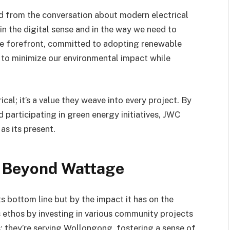
ed from the conversation about modern electrical
n the digital sense and in the way we need to
the forefront, committed to adopting renewable
s to minimize our environmental impact while
ical; it’s a value they weave into every project. By
 participating in green energy initiatives, JWC
as its present.
 Beyond Wattage
ts bottom line but by the impact it has on the
ethos by investing in various community projects
ts; they’re serving Wollongong, fostering a sense of