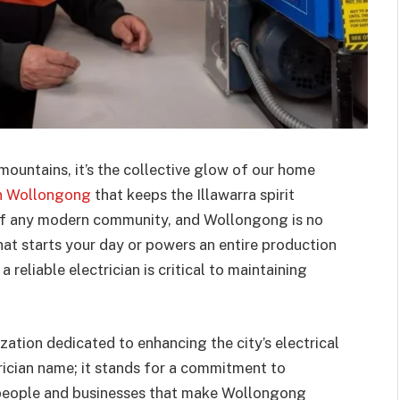
ountains, it’s the collective glow of our home
 in Wollongong
that keeps the Illawarra spirit
d of any modern community, and Wollongong is no
that starts your day or powers an entire production
a reliable electrician is critical to maintaining
ization dedicated to enhancing the city’s electrical
trician name; it stands for a commitment to
he people and businesses that make Wollongong