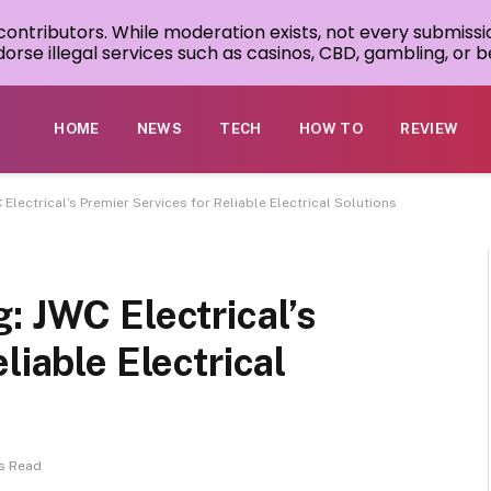
 contributors. While moderation exists, not every submissi
rse illegal services such as casinos, CBD, gambling, or be
HOME
NEWS
TECH
HOW TO
REVIEW
Electrical’s Premier Services for Reliable Electrical Solutions
: JWC Electrical’s
liable Electrical
s Read