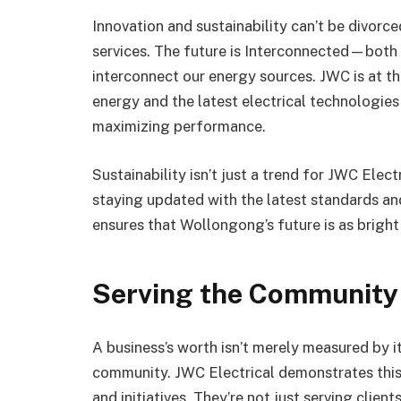
Innovation and sustainability can’t be divorc
services. The future is Interconnected—both i
interconnect our energy sources. JWC is at 
energy and the latest electrical technologie
maximizing performance.
Sustainability isn’t just a trend for JWC Electr
staying updated with the latest standards and
ensures that Wollongong’s future is as bright 
Serving the Community
A business’s worth isn’t merely measured by i
community. JWC Electrical demonstrates this 
and initiatives. They’re not just serving clien