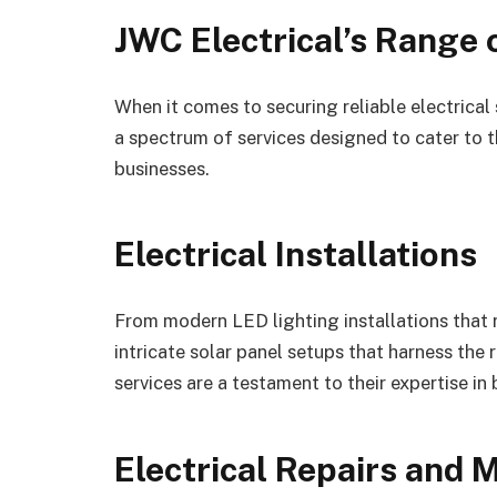
JWC Electrical’s Range 
When it comes to securing reliable electrical 
a spectrum of services designed to cater to 
businesses.
Electrical Installations
From modern LED lighting installations that
intricate solar panel setups that harness the 
services are a testament to their expertise i
Electrical Repairs and 