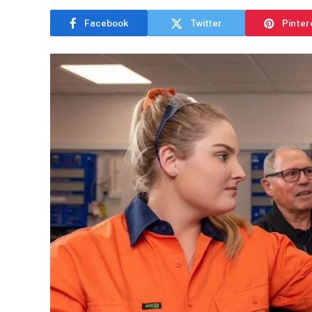
Facebook
Twitter
Pinter