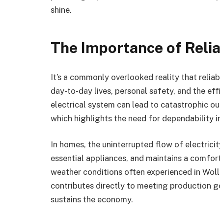
shine.
The Importance of Relia
It’s a commonly overlooked reality that relia
day-to-day lives, personal safety, and the ef
electrical system can lead to catastrophic ou
which highlights the need for dependability in
In homes, the uninterrupted flow of electrici
essential appliances, and maintains a comfort
weather conditions often experienced in Woll
contributes directly to meeting production go
sustains the economy.