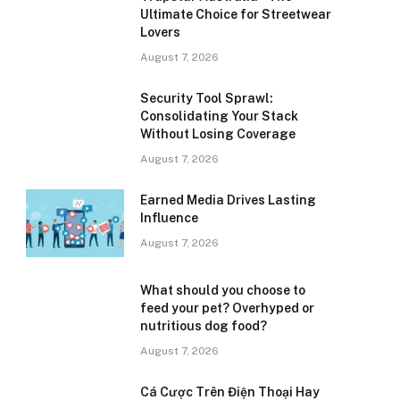
Ultimate Choice for Streetwear
Lovers
August 7, 2026
Security Tool Sprawl:
Consolidating Your Stack
Without Losing Coverage
August 7, 2026
Earned Media Drives Lasting
Influence
August 7, 2026
What should you choose to
feed your pet? Overhyped or
nutritious dog food?
August 7, 2026
Cá Cược Trên Điện Thoại Hay