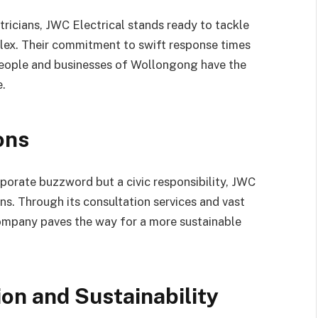
ricians, JWC Electrical stands ready to tackle
plex. Their commitment to swift response times
people and businesses of Wollongong have the
e.
ons
orporate buzzword but a civic responsibility, JWC
ns. Through its consultation services and vast
company paves the way for a more sustainable
on and Sustainability