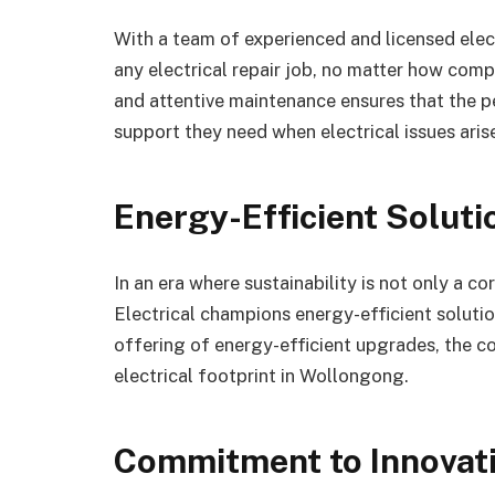
With a team of experienced and licensed elect
any electrical repair job, no matter how com
and attentive maintenance ensures that the 
support they need when electrical issues aris
Energy-Efficient Soluti
In an era where sustainability is not only a c
Electrical champions energy-efficient solutio
offering of energy-efficient upgrades, the 
electrical footprint in Wollongong.
Commitment to Innovati