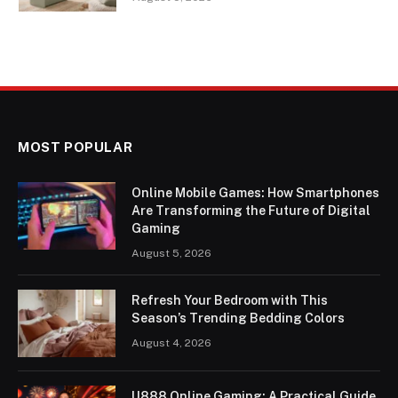
MOST POPULAR
Online Mobile Games: How Smartphones
Are Transforming the Future of Digital
Gaming
August 5, 2026
Refresh Your Bedroom with This
Season’s Trending Bedding Colors
August 4, 2026
U888 Online Gaming: A Practical Guide