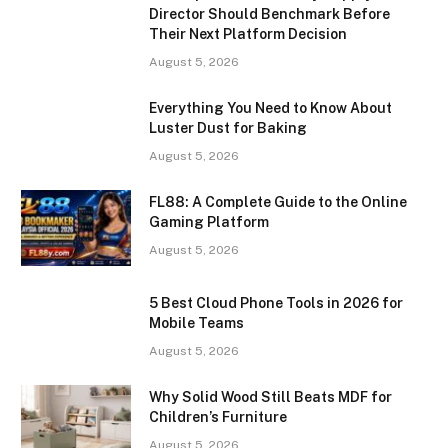
Director Should Benchmark Before
Their Next Platform Decision
August 5, 2026
Everything You Need to Know About
Luster Dust for Baking
August 5, 2026
FL88: A Complete Guide to the Online
Gaming Platform
August 5, 2026
5 Best Cloud Phone Tools in 2026 for
Mobile Teams
August 5, 2026
Why Solid Wood Still Beats MDF for
Children’s Furniture
August 5, 2026