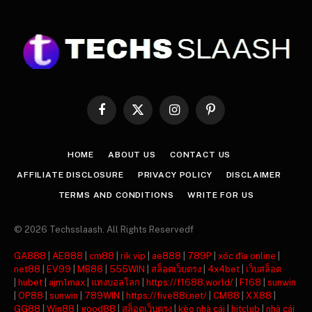
Facebook
X
Instagram
Pinterest
(Twitter)
HOME
ABOUT US
CONTACT US
AFFILIATE DISCLOSURE
PRIVACY POLICY
DISCLAIMER
TERMS AND CONDITIONS
WRITE FOR US
© 2026 Techsslaash. All Rights Reservedf
GA888
|
AE888
|
cm88
|
rik vip
|
ae888
|
789P
|
xóc đĩa online
|
net88
|
EV99
|
MB88
|
555WIN
|
สล็อตเว็บตรง
|
4x4bet
|
เว็บสล็อต
|
hubet
|
ajm1max
|
แทงบอลโลก
|
https://f1688.world/
|
F168
|
sunwin
|
OP88
|
sunwin
|
789WIN
|
https://five88i.net/
|
CM88
|
XX88
|
GG88
|
Win88
|
good88
|
สล็อตเว็บตรง
|
kèo nhà cái
|
hitclub
|
nhà cái