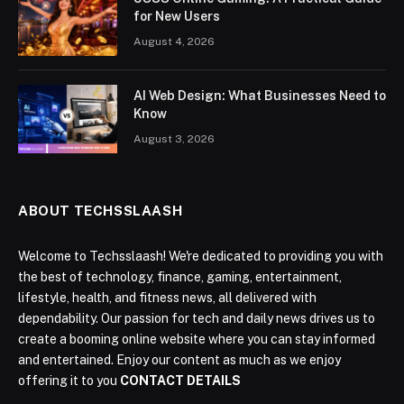
for New Users
August 4, 2026
AI Web Design: What Businesses Need to
Know
August 3, 2026
ABOUT TECHSSLAASH
Welcome to Techsslaash! We're dedicated to providing you with
the best of technology, finance, gaming, entertainment,
lifestyle, health, and fitness news, all delivered with
dependability. Our passion for tech and daily news drives us to
create a booming online website where you can stay informed
and entertained. Enjoy our content as much as we enjoy
offering it to you
CONTACT DETAILS