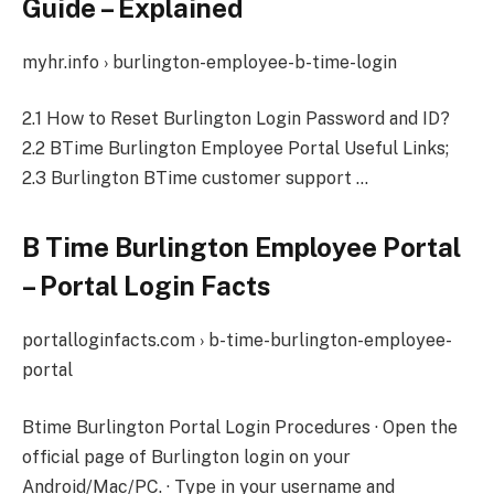
Guide – Explained
myhr.info › burlington-employee-b-time-login
2.1 How to Reset Burlington Login Password and ID?
2.2 BTime Burlington Employee Portal Useful Links;
2.3 Burlington BTime customer support …
B Time Burlington Employee Portal
– Portal Login Facts
portalloginfacts.com › b-time-burlington-employee-
portal
Btime Burlington Portal Login Procedures · Open the
official page of Burlington login on your
Android/Mac/PC. · Type in your username and