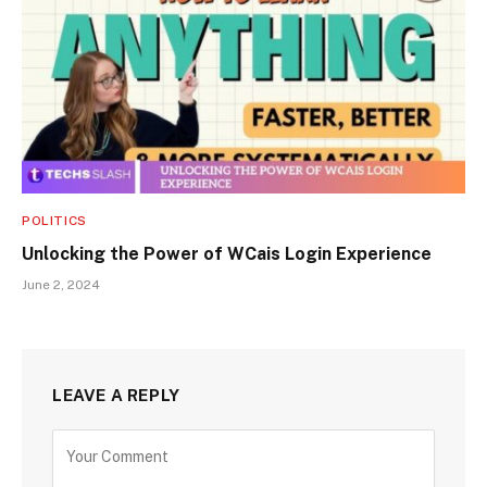
POLITICS
Unlocking the Power of WCais Login Experience
June 2, 2024
LEAVE A REPLY