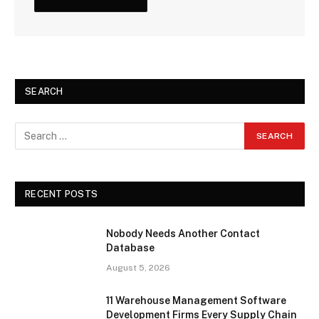
SEARCH
RECENT POSTS
Nobody Needs Another Contact
Database
August 5, 2026
11 Warehouse Management Software
Development Firms Every Supply Chain