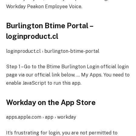
Workday Peakon Employee Voice.
Burlington Btime Portal –
loginproduct.cl
loginproduct.cl › burlington-btime-portal
Step 1 – Go to the Btime Burlington Login official login
page via our official link below. … My Apps. You need to
enable JavaScript to run this app.
Workday on the App Store
apps.apple.com › app › workday
It’s frustrating for login, you are not permitted to