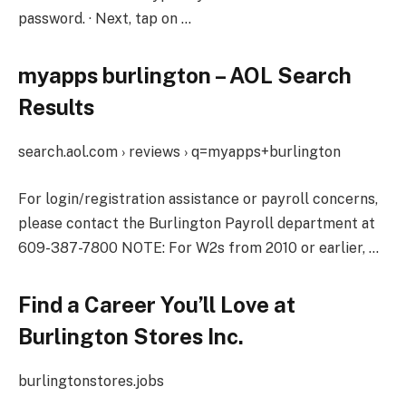
password. · Next, tap on …
myapps burlington – AOL Search
Results
search.aol.com › reviews › q=myapps+burlington
For login/registration assistance or payroll concerns,
please contact the Burlington Payroll department at
609-387-7800 NOTE: For W2s from 2010 or earlier, …
Find a Career You’ll Love at
Burlington Stores Inc.
burlingtonstores.jobs