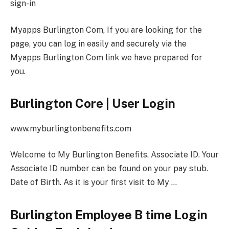
sign-in
Myapps Burlington Com, If you are looking for the
page, you can log in easily and securely via the
Myapps Burlington Com link we have prepared for
you.
Burlington Core | User Login
www.myburlingtonbenefits.com
Welcome to My Burlington Benefits. Associate ID. Your
Associate ID number can be found on your pay stub.
Date of Birth. As it is your first visit to My …
Burlington Employee B time Login