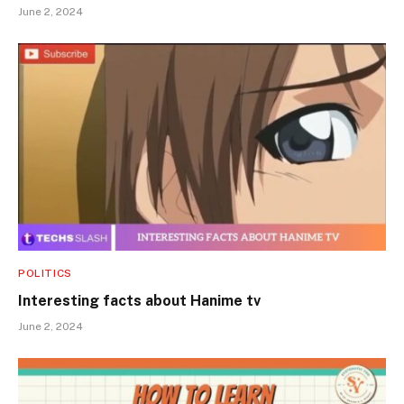
June 2, 2024
POLITICS
Interesting facts about Hanime tv
June 2, 2024