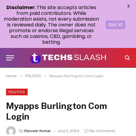
X
Disclaimer:
This site accepts articles
from paid contributors. While
moderation exists, not every submission
is reviewed daily. The owner does not
Got it!
promote or endorse illegal services
such as casinos, CBD, gambling, or
betting.
»
»
Home
POLITICS
Myapps Burlington Com Login
POLITICS
Myapps Burlington Com
Login
By
Ranveer Kumar
June 2, 2024
No Comments