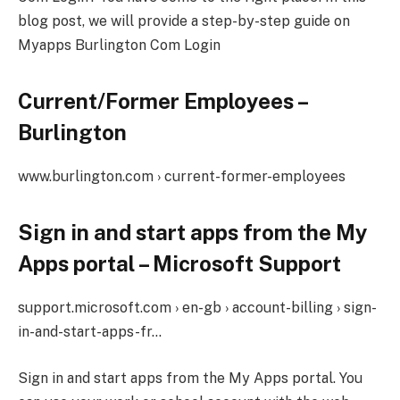
blog post, we will provide a step-by-step guide on
Myapps Burlington Com Login
Current/Former Employees –
Burlington
www.burlington.com › current-former-employees
Sign in and start apps from the My
Apps portal – Microsoft Support
support.microsoft.com › en-gb › account-billing › sign-
in-and-start-apps-fr…
Sign in and start apps from the My Apps portal. You