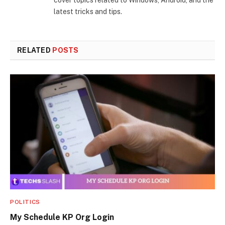
latest tricks and tips.
RELATED
POSTS
POLITICS
My Schedule KP Org Login