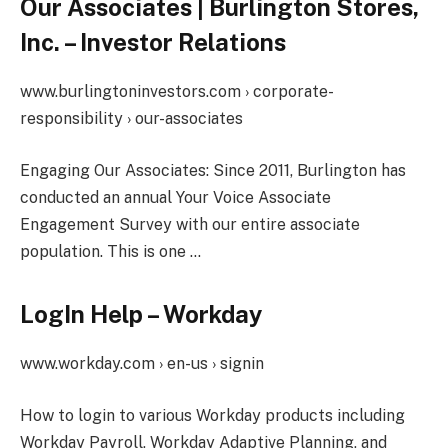
Our Associates | Burlington Stores,
Inc. – Investor Relations
www.burlingtoninvestors.com › corporate-
responsibility › our-associates
Engaging Our Associates: Since 2011, Burlington has
conducted an annual Your Voice Associate
Engagement Survey with our entire associate
population. This is one …
LogIn Help – Workday
www.workday.com › en-us › signin
How to login to various Workday products including
Workday Payroll, Workday Adaptive Planning, and