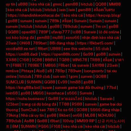
uy tín
|
u888
|
kèo nhà cái
|
gmnc
|
gem88
|
hitclub
|
QQ88
|
MM88
|
kèo nhà cái
|
hitclub
|
hitclub
|
iwin
|
iwin
|
gem88
|
สล็อตเว็บตรง
|
https://nhandinhkeonhacai.de/
|
kèo nhà cái
|
https://keovip.blog/
|
go88
|
sunwin
|
sunwin
|
789k
|
สล็อต
|
Sunwin
|
Sunwin
|
sunwin
|
sunwin
|
hitclub
|
hitclub
|
go88
|
789club
|
sunwin
|
7m cn
|
go88
|
GG88
|
open88
|
789P
|
ufavip777
|
lc88
|
Sunwin
|
lô đề online
|
soi kèo bóng đá
|
gem88
|
mu88
|
xoso66
|
nhận định kèo nhà cái
|
23win
|
ON68
|
789bet
|
88i đăng nhập
|
https://8kbet5.com/
|
xocdia88.se.net
|
f8bet
|
U888
|
see this website
|
55 club
|
https://cm88.dad/
|
https://open88h.com/
|
Go99
|
go88
|
sunwin
|
XX88
|
C168
|
SC88
|
888VI
|
TG88
|
WIN678
|
TR88
|
สล็อต
|
บาคา
ร่า
|
F8BET
|
789BET
|
MB66
|
F8bet
|
tải sunwin
|
SAY88
|
23win
|
mmlive
|
Phtaya
|
Alo8
|
s8
|
789p
|
789win
|
luongsontv
|
tai xiu
online
|
hitclub
|
789 club
|
sun win
|
1gom
|
sunwin
|
GO88
|
SUMCLUB
|
SUNWIN
|
GG88
|
Ev99
|
hm88
|
go88
|
https://king88a.bid
|
kuwin
|
sunwin game bài đổi thưởng
|
77bd
|
iwin68
|
go88
|
MB66
|
keonhacai
|
s666
|
Sunwin
|
https://nohu.business/
|
Go88
|
หวยออนไลน์
|
hitclub
|
Saowin
|
123bet
|
trang cá độ bóng đá
|
TT88
|
RS88
|
sunwin
|
game bai doi
thuong
|
SumClub
|
sao 789
|
Xo so 66
|
GO88
|
S666 đăng nhập
|
79king
|
Nhà cái uy tín
|
go88
|
8kbet
|
on68
|
ML88
|
NOHU90
|
789club
|
Ao88
|
Go88
|
i9bet
|
100vip
|
MM99 RIP
|
신규 카지노사이
트
|
8M
|
SUNWIN
|
PG66
|
F168
|
kèo nhà cái
|
kèo nhà cái
|
hitclub
|