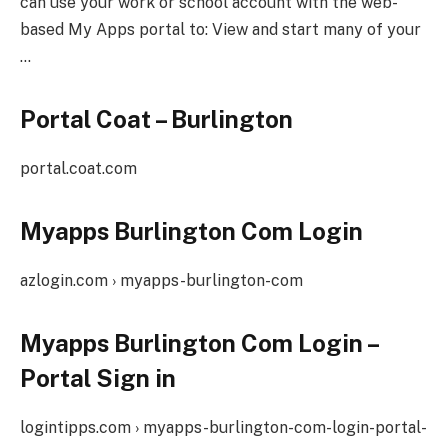
can use your work or school account with the web-
based My Apps portal to: View and start many of your
…
Portal Coat – Burlington
portal.coat.com
Myapps Burlington Com Login
azlogin.com › myapps-burlington-com
Myapps Burlington Com Login –
Portal Sign in
logintipps.com › myapps-burlington-com-login-portal-