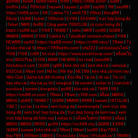
gem88
|
kuwin
|
kp88.name
|
tv88
|
https://m88.actor/
|
uu88
|
betflix
|
ufa
|
789club
|
haywin
|
haywin
|
go88
|
say88
|
7M
|
say88
|
https://m88.actor
|
S8
|
Cakhia TV
|
win678
|
V9bet
|
Bong88
|
Rikvip
|
UU88
|
kubet
|
789club
|
EV99
|
555WIN
|
trực tiếp bóng đá
|
febet
|
MK8
|
Go88
|
Cổng game 789CLUB
|
cá cược bóng đá
|
https://xx88.xyz/
|
f168
|
789BET
|
nohu
|
MK8
|
cm88
|
GG88
|
MM88
|
MM88
|
F168
|
Cakhia tv
|
Taladball แทงบอล ufabet
|
f168
|
NEW88
|
vip66
|
https://pg88.mom/
|
https://rr88.navy/
|
78win
|
Tỷ
lệ kèo nhà cái 5
|
https://789bethv.com/
|
ufa222
|
แทงบอลออนไลน์
|
f168
|
F168
|
lc88
|
hit club
|
https://www.exventocar.com/
|
สล็อตเว็บ
ตรง
|
BDG Play
|
F168
|
888P
|
NEW88
|
hit club
|
Open88
|
hitclubsy.it.com
|
QQ88
|
tg88
|
kèo nhà cái
|
kèo nhà cái
|
iwinclub
|
B52Club
|
i9bet com
|
Nổ hũ
|
Rik Vip
|
NET88
|
kèo nhà cái hôm nay
|
iWin Club
|
Game bài đổi thưởng
|
Xóc đĩa
|
Tài xỉu
|
rik vip
|
7m cn
|
keo nha cai
|
nha cai uy tin
|
nowgoal
|
tải sunwin
|
xoilac tv
|
manclub
|
socolive
|
sunwin
|
bongdalu
|
go88
|
kèo nhà cái
|
TK88
|
S8
|
https://cm88.cn.com/
|
78win
|
78win
|
c168.com
|
สล็อต
|
MB66
|
MB66
|
qh88
|
789BET
|
GG88
|
MM88
|
RR88
|
sunwin
|
HITCLUB
|
11BET
|
xoi lac
|
ca khia
|
xem bong da
|
xembongda
|
xem trực tiếp
bóng đá
|
xem truc tiep bong da
|
truc tiep bong da hom nay
|
xem
trực tiếp bóng đá hôm nay
|
xoilac tv
|
สล็อตเว็บตรง
|
MB66
|
สล็อต
|
MB66
|
MB66
|
RR99
|
go99
|
https://sv368.city
|
GG88
|
XX88
|
GG88
|
sunwin
|
kèo nhà cái
|
f8bet
|
f8bet
|
Jun88
|
Bay789
|
Bay789
|
999bet
|
MB66
|
Tin soi kèo
|
https://91clubb.in/
|
78WIN
|