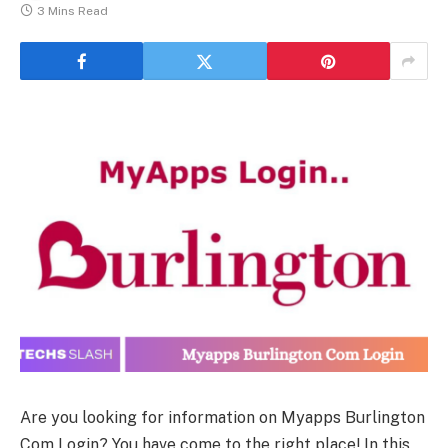
3 Mins Read
Are you looking for information on Myapps Burlington
Com Login? You have come to the right place! In this