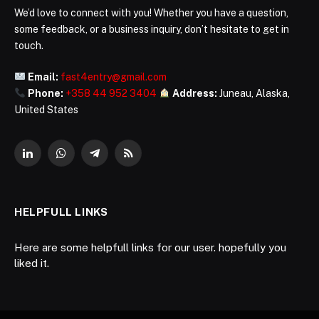
We’d love to connect with you! Whether you have a question,
some feedback, or a business inquiry, don’t hesitate to get in
touch.
Email:
fast4entry@gmail.com
Phone:
+358 44 952 3404
Address:
Juneau, Alaska,
United States
LinkedIn
WhatsApp
Telegram
RSS
HELPFULL LINKS
Here are some helpfull links for our user. hopefully you
liked it.