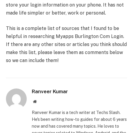
store your login information on your phone. It has not
made life simpler or better, work or personal.
This is a complete list of sources that I found to be
helpful in researching Myapps Burlington Com Login.
If there are any other sites or articles you think should
make this list, please leave them as comments below
so we can include them!
Ranveer Kumar
Website
Ranveer Kumar is a tech writer at Techs Slash.
He's been writing how-to guides for about 6 years
now and has covered many topics. He loves to
cover topics related to Windows, Android, and the