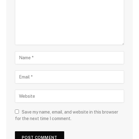
Save my name, email, and website in this browser
for the next time I comment.