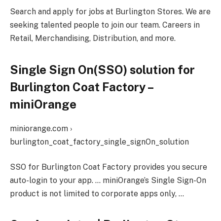
Search and apply for jobs at Burlington Stores. We are
seeking talented people to join our team. Careers in
Retail, Merchandising, Distribution, and more.
Single Sign On(SSO) solution for
Burlington Coat Factory –
miniOrange
miniorange.com ›
burlington_coat_factory_single_signOn_solution
SSO for Burlington Coat Factory provides you secure
auto-login to your app. … miniOrange’s Single Sign-On
product is not limited to corporate apps only, …