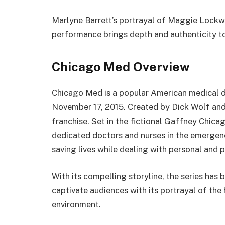
Marlyne Barrett’s portrayal of Maggie Lockw
performance brings depth and authenticity to
Chicago Med Overview
Chicago Med is a popular American medical 
November 17, 2015. Created by Dick Wolf and 
franchise. Set in the fictional Gaffney Chic
dedicated doctors and nurses in the emergen
saving lives while dealing with personal and p
With its compelling storyline, the series has
captivate audiences with its portrayal of the
environment.