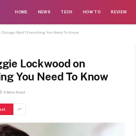
 contributors. While moderation exists, not every submissi
HOME
NEWS
TECH
HOW TO
REVIEW
rse illegal services such as casinos, CBD, gambling, or be
Chicago Med? Everything You Need To Know
gie Lockwood on
ing You Need To Know
6 Mins Read
est