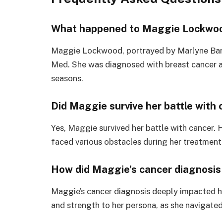
What happened to Maggie Lockwo
Maggie Lockwood, portrayed by Marlyne Barre
Med. She was diagnosed with breast cancer 
seasons.
Did Maggie survive her battle with 
Yes, Maggie survived her battle with cancer. 
faced various obstacles during her treatment
How did Maggie’s cancer diagnosis
Maggie’s cancer diagnosis deeply impacted her
and strength to her persona, as she navigated