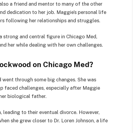
s also a friend and mentor to many of the other
d dedication to her job. Maggie’s personal life
rs following her relationships and struggles.
 strong and central figure in Chicago Med,
nd her while dealing with her own challenges.
ockwood on Chicago Med?
 went through some big changes. She was
ip faced challenges, especially after Maggie
er biological father.
leading to their eventual divorce. However,
hen she grew closer to Dr. Loren Johnson, a life