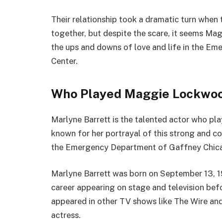
Their relationship took a dramatic turn when 
together, but despite the scare, it seems Magg
the ups and downs of love and life in the 
Center.
Who Played Maggie Lockwoo
Marlyne Barrett is the talented actor who 
known for her portrayal of this strong and c
the Emergency Department of Gaffney Chic
Marlyne Barrett was born on September 13, 1
career appearing on stage and television bef
appeared in other TV shows like The Wire and
actress.