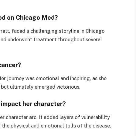
od on Chicago Med?
tt, faced a challenging storyline in Chicago
and underwent treatment throughout several
cancer?
Her journey was emotional and inspiring, as she
 but ultimately emerged victorious.
 impact her character?
 character arc. It added layers of vulnerability
 the physical and emotional tolls of the disease.