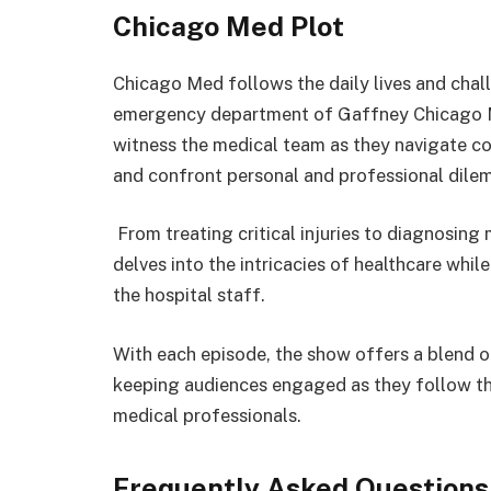
Chicago Med Plot
Chicago Med follows the daily lives and chal
emergency department of Gaffney Chicago Me
witness the medical team as they navigate co
and confront personal and professional dile
From treating critical injuries to diagnosing
delves into the intricacies of healthcare whil
the hospital staff.
With each episode, the show offers a blend o
keeping audiences engaged as they follow th
medical professionals.
Frequently Asked Questions