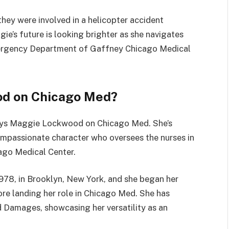
they were involved in a helicopter accident
ie’s future is looking brighter as she navigates
Emergency Department of Gaffney Chicago Medical
d on Chicago Med?
plays Maggie Lockwood on Chicago Med. She’s
ompassionate character who oversees the nurses in
ago Medical Center.
978, in Brooklyn, New York, and she began her
ore landing her role in Chicago Med. She has
 Damages, showcasing her versatility as an