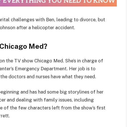
al challenges with Ben, leading to divorce, but
ohnson after a helicopter accident.
 Chicago Med?
on the TV show Chicago Med. She’s in charge of
enter’s Emergency Department. Her job is to
 the doctors and nurses have what they need.
eginning and has had some big storylines of her
cer and dealing with family issues, including
 of the few characters left from the show’s first
rett.