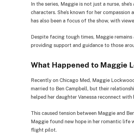
In the series, Maggie is not just a nurse, she’
characters. She’s known for her compassion an
has also been a focus of the show, with viewe
Despite facing tough times, Maggie remains a
providing support and guidance to those arou
What Happened to Maggie L
Recently on Chicago Med, Maggie Lockwood
married to Ben Campbell, but their relationsh
helped her daughter Vanessa reconnect with h
This caused tension between Maggie and Ben, 
Maggie found new hope in her romantic life w
flight pilot.