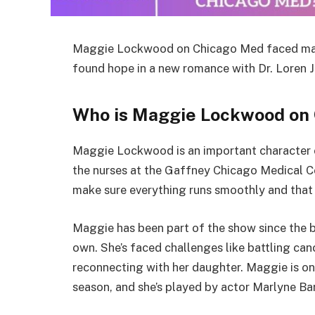
Maggie Lockwood on Chicago Med faced marit
found hope in a new romance with Dr. Loren J
Who is Maggie Lockwood on
Maggie Lockwood is an important character 
the nurses at the Gaffney Chicago Medical C
make sure everything runs smoothly and that
Maggie has been part of the show since the b
own. She’s faced challenges like battling can
reconnecting with her daughter. Maggie is one
season, and she’s played by actor Marlyne Bar