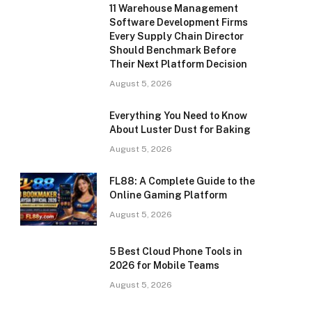
11 Warehouse Management
Software Development Firms
Every Supply Chain Director
Should Benchmark Before
Their Next Platform Decision
August 5, 2026
Everything You Need to Know
About Luster Dust for Baking
August 5, 2026
FL88: A Complete Guide to the
Online Gaming Platform
August 5, 2026
5 Best Cloud Phone Tools in
2026 for Mobile Teams
August 5, 2026