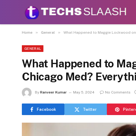
Disclaimer:
This site accepts articles from paid
promote or endo
»
»
Home
General
What Happened to Maggie Lockwood on 
GENERAL
What Happened to Mag
Chicago Med? Everyth
By
Ranveer Kumar
May 5, 2024
No Comments
Facebook
Twitter
Pinter