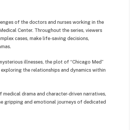
lenges of the doctors and nurses working in the
dical Center. Throughout the series, viewers
mplex cases, make life-saving decisions,
mmas.
 mysterious illnesses, the plot of “Chicago Med”
e exploring the relationships and dynamics within
f medical drama and character-driven narratives,
e gripping and emotional journeys of dedicated