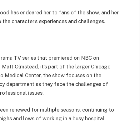
ood has endeared her to fans of the show, and her
 the character’s experiences and challenges.
drama TV series that premiered on NBC on
Matt Olmstead, it’s part of the larger Chicago
ago Medical Center, the show focuses on the
cy department as they face the challenges of
rofessional issues.
 been renewed for multiple seasons, continuing to
 highs and lows of working in a busy hospital