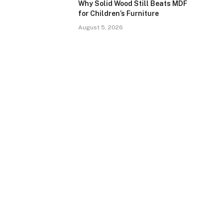
Why Solid Wood Still Beats MDF
for Children’s Furniture
August 5, 2026