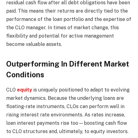
residual cash flow after all debt obligations have been
paid. This means their returns are directly tied to the
performance of the loan portfolio and the expertise of
the CLO manager. In times of market change, this
flexibility and potential for active management
become valuable assets.
Outperforming In Different Market
Conditions
CLO
equity
is uniquely positioned to adapt to evolving
market dynamics. Because the underlying loans are
floating-rate instruments, CLOs can perform well in
rising interest rate environments. As rates increase,
loan interest payments rise too—boosting cash flow
to CLO structures and, ultimately, to equity investors.