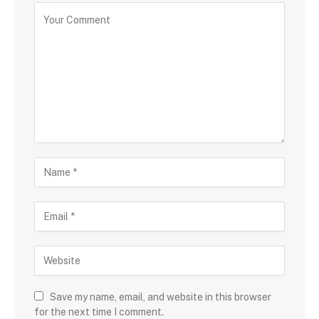
Save my name, email, and website in this browser
for the next time I comment.