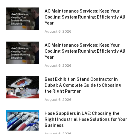
AC Maintenance Services: Keep Your
Cooling System Running Efficiently All
Year
August 6, 2026
AC Maintenance Services: Keep Your
Cooling System Running Efficiently All
Year
August 6, 2026
Best Exhibition Stand Contractor in
Dubai: A Complete Guide to Choosing
the Right Partner
August 6, 2026
Hose Suppliers in UAE: Choosing the
Right Industrial Hose Solutions for Your
Business
August 6, 2026