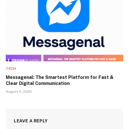
TECH
Messagenal: The Smartest Platform for Fast &
Clear Digital Communication
August 6, 2026
LEAVE A REPLY