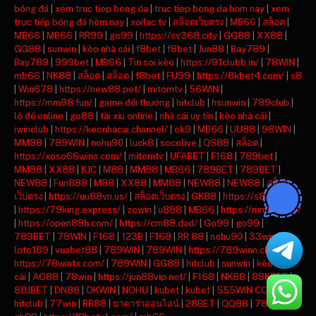
bóng đá
|
xem truc tiep bong da
|
truc tiep bong da hom nay
|
xem
trực tiếp bóng đá hôm nay
|
xoilac tv
|
สล็อตเว็บตรง
|
MB66
|
สล็อต
|
MB66
|
MB66
|
RR99
|
go99
|
https://sv368.city
|
GG88
|
XX88
|
GG88
|
sunwin
|
kèo nhà cái
|
f8bet
|
f8bet
|
Jun88
|
Bay789
|
Bay789
|
999bet
|
MB66
|
Tin soi kèo
|
https://91clubb.in/
|
78WIN
|
mb66
|
NK88
|
สล็อต
|
สล็อต
|
f8bet
|
FU99
|
https://8kbet4.com/
|
s8
|
Win678
|
https://new88.pet/
|
mitomtv
|
56WIN
|
https://mm88.fun/
|
game đổi thưởng
|
hitclub
|
hsunwin
|
789club
|
lô đề online
|
go88
|
tài xỉu online
|
nhà cái uy tín
|
kèo nhà cái
|
iwinclub
|
https://keonhacai.channel/
|
ok9
|
MB66
|
UU88
|
98WIN
|
MM88
|
789WIN
|
nohu90
|
luck8
|
socolive
|
QS88
|
สล็อต
|
https://xoso66wins.com/
|
mitomtv
|
UFABET
|
F168
|
789bet
|
MM88
|
XX88
|
KJC
|
M88
|
MM88
|
MB66
|
789BET
|
789BET
|
NEW88
|
Fun888
|
M88
|
XX88
|
MM88
|
NEW88
|
NEW88
|
สล็อต
เว็บตรง
|
https://uu88vn.us/
|
สล็อตเว็บตรง
|
GK88
|
https://s8ax.com/
|
https://79king.express/
|
zowin
|
u888
|
MB66
|
https://mm88.day/
|
https://open88h.com/
|
https://cm88.dad/
|
Go99
|
go99
|
789BET
|
78WIN
|
F168
|
123B
|
F168
|
RR 88
|
nohu90
|
33win
|
loto189
|
vuabet88
|
789WIN
|
789WIN
|
https://789winn.click/
|
https://78wintx.com/
|
789WIN
|
GG88
|
hitclub
|
sunwin
|
kèo nhà
cái
|
AO88
|
78win
|
https://jun88vip.net/
|
F168
|
NK88
|
88KBET
|
88JBET
|
DN88
|
OKWIN
|
NOHU
|
kubet
|
kubet
|
555WIN COM
|
hitclub
|
77win
|
RR88
|
บาคาร่าออนไลน์
|
28BET
|
QQ88
|
789BET
|