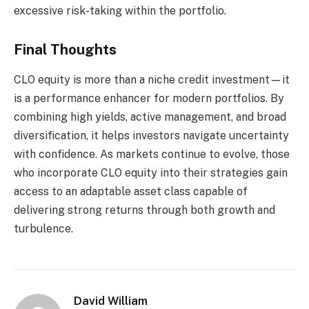
excessive risk-taking within the portfolio.
Final Thoughts
CLO equity is more than a niche credit investment—it
is a performance enhancer for modern portfolios. By
combining high yields, active management, and broad
diversification, it helps investors navigate uncertainty
with confidence. As markets continue to evolve, those
who incorporate CLO equity into their strategies gain
access to an adaptable asset class capable of
delivering strong returns through both growth and
turbulence.
David William