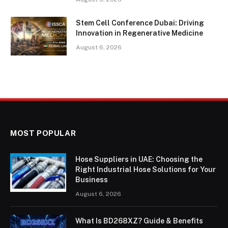
Stem Cell Conference Dubai: Driving
Innovation in Regenerative Medicine
August 6, 2026
MOST POPULAR
Hose Suppliers in UAE: Choosing the
Right Industrial Hose Solutions for Your
Business
August 6, 2026
What Is BD268XZ? Guide & Benefits