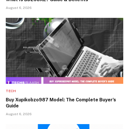
August 6, 2026
TECH
Buy Xupikobzo987 Model: The Complete Buyer’s
Guide
August 6, 2026