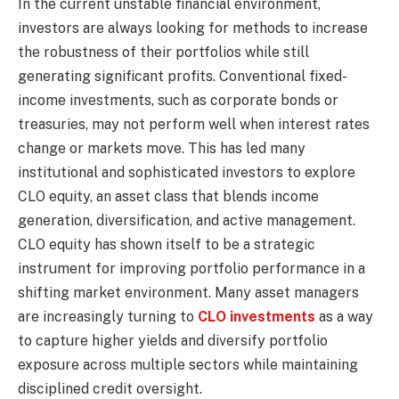
In the current unstable financial environment,
investors are always looking for methods to increase
the robustness of their portfolios while still
generating significant profits. Conventional fixed-
income investments, such as corporate bonds or
treasuries, may not perform well when interest rates
change or markets move. This has led many
institutional and sophisticated investors to explore
CLO equity, an asset class that blends income
generation, diversification, and active management.
CLO equity has shown itself to be a strategic
instrument for improving portfolio performance in a
shifting market environment. Many asset managers
are increasingly turning to
CLO investments
as a way
to capture higher yields and diversify portfolio
exposure across multiple sectors while maintaining
disciplined credit oversight.