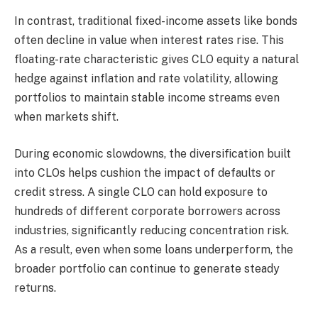
In contrast, traditional fixed-income assets like bonds
often decline in value when interest rates rise. This
floating-rate characteristic gives CLO equity a natural
hedge against inflation and rate volatility, allowing
portfolios to maintain stable income streams even
when markets shift.
During economic slowdowns, the diversification built
into CLOs helps cushion the impact of defaults or
credit stress. A single CLO can hold exposure to
hundreds of different corporate borrowers across
industries, significantly reducing concentration risk.
As a result, even when some loans underperform, the
broader portfolio can continue to generate steady
returns.