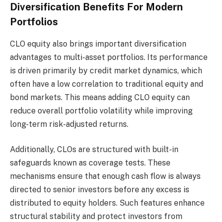
Diversification Benefits For Modern
Portfolios
CLO equity also brings important diversification
advantages to multi-asset portfolios. Its performance
is driven primarily by credit market dynamics, which
often have a low correlation to traditional equity and
bond markets. This means adding CLO equity can
reduce overall portfolio volatility while improving
long-term risk-adjusted returns.
Additionally, CLOs are structured with built-in
safeguards known as coverage tests. These
mechanisms ensure that enough cash flow is always
directed to senior investors before any excess is
distributed to equity holders. Such features enhance
structural stability and protect investors from