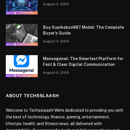
August 6, 2026
Buy Xupikobzo987 Model: The Complete
Buyer’s Guide
August 6, 2026
Messagenal: The Smartest Platform for
Fast & Clear Digital Communication
August 6, 2026
ABOUT TECHSSLAASH
Welcome to Techsslaash! We're dedicated to providing you with
the best of technology, finance, gaming, entertainment,
lifestyle, health, and fitness news, all delivered with