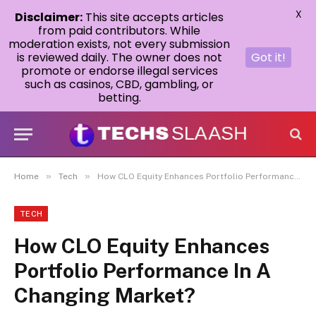
X
Disclaimer:
This site accepts articles
from paid contributors. While
moderation exists, not every submission
is reviewed daily. The owner does not
Got it!
promote or endorse illegal services
such as casinos, CBD, gambling, or
betting.
»
»
Home
Tech
How CLO Equity Enhances Portfolio Performance In A Changing Market?
TECH
How CLO Equity Enhances
Portfolio Performance In A
Changing Market?