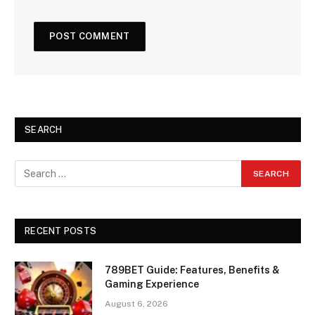
SEARCH
RECENT POSTS
789BET Guide: Features, Benefits &
Gaming Experience
August 6, 2026