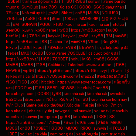
123bet
|
trang cá độ bóng đá
|
TT88
|
RS88
|
sunwin
|
game bai doi
thuong
|
SumClub
|
sao 789
|
Xo so 66
|
GO88
|
S666 đăng nhập
|
79king
|
Nhà cái uy tín
|
go88
|
8kbet
|
on68
|
ML88
|
NOHU90
|
789club
|
Ao88
|
Go88
|
i9bet
|
100vip
|
MM99 RIP
|
신규 카지노사이
트
|
8M
|
SUNWIN
|
PG66
|
F168
|
kèo nhà cái
|
kèo nhà cái
|
hitclub
|
gem88
|
kuwin
|
kp88.name
|
tv88
|
https://m88.actor/
|
uu88
|
betflix
|
ufa
|
789club
|
haywin
|
haywin
|
go88
|
say88
|
7M
|
say88
|
https://m88.actor
|
S8
|
Cakhia TV
|
win678
|
V9bet
|
Bong88
|
Rikvip
|
UU88
|
kubet
|
789club
|
EV99
|
555WIN
|
trực tiếp bóng đá
|
febet
|
MK8
|
Go88
|
Cổng game 789CLUB
|
cá cược bóng đá
|
https://xx88.xyz/
|
f168
|
789BET
|
nohu
|
MK8
|
cm88
|
GG88
|
MM88
|
MM88
|
F168
|
Cakhia tv
|
Taladball แทงบอล ufabet
|
f168
|
NEW88
|
vip66
|
https://pg88.mom/
|
https://rr88.navy/
|
78win
|
Tỷ
lệ kèo nhà cái 5
|
https://789bethv.com/
|
ufa222
|
แทงบอลออนไลน์
|
f168
|
F168
|
lc88
|
hit club
|
https://www.exventocar.com/
|
สล็อตเว็บ
ตรง
|
BDG Play
|
F168
|
888P
|
NEW88
|
hit club
|
Open88
|
hitclubsy.it.com
|
QQ88
|
tg88
|
kèo nhà cái
|
kèo nhà cái
|
iwinclub
|
B52Club
|
i9bet com
|
Nổ hũ
|
Rik Vip
|
NET88
|
kèo nhà cái hôm nay
|
iWin Club
|
Game bài đổi thưởng
|
Xóc đĩa
|
Tài xỉu
|
rik vip
|
7m cn
|
keo nha cai
|
nha cai uy tin
|
nowgoal
|
tải sunwin
|
xoilac tv
|
manclub
|
socolive
|
sunwin
|
bongdalu
|
go88
|
kèo nhà cái
|
TK88
|
S8
|
https://cm88.cn.com/
|
78win
|
78win
|
c168.com
|
สล็อต
|
MB66
|
MB66
|
qh88
|
789BET
|
GG88
|
MM88
|
RR88
|
sunwin
|
HITCLUB
|
11BET
|
xoi lac
|
ca khia
|
xem bong da
|
xembongda
|
xem trực tiếp