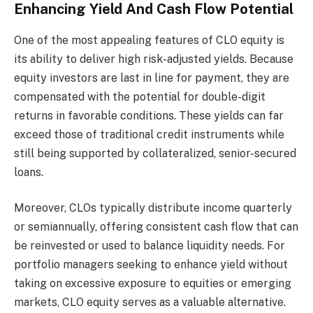
Enhancing Yield And Cash Flow Potential
One of the most appealing features of CLO equity is
its ability to deliver high risk-adjusted yields. Because
equity investors are last in line for payment, they are
compensated with the potential for double-digit
returns in favorable conditions. These yields can far
exceed those of traditional credit instruments while
still being supported by collateralized, senior-secured
loans.
Moreover, CLOs typically distribute income quarterly
or semiannually, offering consistent cash flow that can
be reinvested or used to balance liquidity needs. For
portfolio managers seeking to enhance yield without
taking on excessive exposure to equities or emerging
markets, CLO equity serves as a valuable alternative.