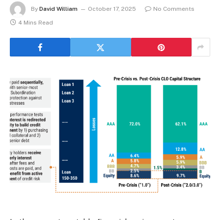
By
David William
October 17, 2025
No Comments
4 Mins Read