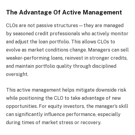
The Advantage Of Active Management
CLOs are not passive structures—they are managed
by seasoned credit professionals who actively monitor
and adjust the loan portfolio. This allows CLOs to
evolve as market conditions change. Managers can sell
weaker-performing loans, reinvest in stronger credits,
and maintain portfolio quality through disciplined
oversight.
This active management helps mitigate downside risk
while positioning the CLO to take advantage of new
opportunities. For equity investors, the manager’s skill
can significantly influence performance, especially
during times of market stress or recovery.