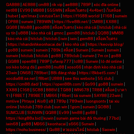
GA888
|
AE888
|
cm88
|
rik vip
|
ae888
|
789P
|
xóc đĩa online
|
net88
|
EV99
|
MB88
|
555WIN
|
สล็อตเว็บตรง
|
4x4bet
|
เว็บสล็อต
|
hubet
|
ajm1max
|
แทงบอลโลก
|
https://f1688.world/
|
F168
|
sunwin
|
OP88
|
sunwin
|
789WIN
|
https://five88i.net/
|
CM88
|
XX88
|
GG88
|
Win88
|
good88
|
สล็อตเว็บตรง
|
kèo nhà cái
|
hitclub
|
nhà cái
uy tín
|
u888
|
kèo nhà cái
|
gmnc
|
gem88
|
hitclub
|
QQ88
|
MM88
|
kèo nhà cái
|
hitclub
|
hitclub
|
iwin
|
iwin
|
gem88
|
สล็อตเว็บตรง
|
https://nhandinhkeonhacai.de/
|
kèo nhà cái
|
https://keovip.blog/
|
go88
|
sunwin
|
sunwin
|
789k
|
สล็อต
|
Sunwin
|
Sunwin
|
sunwin
|
sunwin
|
hitclub
|
hitclub
|
go88
|
789club
|
sunwin
|
7m cn
|
go88
|
GG88
|
open88
|
789P
|
ufavip777
|
lc88
|
Sunwin
|
lô đề online
|
soi kèo bóng đá
|
gem88
|
mu88
|
xoso66
|
nhận định kèo nhà cái
|
23win
|
ON68
|
789bet
|
88i đăng nhập
|
https://8kbet5.com/
|
xocdia88.se.net
|
f8bet
|
U888
|
see this website
|
55 club
|
https://cm88.dad/
|
https://open88h.com/
|
Go99
|
go88
|
sunwin
|
XX88
|
C168
|
SC88
|
888VI
|
TG88
|
WIN678
|
TR88
|
สล็อต
|
บาคา
ร่า
|
F8BET
|
789BET
|
MB66
|
F8bet
|
tải sunwin
|
SAY88
|
23win
|
mmlive
|
Phtaya
|
Alo8
|
s8
|
789p
|
789win
|
luongsontv
|
tai xiu
online
|
hitclub
|
789 club
|
sun win
|
1gom
|
sunwin
|
GO88
|
SUMCLUB
|
SUNWIN
|
GG88
|
Ev99
|
hm88
|
go88
|
https://king88a.bid
|
kuwin
|
sunwin game bài đổi thưởng
|
77bd
|
iwin68
|
go88
|
MB66
|
keonhacai
|
s666
|
Sunwin
|
https://nohu.business/
|
Go88
|
หวยออนไลน์
|
hitclub
|
Saowin
|