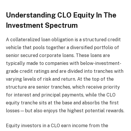
Understanding CLO Equity In The
Investment Spectrum
A collateralized loan obligation is a structured credit
vehicle that pools together a diversified portfolio of
senior secured corporate loans. These loans are
typically made to companies with below-investment-
grade credit ratings and are divided into tranches with
varying levels of risk and return. At the top of the
structure are senior tranches, which receive priority
for interest and principal payments, while the CLO
equity tranche sits at the base and absorbs the first
losses—but also enjoys the highest potential rewards.
Equity investors in a CLO earn income from the