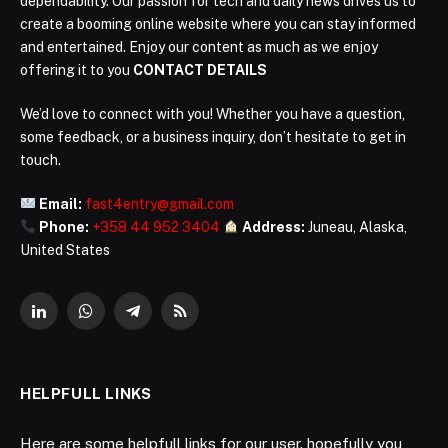
dependability. Our passion for tech and daily news drives us to
create a booming online website where you can stay informed
and entertained. Enjoy our content as much as we enjoy
offering it to you
CONTACT DETAILS
We’d love to connect with you! Whether you have a question,
some feedback, or a business inquiry, don’t hesitate to get in
touch.
Email:
fast4entry@gmail.com
Phone:
+358 44 952 3404
Address:
Juneau, Alaska,
United States
LinkedIn
WhatsApp
Telegram
RSS
HELPFULL LINKS
Here are some helpfull links for our user. hopefully you