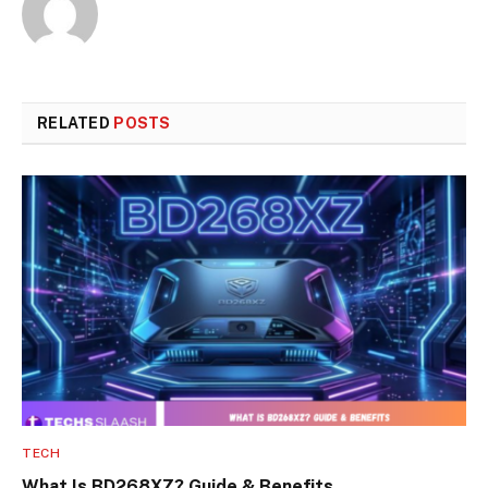
RELATED
POSTS
TECH
What Is BD268XZ? Guide & Benefits