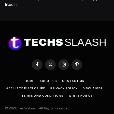
liked it.
Facebook
X
Instagram
Pinterest
(Twitter)
HOME
ABOUT US
CONTACT US
AFFILIATE DISCLOSURE
PRIVACY POLICY
DISCLAIMER
TERMS AND CONDITIONS
WRITE FOR US
© 2026 Techsslaash. All Rights Reservedf